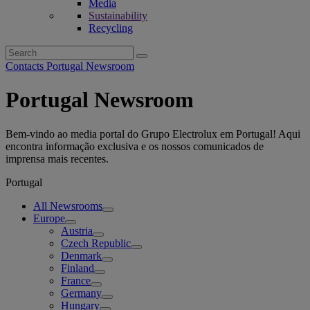
Media
Sustainability
Recycling
Search
for:
Contacts Portugal Newsroom
Portugal Newsroom
Bem-vindo ao media portal do Grupo Electrolux em Portugal! Aqui
encontra informação exclusiva e os nossos comunicados de
imprensa mais recentes.
Portugal
All Newsrooms
Europe
Austria
Czech Republic
Denmark
Finland
France
Germany
Hungary