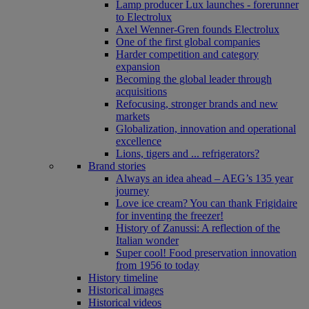
Lamp producer Lux launches - forerunner
to Electrolux
Axel Wenner-Gren founds Electrolux
One of the first global companies
Harder competition and category
expansion
Becoming the global leader through
acquisitions
Refocusing, stronger brands and new
markets
Globalization, innovation and operational
excellence
Lions, tigers and ... refrigerators?
Brand stories
Always an idea ahead – AEG’s 135 year
journey
Love ice cream? You can thank Frigidaire
for inventing the freezer!
History of Zanussi: A reflection of the
Italian wonder
Super cool! Food preservation innovation
from 1956 to today
History timeline
Historical images
Historical videos