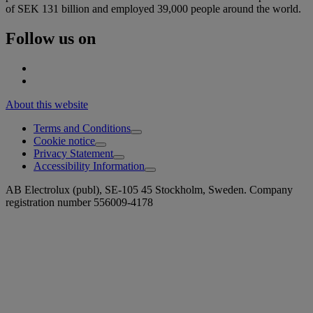
of SEK 131 billion and employed 39,000 people around the world.
Follow us on
About this website
Terms and Conditions
Cookie notice
Privacy Statement
Accessibility Information
AB Electrolux (publ), SE-105 45 Stockholm, Sweden. Company
registration number 556009-4178