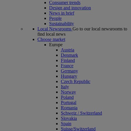
Consumer trends
Design and innovation
News in brief
People
Sustainability
Local Newsrooms
Go to our local newsrooms to
find local news
Choose market
Europe
Austria
Denmark
Finland
France
Germany
Hungary
Czech Republic
Italy
Norway
Poland
Portugal
Romania
Schweiz / Switzerland
Slovakia
Spain
Suisse/Switzerland