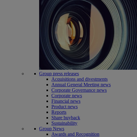
Group press releases
Acquisitions and divestments
Annual General Meeting news
Corporate Governance news
Corporate news
Financial news
Product news
Reports
Share buyback
Sustainability
Group News
Awards and Recognition