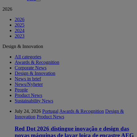
2026
2026
2025
2024
2023
Design & Innovation
All categories
Awards & Recognition
Corporate News
Design & Innovation
News in brief
News/Nyheter
People
Product News
Sustainability News
July 24, 2026
Portugal
Awards & Recognition
Design &
Innovation
Product News
Red Dot 2026 distingue inovação e design das
novas máquinas de lavar loiça de encastre AEG