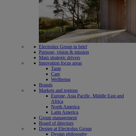
Electrolux Group in brief
Purpose, vision & mission
Main strategic drivers
Innovation focus areas
Taste
Care
Wellbeing
Brands
Markets and regions
Europe, Asia Pacific, Middle East and
Africa
North America
Latin America
Group management
Board of directors
Design at Electrolux Group
Design philosophy