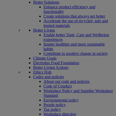
Better Solutions
Enhance product efficiency and
functionality
Create solutions that always get better
Accelerate the use of recycled, safe and
trusted materials
Better Living
Enable better Taste, Care and Wellbeing
experiences
Inspire healthier and more sustainable
habits
Contribute to positive change in society
Climate Goals
Electrolux Food Foundation
Better Living Actions
Ethics Hub
Codes and policies
About our code and policies
Code of Conduct
Workplace Policy and Supplier Workplace
Standard
Environmental policy
People policy
Tax policy
Workplace directive