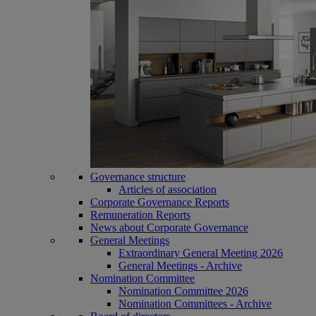
Governance structure
Articles of association
Corporate Governance Reports
Remuneration Reports
News about Corporate Governance
General Meetings
Extraordinary General Meeting 2026
General Meetings - Archive
Nomination Committee
Nomination Committee 2026
Nomination Committees - Archive