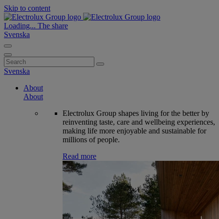
Skip to content
Loading...
The share
Svenska
Search
for:
Svenska
About
About
Electrolux Group shapes living for the better by
reinventing taste, care and wellbeing experiences,
making life more enjoyable and sustainable for
millions of people.
Read more