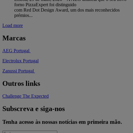
forno PizzaExpert foi distinguido
com Red Dot Design Award, um dos mais reconhecidos
prémios...
Load more
Marcas
AEG Portugal
Electrolux Portugal
Zanussi Portugal
Outros links
Challenge The Expected
Subscreva e siga-nos
Tenha acesso às nossas notícias em primeira mão.