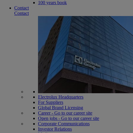
100 years book
Contact
Contact
Electrolux Headquarters
For Suppliers
Global Brand Licensing
Career - Go to our career site
Open jobs - Go to our career site
Corporate Communications
Investor Relations