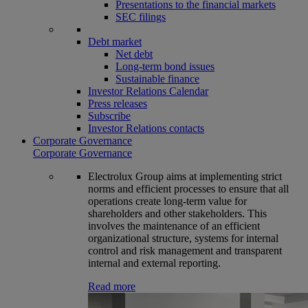
Presentations to the financial markets
SEC filings
Debt market
Net debt
Long-term bond issues
Sustainable finance
Investor Relations Calendar
Press releases
Subscribe
Investor Relations contacts
Corporate Governance
Corporate Governance
Electrolux Group aims at implementing strict
norms and efficient processes to ensure that all
operations create long-term value for
shareholders and other stakeholders. This
involves the maintenance of an efficient
organizational structure, systems for internal
control and risk management and transparent
internal and external reporting.
Read more