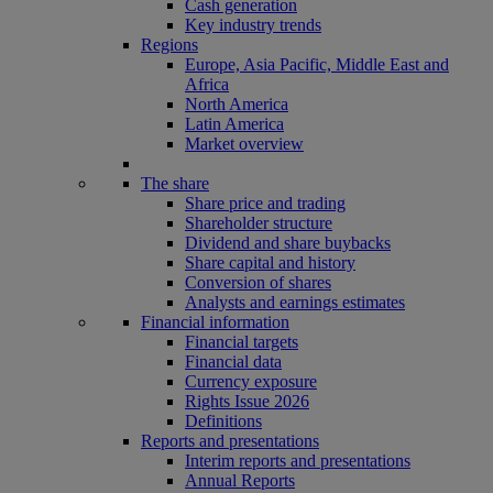
Cash generation
Key industry trends
Regions
Europe, Asia Pacific, Middle East and
Africa
North America
Latin America
Market overview
The share
Share price and trading
Shareholder structure
Dividend and share buybacks
Share capital and history
Conversion of shares
Analysts and earnings estimates
Financial information
Financial targets
Financial data
Currency exposure
Rights Issue 2026
Definitions
Reports and presentations
Interim reports and presentations
Annual Reports