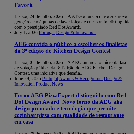
Favorit
Lisboa, 24 de julho, 2026 – A AEG anuncia que a sua nova
geração de máquinas de lavar loiça de encastre foi distinguida
com o prestigiado Red Dot Award:...
July 1, 2026
Portugal
Design & Innovation
AEG convida o público a escolher os finalistas
da 3ª edição do Kitchen Design Contest
Lisboa, 01 de julho, 2026 – A AEG anuncia o início da fase
de votação pública da 3ª Edição do AEG Kitchen Design
Contest, uma iniciativa que desafia...
June 29, 2026
Portugal
Awards & Recognition
Design &
Innovation
Product News
Forno AEG PizzaExpert distinguido com Red
Dot Design Award. Novo forno da AEG alia
design premiado e tecnologia que permite
cozinhar pizza com qualidade de restaurante
em casa
Lisboa, 29 de maio, 2026 – A AEG anuncia que o seu novo