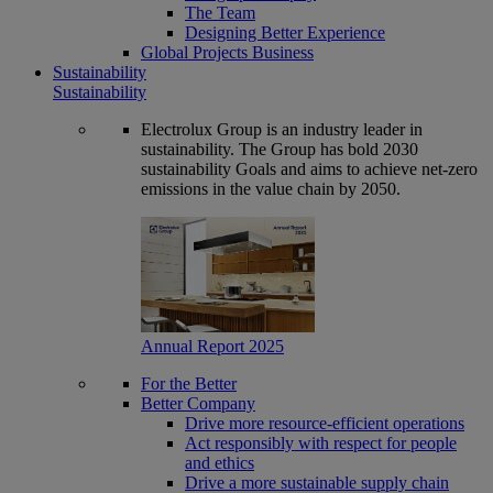
The Team
Designing Better Experience
Global Projects Business
Sustainability
Sustainability
Electrolux Group is an industry leader in
sustainability. The Group has bold 2030
sustainability Goals and aims to achieve net-zero
emissions in the value chain by 2050.
Annual Report 2025
For the Better
Better Company
Drive more resource-efficient operations
Act responsibly with respect for people
and ethics
Drive a more sustainable supply chain