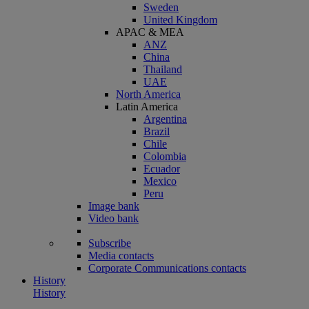
Sweden
United Kingdom
APAC & MEA
ANZ
China
Thailand
UAE
North America
Latin America
Argentina
Brazil
Chile
Colombia
Ecuador
Mexico
Peru
Image bank
Video bank
Subscribe
Media contacts
Corporate Communications contacts
History
History