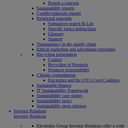
Report a concern
Sustainability reports
Conflict minerals reports
Restricted materials
Substances search & List
Specific topics instructions
Glossary
Support
Transparency in the supply chain
Ethical marketing and advertising principles
Recycling information
Contact
Recycling of Products
Producer responsibility
Climate commitments
Electrolux and the UN’s Cool Coalition
Sustainable finance
IT Sustainability Framework
Sustainability case stories
Sustainability news
Sustainability press releases
Investor Relations
Investor Relations
Electrolux Group Investor Relations offer a wide