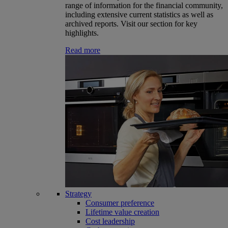
range of information for the financial community,
including extensive current statistics as well as
archived reports. Visit our section for key
highlights.
Read more
Strategy
Consumer preference
Lifetime value creation
Cost leadership