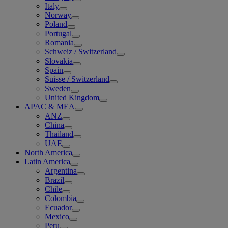
Italy
Norway
Poland
Portugal
Romania
Schweiz / Switzerland
Slovakia
Spain
Suisse / Switzerland
Sweden
United Kingdom
APAC & MEA
ANZ
China
Thailand
UAE
North America
Latin America
Argentina
Brazil
Chile
Colombia
Ecuador
Mexico
Peru