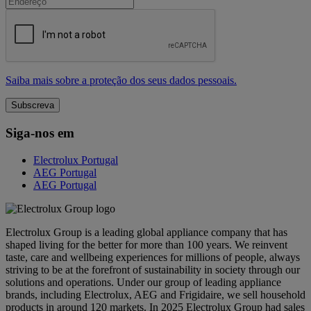
Saiba mais sobre a proteção dos seus dados pessoais.
Siga-nos em
Electrolux Portugal
AEG Portugal
AEG Portugal
Electrolux Group is a leading global appliance company that has
shaped living for the better for more than 100 years. We reinvent
taste, care and wellbeing experiences for millions of people, always
striving to be at the forefront of sustainability in society through our
solutions and operations. Under our group of leading appliance
brands, including Electrolux, AEG and Frigidaire, we sell household
products in around 120 markets. In 2025 Electrolux Group had sales