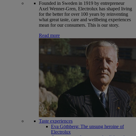
Founded in Sweden in 1919 by entrepreneur
Axel Wenner-Gren, Electrolux has shaped living
for the better for over 100 years by reinventing
what great taste, care and wellbeing experiences
mean for our consumers. This is our story.
Read more
Taste experiences
Eva Göthberg: The unsung heroine of
Electrolux