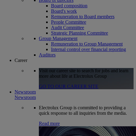
Board of directors
Board composition
Board's work
Remuneration to Board members
People Committee
Audit Committee
Strategic Planning Committee
Group Management
Remuneration to Group Management
Internal control over financial reporting
Auditors
Career
Visit our career site to search for jobs and learn
more about life at Electrolux Group
GO TO OUR CAREER SITE
Newsroom
Newsroom
Electrolux Group is committed to providing a
quick response to all inquiries from the media.
Read more