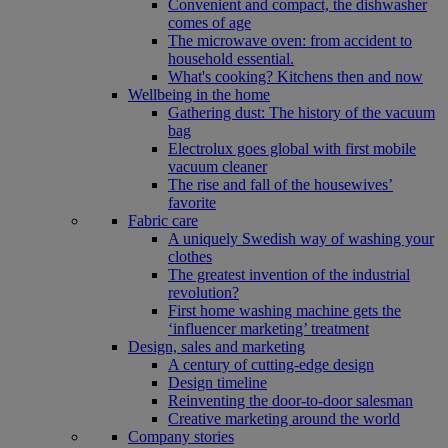
Convenient and compact, the dishwasher
comes of age
The microwave oven: from accident to
household essential.
What's cooking? Kitchens then and now
Wellbeing in the home
Gathering dust: The history of the vacuum
bag
Electrolux goes global with first mobile
vacuum cleaner
The rise and fall of the housewives’
favorite
Fabric care
A uniquely Swedish way of washing your
clothes
The greatest invention of the industrial
revolution?
First home washing machine gets the
‘influencer marketing’ treatment
Design, sales and marketing
A century of cutting-edge design
Design timeline
Reinventing the door-to-door salesman
Creative marketing around the world
Company stories