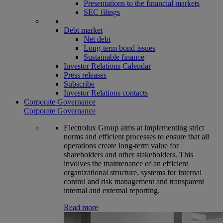
Presentations to the financial markets
SEC filings
Debt market
Net debt
Long-term bond issues
Sustainable finance
Investor Relations Calendar
Press releases
Subscribe
Investor Relations contacts
Corporate Governance
Corporate Governance
Electrolux Group aims at implementing strict
norms and efficient processes to ensure that all
operations create long-term value for
shareholders and other stakeholders. This
involves the maintenance of an efficient
organizational structure, systems for internal
control and risk management and transparent
internal and external reporting.
Read more