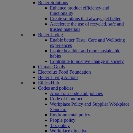
Better Solutions
Enhance product efficiency and
functionality
Create solutions that always get better
Accelerate the use of recycled, safe and
trusted materials
Better Living
Enable better Taste, Care and Wellbeing
experiences
Inspire healthier and more sustainable
habits
Contribute to positive change in society
Climate Goals
Electrolux Food Foundation
Better Living Actions
Ethics Hub
Codes and policies
About our code and policies
Code of Conduct
Workplace Policy and Supplier Workplace
Standard
Environmental policy
People policy
Tax policy
Workplace directive