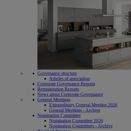
Governance structure
Articles of association
Corporate Governance Reports
Remuneration Reports
News about Corporate Governance
General Meetings
Extraordinary General Meeting 2026
General Meetings - Archive
Nomination Committee
Nomination Committee 2026
Nomination Committees - Archive