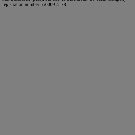
registration number 556009-4178