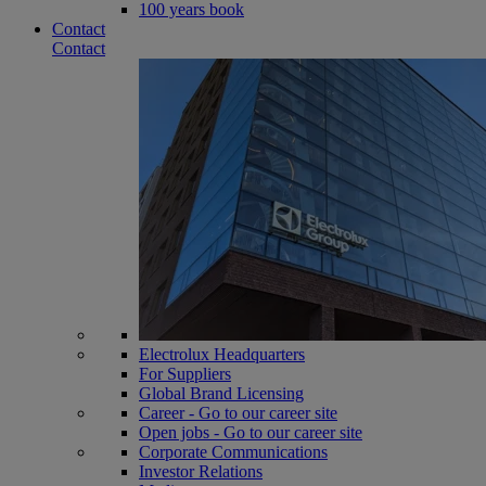
100 years book
Contact
Contact
Electrolux Headquarters
For Suppliers
Global Brand Licensing
Career - Go to our career site
Open jobs - Go to our career site
Corporate Communications
Investor Relations