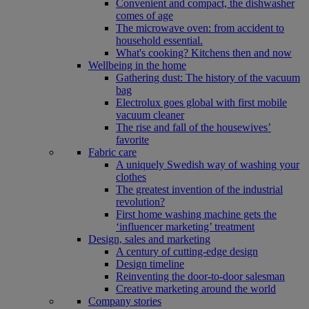
Convenient and compact, the dishwasher
comes of age
The microwave oven: from accident to
household essential.
What's cooking? Kitchens then and now
Wellbeing in the home
Gathering dust: The history of the vacuum
bag
Electrolux goes global with first mobile
vacuum cleaner
The rise and fall of the housewives’
favorite
Fabric care
A uniquely Swedish way of washing your
clothes
The greatest invention of the industrial
revolution?
First home washing machine gets the
‘influencer marketing’ treatment
Design, sales and marketing
A century of cutting-edge design
Design timeline
Reinventing the door-to-door salesman
Creative marketing around the world
Company stories