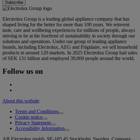
Electrolux Group is a leading global appliance company that has
shaped living for the better for more than 100 years. We reinvent
taste, care and wellbeing experiences for millions of people, always
striving to be at the forefront of sustainability in society through our
solutions and operations. Under our group of leading appliance
brands, including Electrolux, AEG and Frigidaire, we sell household
products in around 120 markets. In 2025 Electrolux Group had sales
of SEK 131 billion and employed 39,000 people around the world.
Follow us on
About this website
Terms and Conditions
Cookie notice
Privacy Statement
Accessibility Information
AB Electrolux (publ), SE-105 45 Stockholm, Sweden. Company