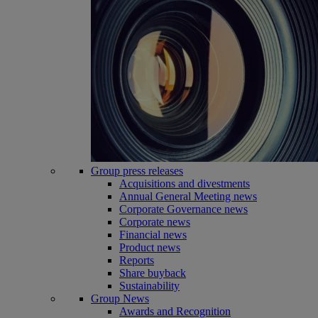
Group press releases
Acquisitions and divestments
Annual General Meeting news
Corporate Governance news
Corporate news
Financial news
Product news
Reports
Share buyback
Sustainability
Group News
Awards and Recognition