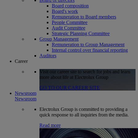
Board of directors
Board composition
Board's work
Remuneration to Board members
People Committee
Audit Committee
Strategic Planning Committee
Group Management
Remuneration to Group Management
Internal control over financial reporting
Auditors
Career
Visit our career site to search for jobs and learn
more about life at Electrolux Group
GO TO OUR CAREER SITE
Newsroom
Newsroom
Electrolux Group is committed to providing a
quick response to all inquiries from the media.
Read more