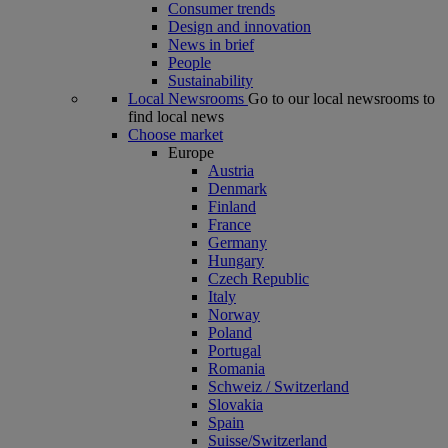
Consumer trends
Design and innovation
News in brief
People
Sustainability
Local Newsrooms
Go to our local newsrooms to
find local news
Choose market
Europe
Austria
Denmark
Finland
France
Germany
Hungary
Czech Republic
Italy
Norway
Poland
Portugal
Romania
Schweiz / Switzerland
Slovakia
Spain
Suisse/Switzerland