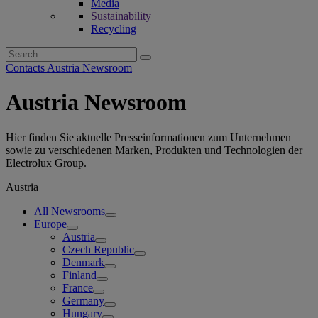
Media
Sustainability
Recycling
Search
for:
Contacts Austria Newsroom
Austria Newsroom
Hier finden Sie aktuelle Presseinformationen zum Unternehmen
sowie zu verschiedenen Marken, Produkten und Technologien der
Electrolux Group.
Austria
All Newsrooms
Europe
Austria
Czech Republic
Denmark
Finland
France
Germany
Hungary