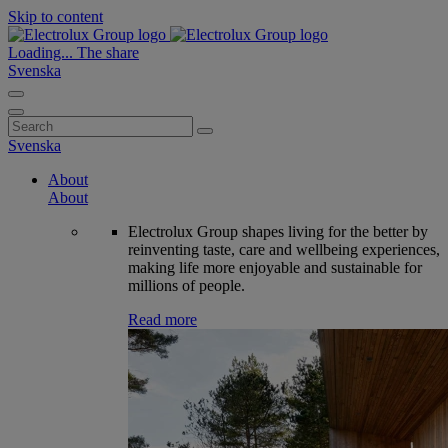
Skip to content
Loading...
The share
Svenska
Search
for:
Svenska
About
About
Electrolux Group shapes living for the better by
reinventing taste, care and wellbeing experiences,
making life more enjoyable and sustainable for
millions of people.
Read more