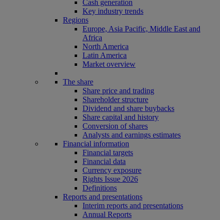
Cash generation
Key industry trends
Regions
Europe, Asia Pacific, Middle East and
Africa
North America
Latin America
Market overview
The share
Share price and trading
Shareholder structure
Dividend and share buybacks
Share capital and history
Conversion of shares
Analysts and earnings estimates
Financial information
Financial targets
Financial data
Currency exposure
Rights Issue 2026
Definitions
Reports and presentations
Interim reports and presentations
Annual Reports