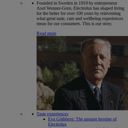
Founded in Sweden in 1919 by entrepreneur
Axel Wenner-Gren, Electrolux has shaped living
for the better for over 100 years by reinventing
what great taste, care and wellbeing experiences
mean for our consumers. This is our story.
Read more
Taste experiences
Eva Göthberg: The unsung heroine of
Electrolux