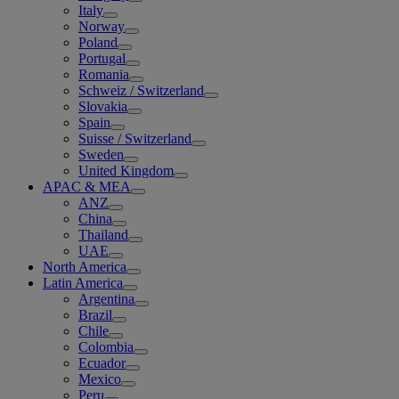
Italy
Norway
Poland
Portugal
Romania
Schweiz / Switzerland
Slovakia
Spain
Suisse / Switzerland
Sweden
United Kingdom
APAC & MEA
ANZ
China
Thailand
UAE
North America
Latin America
Argentina
Brazil
Chile
Colombia
Ecuador
Mexico
Peru