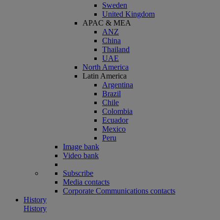
Sweden
United Kingdom
APAC & MEA
ANZ
China
Thailand
UAE
North America
Latin America
Argentina
Brazil
Chile
Colombia
Ecuador
Mexico
Peru
Image bank
Video bank
Subscribe
Media contacts
Corporate Communications contacts
History
History