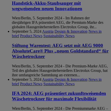
Handstick-Akku-Staubsauger mit
wegweisenden neuen Innovationen
Wien/Berlin, 5. September 2024 - Im Rahmen der
diesjährigen IFA präsentiert AEG, die Premium-Marke des
globalen Hausgeräteherstellers Electrolux Group, ihr...
September 5, 2024
Austria
Design & Innovation
News in
brief
Product News
Sustainability News
Stiftung Warentest: AEG setzt mit AEG 9000
AbsoluteCare® Plus „neuen Goldstandard“ für
Wäschetrockner
Wien/Berlin, 5. September 2024 - Die Premium-Marke AEG,
Teil des globalen Hausgeräteherstellers Electrolux Group, hat
ihre umfangreiche Sammlung an externen...
September 5, 2024
Austria
Design & Innovation
News in
brief
Product News
Sustainability News
IFA 2024: AEG präsentiert zukunftsweisenden
Wäschetrockner für maximale Flexibilität
Wien/Berlin, 5. September 2024 - Die Premiummarke AEG –