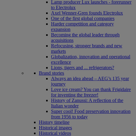
Lamp producer Lux launches - forerunner
to Electrolux
Axel Wenner-Gren founds Electrolux
One of the first global companies
Harder competition and category
expansion
Becoming the global leader through
acquisitions
Refocusing, stronger brands and new
markets
Globalization, innovation and operational
excellence
Lions, tigers and ... refrigerators?
Brand stories
Always an idea ahead – AEG’s 135 year
journey
Love ice cream? You can thank Frigidaire
for inventing the freezer!
History of Zanussi: A reflection of the
Italian wonder
Super cool! Food preservation innovation
from 1956 to today
History timeline
Historical images
Historical videos