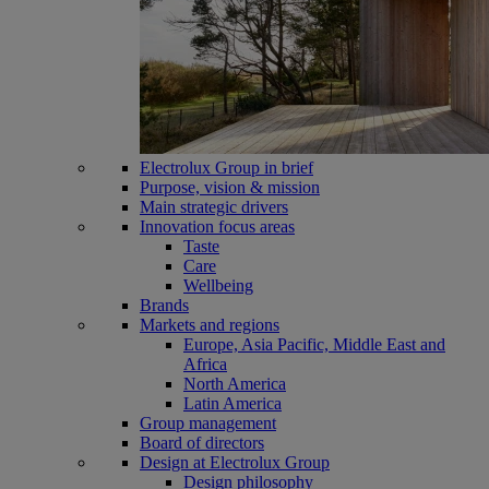
Electrolux Group in brief
Purpose, vision & mission
Main strategic drivers
Innovation focus areas
Taste
Care
Wellbeing
Brands
Markets and regions
Europe, Asia Pacific, Middle East and
Africa
North America
Latin America
Group management
Board of directors
Design at Electrolux Group
Design philosophy