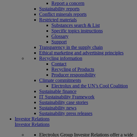
Report a concern
Sustainability reports
Conflict minerals reports
Restricted materials
Substances search & List
Specific topics instructions
Glossary
Support
Transparency in the supply chain
Ethical marketing and advertising principles
Recycling information
Contact
Recycling of Products
Producer responsibility
Climate commitments
Electrolux and the UN’s Cool Coalition
Sustainable finance
IT Sustainability Framework
Sustainability case stories
Sustainability news
Sustainability press releases
Investor Relations
Investor Relations
Electrolux Group Investor Relations offer a wide