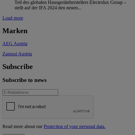
Teil des globalen Hausgeräteherstellers Electrolux Group –
stellt auf der IFA 2024 den neuen...
Load more
Marken
AEG Austria
Zanussi Austria
Subscribe
Subscribe to news
Read more about our
Protection of your personal data.