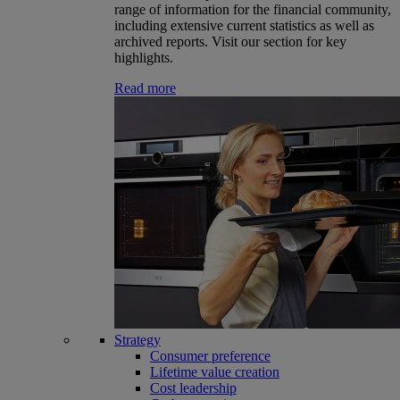
range of information for the financial community,
including extensive current statistics as well as
archived reports. Visit our section for key
highlights.
Read more
Strategy
Consumer preference
Lifetime value creation
Cost leadership