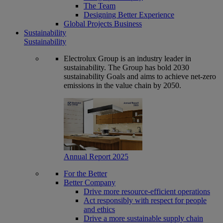
The Team
Designing Better Experience
Global Projects Business
Sustainability
Sustainability
Electrolux Group is an industry leader in
sustainability. The Group has bold 2030
sustainability Goals and aims to achieve net-zero
emissions in the value chain by 2050.
Annual Report 2025
For the Better
Better Company
Drive more resource-efficient operations
Act responsibly with respect for people
and ethics
Drive a more sustainable supply chain