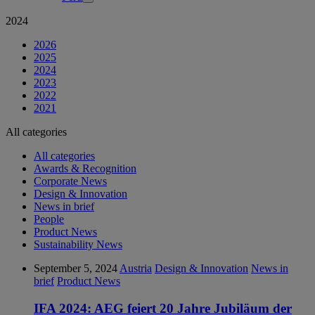
2024
2026
2025
2024
2023
2022
2021
All categories
All categories
Awards & Recognition
Corporate News
Design & Innovation
News in brief
People
Product News
Sustainability News
September 5, 2024
Austria
Design & Innovation
News in
brief
Product News
IFA 2024: AEG feiert 20 Jahre Jubiläum der