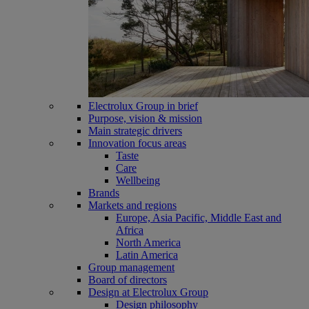
Electrolux Group in brief
Purpose, vision & mission
Main strategic drivers
Innovation focus areas
Taste
Care
Wellbeing
Brands
Markets and regions
Europe, Asia Pacific, Middle East and
Africa
North America
Latin America
Group management
Board of directors
Design at Electrolux Group
Design philosophy