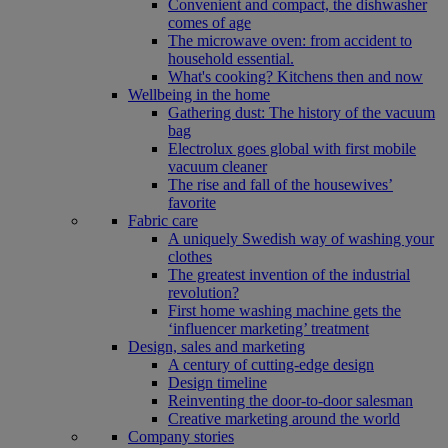
Convenient and compact, the dishwasher
comes of age
The microwave oven: from accident to
household essential.
What's cooking? Kitchens then and now
Wellbeing in the home
Gathering dust: The history of the vacuum
bag
Electrolux goes global with first mobile
vacuum cleaner
The rise and fall of the housewives’
favorite
Fabric care
A uniquely Swedish way of washing your
clothes
The greatest invention of the industrial
revolution?
First home washing machine gets the
‘influencer marketing’ treatment
Design, sales and marketing
A century of cutting-edge design
Design timeline
Reinventing the door-to-door salesman
Creative marketing around the world
Company stories