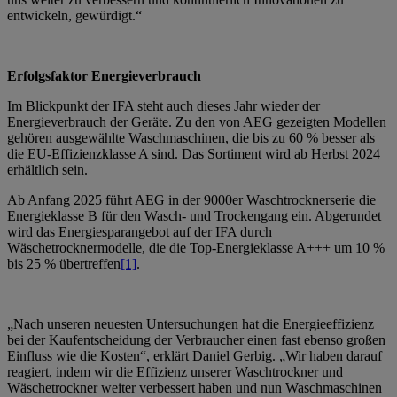
entwickeln, gewürdigt.“
Erfolgsfaktor Energieverbrauch
Im Blickpunkt der IFA steht auch dieses Jahr wieder der
Energieverbrauch der Geräte. Zu den von AEG gezeigten Modellen
gehören ausgewählte Waschmaschinen, die bis zu 60 % besser als
die EU-Effizienzklasse A sind. Das Sortiment wird ab Herbst 2024
erhältlich sein.
Ab Anfang 2025 führt AEG in der 9000er Waschtrocknerserie die
Energieklasse B für den Wasch- und Trockengang ein. Abgerundet
wird das Energiesparangebot auf der IFA durch
Wäschetrocknermodelle, die die Top-Energieklasse A+++ um 10 %
bis 25 % übertreffen
[1]
.
„Nach unseren neuesten Untersuchungen hat die Energieeffizienz
bei der Kaufentscheidung der Verbraucher einen fast ebenso großen
Einfluss wie die Kosten“, erklärt Daniel Gerbig. „Wir haben darauf
reagiert, indem wir die Effizienz unserer Waschtrockner und
Wäschetrockner weiter verbessert haben und nun Waschmaschinen