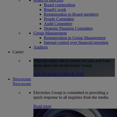
Board of directors
Board composition
Board's work
Remuneration to Board members
People Committee
Audit Committee
Strategic Planning Committee
Group Management
Remuneration to Group Management
Internal control over financial reporting
Auditors
Career
Visit our career site to search for jobs and learn
more about life at Electrolux Group
GO TO OUR CAREER SITE
Newsroom
Newsroom
Electrolux Group is committed to providing a
quick response to all inquiries from the media.
Read more