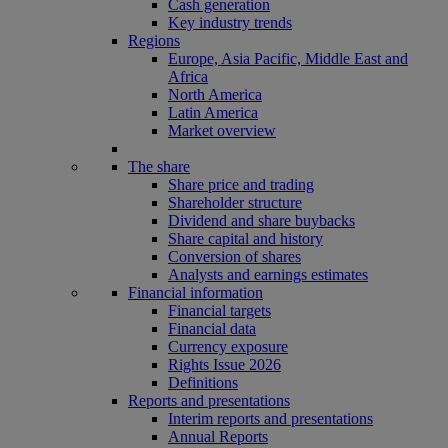
Cash generation
Key industry trends
Regions
Europe, Asia Pacific, Middle East and
Africa
North America
Latin America
Market overview
The share
Share price and trading
Shareholder structure
Dividend and share buybacks
Share capital and history
Conversion of shares
Analysts and earnings estimates
Financial information
Financial targets
Financial data
Currency exposure
Rights Issue 2026
Definitions
Reports and presentations
Interim reports and presentations
Annual Reports