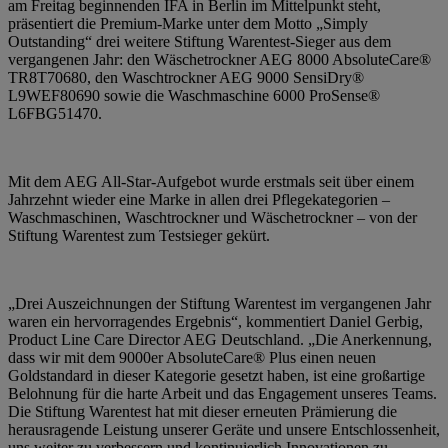
am Freitag beginnenden IFA in Berlin im Mittelpunkt steht,
präsentiert die Premium-Marke unter dem Motto „Simply
Outstanding“ drei weitere Stiftung Warentest-Sieger aus dem
vergangenen Jahr: den Wäschetrockner AEG 8000 AbsoluteCare®
TR8T70680, den Waschtrockner AEG 9000 SensiDry®
L9WEF80690 sowie die Waschmaschine 6000 ProSense®
L6FBG51470.
Mit dem AEG All-Star-Aufgebot wurde erstmals seit über einem
Jahrzehnt wieder eine Marke in allen drei Pflegekategorien –
Waschmaschinen, Waschtrockner und Wäschetrockner – von der
Stiftung Warentest zum Testsieger gekürt.
„Drei Auszeichnungen der Stiftung Warentest im vergangenen Jahr
waren ein hervorragendes Ergebnis“, kommentiert Daniel Gerbig,
Product Line Care Director AEG Deutschland. „Die Anerkennung,
dass wir mit dem 9000er AbsoluteCare® Plus einen neuen
Goldstandard in dieser Kategorie gesetzt haben, ist eine großartige
Belohnung für die harte Arbeit und das Engagement unseres Teams.
Die Stiftung Warentest hat mit dieser erneuten Prämierung die
herausragende Leistung unserer Geräte und unsere Entschlossenheit,
uns weiter zu verbessern und kontinuierlich Innovationen zu