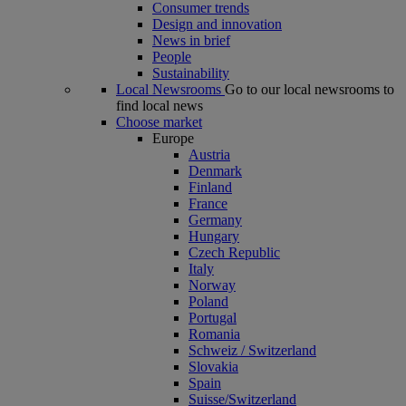
Consumer trends
Design and innovation
News in brief
People
Sustainability
Local Newsrooms
Go to our local newsrooms to
find local news
Choose market
Europe
Austria
Denmark
Finland
France
Germany
Hungary
Czech Republic
Italy
Norway
Poland
Portugal
Romania
Schweiz / Switzerland
Slovakia
Spain
Suisse/Switzerland