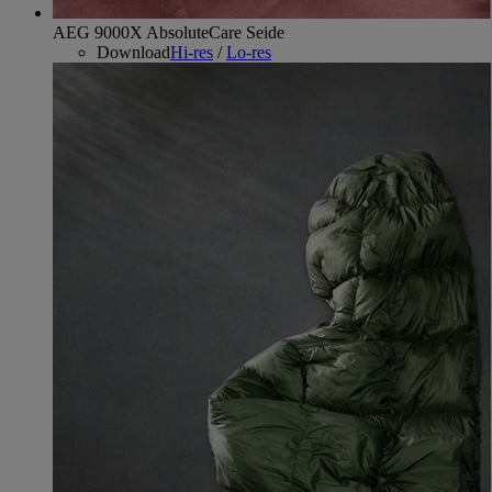
AEG 9000X AbsoluteCare Seide
Download
Hi-res
/
Lo-res