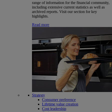
range of information for the financial community,
including extensive current statistics as well as
archived reports. Visit our section for key
highlights.
Read more
Strategy
Consumer preference
Lifetime value creation
Cost leadership