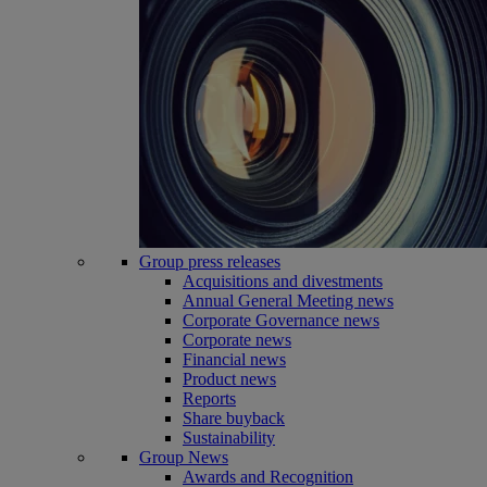
Group press releases
Acquisitions and divestments
Annual General Meeting news
Corporate Governance news
Corporate news
Financial news
Product news
Reports
Share buyback
Sustainability
Group News
Awards and Recognition