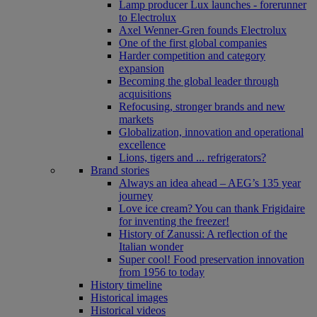
Lamp producer Lux launches - forerunner
to Electrolux
Axel Wenner-Gren founds Electrolux
One of the first global companies
Harder competition and category
expansion
Becoming the global leader through
acquisitions
Refocusing, stronger brands and new
markets
Globalization, innovation and operational
excellence
Lions, tigers and ... refrigerators?
Brand stories
Always an idea ahead – AEG’s 135 year
journey
Love ice cream? You can thank Frigidaire
for inventing the freezer!
History of Zanussi: A reflection of the
Italian wonder
Super cool! Food preservation innovation
from 1956 to today
History timeline
Historical images
Historical videos