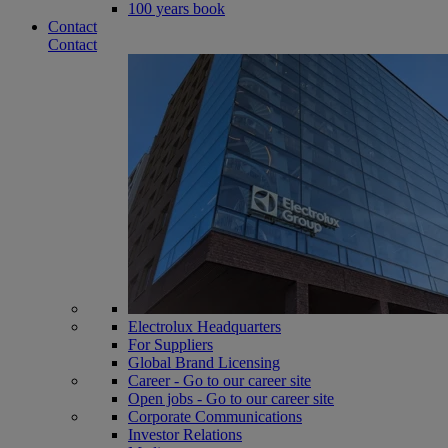
100 years book
Contact
Contact
Electrolux Headquarters
For Suppliers
Global Brand Licensing
Career - Go to our career site
Open jobs - Go to our career site
Corporate Communications
Investor Relations