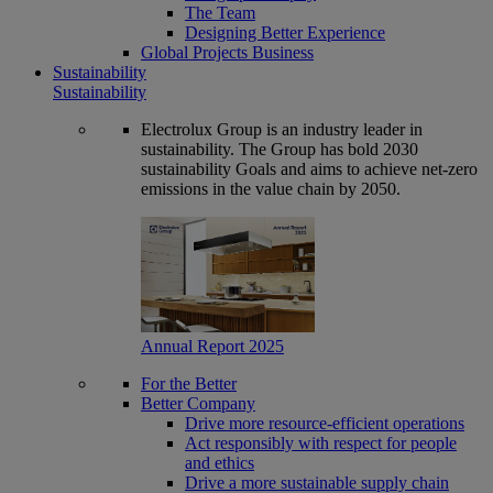
The Team
Designing Better Experience
Global Projects Business
Sustainability
Sustainability
Electrolux Group is an industry leader in
sustainability. The Group has bold 2030
sustainability Goals and aims to achieve net-zero
emissions in the value chain by 2050.
Annual Report 2025
For the Better
Better Company
Drive more resource-efficient operations
Act responsibly with respect for people
and ethics
Drive a more sustainable supply chain