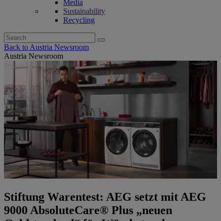
Media
Sustainability
Recycling
Search
for:
Back to Austria Newsroom
Austria Newsroom
Stiftung Warentest: AEG setzt mit AEG
9000 AbsoluteCare® Plus „neuen