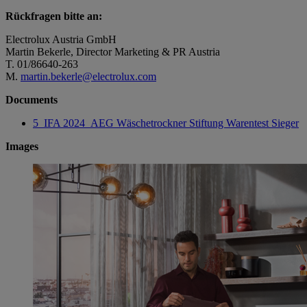
Rückfragen bitte an:
Electrolux Austria GmbH
Martin Bekerle, Director Marketing & PR Austria
T. 01/86640-263
M.
martin.bekerle@electrolux.com
Documents
5_IFA 2024_AEG Wäschetrockner Stiftung Warentest Sieger
Images