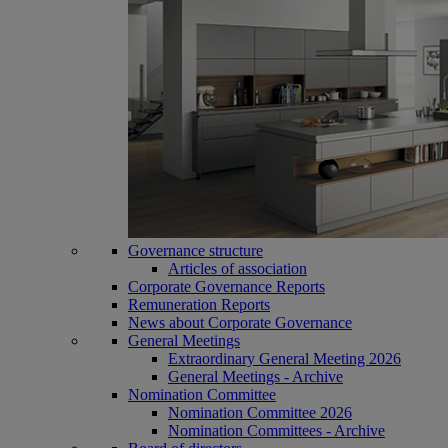
Governance structure
Articles of association
Corporate Governance Reports
Remuneration Reports
News about Corporate Governance
General Meetings
Extraordinary General Meeting 2026
General Meetings - Archive
Nomination Committee
Nomination Committee 2026
Nomination Committees - Archive