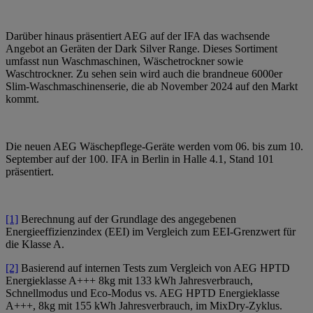
Darüber hinaus präsentiert AEG auf der IFA das wachsende
Angebot an Geräten der Dark Silver Range. Dieses Sortiment
umfasst nun Waschmaschinen, Wäschetrockner sowie
Waschtrockner. Zu sehen sein wird auch die brandneue 6000er
Slim-Waschmaschinenserie, die ab November 2024 auf den Markt
kommt.
Die neuen AEG Wäschepflege-Geräte werden vom 06. bis zum 10.
September auf der 100. IFA in Berlin in Halle 4.1, Stand 101
präsentiert.
[1]
Berechnung auf der Grundlage des angegebenen
Energieeffizienzindex (EEI) im Vergleich zum EEI-Grenzwert für
die Klasse A.
[2]
Basierend auf internen Tests zum Vergleich von AEG HPTD
Energieklasse A+++ 8kg mit 133 kWh Jahresverbrauch,
Schnellmodus und Eco-Modus vs. AEG HPTD Energieklasse
A+++, 8kg mit 155 kWh Jahresverbrauch, im MixDry-Zyklus.