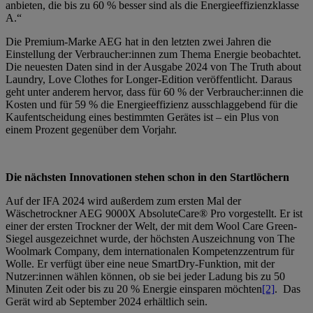
anbieten, die bis zu 60 % besser sind als die Energieeffizienzklasse
A.“
Die Premium-Marke AEG hat in den letzten zwei Jahren die
Einstellung der Verbraucher:innen zum Thema Energie beobachtet.
Die neuesten Daten sind in der Ausgabe 2024 von The Truth about
Laundry, Love Clothes for Longer-Edition veröffentlicht. Daraus
geht unter anderem hervor, dass für 60 % der Verbraucher:innen die
Kosten und für 59 % die Energieeffizienz ausschlaggebend für die
Kaufentscheidung eines bestimmten Gerätes ist – ein Plus von
einem Prozent gegenüber dem Vorjahr.
Die nächsten Innovationen stehen schon in den Startlöchern
Auf der IFA 2024 wird außerdem zum ersten Mal der
Wäschetrockner AEG 9000X AbsoluteCare® Pro vorgestellt. Er ist
einer der ersten Trockner der Welt, der mit dem Wool Care Green-
Siegel ausgezeichnet wurde, der höchsten Auszeichnung von The
Woolmark Company, dem internationalen Kompetenzzentrum für
Wolle.
Er verfügt über eine neue SmartDry-Funktion, mit der
Nutzer:innen wählen können, ob sie bei jeder Ladung bis zu 50
Minuten Zeit oder bis zu 20 % Energie einsparen möchten
[2]
.
Das
Gerät wird ab September 2024 erhältlich sein.