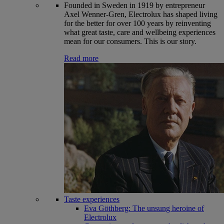
Founded in Sweden in 1919 by entrepreneur
Axel Wenner-Gren, Electrolux has shaped living
for the better for over 100 years by reinventing
what great taste, care and wellbeing experiences
mean for our consumers. This is our story.
Read more
Taste experiences
Eva Göthberg: The unsung heroine of
Electrolux