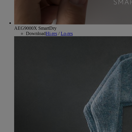
AEG9000X SmartDry
Download
Hi-res
/
Lo-res