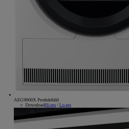
AEG9000X Produktbild
Download
Hi-res
/
Lo-res