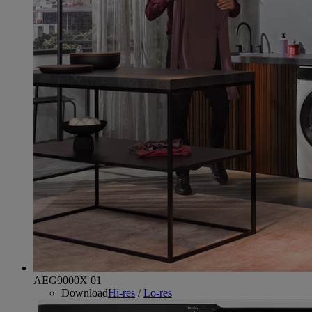
AEG9000X 01
Download
Hi-res
/
Lo-res