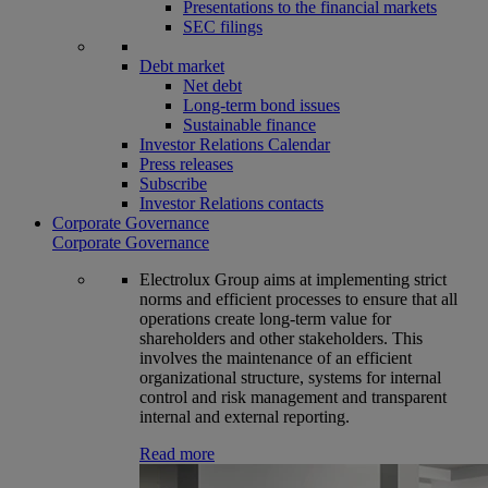
Presentations to the financial markets
SEC filings
Debt market
Net debt
Long-term bond issues
Sustainable finance
Investor Relations Calendar
Press releases
Subscribe
Investor Relations contacts
Corporate Governance
Corporate Governance
Electrolux Group aims at implementing strict
norms and efficient processes to ensure that all
operations create long-term value for
shareholders and other stakeholders. This
involves the maintenance of an efficient
organizational structure, systems for internal
control and risk management and transparent
internal and external reporting.
Read more