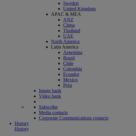
Sweden
United Kingdom
APAC & MEA
ANZ
China
Thailand
UAE
North America
Latin America
Argentina
Brazil
Chile
Colombia
Ecuador
Mexico
Peru
Image bank
Video bank
Subscribe
Media contacts
Corporate Communications contacts
History
History