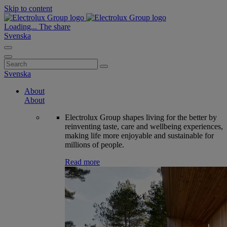
Skip to content
Loading...
The share
Svenska
Search
for:
Svenska
About
About
Electrolux Group shapes living for the better by
reinventing taste, care and wellbeing experiences,
making life more enjoyable and sustainable for
millions of people.
Read more