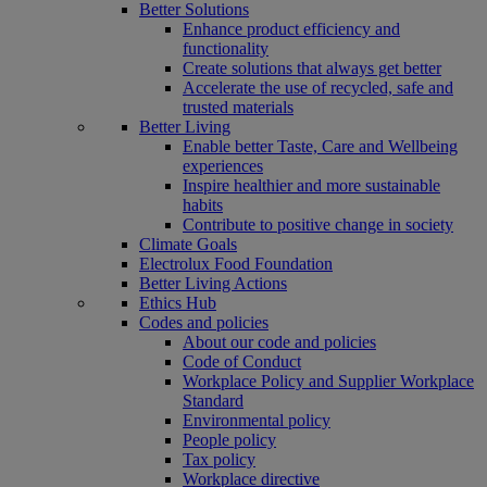
Better Solutions
Enhance product efficiency and
functionality
Create solutions that always get better
Accelerate the use of recycled, safe and
trusted materials
Better Living
Enable better Taste, Care and Wellbeing
experiences
Inspire healthier and more sustainable
habits
Contribute to positive change in society
Climate Goals
Electrolux Food Foundation
Better Living Actions
Ethics Hub
Codes and policies
About our code and policies
Code of Conduct
Workplace Policy and Supplier Workplace
Standard
Environmental policy
People policy
Tax policy
Workplace directive