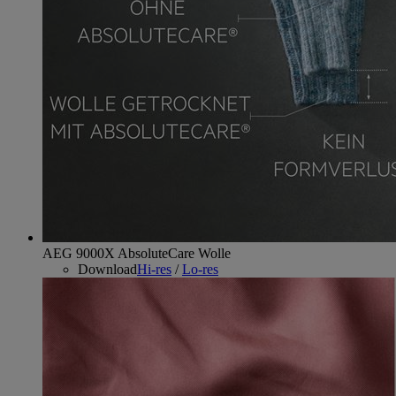
AEG 9000X AbsoluteCare Wolle
Download
Hi-res
/
Lo-res