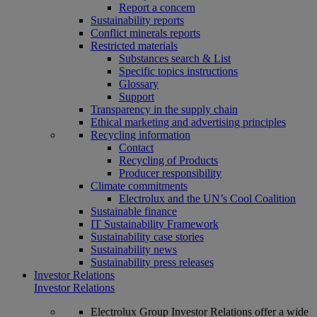
Report a concern
Sustainability reports
Conflict minerals reports
Restricted materials
Substances search & List
Specific topics instructions
Glossary
Support
Transparency in the supply chain
Ethical marketing and advertising principles
Recycling information
Contact
Recycling of Products
Producer responsibility
Climate commitments
Electrolux and the UN’s Cool Coalition
Sustainable finance
IT Sustainability Framework
Sustainability case stories
Sustainability news
Sustainability press releases
Investor Relations
Investor Relations
Electrolux Group Investor Relations offer a wide