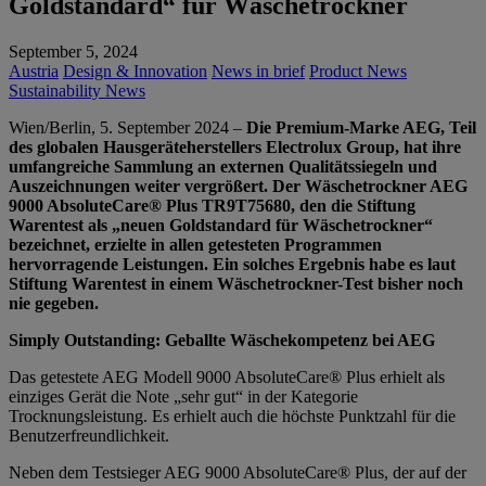
Goldstandard“ für Wäschetrockner
September 5, 2024
Austria
Design & Innovation
News in brief
Product News
Sustainability News
Wien/Berlin, 5. September 2024 –
Die Premium-Marke AEG, Teil
des globalen Hausgeräteherstellers Electrolux Group, hat ihre
umfangreiche Sammlung an externen Qualitätssiegeln und
Auszeichnungen weiter vergrößert. Der Wäschetrockner AEG
9000 AbsoluteCare® Plus TR9T75680, den die Stiftung
Warentest als „neuen Goldstandard für Wäschetrockner“
bezeichnet, erzielte in allen getesteten Programmen
hervorragende Leistungen. Ein solches Ergebnis habe es laut
Stiftung Warentest in einem Wäschetrockner-Test bisher noch
nie gegeben.
Simply Outstanding: Geballte Wäschekompetenz bei AEG
Das getestete AEG Modell 9000 AbsoluteCare® Plus
erhielt als
einziges Gerät die Note „sehr gut“ in der Kategorie
Trocknungsleistung. Es erhielt auch die höchste Punktzahl für die
Benutzerfreundlichkeit.
Neben dem Testsieger AEG 9000 AbsoluteCare® Plus, der auf der