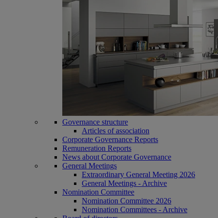
Governance structure
Articles of association
Corporate Governance Reports
Remuneration Reports
News about Corporate Governance
General Meetings
Extraordinary General Meeting 2026
General Meetings - Archive
Nomination Committee
Nomination Committee 2026
Nomination Committees - Archive