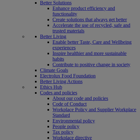
Better Solutions
Enhance product efficiency and
functionality
Create solutions that always get better
Accelerate the use of recycled, safe and
trusted materials
Better Living
Enable better Taste, Care and Wellbeing
experiences
Inspire healthier and more sustainable
habits
Contribute to positive change in society
Climate Goals
Electrolux Food Foundation
Better Living Actions
Ethics Hub
Codes and policies
About our code and policies
Code of Conduct
Workplace Policy and Supplier Workplace
Standard
Environmental policy
People policy
Tax policy
Workplace directive