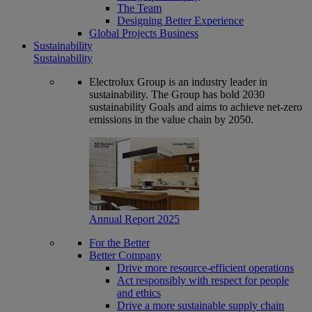
The Team
Designing Better Experience
Global Projects Business
Sustainability
Sustainability
Electrolux Group is an industry leader in
sustainability. The Group has bold 2030
sustainability Goals and aims to achieve net-zero
emissions in the value chain by 2050.
Annual Report 2025
For the Better
Better Company
Drive more resource-efficient operations
Act responsibly with respect for people
and ethics
Drive a more sustainable supply chain