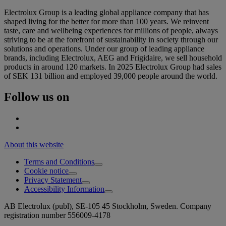
Electrolux Group is a leading global appliance company that has
shaped living for the better for more than 100 years. We reinvent
taste, care and wellbeing experiences for millions of people, always
striving to be at the forefront of sustainability in society through our
solutions and operations. Under our group of leading appliance
brands, including Electrolux, AEG and Frigidaire, we sell household
products in around 120 markets. In 2025 Electrolux Group had sales
of SEK 131 billion and employed 39,000 people around the world.
Follow us on
About this website
Terms and Conditions
Cookie notice
Privacy Statement
Accessibility Information
AB Electrolux (publ), SE-105 45 Stockholm, Sweden. Company
registration number 556009-4178