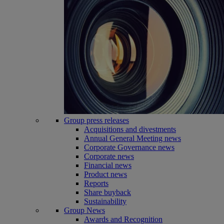
Group press releases
Acquisitions and divestments
Annual General Meeting news
Corporate Governance news
Corporate news
Financial news
Product news
Reports
Share buyback
Sustainability
Group News
Awards and Recognition