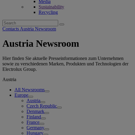
Media
Sustainability
Recycling
Search
for:
Contacts Austria Newsroom
Austria Newsroom
Hier finden Sie aktuelle Presseinformationen zum Unternehmen
sowie zu verschiedenen Marken, Produkten und Technologien der
Electrolux Group.
Austria
All Newsrooms
Europe
Austria
Czech Republic
Denmark
Finland
France
Germany
Hungary