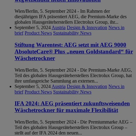
Wien/Berlin, 5. September 2024 - Im Rahmen der
diesjährigen IFA präsentiert AEG, die Premium-Marke des
globalen Hausgeräteherstellers Electrolux Group, ihr...
September 5, 2024
Austria
Design & Innovation
News in
brief
Product News
Sustainability News
Stiftung Warentest: AEG setzt mit AEG 9000
AbsoluteCare® Plus „neuen Goldstandard“ für
Wäschetrockner
Wien/Berlin, 5. September 2024 - Die Premium-Marke AEG,
Teil des globalen Hausgeräteherstellers Electrolux Group, hat
ihre umfangreiche Sammlung an externen...
September 5, 2024
Austria
Design & Innovation
News in
brief
Product News
Sustainability News
IFA 2024: AEG präsentiert zukunftsweisenden
Wäschetrockner für maximale Flexibilität
Wien/Berlin, 5. September 2024 - Die Premiummarke AEG –
Teil des globalen Hausgeräteherstellers Electrolux Group –
stellt auf der IFA 2024 den neuen...