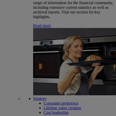
range of information for the financial community,
including extensive current statistics as well as
archived reports. Visit our section for key
highlights.
Read more
Strategy
Consumer preference
Lifetime value creation
Cost leadership