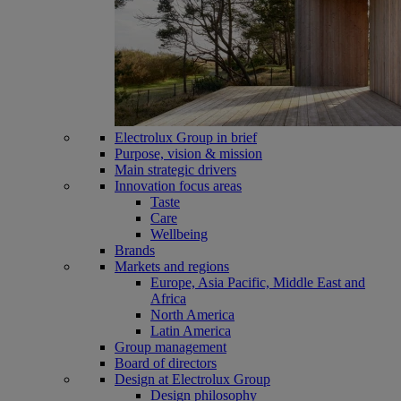
Electrolux Group in brief
Purpose, vision & mission
Main strategic drivers
Innovation focus areas
Taste
Care
Wellbeing
Brands
Markets and regions
Europe, Asia Pacific, Middle East and
Africa
North America
Latin America
Group management
Board of directors
Design at Electrolux Group
Design philosophy