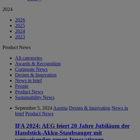
2024
2026
2025
2024
2023
Product News
All categories
Awards & Recognition
Corporate News
Design & Innovation
News in brief
People
Product News
Sustainability News
September 5, 2024
Austria
Design & Innovation
News in
brief
Product News
IFA 2024: AEG feiert 20 Jahre Jubiläum der
Handstick-Akku-Staubsauger mit
wegweisenden neuen Innovationen