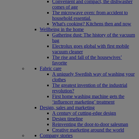
Convenient and compact, the dishwasher
comes of age
The microwave oven: from accident to
household essential.
What's cooking? Kitchens then and now
Wellbeing in the home
Gathering dust: The history of the vacuum
bag
Electrolux goes global with first mobile
vacuum cleaner
The rise and fall of the housewives’
favorite
Fabric care
A uniquely Swedish way of washing your
clothes
The greatest invention of the industrial
revolution?
First home washing machine gets the
‘influencer marketing’ treatment
Design, sales and marketing
A century of cutting-edge design
Design timeline
Reinventing the door-to-door salesman
Creative marketing around the world
Company stories