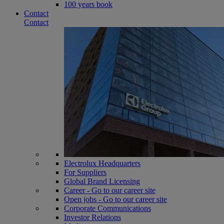
100 years book
Contact
Contact
Electrolux Headquarters
For Suppliers
Global Brand Licensing
Career - Go to our career site
Open jobs - Go to our career site
Corporate Communications
Investor Relations