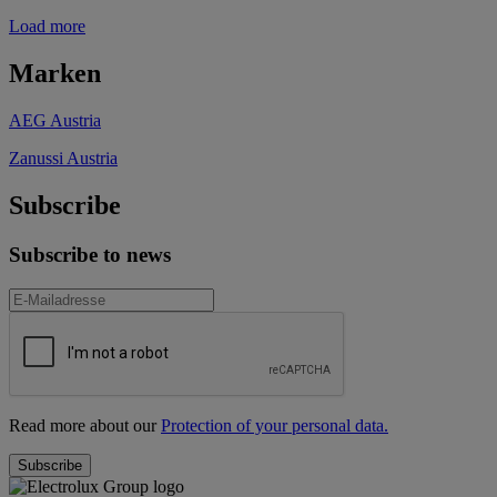
Load more
Marken
AEG Austria
Zanussi Austria
Subscribe
Subscribe to news
Read more about our
Protection of your personal data.