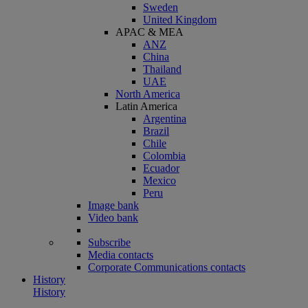
Sweden
United Kingdom
APAC & MEA
ANZ
China
Thailand
UAE
North America
Latin America
Argentina
Brazil
Chile
Colombia
Ecuador
Mexico
Peru
Image bank
Video bank
Subscribe
Media contacts
Corporate Communications contacts
History
History