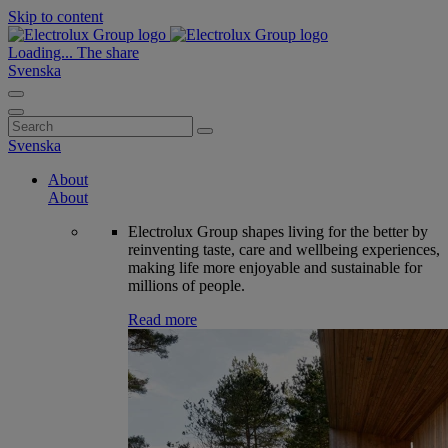
Skip to content
Loading...
The share
Svenska
Search
for:
Svenska
About
About
Electrolux Group shapes living for the better by
reinventing taste, care and wellbeing experiences,
making life more enjoyable and sustainable for
millions of people.
Read more