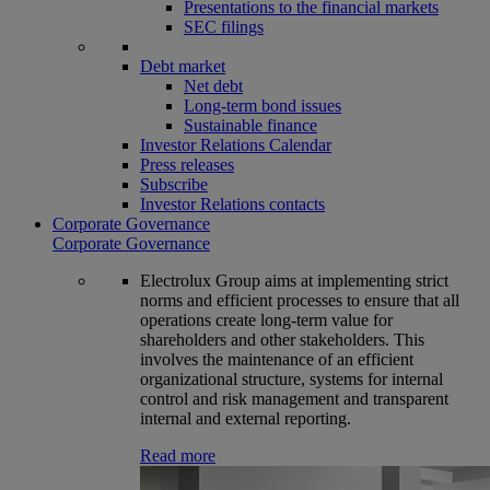
Presentations to the financial markets
SEC filings
Debt market
Net debt
Long-term bond issues
Sustainable finance
Investor Relations Calendar
Press releases
Subscribe
Investor Relations contacts
Corporate Governance
Corporate Governance
Electrolux Group aims at implementing strict
norms and efficient processes to ensure that all
operations create long-term value for
shareholders and other stakeholders. This
involves the maintenance of an efficient
organizational structure, systems for internal
control and risk management and transparent
internal and external reporting.
Read more