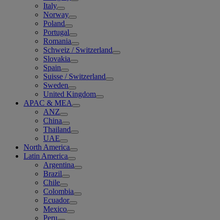
Italy
Norway
Poland
Portugal
Romania
Schweiz / Switzerland
Slovakia
Spain
Suisse / Switzerland
Sweden
United Kingdom
APAC & MEA
ANZ
China
Thailand
UAE
North America
Latin America
Argentina
Brazil
Chile
Colombia
Ecuador
Mexico
Peru