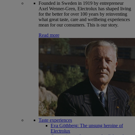
Founded in Sweden in 1919 by entrepreneur
Axel Wenner-Gren, Electrolux has shaped living
for the better for over 100 years by reinventing
what great taste, care and wellbeing experiences
mean for our consumers. This is our story.
Read more
Taste experiences
Eva Göthberg: The unsung heroine of
Electrolux