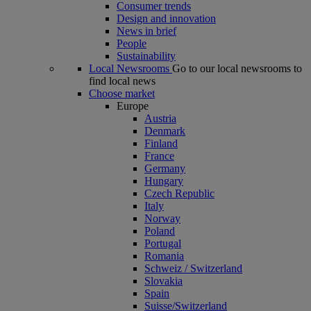
Consumer trends
Design and innovation
News in brief
People
Sustainability
Local Newsrooms
Go to our local newsrooms to
find local news
Choose market
Europe
Austria
Denmark
Finland
France
Germany
Hungary
Czech Republic
Italy
Norway
Poland
Portugal
Romania
Schweiz / Switzerland
Slovakia
Spain
Suisse/Switzerland