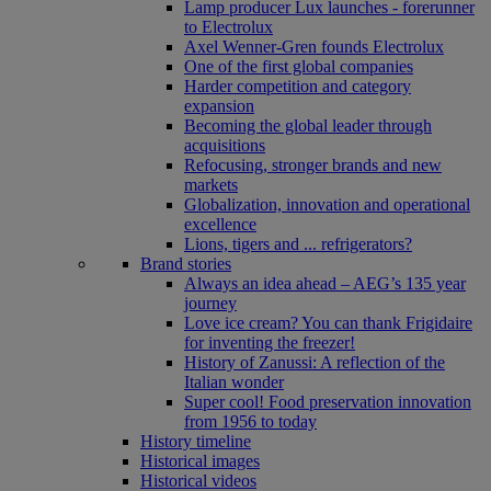
Lamp producer Lux launches - forerunner
to Electrolux
Axel Wenner-Gren founds Electrolux
One of the first global companies
Harder competition and category
expansion
Becoming the global leader through
acquisitions
Refocusing, stronger brands and new
markets
Globalization, innovation and operational
excellence
Lions, tigers and ... refrigerators?
Brand stories
Always an idea ahead – AEG’s 135 year
journey
Love ice cream? You can thank Frigidaire
for inventing the freezer!
History of Zanussi: A reflection of the
Italian wonder
Super cool! Food preservation innovation
from 1956 to today
History timeline
Historical images
Historical videos