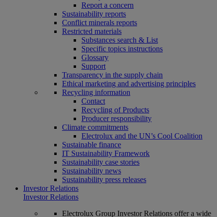
Report a concern
Sustainability reports
Conflict minerals reports
Restricted materials
Substances search & List
Specific topics instructions
Glossary
Support
Transparency in the supply chain
Ethical marketing and advertising principles
Recycling information
Contact
Recycling of Products
Producer responsibility
Climate commitments
Electrolux and the UN’s Cool Coalition
Sustainable finance
IT Sustainability Framework
Sustainability case stories
Sustainability news
Sustainability press releases
Investor Relations
Investor Relations
Electrolux Group Investor Relations offer a wide