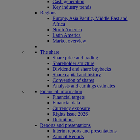
Cash generation
Key industry trends
Regions
Europe, Asia Pacific, Middle East and
Africa
North America
Latin America
Market overview
The share
Share price and trading
Shareholder structure
Dividend and share buybacks
Share capital and history
Conversion of shares
Analysts and earnings estimates
Financial information
Financial targets
Financial data
Currency exposure
Rights Issue 2026
Definitions
Reports and presentations
Interim reports and presentations
Annual Reports