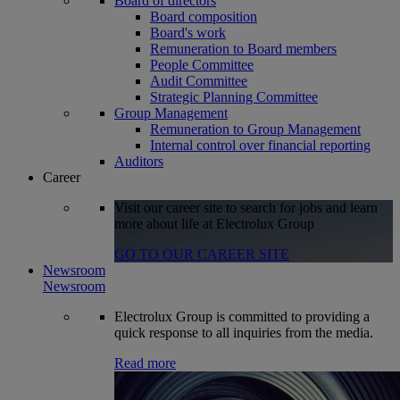
Board of directors
Board composition
Board's work
Remuneration to Board members
People Committee
Audit Committee
Strategic Planning Committee
Group Management
Remuneration to Group Management
Internal control over financial reporting
Auditors
Career
Visit our career site to search for jobs and learn
more about life at Electrolux Group
GO TO OUR CAREER SITE
Newsroom
Newsroom
Electrolux Group is committed to providing a
quick response to all inquiries from the media.
Read more