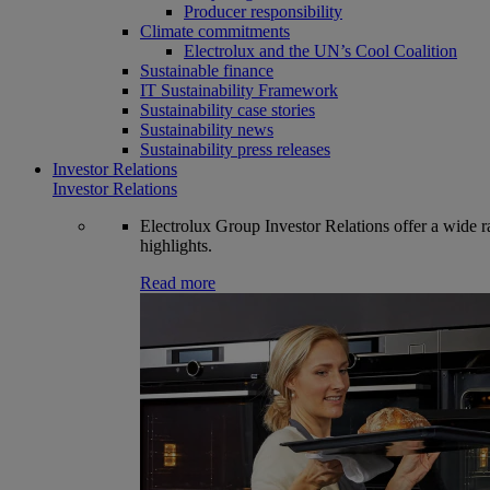
Producer responsibility
Climate commitments
Electrolux and the UN’s Cool Coalition
Sustainable finance
IT Sustainability Framework
Sustainability case stories
Sustainability news
Sustainability press releases
Investor Relations
Investor Relations
Electrolux Group Investor Relations offer a wide ran
highlights.
Read more