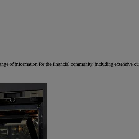
ge of information for the financial community, including extensive curre