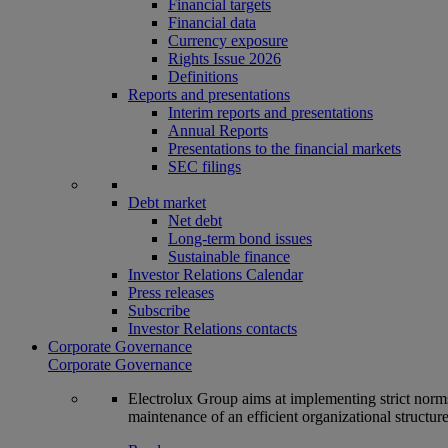
Financial targets
Financial data
Currency exposure
Rights Issue 2026
Definitions
Reports and presentations
Interim reports and presentations
Annual Reports
Presentations to the financial markets
SEC filings
Debt market
Net debt
Long-term bond issues
Sustainable finance
Investor Relations Calendar
Press releases
Subscribe
Investor Relations contacts
Corporate Governance
Corporate Governance
Electrolux Group aims at implementing strict norms 
maintenance of an efficient organizational structur