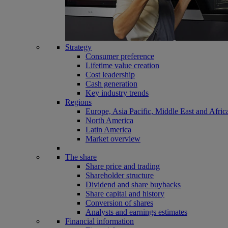
Strategy
Consumer preference
Lifetime value creation
Cost leadership
Cash generation
Key industry trends
Regions
Europe, Asia Pacific, Middle East and Afric
North America
Latin America
Market overview
The share
Share price and trading
Shareholder structure
Dividend and share buybacks
Share capital and history
Conversion of shares
Analysts and earnings estimates
Financial information