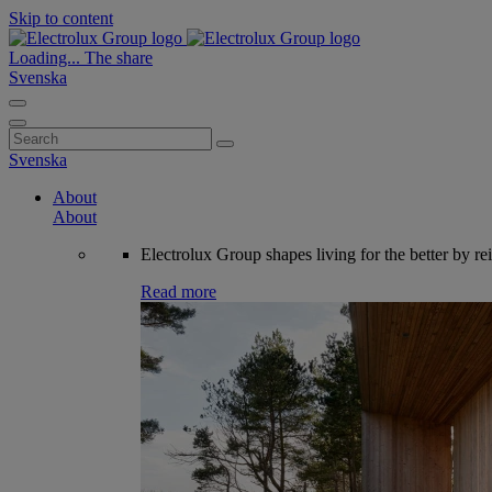
Skip to content
Loading...
The share
Svenska
Search
for:
Svenska
About
About
Electrolux Group shapes living for the better by re
Read more