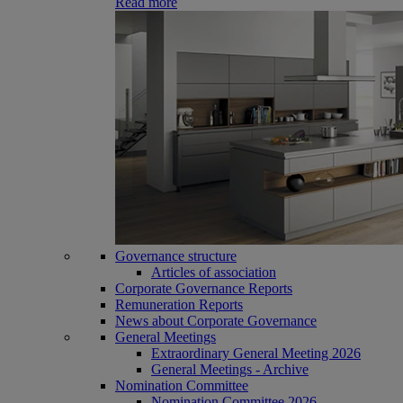
Read more
Governance structure
Articles of association
Corporate Governance Reports
Remuneration Reports
News about Corporate Governance
General Meetings
Extraordinary General Meeting 2026
General Meetings - Archive
Nomination Committee
Nomination Committee 2026