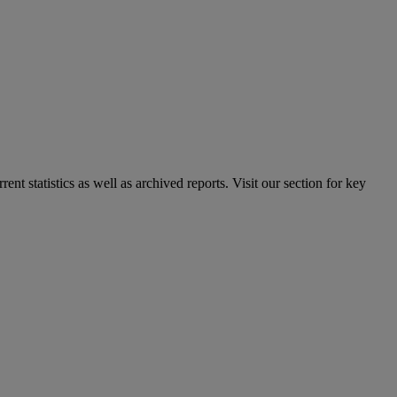
nt statistics as well as archived reports. Visit our section for key