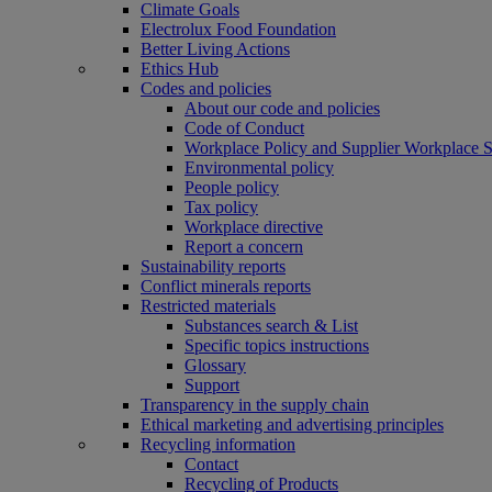
Climate Goals
Electrolux Food Foundation
Better Living Actions
Ethics Hub
Codes and policies
About our code and policies
Code of Conduct
Workplace Policy and Supplier Workplace 
Environmental policy
People policy
Tax policy
Workplace directive
Report a concern
Sustainability reports
Conflict minerals reports
Restricted materials
Substances search & List
Specific topics instructions
Glossary
Support
Transparency in the supply chain
Ethical marketing and advertising principles
Recycling information
Contact
Recycling of Products