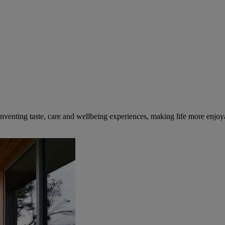
inventing taste, care and wellbeing experiences, making life more enjoya