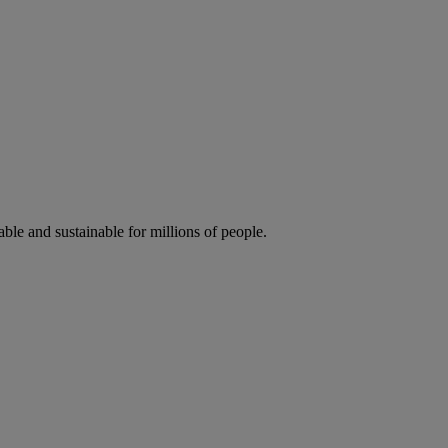
ble and sustainable for millions of people.