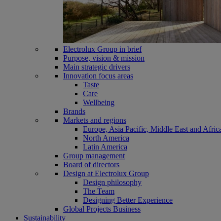
Electrolux Group in brief
Purpose, vision & mission
Main strategic drivers
Innovation focus areas
Taste
Care
Wellbeing
Brands
Markets and regions
Europe, Asia Pacific, Middle East and Afric
North America
Latin America
Group management
Board of directors
Design at Electrolux Group
Design philosophy
The Team
Designing Better Experience
Global Projects Business
Sustainability