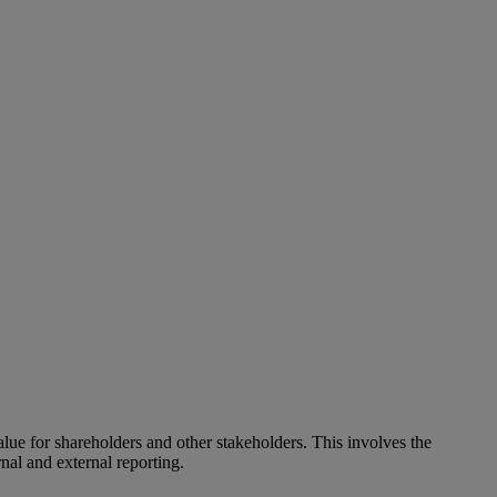
alue for shareholders and other stakeholders. This involves the
nal and external reporting.