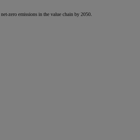
 net-zero emissions in the value chain by 2050.