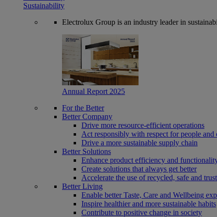
Sustainability
Electrolux Group is an industry leader in sustaina
Annual Report 2025
For the Better
Better Company
Drive more resource-efficient operations
Act responsibly with respect for people and 
Drive a more sustainable supply chain
Better Solutions
Enhance product efficiency and functionalit
Create solutions that always get better
Accelerate the use of recycled, safe and trus
Better Living
Enable better Taste, Care and Wellbeing exp
Inspire healthier and more sustainable habits
Contribute to positive change in society