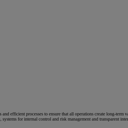
and efficient processes to ensure that all operations create long-term v
e, systems for internal control and risk management and transparent inter