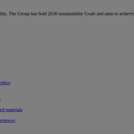
bility. The Group has bold 2030 sustainability Goals and aims to achieve
ethics
y
ted materials
eriences