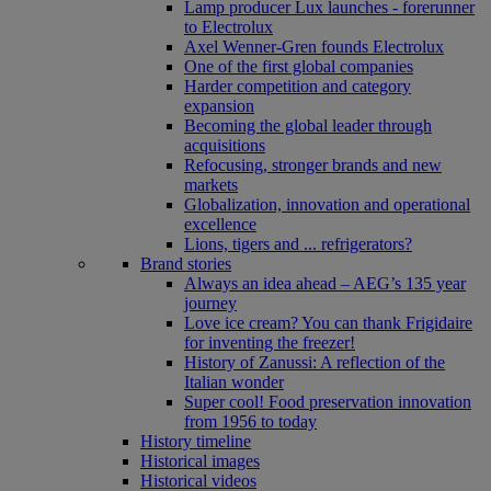
Lamp producer Lux launches - forerunner
to Electrolux
Axel Wenner-Gren founds Electrolux
One of the first global companies
Harder competition and category
expansion
Becoming the global leader through
acquisitions
Refocusing, stronger brands and new
markets
Globalization, innovation and operational
excellence
Lions, tigers and ... refrigerators?
Brand stories
Always an idea ahead – AEG’s 135 year
journey
Love ice cream? You can thank Frigidaire
for inventing the freezer!
History of Zanussi: A reflection of the
Italian wonder
Super cool! Food preservation innovation
from 1956 to today
History timeline
Historical images
Historical videos