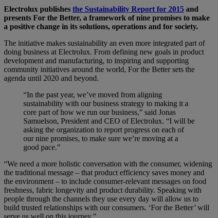
Electrolux publishes
the Sustainability Report for 2015
and
presents For the Better, a framework of nine promises to make
a positive change in its solutions, operations and for society.
The initiative makes sustainability an even more integrated part of
doing business at Electrolux. From defining new goals in product
development and manufacturing, to inspiring and supporting
community initiatives around the world, For the Better sets the
agenda until 2020 and beyond.
“In the past year, we’ve moved from aligning
sustainability with our business strategy to making it a
core part of how we run our business,” said Jonas
Samuelson, President and CEO of Electrolux. “I will be
asking the organization to report progress on each of
our nine promises, to make sure we’re moving at a
good pace.”
“We need a more holistic conversation with the consumer, widening
the traditional message – that product efficiency saves money and
the environment – to include consumer-relevant messages on food
freshness, fabric longevity and product durability. Speaking with
people through the channels they use every day will allow us to
build trusted relationships with our consumers. ‘For the Better’ will
serve us well on this journey.”