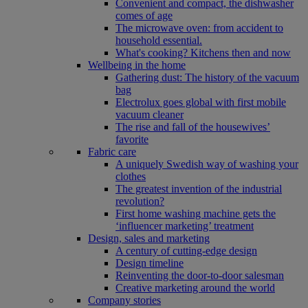
Convenient and compact, the dishwasher
comes of age
The microwave oven: from accident to
household essential.
What's cooking? Kitchens then and now
Wellbeing in the home
Gathering dust: The history of the vacuum
bag
Electrolux goes global with first mobile
vacuum cleaner
The rise and fall of the housewives’
favorite
Fabric care
A uniquely Swedish way of washing your
clothes
The greatest invention of the industrial
revolution?
First home washing machine gets the
‘influencer marketing’ treatment
Design, sales and marketing
A century of cutting-edge design
Design timeline
Reinventing the door-to-door salesman
Creative marketing around the world
Company stories