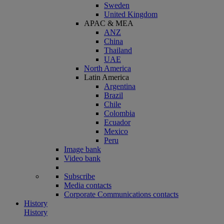
Sweden
United Kingdom
APAC & MEA
ANZ
China
Thailand
UAE
North America
Latin America
Argentina
Brazil
Chile
Colombia
Ecuador
Mexico
Peru
Image bank
Video bank
Subscribe
Media contacts
Corporate Communications contacts
History
History