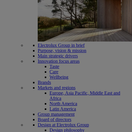
Electrolux Group in brief
Purpose, vision & mission
Main strategic drivers
Innovation focus areas
Taste
Care
Wellbeing
Brands
Markets and regions
Europe, Asia Pacific, Middle East and
Africa
North America
Latin America
Group management
Board of directors
Design at Electrolux Group
Design philosophy