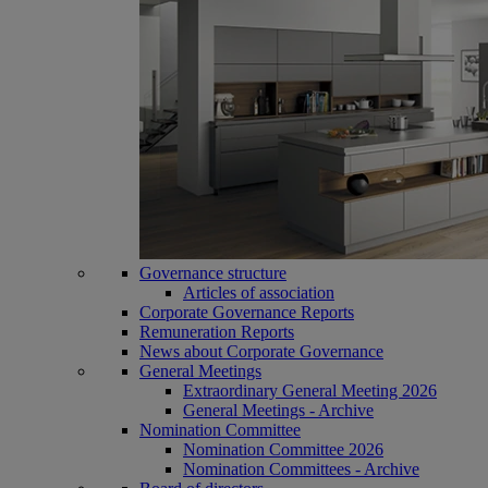
Governance structure
Articles of association
Corporate Governance Reports
Remuneration Reports
News about Corporate Governance
General Meetings
Extraordinary General Meeting 2026
General Meetings - Archive
Nomination Committee
Nomination Committee 2026
Nomination Committees - Archive