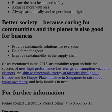
Ensure the best health and safety
Achieve more with less
Always act ethically and respect human rights
Better society – because caring for
communities and the planet is also good
for business
Provide sustainable solutions for everyone
Be a force for good
Improve sustainability in the supply chain
Cases mentioned in the 2015 sustainability report include the
success of
new high-performance low-energy consumption vacuum
cleaners
, the
shift to renewable energy at factories throughout
Europe
and the
Happy Plate initiative in Singapore to raise food
waste awareness
and help families in need.
For further information
Please contact Electrolux Press Hotline, +46 8 657 65 07.
Documents