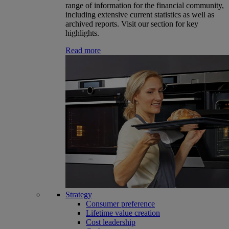
range of information for the financial community,
including extensive current statistics as well as
archived reports. Visit our section for key
highlights.
Read more
Strategy
Consumer preference
Lifetime value creation
Cost leadership