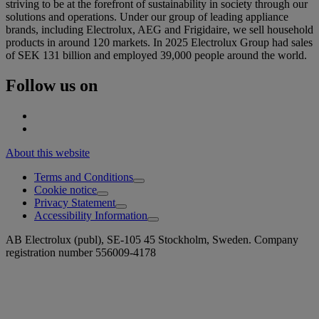
striving to be at the forefront of sustainability in society through our
solutions and operations. Under our group of leading appliance
brands, including Electrolux, AEG and Frigidaire, we sell household
products in around 120 markets. In 2025 Electrolux Group had sales
of SEK 131 billion and employed 39,000 people around the world.
Follow us on
About this website
Terms and Conditions
Cookie notice
Privacy Statement
Accessibility Information
AB Electrolux (publ), SE-105 45 Stockholm, Sweden. Company
registration number 556009-4178