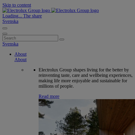
Skip to content
Loading...
The share
Svenska
Search
for:
Svenska
About
About
Electrolux Group shapes living for the better by
reinventing taste, care and wellbeing experiences,
making life more enjoyable and sustainable for
millions of people.
Read more