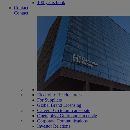
100 years book
Contact
Contact
Electrolux Headquarters
For Suppliers
Global Brand Licensing
Career - Go to our career site
Open jobs - Go to our career site
Corporate Communications
Investor Relations