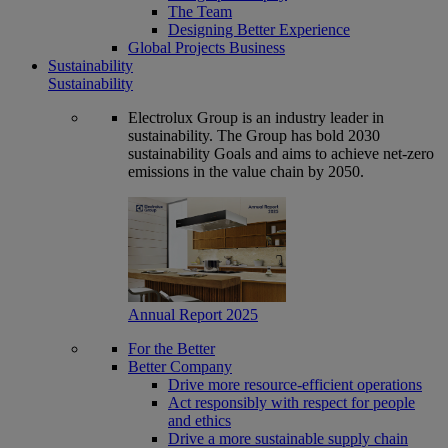
The Team
Designing Better Experience
Global Projects Business
Sustainability
Sustainability
Electrolux Group is an industry leader in
sustainability. The Group has bold 2030
sustainability Goals and aims to achieve net-zero
emissions in the value chain by 2050.
Annual Report 2025
For the Better
Better Company
Drive more resource-efficient operations
Act responsibly with respect for people
and ethics
Drive a more sustainable supply chain