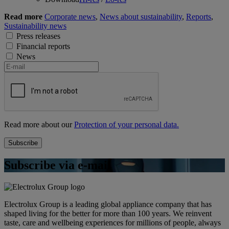
Read more
Corporate news
,
News about sustainability
,
Reports
,
Sustainability news
Press releases
Financial reports
News
Read more about our
Protection of your personal data.
Subscribe via e-mail
Electrolux Group is a leading global appliance company that has
shaped living for the better for more than 100 years. We reinvent
taste, care and wellbeing experiences for millions of people, always