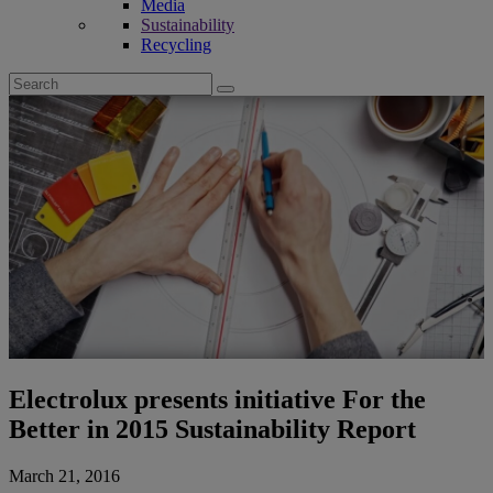
Media
Sustainability
Recycling
Search
for:
Electrolux presents initiative For the
Better in 2015 Sustainability Report
March 21, 2016