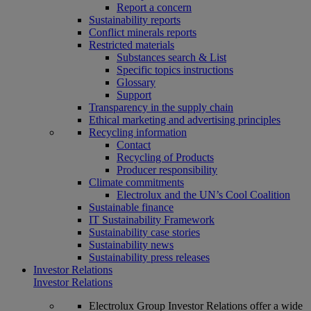
Report a concern
Sustainability reports
Conflict minerals reports
Restricted materials
Substances search & List
Specific topics instructions
Glossary
Support
Transparency in the supply chain
Ethical marketing and advertising principles
Recycling information
Contact
Recycling of Products
Producer responsibility
Climate commitments
Electrolux and the UN’s Cool Coalition
Sustainable finance
IT Sustainability Framework
Sustainability case stories
Sustainability news
Sustainability press releases
Investor Relations
Investor Relations
Electrolux Group Investor Relations offer a wide