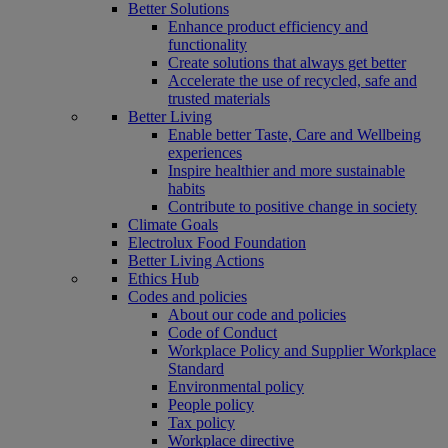
Better Solutions
Enhance product efficiency and
functionality
Create solutions that always get better
Accelerate the use of recycled, safe and
trusted materials
Better Living
Enable better Taste, Care and Wellbeing
experiences
Inspire healthier and more sustainable
habits
Contribute to positive change in society
Climate Goals
Electrolux Food Foundation
Better Living Actions
Ethics Hub
Codes and policies
About our code and policies
Code of Conduct
Workplace Policy and Supplier Workplace
Standard
Environmental policy
People policy
Tax policy
Workplace directive