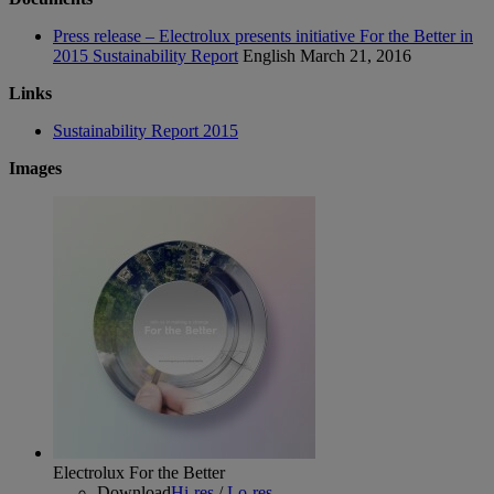
Press release – Electrolux presents initiative For the Better in
2015 Sustainability Report
English
March 21, 2016
Links
Sustainability Report 2015
Images
Electrolux For the Better
Download
Hi-res
/
Lo-res