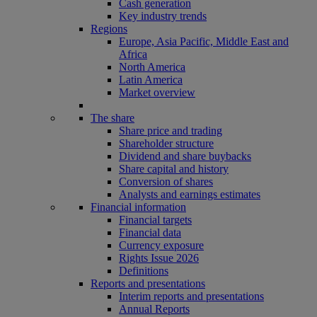
Cash generation
Key industry trends
Regions
Europe, Asia Pacific, Middle East and
Africa
North America
Latin America
Market overview
The share
Share price and trading
Shareholder structure
Dividend and share buybacks
Share capital and history
Conversion of shares
Analysts and earnings estimates
Financial information
Financial targets
Financial data
Currency exposure
Rights Issue 2026
Definitions
Reports and presentations
Interim reports and presentations
Annual Reports