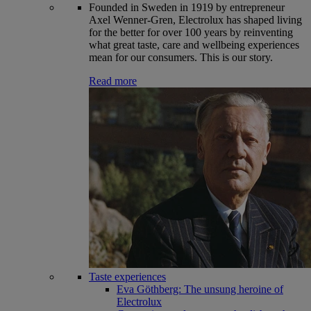
Founded in Sweden in 1919 by entrepreneur
Axel Wenner-Gren, Electrolux has shaped living
for the better for over 100 years by reinventing
what great taste, care and wellbeing experiences
mean for our consumers. This is our story.
Read more
Taste experiences
Eva Göthberg: The unsung heroine of
Electrolux