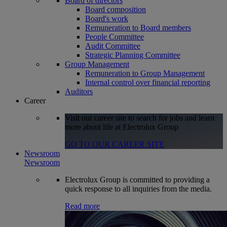
Board of directors
Board composition
Board's work
Remuneration to Board members
People Committee
Audit Committee
Strategic Planning Committee
Group Management
Remuneration to Group Management
Internal control over financial reporting
Auditors
Career
Visit our career site to search for jobs and learn
more about life at Electrolux Group
GO TO OUR CAREER SITE
Newsroom
Newsroom
Electrolux Group is committed to providing a
quick response to all inquiries from the media.
Read more