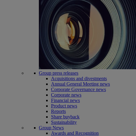
Group press releases
Acquisitions and divestments
Annual General Meeting news
Corporate Governance news
Corporate news
Financial news
Product news
Reports
Share buyback
Sustainability
Group News
Awards and Recognition