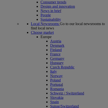
Consumer trends
Design and innovation
News in brief
People
Sustainability
Local Newsrooms
Go to our local newsrooms to
find local news
Choose market
Europe
Austria
Denmark
Finland
France
Germany
Hungary
Czech Republic
Italy
Norway
Poland
Portugal
Romania
Schweiz / Switzerland
Slovakia
Spain
Suisse/Switzerland