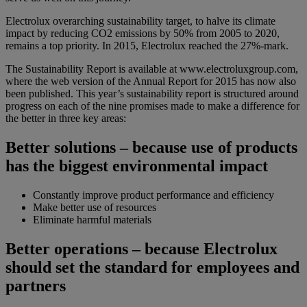
Electrolux overarching sustainability target, to halve its climate
impact by reducing CO2 emissions by 50% from 2005 to 2020,
remains a top priority. In 2015, Electrolux reached the 27%-mark.
The Sustainability Report is available at www.electroluxgroup.com,
where the web version of the Annual Report for 2015 has now also
been published. This year’s sustainability report is structured around
progress on each of the nine promises made to make a difference for
the better in three key areas:
Better solutions – because use of products
has the biggest environmental impact
Constantly improve product performance and efficiency
Make better use of resources
Eliminate harmful materials
Better operations – because Electrolux
should set the standard for employees and
partners