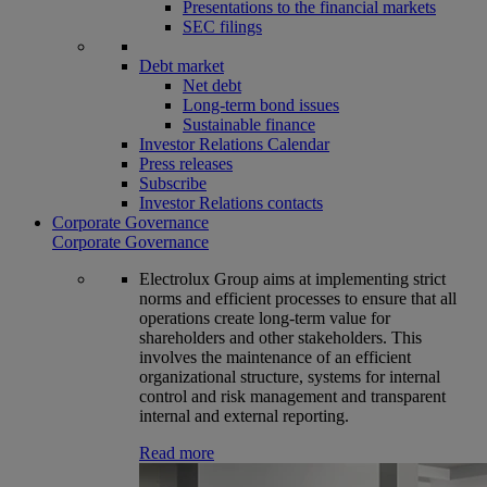
Presentations to the financial markets
SEC filings
Debt market
Net debt
Long-term bond issues
Sustainable finance
Investor Relations Calendar
Press releases
Subscribe
Investor Relations contacts
Corporate Governance
Corporate Governance
Electrolux Group aims at implementing strict
norms and efficient processes to ensure that all
operations create long-term value for
shareholders and other stakeholders. This
involves the maintenance of an efficient
organizational structure, systems for internal
control and risk management and transparent
internal and external reporting.
Read more