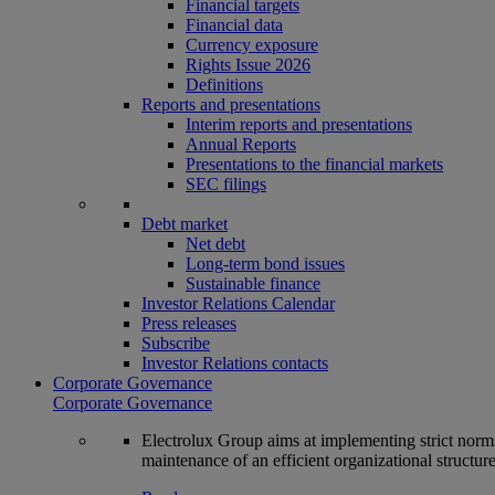
Financial targets
Financial data
Currency exposure
Rights Issue 2026
Definitions
Reports and presentations
Interim reports and presentations
Annual Reports
Presentations to the financial markets
SEC filings
Debt market
Net debt
Long-term bond issues
Sustainable finance
Investor Relations Calendar
Press releases
Subscribe
Investor Relations contacts
Corporate Governance
Corporate Governance
Electrolux Group aims at implementing strict norms 
maintenance of an efficient organizational structur