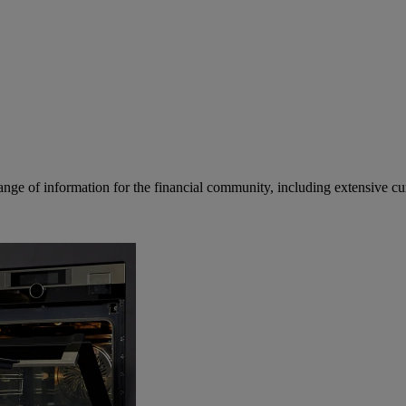
ge of information for the financial community, including extensive curre