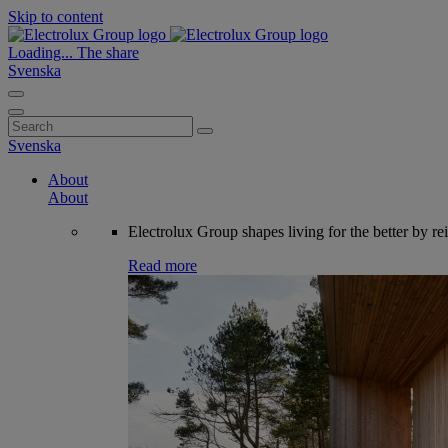
Skip to content
Loading...
The share
Svenska
Search
for:
Svenska
About
About
Electrolux Group shapes living for the better by re
Read more