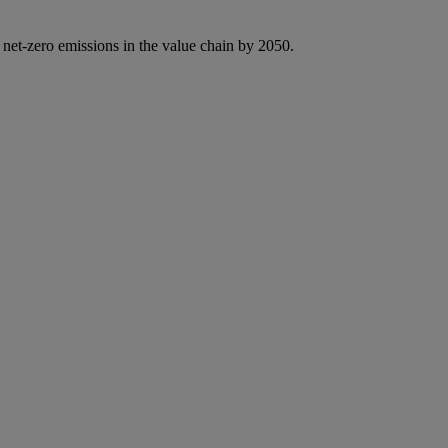
 net-zero emissions in the value chain by 2050.