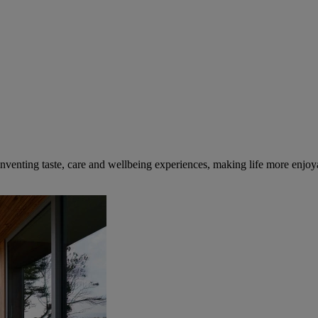
inventing taste, care and wellbeing experiences, making life more enjoya