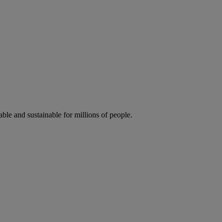
ble and sustainable for millions of people.