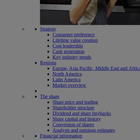
Strategy
Consumer preference
Lifetime value creation
Cost leadership
Cash generation
Key industry trends
Regions
Europe, Asia Pacific, Middle East and Afric
North America
Latin America
Market overview
The share
Share price and trading
Shareholder structure
Dividend and share buybacks
Share capital and history
Conversion of shares
Analysts and earnings estimates
Financial information