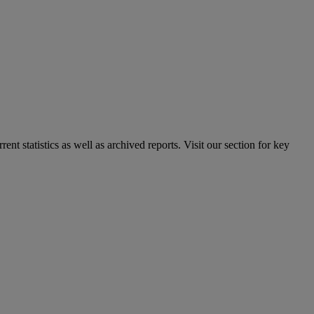
nt statistics as well as archived reports. Visit our section for key