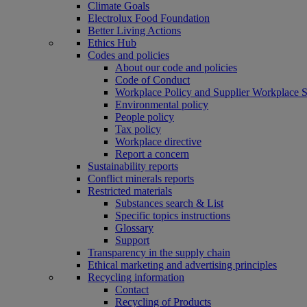
Climate Goals
Electrolux Food Foundation
Better Living Actions
Ethics Hub
Codes and policies
About our code and policies
Code of Conduct
Workplace Policy and Supplier Workplace 
Environmental policy
People policy
Tax policy
Workplace directive
Report a concern
Sustainability reports
Conflict minerals reports
Restricted materials
Substances search & List
Specific topics instructions
Glossary
Support
Transparency in the supply chain
Ethical marketing and advertising principles
Recycling information
Contact
Recycling of Products