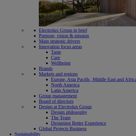
Electrolux Group in brief
Purpose, vision & mission
Main strategic drivers
Innovation focus areas
Taste
Care
Wellbeing
Brands
Markets and regions
Europe, Asia Pacific, Middle East and Afric
North America
Latin America
Group management
Board of directors
Design at Electrolux Group
Design philosophy
The Team
Designing Better Experience
Global Projects Business
Sustainability