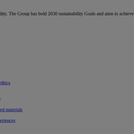
bility. The Group has bold 2030 sustainability Goals and aims to achieve
ethics
y
ted materials
eriences