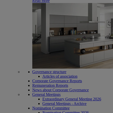
Read more
Governance structure
Articles of association
Corporate Governance Reports
Remuneration Reports
News about Corporate Governance
General Meetings
Extraordinary General Meeting 2026
General Meetings - Archive
Nomination Committee
Nomination Committee 2026