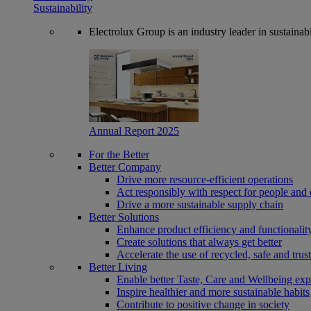
Sustainability
Electrolux Group is an industry leader in sustaina
Annual Report 2025
For the Better
Better Company
Drive more resource-efficient operations
Act responsibly with respect for people and 
Drive a more sustainable supply chain
Better Solutions
Enhance product efficiency and functionalit
Create solutions that always get better
Accelerate the use of recycled, safe and trus
Better Living
Enable better Taste, Care and Wellbeing exp
Inspire healthier and more sustainable habits
Contribute to positive change in society