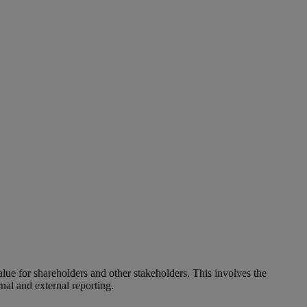
alue for shareholders and other stakeholders. This involves the
nal and external reporting.