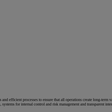
and efficient processes to ensure that all operations create long-term v
e, systems for internal control and risk management and transparent inter