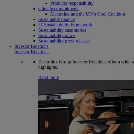
Producer responsibility
Climate commitments
Electrolux and the UN’s Cool Coalition
Sustainable finance
IT Sustainability Framework
Sustainability case stories
Sustainability news
Sustainability press releases
Investor Relations
Investor Relations
Electrolux Group Investor Relations offer a wide ran
highlights.
Read more