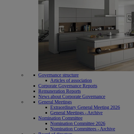
Governance structure
Articles of association
Corporate Governance Reports
Remuneration Reports
News about Corporate Governance
General Meetings
Extraordinary General Meeting 2026
General Meetings - Archive
Nomination Committee
Nomination Committee 2026
Nomination Committees - Archive