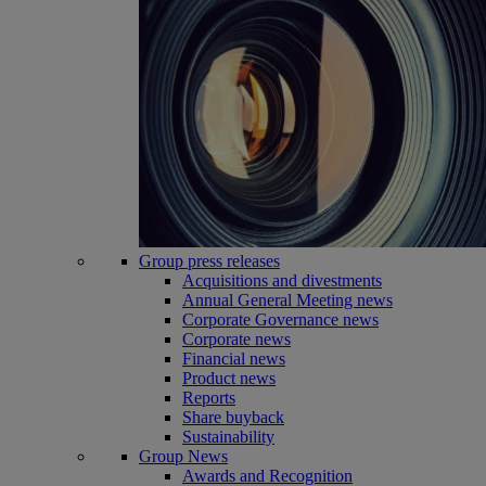
Group press releases
Acquisitions and divestments
Annual General Meeting news
Corporate Governance news
Corporate news
Financial news
Product news
Reports
Share buyback
Sustainability
Group News
Awards and Recognition