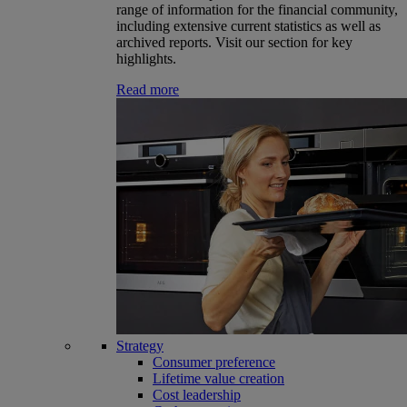
range of information for the financial community,
including extensive current statistics as well as
archived reports. Visit our section for key
highlights.
Read more
Strategy
Consumer preference
Lifetime value creation
Cost leadership