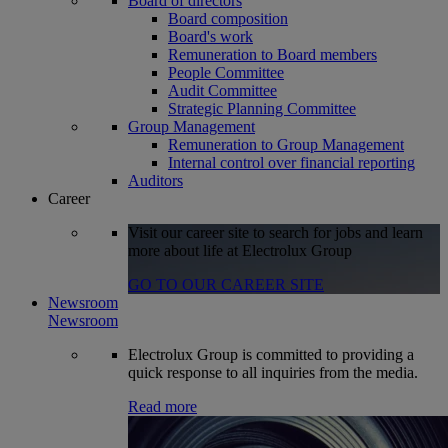
Board of directors
Board composition
Board's work
Remuneration to Board members
People Committee
Audit Committee
Strategic Planning Committee
Group Management
Remuneration to Group Management
Internal control over financial reporting
Auditors
Career
Visit our career site to search for jobs and learn
more about life at Electrolux Group
GO TO OUR CAREER SITE
Newsroom
Newsroom
Electrolux Group is committed to providing a
quick response to all inquiries from the media.
Read more