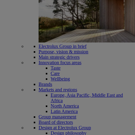
Electrolux Group in brief
Purpose, vision & mission
Main strategic drivers
Innovation focus areas
Taste
Care
Wellbeing
Brands
Markets and regions
Europe, Asia Pacific, Middle East and
Africa
North America
Latin America
Group management
Board of directors
Design at Electrolux Group
Design philosophy