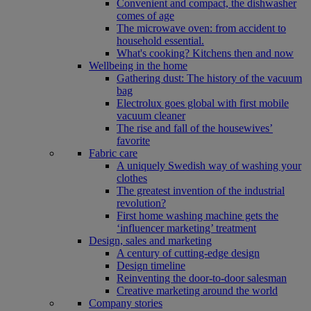
Convenient and compact, the dishwasher
comes of age
The microwave oven: from accident to
household essential.
What's cooking? Kitchens then and now
Wellbeing in the home
Gathering dust: The history of the vacuum
bag
Electrolux goes global with first mobile
vacuum cleaner
The rise and fall of the housewives’
favorite
Fabric care
A uniquely Swedish way of washing your
clothes
The greatest invention of the industrial
revolution?
First home washing machine gets the
‘influencer marketing’ treatment
Design, sales and marketing
A century of cutting-edge design
Design timeline
Reinventing the door-to-door salesman
Creative marketing around the world
Company stories