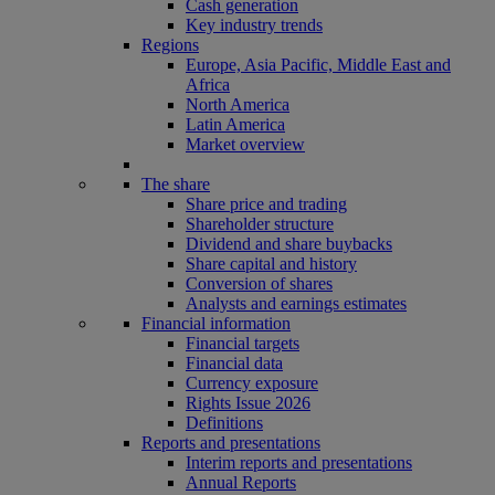
Cash generation
Key industry trends
Regions
Europe, Asia Pacific, Middle East and
Africa
North America
Latin America
Market overview
The share
Share price and trading
Shareholder structure
Dividend and share buybacks
Share capital and history
Conversion of shares
Analysts and earnings estimates
Financial information
Financial targets
Financial data
Currency exposure
Rights Issue 2026
Definitions
Reports and presentations
Interim reports and presentations
Annual Reports