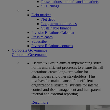
Presentations to the financial markets
SEC filings
Debt market
Net debt
Long-term bond issues
Sustainable finance
Investor Relations Calendar
Press releases
Subscribe
Investor Relations contacts
Corporate Governance
Corporate Governance
Electrolux Group aims at implementing strict
norms and efficient processes to ensure that all
operations create long-term value for
shareholders and other stakeholders. This
involves the maintenance of an efficient
organizational structure, systems for internal
control and risk management and transparent
internal and external reporting.
Read more