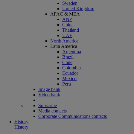
Sweden
United Kingdom
APAC & MEA
ANZ
China
Thailand
UAE
North America
Latin America
Argentina
Brazil
Chile
Colombia
Ecuador
Mexico
Peru
Image bank
Video bank
Subscribe
Media contacts
Corporate Communications contacts
History
History