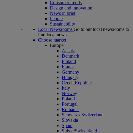
Consumer trends
Design and innovation
News in brief
People
Sustainability
Local Newsrooms
Go to our local newsrooms to
find local news
Choose market
Europe
Austria
Denmark
Finland
France
Germany
Hungary
Czech Republic
Italy
Norway
Poland
Portugal
Romania
Schweiz / Switzerland
Slovakia
Spain
Suisse/Switzerland