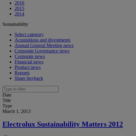
2016
2015
2014
Sustainability
Select category
Acquisitions and divestments
Annual General Meeting news
Corporate Governance news
Corporate news
Financial news
Product news
Reports
Share buyback
Date
Title
Type
March 1, 2013
Electrolux Sustainability Matters 2012