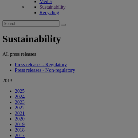
Media
Sustainability
Recycling
Search
for:
Sustainability
All press releases
Press releases - Regulatory
Press releases - Non-regulatory
2013
2025
2024
2023
2022
2021
2020
2019
2018
2017