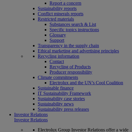
Report a concern
Sustainability reports
Conflict minerals reports
Restricted materials
Substances search & List
Specific topics instructions
Glossary
Support
Transparency in the supply chain
Ethical marketing and advertising principles
Recycling information
Contact
Recycling of Products
Producer responsibility
Climate commitments
Electrolux and the UN’s Cool Coalition
Sustainable finance
IT Sustainability Framework
Sustainability case stories
Sustainability news
Sustainability press releases
Investor Relations
Investor Relations
Electrolux Group Investor Relations offer a wide