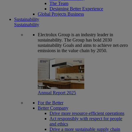
The Team
Designing Better Experience
Global Projects Business
Sustainability
Sustainability
Electrolux Group is an industry leader in
sustainability. The Group has bold 2030
sustainability Goals and aims to achieve net-zero
emissions in the value chain by 2050.
Annual Report 2025
For the Better
Better Company
Drive more resource-efficient operations
Act responsibly with respect for people
and ethics
Drive a more sustainable supply chain