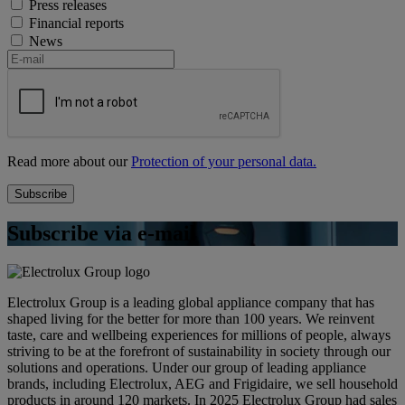
Press releases
Financial reports
News
Read more about our
Protection of your personal data.
Subscribe via e-mail
Electrolux Group is a leading global appliance company that has
shaped living for the better for more than 100 years. We reinvent
taste, care and wellbeing experiences for millions of people, always
striving to be at the forefront of sustainability in society through our
solutions and operations. Under our group of leading appliance
brands, including Electrolux, AEG and Frigidaire, we sell household
products in around 120 markets. In 2025 Electrolux Group had sales