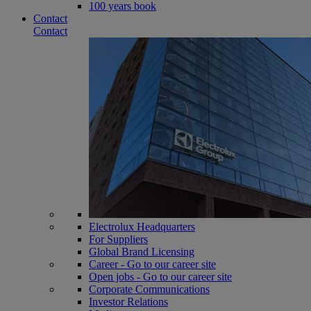
100 years book
Contact
Contact
Electrolux Headquarters
For Suppliers
Global Brand Licensing
Career - Go to our career site
Open jobs - Go to our career site
Corporate Communications
Investor Relations