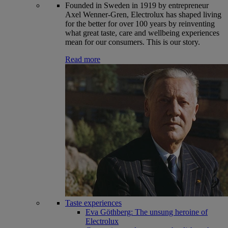
Founded in Sweden in 1919 by entrepreneur
Axel Wenner-Gren, Electrolux has shaped living
for the better for over 100 years by reinventing
what great taste, care and wellbeing experiences
mean for our consumers. This is our story.
Read more
Taste experiences
Eva Göthberg: The unsung heroine of
Electrolux