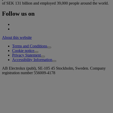
of SEK 131 billion and employed 39,000 people around the world.
Follow us on
About this website
Terms and Conditions
Cookie notice
Privacy Statement
Accessibility Information
AB Electrolux (publ), SE-105 45 Stockholm, Sweden. Company
registration number 556009-4178