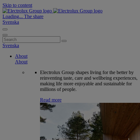
Skip to content
Loading...
The share
Svenska
Search
for:
Svenska
About
About
Electrolux Group shapes living for the better by
reinventing taste, care and wellbeing experiences,
making life more enjoyable and sustainable for
millions of people.
Read more