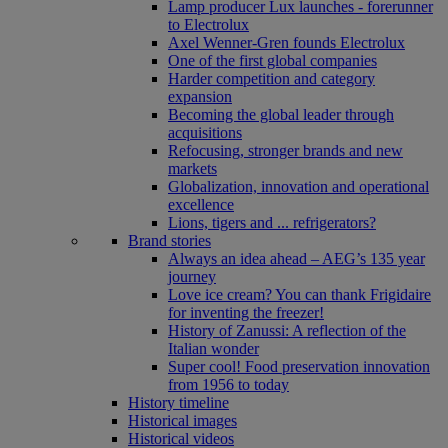
Lamp producer Lux launches - forerunner
to Electrolux
Axel Wenner-Gren founds Electrolux
One of the first global companies
Harder competition and category
expansion
Becoming the global leader through
acquisitions
Refocusing, stronger brands and new
markets
Globalization, innovation and operational
excellence
Lions, tigers and ... refrigerators?
Brand stories
Always an idea ahead – AEG’s 135 year
journey
Love ice cream? You can thank Frigidaire
for inventing the freezer!
History of Zanussi: A reflection of the
Italian wonder
Super cool! Food preservation innovation
from 1956 to today
History timeline
Historical images
Historical videos