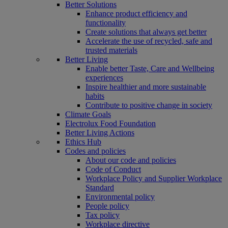
Better Solutions
Enhance product efficiency and
functionality
Create solutions that always get better
Accelerate the use of recycled, safe and
trusted materials
Better Living
Enable better Taste, Care and Wellbeing
experiences
Inspire healthier and more sustainable
habits
Contribute to positive change in society
Climate Goals
Electrolux Food Foundation
Better Living Actions
Ethics Hub
Codes and policies
About our code and policies
Code of Conduct
Workplace Policy and Supplier Workplace
Standard
Environmental policy
People policy
Tax policy
Workplace directive