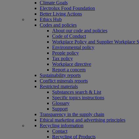
Climate Goals
Electrolux Food Foundation
Better Living Actions
Ethics Hub
Codes and policies
About our code and policies
Code of Conduct
Workplace Policy and Supplier Workplace 
Environmental policy
People policy
Tax policy
Workplace directive
Report a concern
Sustainability reports
Conflict minerals reports
Restricted materials
Substances search & List
Specific topics instructions
Glossary
Support
Transparency in the supply chain
Ethical marketing and advertising principles
Recycling information
Contact
Recycling of Products