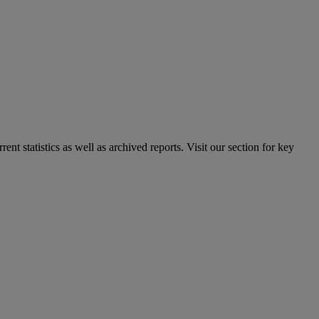
nt statistics as well as archived reports. Visit our section for key