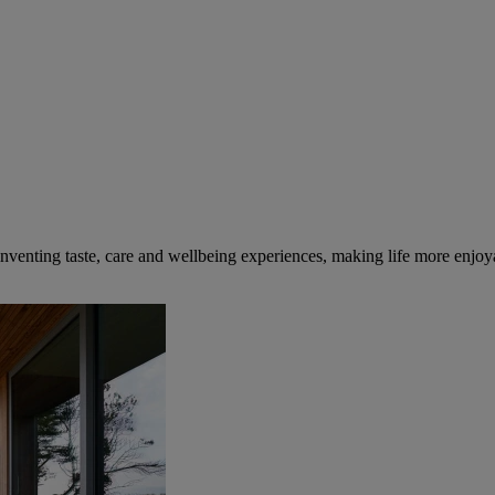
inventing taste, care and wellbeing experiences, making life more enjoya