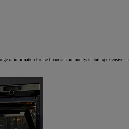
ge of information for the financial community, including extensive curre