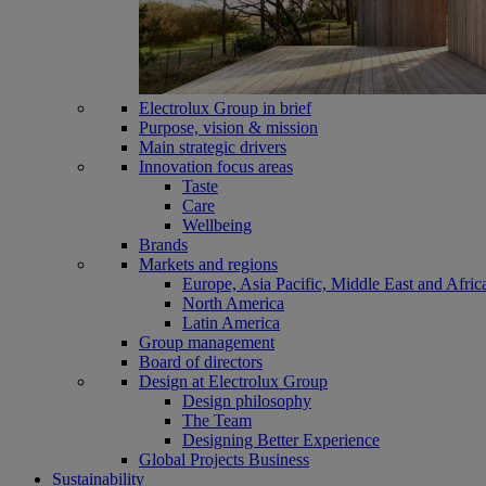
Electrolux Group in brief
Purpose, vision & mission
Main strategic drivers
Innovation focus areas
Taste
Care
Wellbeing
Brands
Markets and regions
Europe, Asia Pacific, Middle East and Afric
North America
Latin America
Group management
Board of directors
Design at Electrolux Group
Design philosophy
The Team
Designing Better Experience
Global Projects Business
Sustainability