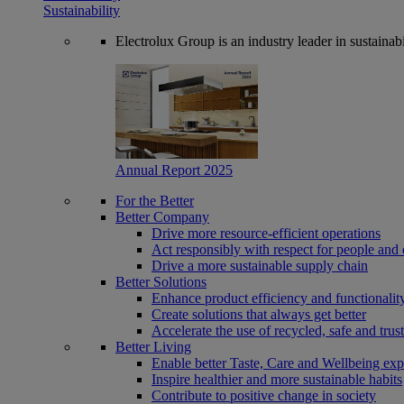
Sustainability
Electrolux Group is an industry leader in sustaina
Annual Report 2025
For the Better
Better Company
Drive more resource-efficient operations
Act responsibly with respect for people and 
Drive a more sustainable supply chain
Better Solutions
Enhance product efficiency and functionalit
Create solutions that always get better
Accelerate the use of recycled, safe and trus
Better Living
Enable better Taste, Care and Wellbeing exp
Inspire healthier and more sustainable habits
Contribute to positive change in society