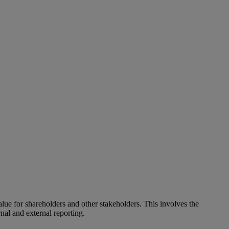
alue for shareholders and other stakeholders. This involves the
nal and external reporting.