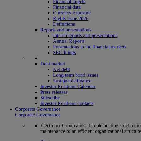
Financial targets
Financial data
Currency exposure
Rights Issue 2026
Definitions
Reports and presentations
Interim reports and presentations
Annual Reports
Presentations to the financial markets
SEC filings
Debt market
Net debt
Long-term bond issues
Sustainable finance
Investor Relations Calendar
Press releases
Subscribe
Investor Relations contacts
Corporate Governance
Corporate Governance
Electrolux Group aims at implementing strict norms 
maintenance of an efficient organizational structur