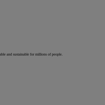
ble and sustainable for millions of people.