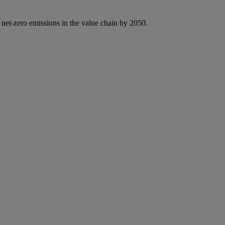
 net-zero emissions in the value chain by 2050.