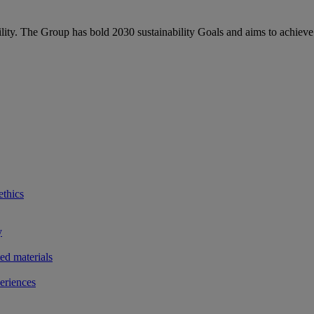
bility. The Group has bold 2030 sustainability Goals and aims to achieve
ethics
y
ted materials
eriences