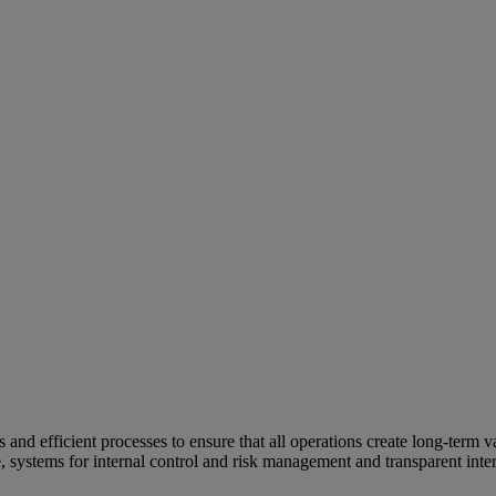
and efficient processes to ensure that all operations create long-term v
e, systems for internal control and risk management and transparent inter