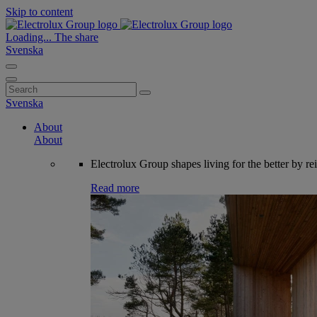
Skip to content
Loading...
The share
Svenska
Search
for:
Svenska
About
About
Electrolux Group shapes living for the better by re
Read more