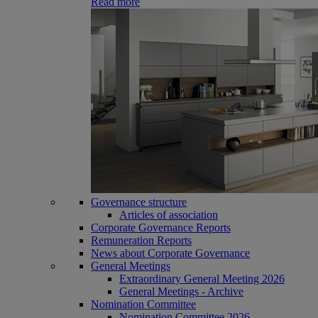
Read more
Governance structure
Articles of association
Corporate Governance Reports
Remuneration Reports
News about Corporate Governance
General Meetings
Extraordinary General Meeting 2026
General Meetings - Archive
Nomination Committee
Nomination Committee 2026