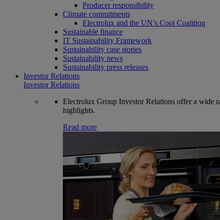
Producer responsibility
Climate commitments
Electrolux and the UN’s Cool Coalition
Sustainable finance
IT Sustainability Framework
Sustainability case stories
Sustainability news
Sustainability press releases
Investor Relations
Investor Relations
Electrolux Group Investor Relations offer a wide ran
highlights.
Read more