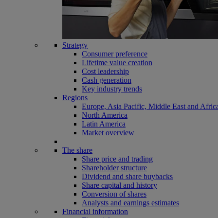
Strategy
Consumer preference
Lifetime value creation
Cost leadership
Cash generation
Key industry trends
Regions
Europe, Asia Pacific, Middle East and Afric
North America
Latin America
Market overview
The share
Share price and trading
Shareholder structure
Dividend and share buybacks
Share capital and history
Conversion of shares
Analysts and earnings estimates
Financial information