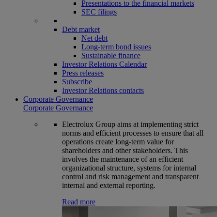
Presentations to the financial markets
SEC filings
Debt market
Net debt
Long-term bond issues
Sustainable finance
Investor Relations Calendar
Press releases
Subscribe
Investor Relations contacts
Corporate Governance
Corporate Governance
Electrolux Group aims at implementing strict
norms and efficient processes to ensure that all
operations create long-term value for
shareholders and other stakeholders. This
involves the maintenance of an efficient
organizational structure, systems for internal
control and risk management and transparent
internal and external reporting.
Read more