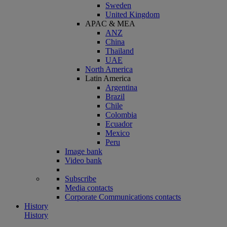
Sweden
United Kingdom
APAC & MEA
ANZ
China
Thailand
UAE
North America
Latin America
Argentina
Brazil
Chile
Colombia
Ecuador
Mexico
Peru
Image bank
Video bank
Subscribe
Media contacts
Corporate Communications contacts
History
History