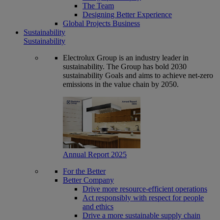
The Team
Designing Better Experience
Global Projects Business
Sustainability
Sustainability
Electrolux Group is an industry leader in
sustainability. The Group has bold 2030
sustainability Goals and aims to achieve net-zero
emissions in the value chain by 2050.
Annual Report 2025
For the Better
Better Company
Drive more resource-efficient operations
Act responsibly with respect for people
and ethics
Drive a more sustainable supply chain