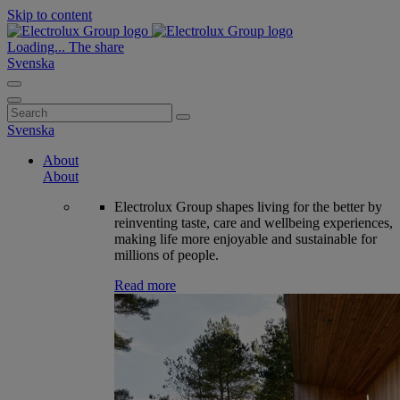
Skip to content
Loading...
The share
Svenska
Search
for:
Svenska
About
About
Electrolux Group shapes living for the better by
reinventing taste, care and wellbeing experiences,
making life more enjoyable and sustainable for
millions of people.
Read more