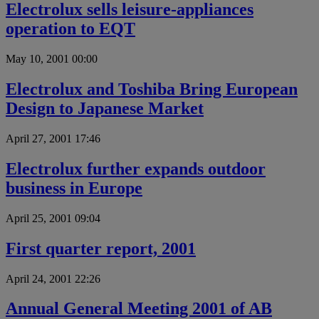
Electrolux sells leisure-appliances
operation to EQT
May 10, 2001 00:00
Electrolux and Toshiba Bring European
Design to Japanese Market
April 27, 2001 17:46
Electrolux further expands outdoor
business in Europe
April 25, 2001 09:04
First quarter report, 2001
April 24, 2001 22:26
Annual General Meeting 2001 of AB