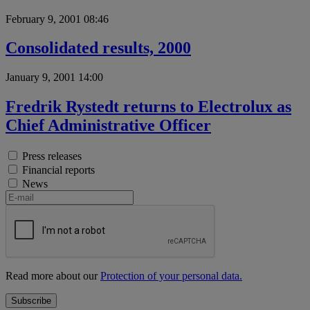
February 9, 2001 08:46
Consolidated results, 2000
January 9, 2001 14:00
Fredrik Rystedt returns to Electrolux as
Chief Administrative Officer
Press releases
Financial reports
News
Read more about our
Protection of your personal data.