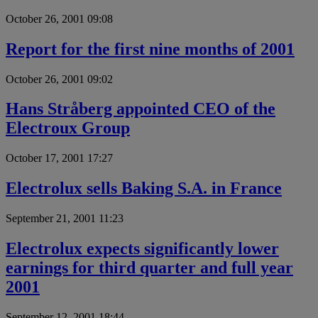
October 26, 2001 09:08
Report for the first nine months of 2001
October 26, 2001 09:02
Hans Stråberg appointed CEO of the
Electroux Group
October 17, 2001 17:27
Electrolux sells Baking S.A. in France
September 21, 2001 11:23
Electrolux expects significantly lower
earnings for third quarter and full year
2001
September 12, 2001 18:44