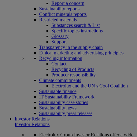
Report a concern
Sustainability reports
Conflict minerals reports
Restricted materials
Substances search & List
Specific topics instructions
Glossary
Support
Transparency in the supply chain
Ethical marketing and advertising principles
Recycling information
Contact
Recycling of Products
Producer responsibility
Climate commitments
Electrolux and the UN’s Cool Coalition
Sustainable finance
IT Sustainability Framework
Sustainability case stories
Sustainability news
Sustainability press releases
Investor Relations
Investor Relations
Electrolux Group Investor Relations offer a wide