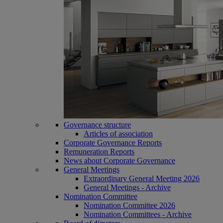
Governance structure
Articles of association
Corporate Governance Reports
Remuneration Reports
News about Corporate Governance
General Meetings
Extraordinary General Meeting 2026
General Meetings - Archive
Nomination Committee
Nomination Committee 2026
Nomination Committees - Archive