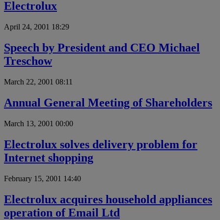
Electrolux
April 24, 2001 18:29
Speech by President and CEO Michael
Treschow
March 22, 2001 08:11
Annual General Meeting of Shareholders
March 13, 2001 00:00
Electrolux solves delivery problem for
Internet shopping
February 15, 2001 14:40
Electrolux acquires household appliances
operation of Email Ltd