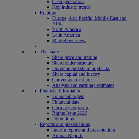
Cash generation
Key industry trends
Regions
Europe, Asia Pacific, Middle East and
Africa
North America
Latin America
Market overview
The share
Share price and trading
Shareholder structure
Dividend and share buybacks
Share capital and history
Conversion of shares
Analysts and earnings estimates
Financial information
Financial targets
Financial data
Currency exposure
Rights Issue 2026
Definitions
Reports and presentations
Interim reports and presentations
Annual Reports