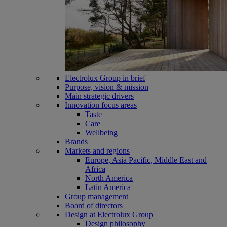
Electrolux Group in brief
Purpose, vision & mission
Main strategic drivers
Innovation focus areas
Taste
Care
Wellbeing
Brands
Markets and regions
Europe, Asia Pacific, Middle East and
Africa
North America
Latin America
Group management
Board of directors
Design at Electrolux Group
Design philosophy