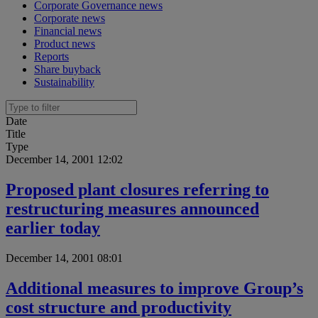
Corporate Governance news
Corporate news
Financial news
Product news
Reports
Share buyback
Sustainability
Date
Title
Type
December 14, 2001 12:02
Proposed plant closures referring to
restructuring measures announced
earlier today
December 14, 2001 08:01
Additional measures to improve Group’s
cost structure and productivity