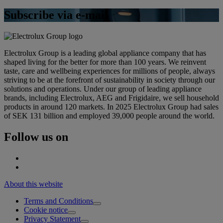
Subscribe via e-mail
Electrolux Group is a leading global appliance company that has
shaped living for the better for more than 100 years. We reinvent
taste, care and wellbeing experiences for millions of people, always
striving to be at the forefront of sustainability in society through our
solutions and operations. Under our group of leading appliance
brands, including Electrolux, AEG and Frigidaire, we sell household
products in around 120 markets. In 2025 Electrolux Group had sales
of SEK 131 billion and employed 39,000 people around the world.
Follow us on
About this website
Terms and Conditions
Cookie notice
Privacy Statement