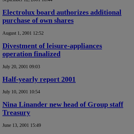
Electrolux board authorizes additional
purchase of own shares
August 1, 2001 12:52
Divestment of leisure-appliances
operation finalized
July 20, 2001 09:03
Half-yearly report 2001
July 10, 2001 10:54
Nina Linander new head of Group staff
Treasury
June 13, 2001 15:49