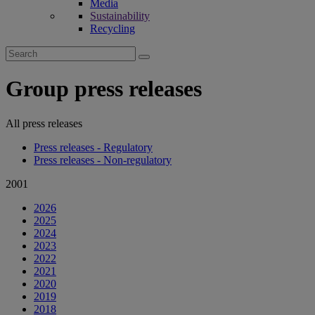
Media
Sustainability
Recycling
Search
for:
Group press releases
All press releases
Press releases - Regulatory
Press releases - Non-regulatory
2001
2026
2025
2024
2023
2022
2021
2020
2019
2018