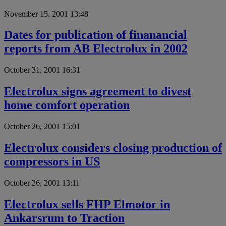
November 15, 2001 13:48
Dates for publication of finanancial
reports from AB Electrolux in 2002
October 31, 2001 16:31
Electrolux signs agreement to divest
home comfort operation
October 26, 2001 15:01
Electrolux considers closing production of
compressors in US
October 26, 2001 13:11
Electrolux sells FHP Elmotor in
Ankarsrum to Traction