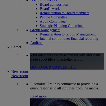
Board of directors
Board composition
Board's work
Remuneration to Board members
People Committee
Audit Committee
Strategic Planning Committee
Group Management
Remuneration to Group Management
Internal control over financial reporting
Auditors
Career
Visit our career site to search for jobs and learn
more about life at Electrolux Group
GO TO OUR CAREER SITE
Newsroom
Newsroom
Electrolux Group is committed to providing a
quick response to all inquiries from the media.
Read more