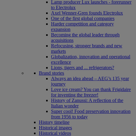
Lamp producer Lux launches - forerunner
to Electrolux
Axel Wenner-Gren founds Electrolux
One of the first global companies
Harder competition and category
expansion
Becoming the global leader through
acquisitions
Refocusing, stronger brands and new
markets
Globalization, innovation and operational
excellence
Lions, tigers and ... refrigerators?
Brand stories
Always an idea ahead – AEG’s 135 year
journey
Love ice cream? You can thank Frigidaire
for inventing the freezer!
History of Zanussi: A reflection of the
Italian wonder
Super cool! Food preservation innovation
from 1956 to today
History timeline
Historical images
Historical videos