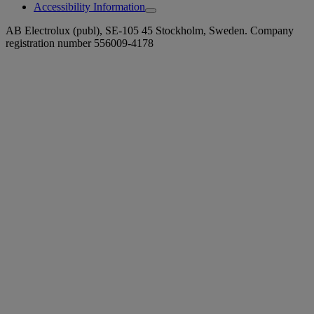
Accessibility Information
AB Electrolux (publ), SE-105 45 Stockholm, Sweden. Company
registration number 556009-4178