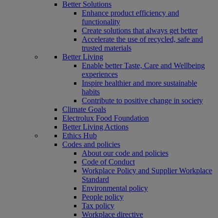
Better Solutions
Enhance product efficiency and
functionality
Create solutions that always get better
Accelerate the use of recycled, safe and
trusted materials
Better Living
Enable better Taste, Care and Wellbeing
experiences
Inspire healthier and more sustainable
habits
Contribute to positive change in society
Climate Goals
Electrolux Food Foundation
Better Living Actions
Ethics Hub
Codes and policies
About our code and policies
Code of Conduct
Workplace Policy and Supplier Workplace
Standard
Environmental policy
People policy
Tax policy
Workplace directive