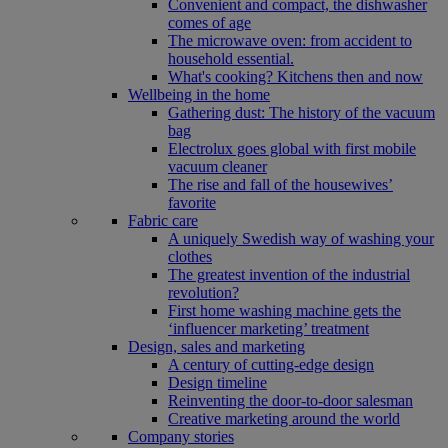
Convenient and compact, the dishwasher
comes of age
The microwave oven: from accident to
household essential.
What's cooking? Kitchens then and now
Wellbeing in the home
Gathering dust: The history of the vacuum
bag
Electrolux goes global with first mobile
vacuum cleaner
The rise and fall of the housewives’
favorite
Fabric care
A uniquely Swedish way of washing your
clothes
The greatest invention of the industrial
revolution?
First home washing machine gets the
‘influencer marketing’ treatment
Design, sales and marketing
A century of cutting-edge design
Design timeline
Reinventing the door-to-door salesman
Creative marketing around the world
Company stories