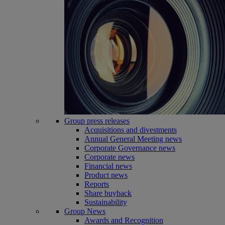
Group press releases
Acquisitions and divestments
Annual General Meeting news
Corporate Governance news
Corporate news
Financial news
Product news
Reports
Share buyback
Sustainability
Group News
Awards and Recognition