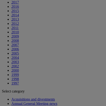
2017
2016
2015
2014
2013
2012
2011
2010
2009
2008
2007
2006
2005
2004
2003
2002
2000
1999
1998
1997
Select category
Acquisitions and divestments
Annual General Meeting news