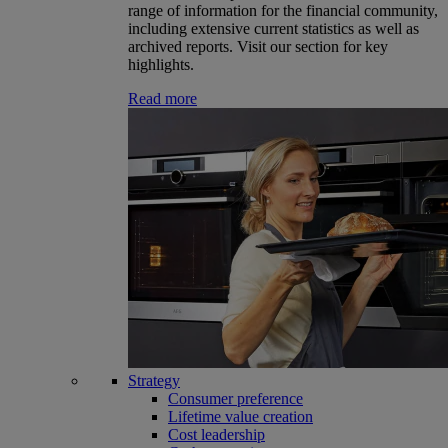
range of information for the financial community,
including extensive current statistics as well as
archived reports. Visit our section for key
highlights.
Read more
Strategy
Consumer preference
Lifetime value creation
Cost leadership