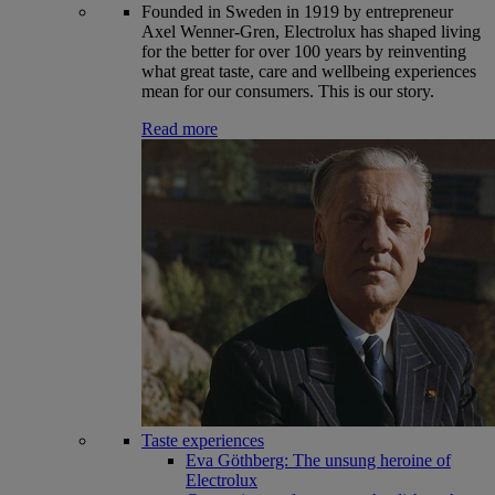
Founded in Sweden in 1919 by entrepreneur
Axel Wenner-Gren, Electrolux has shaped living
for the better for over 100 years by reinventing
what great taste, care and wellbeing experiences
mean for our consumers. This is our story.
Read more
Taste experiences
Eva Göthberg: The unsung heroine of
Electrolux