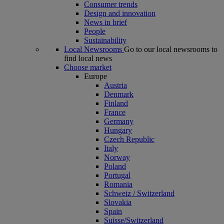
Consumer trends
Design and innovation
News in brief
People
Sustainability
Local Newsrooms
Go to our local newsrooms to
find local news
Choose market
Europe
Austria
Denmark
Finland
France
Germany
Hungary
Czech Republic
Italy
Norway
Poland
Portugal
Romania
Schweiz / Switzerland
Slovakia
Spain
Suisse/Switzerland