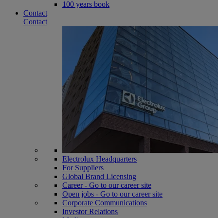
100 years book
Contact
Contact
Electrolux Headquarters
For Suppliers
Global Brand Licensing
Career - Go to our career site
Open jobs - Go to our career site
Corporate Communications
Investor Relations