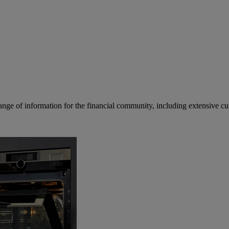
ge of information for the financial community, including extensive curre