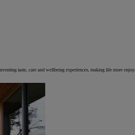
inventing taste, care and wellbeing experiences, making life more enjoya