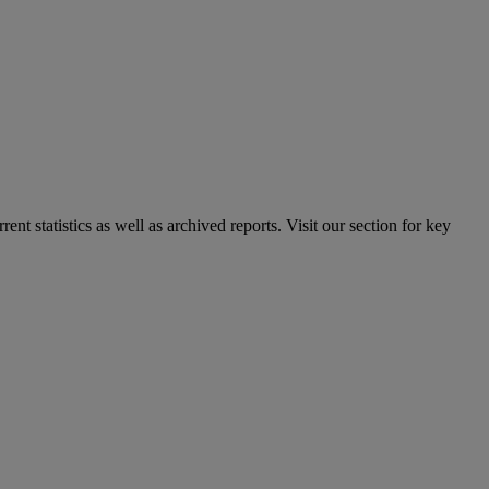
nt statistics as well as archived reports. Visit our section for key