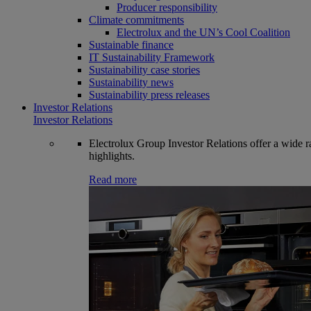
Producer responsibility
Climate commitments
Electrolux and the UN’s Cool Coalition
Sustainable finance
IT Sustainability Framework
Sustainability case stories
Sustainability news
Sustainability press releases
Investor Relations
Investor Relations
Electrolux Group Investor Relations offer a wide ran
highlights.
Read more