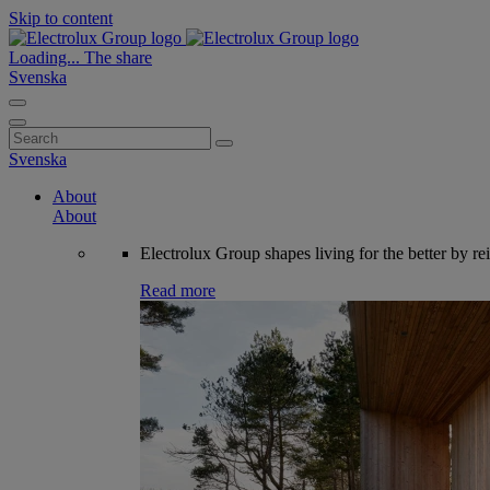
Skip to content
Loading...
The share
Svenska
Search
for:
Svenska
About
About
Electrolux Group shapes living for the better by re
Read more