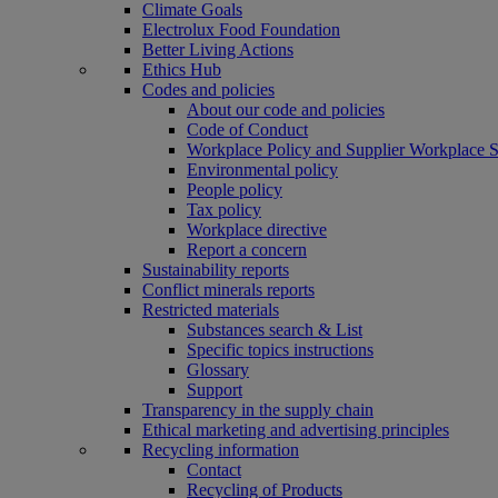
Climate Goals
Electrolux Food Foundation
Better Living Actions
Ethics Hub
Codes and policies
About our code and policies
Code of Conduct
Workplace Policy and Supplier Workplace 
Environmental policy
People policy
Tax policy
Workplace directive
Report a concern
Sustainability reports
Conflict minerals reports
Restricted materials
Substances search & List
Specific topics instructions
Glossary
Support
Transparency in the supply chain
Ethical marketing and advertising principles
Recycling information
Contact
Recycling of Products