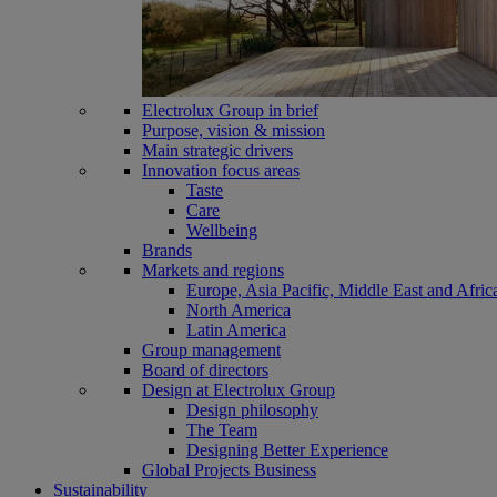
Electrolux Group in brief
Purpose, vision & mission
Main strategic drivers
Innovation focus areas
Taste
Care
Wellbeing
Brands
Markets and regions
Europe, Asia Pacific, Middle East and Afric
North America
Latin America
Group management
Board of directors
Design at Electrolux Group
Design philosophy
The Team
Designing Better Experience
Global Projects Business
Sustainability