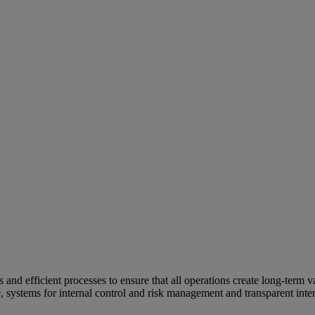
and efficient processes to ensure that all operations create long-term v
e, systems for internal control and risk management and transparent inter