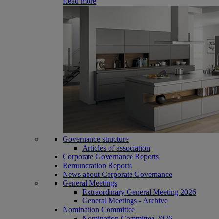
Read more
Governance structure
Articles of association
Corporate Governance Reports
Remuneration Reports
News about Corporate Governance
General Meetings
Extraordinary General Meeting 2026
General Meetings - Archive
Nomination Committee
Nomination Committee 2026