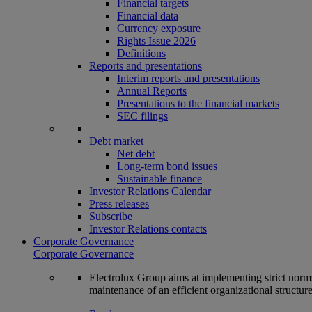
Financial targets
Financial data
Currency exposure
Rights Issue 2026
Definitions
Reports and presentations
Interim reports and presentations
Annual Reports
Presentations to the financial markets
SEC filings
Debt market
Net debt
Long-term bond issues
Sustainable finance
Investor Relations Calendar
Press releases
Subscribe
Investor Relations contacts
Corporate Governance
Corporate Governance
Electrolux Group aims at implementing strict norms 
maintenance of an efficient organizational structur