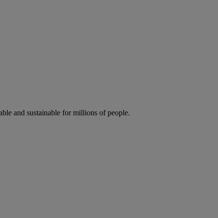
ble and sustainable for millions of people.