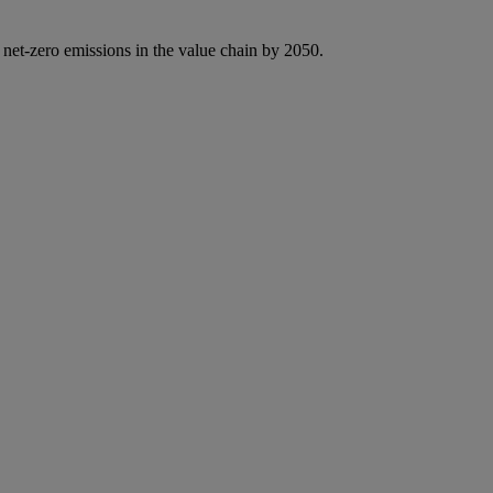
 net-zero emissions in the value chain by 2050.