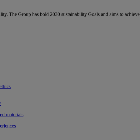
bility. The Group has bold 2030 sustainability Goals and aims to achieve
ethics
y
ted materials
eriences