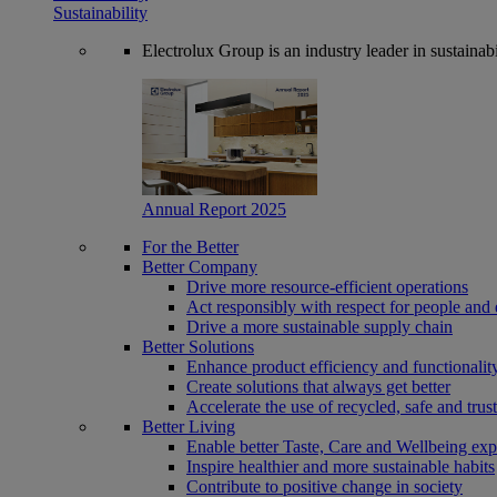
Sustainability
Electrolux Group is an industry leader in sustaina
Annual Report 2025
For the Better
Better Company
Drive more resource-efficient operations
Act responsibly with respect for people and 
Drive a more sustainable supply chain
Better Solutions
Enhance product efficiency and functionalit
Create solutions that always get better
Accelerate the use of recycled, safe and trus
Better Living
Enable better Taste, Care and Wellbeing exp
Inspire healthier and more sustainable habits
Contribute to positive change in society