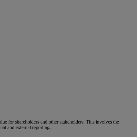
alue for shareholders and other stakeholders. This involves the
nal and external reporting.