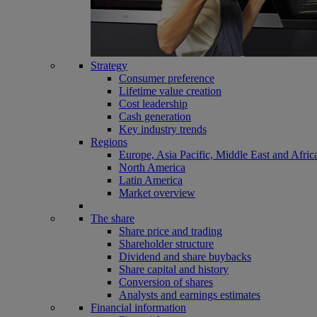
Strategy
Consumer preference
Lifetime value creation
Cost leadership
Cash generation
Key industry trends
Regions
Europe, Asia Pacific, Middle East and Afric
North America
Latin America
Market overview
The share
Share price and trading
Shareholder structure
Dividend and share buybacks
Share capital and history
Conversion of shares
Analysts and earnings estimates
Financial information