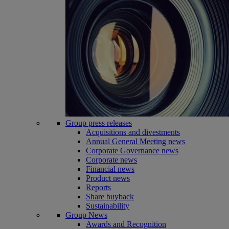
Group press releases
Acquisitions and divestments
Annual General Meeting news
Corporate Governance news
Corporate news
Financial news
Product news
Reports
Share buyback
Sustainability
Group News
Awards and Recognition