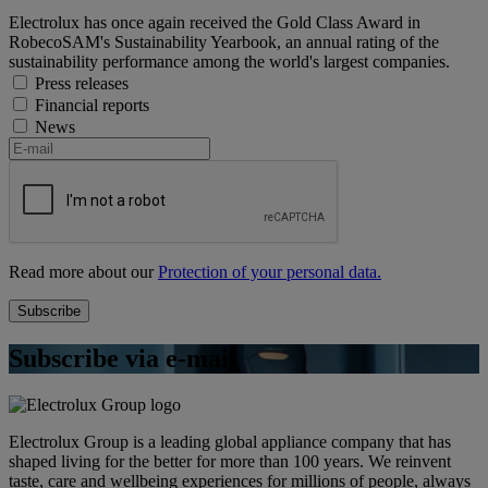
Electrolux has once again received the Gold Class Award in
RobecoSAM's Sustainability Yearbook, an annual rating of the
sustainability performance among the world's largest companies.
Press releases
Financial reports
News
Read more about our
Protection of your personal data.
Subscribe via e-mail
Electrolux Group is a leading global appliance company that has
shaped living for the better for more than 100 years. We reinvent
taste, care and wellbeing experiences for millions of people, always