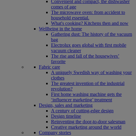
Convenient and compact, the dishwasher
comes of age
The microwave oven: from accident to
household essential.
What's cooking? Kitchens then and now
Wellbeing in the home
Gathering dust: The history of the vacuum
bag
Electrolux goes global with first mobile
vacuum cleaner
The rise and fall of the housewives’
favorite
Fabric care
A uniquely Swedish way of washing your
clothes
The greatest invention of the industrial
revolution?
First home washing machine gets the
‘influencer marketing’ treatment
Design, sales and marketing
A century of cutting-edge design
Design timeline
Reinventing the door-to-door salesman
Creative marketing around the world
Company stories