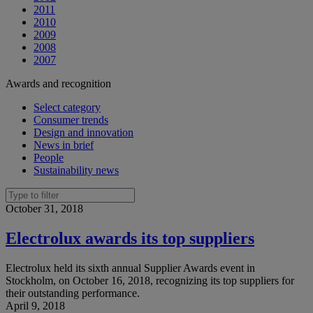
2011
2010
2009
2008
2007
Awards and recognition
Select category
Consumer trends
Design and innovation
News in brief
People
Sustainability news
October 31, 2018
Electrolux awards its top suppliers
Electrolux held its sixth annual Supplier Awards event in
Stockholm, on October 16, 2018, recognizing its top suppliers for
their outstanding performance.
April 9, 2018