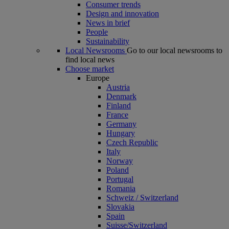
Consumer trends
Design and innovation
News in brief
People
Sustainability
Local Newsrooms
Go to our local newsrooms to
find local news
Choose market
Europe
Austria
Denmark
Finland
France
Germany
Hungary
Czech Republic
Italy
Norway
Poland
Portugal
Romania
Schweiz / Switzerland
Slovakia
Spain
Suisse/Switzerland