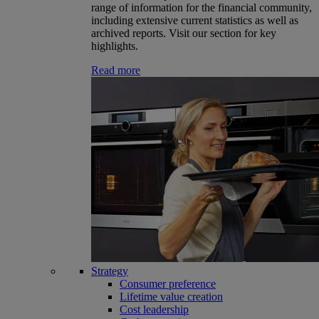
range of information for the financial community,
including extensive current statistics as well as
archived reports. Visit our section for key
highlights.
Read more
Strategy
Consumer preference
Lifetime value creation
Cost leadership