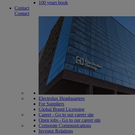
100 years book
Contact
Contact
Electrolux Headquarters
For Suppliers
Global Brand Licensing
Career - Go to our career site
Open jobs - Go to our career site
Corporate Communications
Investor Relations