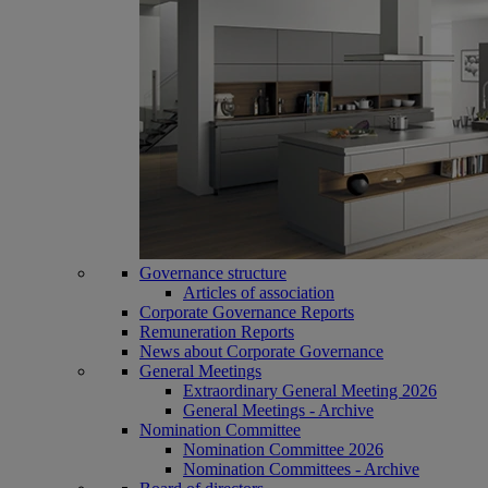
Governance structure
Articles of association
Corporate Governance Reports
Remuneration Reports
News about Corporate Governance
General Meetings
Extraordinary General Meeting 2026
General Meetings - Archive
Nomination Committee
Nomination Committee 2026
Nomination Committees - Archive