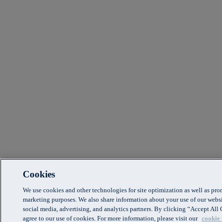
Cookies
We use cookies and other technologies for site optimization as well as pr
marketing purposes. We also share information about your use of our websi
social media, advertising, and analytics partners. By clicking “Accept Al
agree to our use of cookies. For more information, please visit our
cookie 