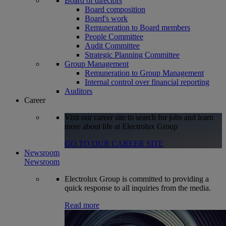
Board of directors
Board composition
Board's work
Remuneration to Board members
People Committee
Audit Committee
Strategic Planning Committee
Group Management
Remuneration to Group Management
Internal control over financial reporting
Auditors
Career
Visit our career site to search for jobs and learn
more about life at Electrolux Group
GO TO OUR CAREER SITE
Newsroom
Newsroom
Electrolux Group is committed to providing a
quick response to all inquiries from the media.
Read more