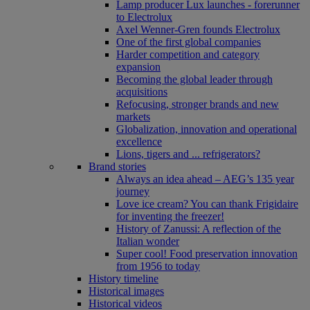
Lamp producer Lux launches - forerunner
to Electrolux
Axel Wenner-Gren founds Electrolux
One of the first global companies
Harder competition and category
expansion
Becoming the global leader through
acquisitions
Refocusing, stronger brands and new
markets
Globalization, innovation and operational
excellence
Lions, tigers and ... refrigerators?
Brand stories
Always an idea ahead – AEG’s 135 year
journey
Love ice cream? You can thank Frigidaire
for inventing the freezer!
History of Zanussi: A reflection of the
Italian wonder
Super cool! Food preservation innovation
from 1956 to today
History timeline
Historical images
Historical videos