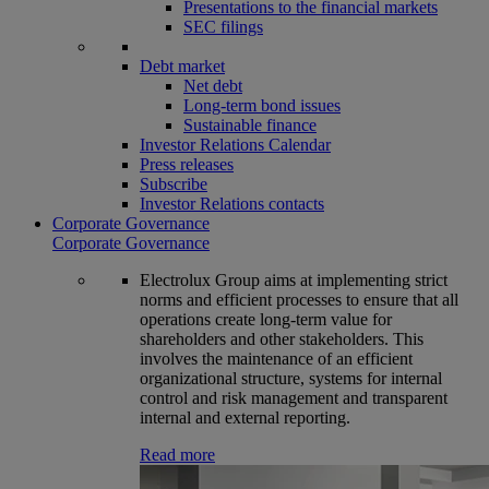
Presentations to the financial markets
SEC filings
Debt market
Net debt
Long-term bond issues
Sustainable finance
Investor Relations Calendar
Press releases
Subscribe
Investor Relations contacts
Corporate Governance
Corporate Governance
Electrolux Group aims at implementing strict
norms and efficient processes to ensure that all
operations create long-term value for
shareholders and other stakeholders. This
involves the maintenance of an efficient
organizational structure, systems for internal
control and risk management and transparent
internal and external reporting.
Read more