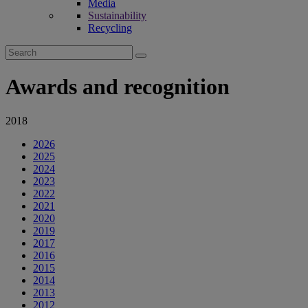
Media
Sustainability
Recycling
Search
for:
Awards and recognition
2018
2026
2025
2024
2023
2022
2021
2020
2019
2017
2016
2015
2014
2013
2012