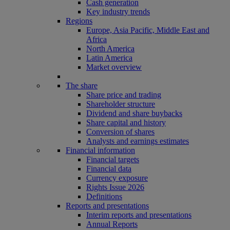
Cash generation
Key industry trends
Regions
Europe, Asia Pacific, Middle East and
Africa
North America
Latin America
Market overview
The share
Share price and trading
Shareholder structure
Dividend and share buybacks
Share capital and history
Conversion of shares
Analysts and earnings estimates
Financial information
Financial targets
Financial data
Currency exposure
Rights Issue 2026
Definitions
Reports and presentations
Interim reports and presentations
Annual Reports