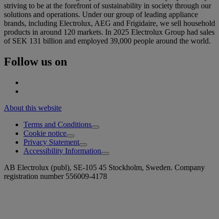
striving to be at the forefront of sustainability in society through our
solutions and operations. Under our group of leading appliance
brands, including Electrolux, AEG and Frigidaire, we sell household
products in around 120 markets. In 2025 Electrolux Group had sales
of SEK 131 billion and employed 39,000 people around the world.
Follow us on
About this website
Terms and Conditions
Cookie notice
Privacy Statement
Accessibility Information
AB Electrolux (publ), SE-105 45 Stockholm, Sweden. Company
registration number 556009-4178