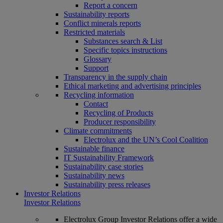
Report a concern
Sustainability reports
Conflict minerals reports
Restricted materials
Substances search & List
Specific topics instructions
Glossary
Support
Transparency in the supply chain
Ethical marketing and advertising principles
Recycling information
Contact
Recycling of Products
Producer responsibility
Climate commitments
Electrolux and the UN’s Cool Coalition
Sustainable finance
IT Sustainability Framework
Sustainability case stories
Sustainability news
Sustainability press releases
Investor Relations
Investor Relations
Electrolux Group Investor Relations offer a wide