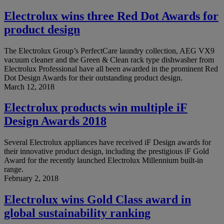
Electrolux wins three Red Dot Awards for
product design
The Electrolux Group’s PerfectCare laundry collection, AEG VX9
vacuum cleaner and the Green & Clean rack type dishwasher from
Electrolux Professional have all been awarded in the prominent Red
Dot Design Awards for their outstanding product design.
March 12, 2018
Electrolux products win multiple iF
Design Awards 2018
Several Electrolux appliances have received iF Design awards for
their innovative product design, including the prestigious iF Gold
Award for the recently launched Electrolux Millennium built-in
range.
February 2, 2018
Electrolux wins Gold Class award in
global sustainability ranking