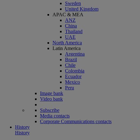
Sweden
United Kingdom
APAC & MEA
ANZ
China
Thailand
UAE
North America
Latin America
Argentina
Brazil
Chile
Colombia
Ecuador
Mexico
Peru
Image bank
Video bank
Subscribe
Media contacts
Corporate Communications contacts
History
History