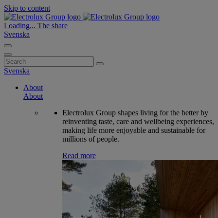
Skip to content
Loading...
The share
Svenska
Search
for:
Svenska
About
About
Electrolux Group shapes living for the better by
reinventing taste, care and wellbeing experiences,
making life more enjoyable and sustainable for
millions of people.
Read more