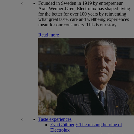
Founded in Sweden in 1919 by entrepreneur
Axel Wenner-Gren, Electrolux has shaped living
for the better for over 100 years by reinventing
what great taste, care and wellbeing experiences
mean for our consumers. This is our story.
Read more
Taste experiences
Eva Göthberg: The unsung heroine of
Electrolux