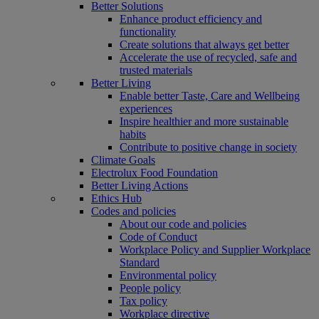
Better Solutions
Enhance product efficiency and
functionality
Create solutions that always get better
Accelerate the use of recycled, safe and
trusted materials
Better Living
Enable better Taste, Care and Wellbeing
experiences
Inspire healthier and more sustainable
habits
Contribute to positive change in society
Climate Goals
Electrolux Food Foundation
Better Living Actions
Ethics Hub
Codes and policies
About our code and policies
Code of Conduct
Workplace Policy and Supplier Workplace
Standard
Environmental policy
People policy
Tax policy
Workplace directive