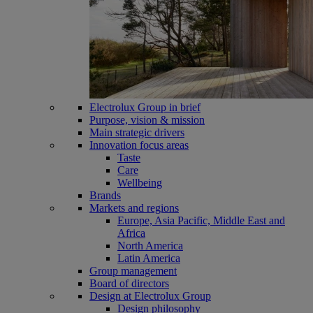
Electrolux Group in brief
Purpose, vision & mission
Main strategic drivers
Innovation focus areas
Taste
Care
Wellbeing
Brands
Markets and regions
Europe, Asia Pacific, Middle East and
Africa
North America
Latin America
Group management
Board of directors
Design at Electrolux Group
Design philosophy