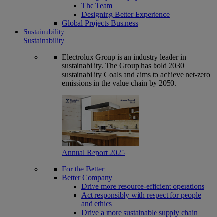
The Team
Designing Better Experience
Global Projects Business
Sustainability
Sustainability
Electrolux Group is an industry leader in
sustainability. The Group has bold 2030
sustainability Goals and aims to achieve net-zero
emissions in the value chain by 2050.
Annual Report 2025
For the Better
Better Company
Drive more resource-efficient operations
Act responsibly with respect for people
and ethics
Drive a more sustainable supply chain