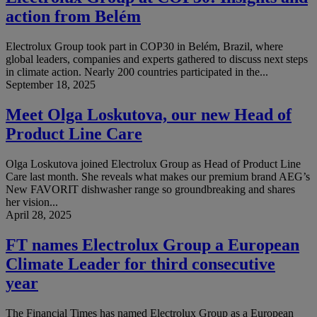
action from Belém
Electrolux Group took part in COP30 in Belém, Brazil, where
global leaders, companies and experts gathered to discuss next steps
in climate action. Nearly 200 countries participated in the...
September 18, 2025
Meet Olga Loskutova, our new Head of
Product Line Care
Olga Loskutova joined Electrolux Group as Head of Product Line
Care last month. She reveals what makes our premium brand AEG’s
New FAVORIT dishwasher range so groundbreaking and shares
her vision...
April 28, 2025
FT names Electrolux Group a European
Climate Leader for third consecutive
year
The Financial Times has named Electrolux Group as a European