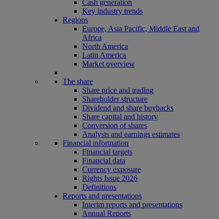
Cash generation
Key industry trends
Regions
Europe, Asia Pacific, Middle East and
Africa
North America
Latin America
Market overview
The share
Share price and trading
Shareholder structure
Dividend and share buybacks
Share capital and history
Conversion of shares
Analysts and earnings estimates
Financial information
Financial targets
Financial data
Currency exposure
Rights Issue 2026
Definitions
Reports and presentations
Interim reports and presentations
Annual Reports