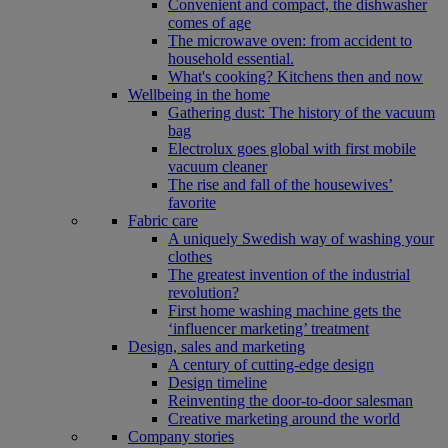
Convenient and compact, the dishwasher
comes of age
The microwave oven: from accident to
household essential.
What's cooking? Kitchens then and now
Wellbeing in the home
Gathering dust: The history of the vacuum
bag
Electrolux goes global with first mobile
vacuum cleaner
The rise and fall of the housewives’
favorite
Fabric care
A uniquely Swedish way of washing your
clothes
The greatest invention of the industrial
revolution?
First home washing machine gets the
‘influencer marketing’ treatment
Design, sales and marketing
A century of cutting-edge design
Design timeline
Reinventing the door-to-door salesman
Creative marketing around the world
Company stories