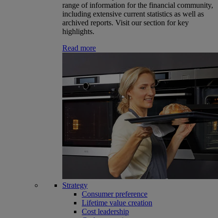
range of information for the financial community,
including extensive current statistics as well as
archived reports. Visit our section for key
highlights.
Read more
Strategy
Consumer preference
Lifetime value creation
Cost leadership