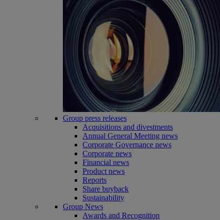
Group press releases
Acquisitions and divestments
Annual General Meeting news
Corporate Governance news
Corporate news
Financial news
Product news
Reports
Share buyback
Sustainability
Group News
Awards and Recognition