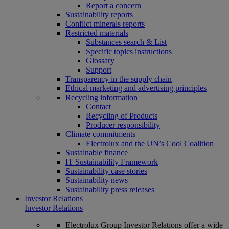
Report a concern
Sustainability reports
Conflict minerals reports
Restricted materials
Substances search & List
Specific topics instructions
Glossary
Support
Transparency in the supply chain
Ethical marketing and advertising principles
Recycling information
Contact
Recycling of Products
Producer responsibility
Climate commitments
Electrolux and the UN’s Cool Coalition
Sustainable finance
IT Sustainability Framework
Sustainability case stories
Sustainability news
Sustainability press releases
Investor Relations
Investor Relations
Electrolux Group Investor Relations offer a wide