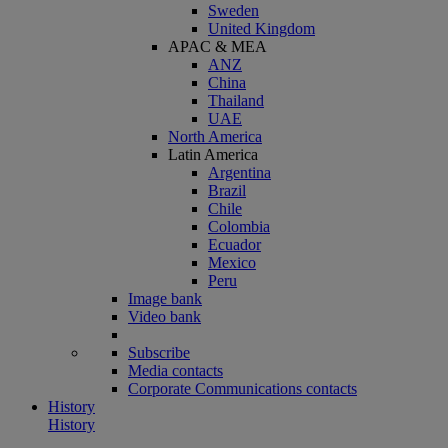
Sweden
United Kingdom
APAC & MEA
ANZ
China
Thailand
UAE
North America
Latin America
Argentina
Brazil
Chile
Colombia
Ecuador
Mexico
Peru
Image bank
Video bank
Subscribe
Media contacts
Corporate Communications contacts
History
History