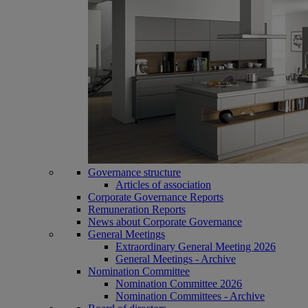
Governance structure
Articles of association
Corporate Governance Reports
Remuneration Reports
News about Corporate Governance
General Meetings
Extraordinary General Meeting 2026
General Meetings - Archive
Nomination Committee
Nomination Committee 2026
Nomination Committees - Archive