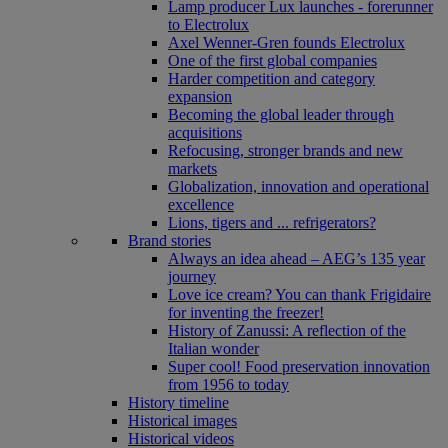
Lamp producer Lux launches - forerunner
to Electrolux
Axel Wenner-Gren founds Electrolux
One of the first global companies
Harder competition and category
expansion
Becoming the global leader through
acquisitions
Refocusing, stronger brands and new
markets
Globalization, innovation and operational
excellence
Lions, tigers and ... refrigerators?
Brand stories
Always an idea ahead – AEG’s 135 year
journey
Love ice cream? You can thank Frigidaire
for inventing the freezer!
History of Zanussi: A reflection of the
Italian wonder
Super cool! Food preservation innovation
from 1956 to today
History timeline
Historical images
Historical videos