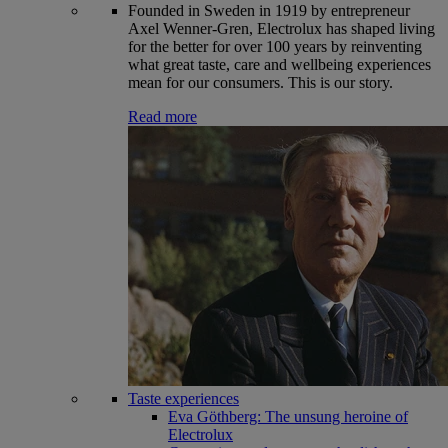
Founded in Sweden in 1919 by entrepreneur
Axel Wenner-Gren, Electrolux has shaped living
for the better for over 100 years by reinventing
what great taste, care and wellbeing experiences
mean for our consumers. This is our story.
Read more
Taste experiences
Eva Göthberg: The unsung heroine of
Electrolux