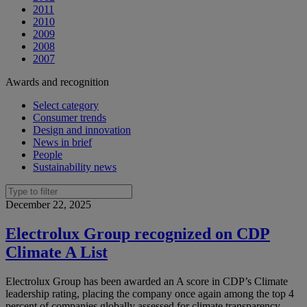
2011
2010
2009
2008
2007
Awards and recognition
Select category
Consumer trends
Design and innovation
News in brief
People
Sustainability news
December 22, 2025
Electrolux Group recognized on CDP
Climate A List
Electrolux Group has been awarded an A score in CDP’s Climate
leadership rating, placing the company once again among the top 4
percent of companies globally assessed for climate transparency