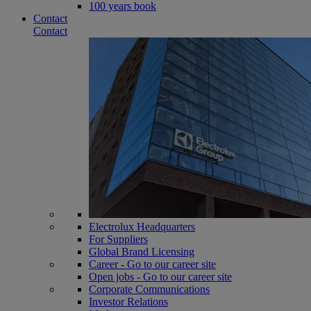
100 years book
Contact
Contact
Electrolux Headquarters
For Suppliers
Global Brand Licensing
Career - Go to our career site
Open jobs - Go to our career site
Corporate Communications
Investor Relations