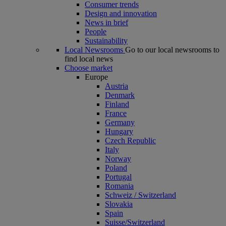
Consumer trends
Design and innovation
News in brief
People
Sustainability
Local Newsrooms
Go to our local newsrooms to
find local news
Choose market
Europe
Austria
Denmark
Finland
France
Germany
Hungary
Czech Republic
Italy
Norway
Poland
Portugal
Romania
Schweiz / Switzerland
Slovakia
Spain
Suisse/Switzerland