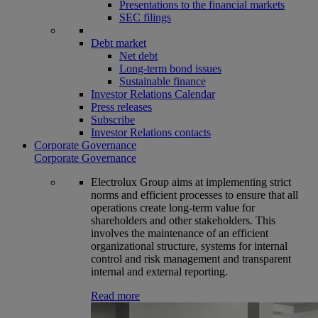
Presentations to the financial markets
SEC filings
Debt market
Net debt
Long-term bond issues
Sustainable finance
Investor Relations Calendar
Press releases
Subscribe
Investor Relations contacts
Corporate Governance
Corporate Governance
Electrolux Group aims at implementing strict
norms and efficient processes to ensure that all
operations create long-term value for
shareholders and other stakeholders. This
involves the maintenance of an efficient
organizational structure, systems for internal
control and risk management and transparent
internal and external reporting.
Read more