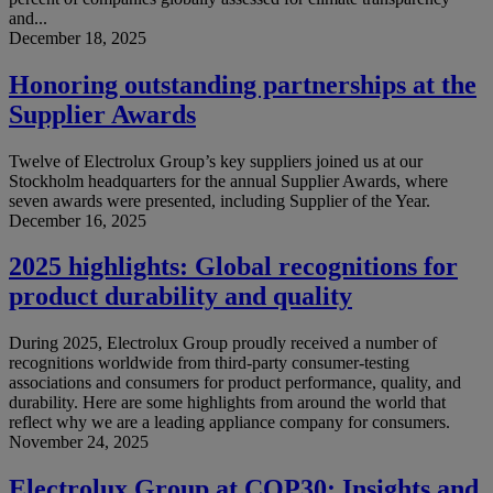
and...
December 18, 2025
Honoring outstanding partnerships at the
Supplier Awards
Twelve of Electrolux Group’s key suppliers joined us at our
Stockholm headquarters for the annual Supplier Awards, where
seven awards were presented, including Supplier of the Year.
December 16, 2025
2025 highlights: Global recognitions for
product durability and quality
During 2025, Electrolux Group proudly received a number of
recognitions worldwide from third-party consumer-testing
associations and consumers for product performance, quality, and
durability. Here are some highlights from around the world that
reflect why we are a leading appliance company for consumers.
November 24, 2025
Electrolux Group at COP30: Insights and