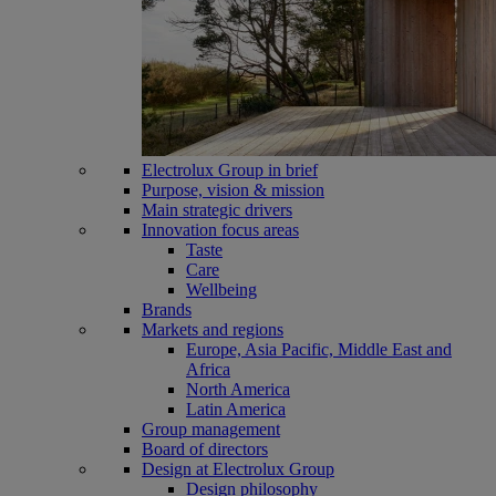
Electrolux Group in brief
Purpose, vision & mission
Main strategic drivers
Innovation focus areas
Taste
Care
Wellbeing
Brands
Markets and regions
Europe, Asia Pacific, Middle East and
Africa
North America
Latin America
Group management
Board of directors
Design at Electrolux Group
Design philosophy