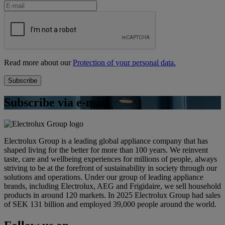
Read more about our
Protection of your personal data.
Subscribe via e-mail
Electrolux Group is a leading global appliance company that has
shaped living for the better for more than 100 years. We reinvent
taste, care and wellbeing experiences for millions of people, always
striving to be at the forefront of sustainability in society through our
solutions and operations. Under our group of leading appliance
brands, including Electrolux, AEG and Frigidaire, we sell household
products in around 120 markets. In 2025 Electrolux Group had sales
of SEK 131 billion and employed 39,000 people around the world.