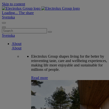
Skip to content
Loading...
The share
Svenska
Search
for:
Svenska
About
About
Electrolux Group shapes living for the better by
reinventing taste, care and wellbeing experiences,
making life more enjoyable and sustainable for
millions of people.
Read more