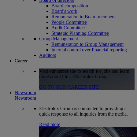
Board of directors
Board composition
Board's work
Remuneration to Board members
People Committee
Audit Committee
Strategic Planning Committee
Group Management
Remuneration to Group Management
Internal control over financial reporting
Auditors
Career
Visit our career site to search for jobs and learn
more about life at Electrolux Group
GO TO OUR CAREER SITE
Newsroom
Newsroom
Electrolux Group is committed to providing a
quick response to all inquiries from the media.
Read more