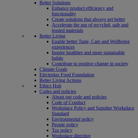
Better Solutions
Enhance product efficiency and
functionality
Create solutions that always get better
Accelerate the use of recycled, safe and
trusted materials
Better Living
Enable better Taste, Care and Wellbeing
experiences
Inspire healthier and more sustainable
habits
Contribute to positive change in society
Climate Goals
Electrolux Food Foundation
Better Living Actions
Ethics Hub
Codes and policies
About our code and policies
Code of Conduct
Workplace Policy and Supplier Workplace
Standard
Environmental policy
People policy
Tax policy
Workplace directive