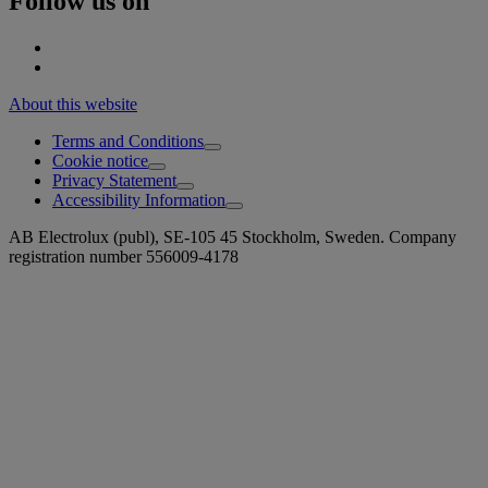
Follow us on
About this website
Terms and Conditions
Cookie notice
Privacy Statement
Accessibility Information
AB Electrolux (publ), SE-105 45 Stockholm, Sweden. Company
registration number 556009-4178