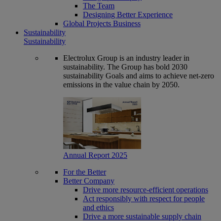
The Team
Designing Better Experience
Global Projects Business
Sustainability
Sustainability
Electrolux Group is an industry leader in
sustainability. The Group has bold 2030
sustainability Goals and aims to achieve net-zero
emissions in the value chain by 2050.
Annual Report 2025
For the Better
Better Company
Drive more resource-efficient operations
Act responsibly with respect for people
and ethics
Drive a more sustainable supply chain