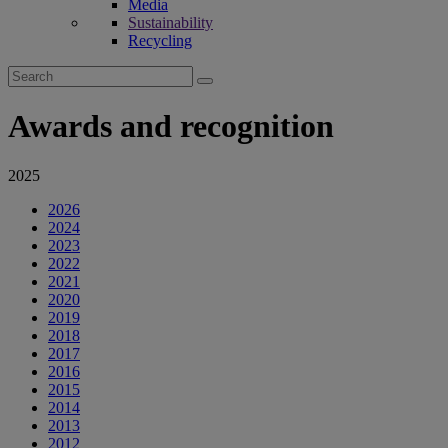
Media
Sustainability
Recycling
Search
for:
Awards and recognition
2025
2026
2024
2023
2022
2021
2020
2019
2018
2017
2016
2015
2014
2013
2012