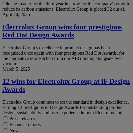
Climate Leader for the third year in a row for the company's work to
reduce its carbon emissions. Electrolux Group is placed 32 out of...
April 24, 2025
Electrolux Group wins four prestigious
Red Dot Design Awards
Electrolux Group’s excellence in product design has been
recognized once again with four prestigious Red Dot Awards, for
the innovative new kitchen from our AEG brand, alongside two
vacuum...
March 5, 2025
12 wins for Electrolux Group at iF Design
Awards
Electrolux Group continues to set the standard in design excellence,
earning 12 prestigious iF Design Awards for outstanding product
design, sustainability and user experience in both Electrolux and...
Press releases
Financial reports
News