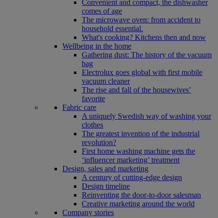
Convenient and compact, the dishwasher
comes of age
The microwave oven: from accident to
household essential.
What's cooking? Kitchens then and now
Wellbeing in the home
Gathering dust: The history of the vacuum
bag
Electrolux goes global with first mobile
vacuum cleaner
The rise and fall of the housewives’
favorite
Fabric care
A uniquely Swedish way of washing your
clothes
The greatest invention of the industrial
revolution?
First home washing machine gets the
‘influencer marketing’ treatment
Design, sales and marketing
A century of cutting-edge design
Design timeline
Reinventing the door-to-door salesman
Creative marketing around the world
Company stories