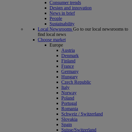
Consumer trends
Design and innovation
News in brief
People
Sustainability
Local Newsrooms
Go to our local newsrooms to
find local news
Choose market
Europe
Austria
Denmark
Finland
France
Germany
Hungary
Czech Republic
Italy
Norway
Poland
Portugal
Romania
Schweiz / Switzerland
Slovakia
Spain
Suisse/Switzerland