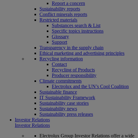
Report a concern
Sustainability reports
Conflict minerals reports
Restricted materials
Substances search & List
Specific topics instructions
Glossary
Support
Transparency in the supply chain
Ethical marketing and advertising principles
Recycling information
Contact
Recycling of Products
Producer responsibility
Climate commitments
Electrolux and the UN’s Cool Coalition
Sustainable finance
IT Sustainability Framework
Sustainability case stories
Sustainability news
Sustainability press releases
Investor Relations
Investor Relations
Electrolux Group Investor Relations offer a wide