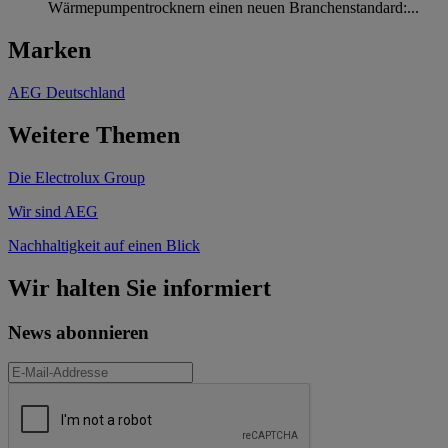
Wärmepumpentrocknern einen neuen Branchenstandard:...
Marken
AEG Deutschland
Weitere Themen
Die Electrolux Group
Wir sind AEG
Nachhaltigkeit auf einen Blick
Wir halten Sie informiert
News abonnieren