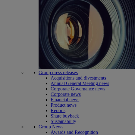
Group press releases
Acquisitions and divestments
Annual General Meeting news
Corporate Governance news
Corporate news
Financial news
Product news
Reports
Share buyback
Sustainability
Group News
Awards and Recognition