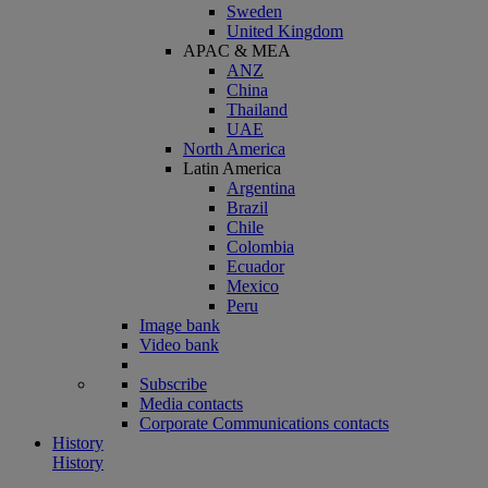
Sweden
United Kingdom
APAC & MEA
ANZ
China
Thailand
UAE
North America
Latin America
Argentina
Brazil
Chile
Colombia
Ecuador
Mexico
Peru
Image bank
Video bank
Subscribe
Media contacts
Corporate Communications contacts
History
History