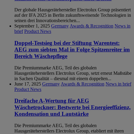
Der globale Hausgerätehersteller Electrolux Group präsentiert
auf der IFA 2025 in Berlin zukunftsweisende Technologien in
seinen drei Innovationsbereichen...
September 1, 2025
Germany
Awards & Recognition
News in
brief
Product News
Doppel-Testsieg bei der Stiftung Warentest:
AEG zum siebten Mal in Folge Spitzenreiter im
Bereich Wäschepflege
Die Premiummarke AEG, Teil des globalen
Hausgeräteherstellers Electrolux Group, setzt erneut Maßstäbe
in Sachen Qualität – diesmal mit einem doppelten...
June 17, 2025
Germany
Awards & Recognition
News in brief
Product News
Dreifache A-Wertung für AEG
Wäschetrockner: Bestwerte bei Energieeffizienz,
Kondensation und Lautstärke
Die Premiummarke AEG, Teil des globalen
Hausgeräteherstellers Electrolux Group, etabliert mit ihren