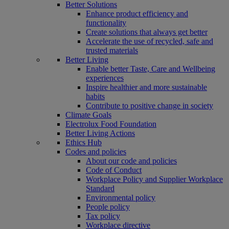
Better Solutions
Enhance product efficiency and
functionality
Create solutions that always get better
Accelerate the use of recycled, safe and
trusted materials
Better Living
Enable better Taste, Care and Wellbeing
experiences
Inspire healthier and more sustainable
habits
Contribute to positive change in society
Climate Goals
Electrolux Food Foundation
Better Living Actions
Ethics Hub
Codes and policies
About our code and policies
Code of Conduct
Workplace Policy and Supplier Workplace
Standard
Environmental policy
People policy
Tax policy
Workplace directive