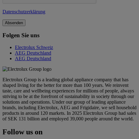
Datenschutzerklärung
Folgen Sie uns
Electrolux Schweiz
AEG Deutschland
AEG Deutschland
Electrolux Group is a leading global appliance company that has
shaped living for the better for more than 100 years. We reinvent
taste, care and wellbeing experiences for millions of people, always
striving to be at the forefront of sustainability in society through our
solutions and operations. Under our group of leading appliance
brands, including Electrolux, AEG and Frigidaire, we sell household
products in around 120 markets. In 2025 Electrolux Group had sales
of SEK 131 billion and employed 39,000 people around the world.
Follow us on