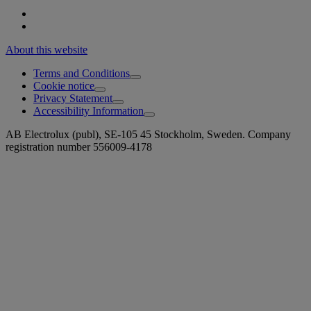
About this website
Terms and Conditions
Cookie notice
Privacy Statement
Accessibility Information
AB Electrolux (publ), SE-105 45 Stockholm, Sweden. Company
registration number 556009-4178