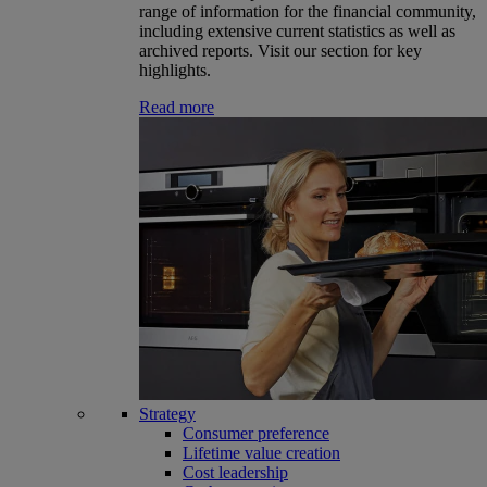
range of information for the financial community,
including extensive current statistics as well as
archived reports. Visit our section for key
highlights.
Read more
Strategy
Consumer preference
Lifetime value creation
Cost leadership