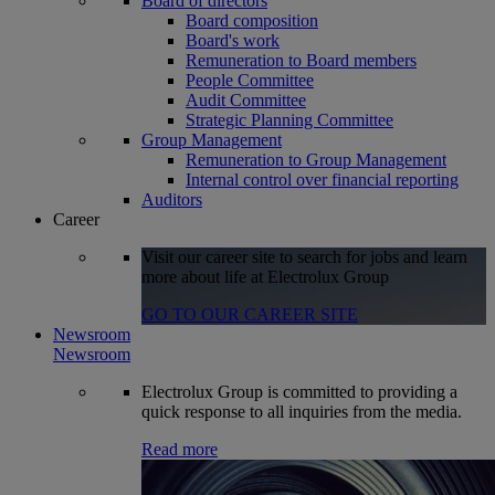
Board of directors
Board composition
Board's work
Remuneration to Board members
People Committee
Audit Committee
Strategic Planning Committee
Group Management
Remuneration to Group Management
Internal control over financial reporting
Auditors
Career
Visit our career site to search for jobs and learn
more about life at Electrolux Group
GO TO OUR CAREER SITE
Newsroom
Newsroom
Electrolux Group is committed to providing a
quick response to all inquiries from the media.
Read more