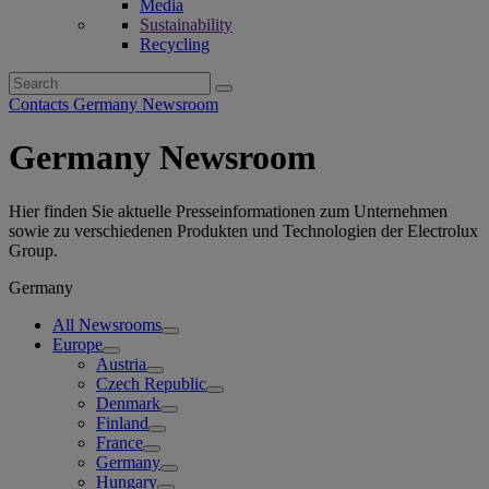
Media
Sustainability
Recycling
Search
for:
Contacts Germany Newsroom
Germany Newsroom
Hier finden Sie aktuelle Presseinformationen zum Unternehmen
sowie zu verschiedenen Produkten und Technologien der Electrolux
Group.
Germany
All Newsrooms
Europe
Austria
Czech Republic
Denmark
Finland
France
Germany
Hungary