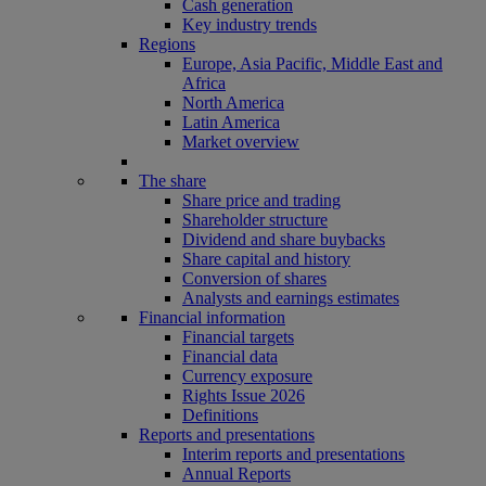
Cash generation
Key industry trends
Regions
Europe, Asia Pacific, Middle East and
Africa
North America
Latin America
Market overview
The share
Share price and trading
Shareholder structure
Dividend and share buybacks
Share capital and history
Conversion of shares
Analysts and earnings estimates
Financial information
Financial targets
Financial data
Currency exposure
Rights Issue 2026
Definitions
Reports and presentations
Interim reports and presentations
Annual Reports