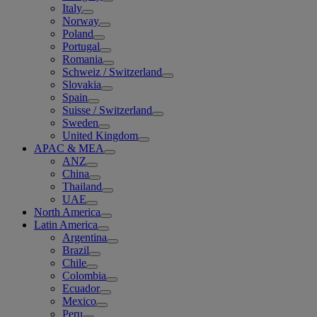
Italy
Norway
Poland
Portugal
Romania
Schweiz / Switzerland
Slovakia
Spain
Suisse / Switzerland
Sweden
United Kingdom
APAC & MEA
ANZ
China
Thailand
UAE
North America
Latin America
Argentina
Brazil
Chile
Colombia
Ecuador
Mexico
Peru