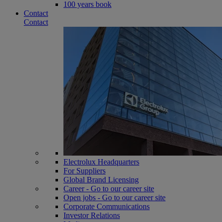
100 years book
Contact
Contact
Electrolux Headquarters
For Suppliers
Global Brand Licensing
Career - Go to our career site
Open jobs - Go to our career site
Corporate Communications
Investor Relations