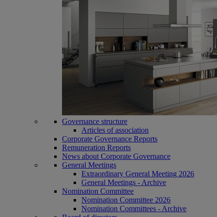
Governance structure
Articles of association
Corporate Governance Reports
Remuneration Reports
News about Corporate Governance
General Meetings
Extraordinary General Meeting 2026
General Meetings - Archive
Nomination Committee
Nomination Committee 2026
Nomination Committees - Archive