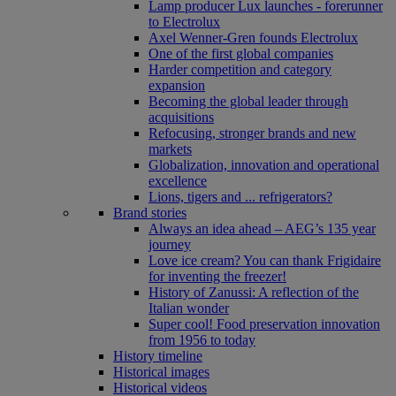
Lamp producer Lux launches - forerunner
to Electrolux
Axel Wenner-Gren founds Electrolux
One of the first global companies
Harder competition and category
expansion
Becoming the global leader through
acquisitions
Refocusing, stronger brands and new
markets
Globalization, innovation and operational
excellence
Lions, tigers and ... refrigerators?
Brand stories
Always an idea ahead – AEG’s 135 year
journey
Love ice cream? You can thank Frigidaire
for inventing the freezer!
History of Zanussi: A reflection of the
Italian wonder
Super cool! Food preservation innovation
from 1956 to today
History timeline
Historical images
Historical videos