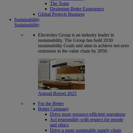
The Team
Designing Better Experience
Global Projects Business
Sustainability
Sustainability
Electrolux Group is an industry leader in
sustainability. The Group has bold 2030
sustainability Goals and aims to achieve net-zero
emissions in the value chain by 2050.
Annual Report 2025
For the Better
Better Company
Drive more resource-efficient operations
Act responsibly with respect for people
and ethics
Drive a more sustainable supply chain