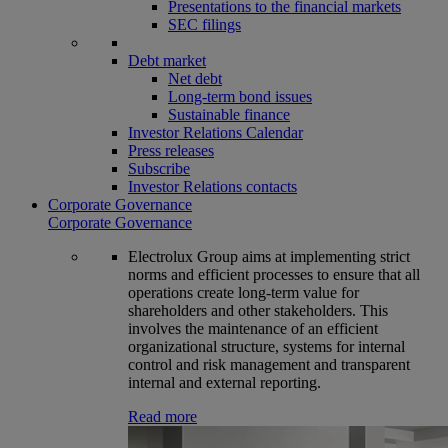
Presentations to the financial markets
SEC filings
Debt market
Net debt
Long-term bond issues
Sustainable finance
Investor Relations Calendar
Press releases
Subscribe
Investor Relations contacts
Corporate Governance
Corporate Governance
Electrolux Group aims at implementing strict
norms and efficient processes to ensure that all
operations create long-term value for
shareholders and other stakeholders. This
involves the maintenance of an efficient
organizational structure, systems for internal
control and risk management and transparent
internal and external reporting.
Read more