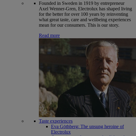
Founded in Sweden in 1919 by entrepreneur
Axel Wenner-Gren, Electrolux has shaped living
for the better for over 100 years by reinventing
what great taste, care and wellbeing experiences
mean for our consumers. This is our story.
Read more
Taste experiences
Eva Göthberg: The unsung heroine of
Electrolux