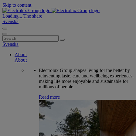
Skip to content
Loading...
The share
Svenska
Search
for:
Svenska
About
About
Electrolux Group shapes living for the better by
reinventing taste, care and wellbeing experiences,
making life more enjoyable and sustainable for
millions of people.
Read more