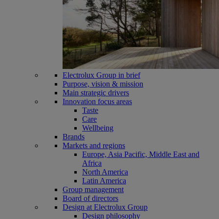
Electrolux Group in brief
Purpose, vision & mission
Main strategic drivers
Innovation focus areas
Taste
Care
Wellbeing
Brands
Markets and regions
Europe, Asia Pacific, Middle East and
Africa
North America
Latin America
Group management
Board of directors
Design at Electrolux Group
Design philosophy