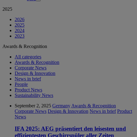
2025
2026
2025
2024
2023
Awards & Recognition
All categories
Awards & Recognition
Corporate News
Design & Innovation
News in brief
People
Product News
Sustainability News
September 2, 2025
Germany
Awards & Recognition
Corporate News
Design & Innovation
News in brief
Product
News
IFA 2025: AEG präsentiert den leisesten und
effizientesten Geschirrspüler aller Zeiten