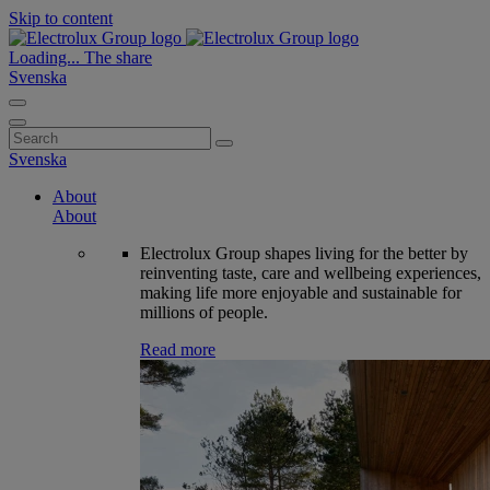
Skip to content
Loading...
The share
Svenska
Search
for:
Svenska
About
About
Electrolux Group shapes living for the better by
reinventing taste, care and wellbeing experiences,
making life more enjoyable and sustainable for
millions of people.
Read more