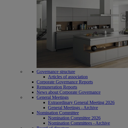
Governance structure
Articles of association
Corporate Governance Reports
Remuneration Reports
News about Corporate Governance
General Meetings
Extraordinary General Meeting 2026
General Meetings - Archive
Nomination Committee
Nomination Committee 2026
Nomination Committees - Archive