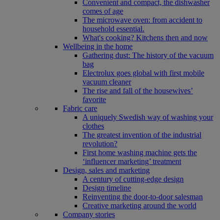
Convenient and compact, the dishwasher
comes of age
The microwave oven: from accident to
household essential.
What's cooking? Kitchens then and now
Wellbeing in the home
Gathering dust: The history of the vacuum
bag
Electrolux goes global with first mobile
vacuum cleaner
The rise and fall of the housewives’
favorite
Fabric care
A uniquely Swedish way of washing your
clothes
The greatest invention of the industrial
revolution?
First home washing machine gets the
‘influencer marketing’ treatment
Design, sales and marketing
A century of cutting-edge design
Design timeline
Reinventing the door-to-door salesman
Creative marketing around the world
Company stories