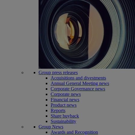
Group press releases
Acquisitions and divestments
Annual General Meeting news
Corporate Governance news
Corporate news
Financial news
Product news
Reports
Share buyback
Sustainability
Group News
Awards and Recognition