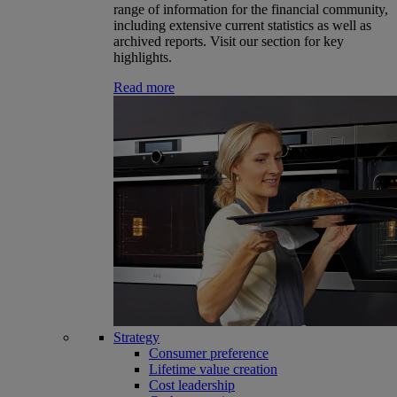
range of information for the financial community,
including extensive current statistics as well as
archived reports. Visit our section for key
highlights.
Read more
Strategy
Consumer preference
Lifetime value creation
Cost leadership