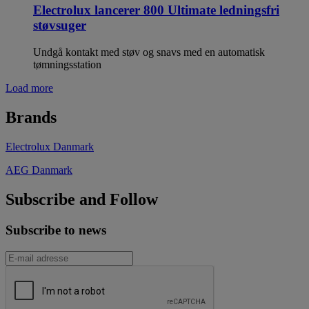
Electrolux lancerer 800 Ultimate ledningsfri
støvsuger
Undgå kontakt med støv og snavs med en automatisk
tømningsstation
Load more
Brands
Electrolux Danmark
AEG Danmark
Subscribe and Follow
Subscribe to news