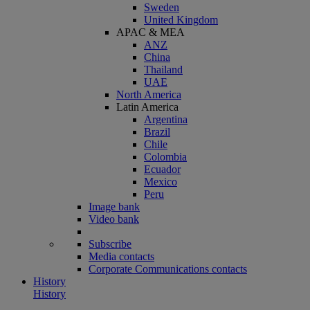
Sweden
United Kingdom
APAC & MEA
ANZ
China
Thailand
UAE
North America
Latin America
Argentina
Brazil
Chile
Colombia
Ecuador
Mexico
Peru
Image bank
Video bank
Subscribe
Media contacts
Corporate Communications contacts
History
History