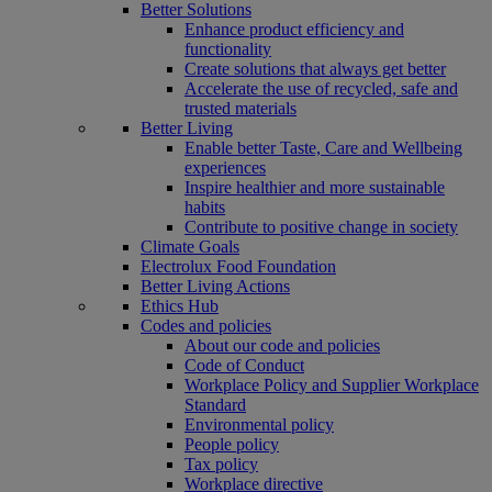
Better Solutions
Enhance product efficiency and
functionality
Create solutions that always get better
Accelerate the use of recycled, safe and
trusted materials
Better Living
Enable better Taste, Care and Wellbeing
experiences
Inspire healthier and more sustainable
habits
Contribute to positive change in society
Climate Goals
Electrolux Food Foundation
Better Living Actions
Ethics Hub
Codes and policies
About our code and policies
Code of Conduct
Workplace Policy and Supplier Workplace
Standard
Environmental policy
People policy
Tax policy
Workplace directive