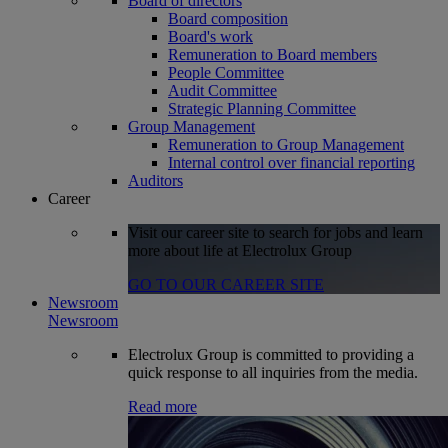
Board of directors
Board composition
Board's work
Remuneration to Board members
People Committee
Audit Committee
Strategic Planning Committee
Group Management
Remuneration to Group Management
Internal control over financial reporting
Auditors
Career
Visit our career site to search for jobs and learn
more about life at Electrolux Group
GO TO OUR CAREER SITE
Newsroom
Newsroom
Electrolux Group is committed to providing a
quick response to all inquiries from the media.
Read more