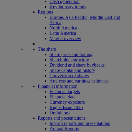
Cash generation
Key industry trends
Regions
Europe, Asia Pacific, Middle East and
Africa
North America
Latin America
Market overview
The share
Share price and trading
Shareholder structure
Dividend and share buybacks
Share capital and history
Conversion of shares
Analysts and earnings estimates
Financial information
Financial targets
Financial data
Currency exposure
Rights Issue 2026
Definitions
Reports and presentations
Interim reports and presentations
Annual Reports