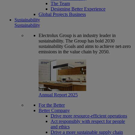
The Team
Designing Better Experience
Global Projects Business
Sustainability
Sustainability
Electrolux Group is an industry leader in
sustainability. The Group has bold 2030
sustainability Goals and aims to achieve net-zero
emissions in the value chain by 2050.
Annual Report 2025
For the Better
Better Company
Drive more resource-efficient operations
Act responsibly with respect for people
and ethics
Drive a more sustainable supply chain