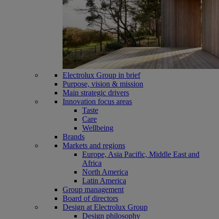
Electrolux Group in brief
Purpose, vision & mission
Main strategic drivers
Innovation focus areas
Taste
Care
Wellbeing
Brands
Markets and regions
Europe, Asia Pacific, Middle East and
Africa
North America
Latin America
Group management
Board of directors
Design at Electrolux Group
Design philosophy