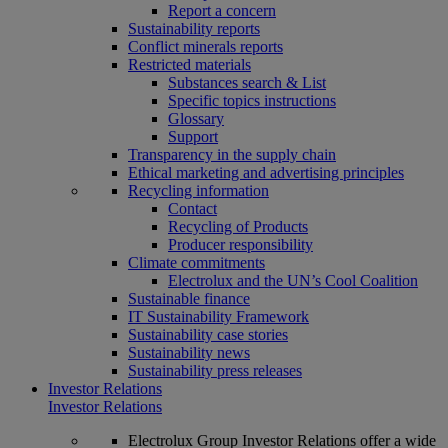
Report a concern
Sustainability reports
Conflict minerals reports
Restricted materials
Substances search & List
Specific topics instructions
Glossary
Support
Transparency in the supply chain
Ethical marketing and advertising principles
Recycling information
Contact
Recycling of Products
Producer responsibility
Climate commitments
Electrolux and the UN’s Cool Coalition
Sustainable finance
IT Sustainability Framework
Sustainability case stories
Sustainability news
Sustainability press releases
Investor Relations
Investor Relations
Electrolux Group Investor Relations offer a wide