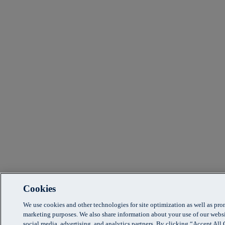
Cookies
We use cookies and other technologies for site optimization as well as pr
marketing purposes. We also share information about your use of our websi
social media, advertising, and analytics partners. By clicking “Accept Al