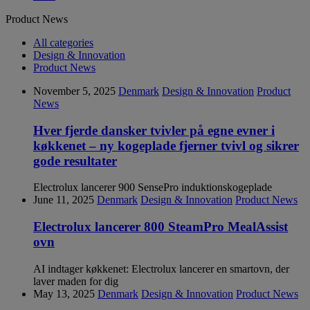
Product News
All categories
Design & Innovation
Product News
November 5, 2025
Denmark
Design & Innovation
Product
News
Hver fjerde dansker tvivler på egne evner i
køkkenet – ny kogeplade fjerner tvivl og sikrer
gode resultater
Electrolux lancerer 900 SensePro induktionskogeplade
June 11, 2025
Denmark
Design & Innovation
Product News
Electrolux lancerer 800 SteamPro MealAssist
ovn
AI indtager køkkenet: Electrolux lancerer en smartovn, der
laver maden for dig
May 13, 2025
Denmark
Design & Innovation
Product News