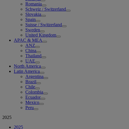
Romania
Schweiz / Switzerland
Slovakia
Spain
Suisse / Switzerland
Sweden
United Kingdom
APAC & MEA
ANZ
China
Thailand
UAE
North America
Latin America
Argentina
Brazil
Chile
Colombia
Ecuador
Mexico
Peru
2025
2025