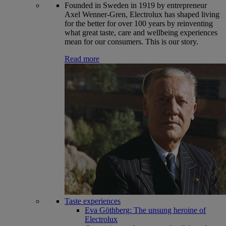
Founded in Sweden in 1919 by entrepreneur
Axel Wenner-Gren, Electrolux has shaped living
for the better for over 100 years by reinventing
what great taste, care and wellbeing experiences
mean for our consumers. This is our story.
Read more
Taste experiences
Eva Göthberg: The unsung heroine of
Electrolux