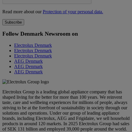
Read more about our
Protection of your personal data.
Follow Denmark Newsroom on
Electrolux Denmark
Electrolux Denmark
Electrolux Denmark
AEG Denmark
AEG Denmark
AEG Denmark
Electrolux Group is a leading global appliance company that has
shaped living for the better for more than 100 years. We reinvent
taste, care and wellbeing experiences for millions of people, always
striving to be at the forefront of sustainability in society through our
solutions and operations. Under our group of leading appliance
brands, including Electrolux, AEG and Frigidaire, we sell household
products in around 120 markets. In 2025 Electrolux Group had sales
of SEK 131 billion and employed 39,000 people around the world.