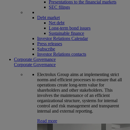
Presentations to the financial markets
SEC filings
Debt market
Net debt
Long-term bond issues
Sustainable finance
Investor Relations Calendar
Press releases
Subscribe
Investor Relations contacts
Corporate Governance
Corporate Governance
Electrolux Group aims at implementing strict
norms and efficient processes to ensure that all
operations create long-term value for
shareholders and other stakeholders. This
involves the maintenance of an efficient
organizational structure, systems for internal
control and risk management and transparent
internal and external reporting.
Read more