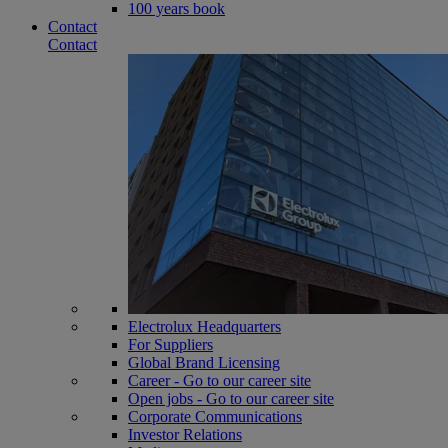
100 years book
Contact
Contact
Electrolux Headquarters
For Suppliers
Global Brand Licensing
Career - Go to our career site
Open jobs - Go to our career site
Corporate Communications
Investor Relations