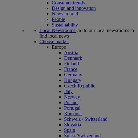
Consumer trends
Design and innovation
News in brief
People
Sustainability
Local Newsrooms
Go to our local newsrooms to
find local news
Choose market
Europe
Austria
Denmark
Finland
France
Germany
Hungary
Czech Republic
Italy
Norway
Poland
Portugal
Romania
Schweiz / Switzerland
Slovakia
Spain
Suisse/Switzerland