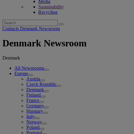
Media
Sustainability
Recycling
Search
for:
Contacts Denmark Newsroom
Denmark Newsroom
Denmark
All Newsrooms
Europe
Austria
Czech Republic
Denmark
Finland
France
Germany
Hungary
Italy
Norway
Poland
Portugal