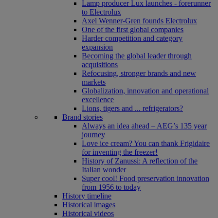
Lamp producer Lux launches - forerunner
to Electrolux
Axel Wenner-Gren founds Electrolux
One of the first global companies
Harder competition and category
expansion
Becoming the global leader through
acquisitions
Refocusing, stronger brands and new
markets
Globalization, innovation and operational
excellence
Lions, tigers and ... refrigerators?
Brand stories
Always an idea ahead – AEG’s 135 year
journey
Love ice cream? You can thank Frigidaire
for inventing the freezer!
History of Zanussi: A reflection of the
Italian wonder
Super cool! Food preservation innovation
from 1956 to today
History timeline
Historical images
Historical videos