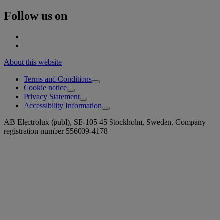
Follow us on
About this website
Terms and Conditions
Cookie notice
Privacy Statement
Accessibility Information
AB Electrolux (publ), SE-105 45 Stockholm, Sweden. Company
registration number 556009-4178