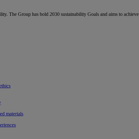
bility. The Group has bold 2030 sustainability Goals and aims to achieve
ethics
y
ted materials
eriences