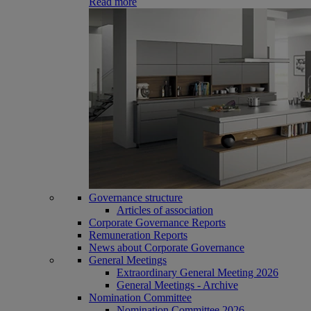
Read more
Governance structure
Articles of association
Corporate Governance Reports
Remuneration Reports
News about Corporate Governance
General Meetings
Extraordinary General Meeting 2026
General Meetings - Archive
Nomination Committee
Nomination Committee 2026