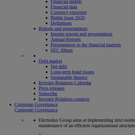
Financial targets
Financial data
Currency exposure
Rights Issue 2026
Definitions
Reports and presentations
Interim reports and presentations
Annual Reports
Presentations to the financial markets
SEC filings
Debt market
Net debt
Long-term bond issues
Sustainable finance
Investor Relations Calendar
Press releases
Subscribe
Investor Relations contacts
Corporate Governance
Corporate Governance
Electrolux Group aims at implementing strict norms 
maintenance of an efficient organizational structur