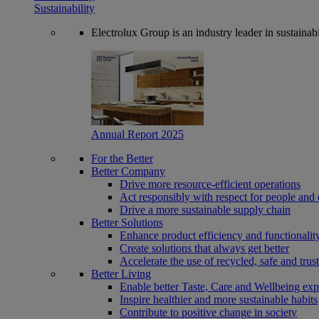
Sustainability
Electrolux Group is an industry leader in sustaina
Annual Report 2025
For the Better
Better Company
Drive more resource-efficient operations
Act responsibly with respect for people and 
Drive a more sustainable supply chain
Better Solutions
Enhance product efficiency and functionalit
Create solutions that always get better
Accelerate the use of recycled, safe and trus
Better Living
Enable better Taste, Care and Wellbeing exp
Inspire healthier and more sustainable habits
Contribute to positive change in society