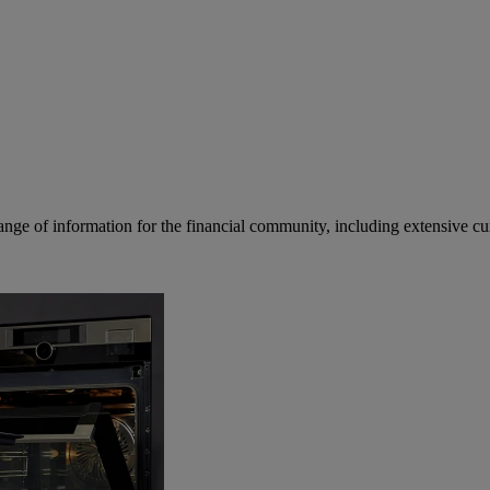
ge of information for the financial community, including extensive curre