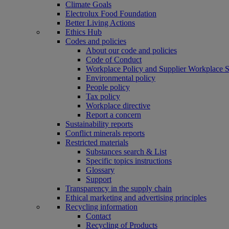
Climate Goals
Electrolux Food Foundation
Better Living Actions
Ethics Hub
Codes and policies
About our code and policies
Code of Conduct
Workplace Policy and Supplier Workplace 
Environmental policy
People policy
Tax policy
Workplace directive
Report a concern
Sustainability reports
Conflict minerals reports
Restricted materials
Substances search & List
Specific topics instructions
Glossary
Support
Transparency in the supply chain
Ethical marketing and advertising principles
Recycling information
Contact
Recycling of Products