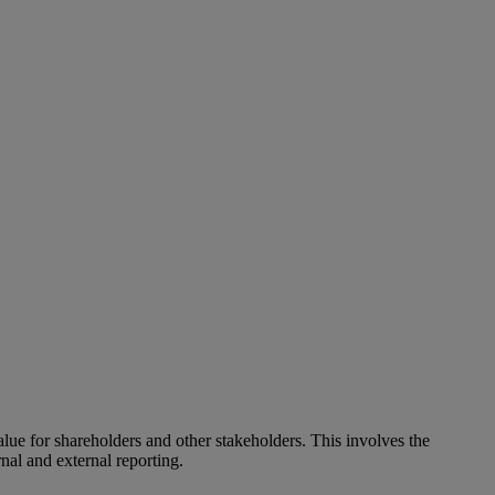
alue for shareholders and other stakeholders. This involves the
nal and external reporting.