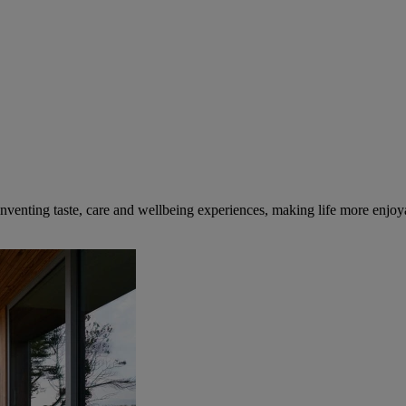
inventing taste, care and wellbeing experiences, making life more enjoya