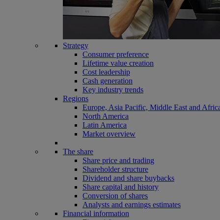
Strategy
Consumer preference
Lifetime value creation
Cost leadership
Cash generation
Key industry trends
Regions
Europe, Asia Pacific, Middle East and Afric
North America
Latin America
Market overview
The share
Share price and trading
Shareholder structure
Dividend and share buybacks
Share capital and history
Conversion of shares
Analysts and earnings estimates
Financial information