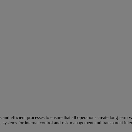
and efficient processes to ensure that all operations create long-term v
e, systems for internal control and risk management and transparent inter