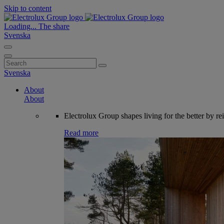
Skip to content
Loading...
The share
Svenska
Search
for:
Svenska
About
About
Electrolux Group shapes living for the better by re
Read more