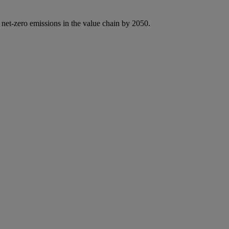
 net-zero emissions in the value chain by 2050.