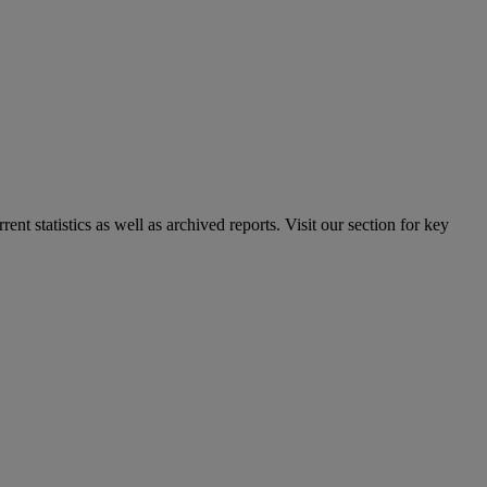
nt statistics as well as archived reports. Visit our section for key