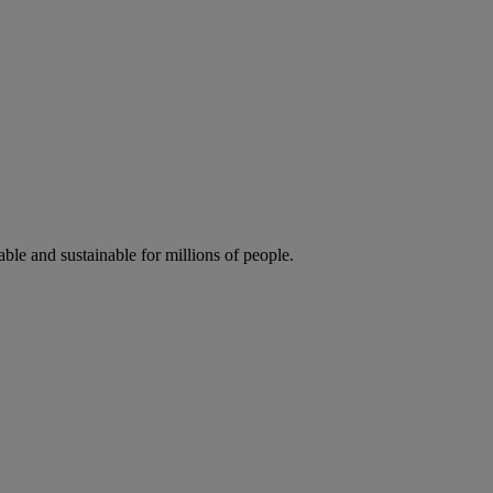
ble and sustainable for millions of people.