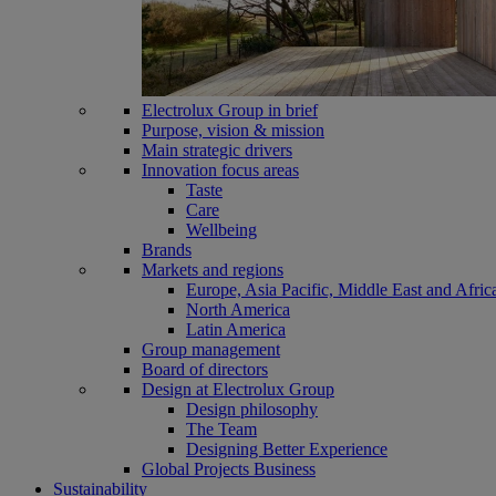
Electrolux Group in brief
Purpose, vision & mission
Main strategic drivers
Innovation focus areas
Taste
Care
Wellbeing
Brands
Markets and regions
Europe, Asia Pacific, Middle East and Afric
North America
Latin America
Group management
Board of directors
Design at Electrolux Group
Design philosophy
The Team
Designing Better Experience
Global Projects Business
Sustainability