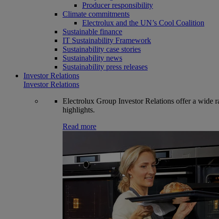
Producer responsibility
Climate commitments
Electrolux and the UN’s Cool Coalition
Sustainable finance
IT Sustainability Framework
Sustainability case stories
Sustainability news
Sustainability press releases
Investor Relations
Investor Relations
Electrolux Group Investor Relations offer a wide ran
highlights.
Read more