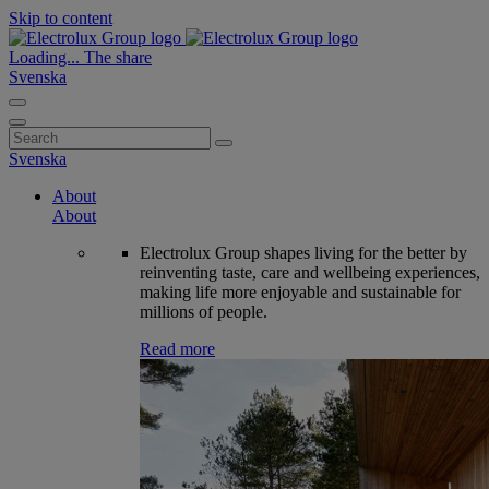
Skip to content
Loading...
The share
Svenska
Search
for:
Svenska
About
About
Electrolux Group shapes living for the better by
reinventing taste, care and wellbeing experiences,
making life more enjoyable and sustainable for
millions of people.
Read more