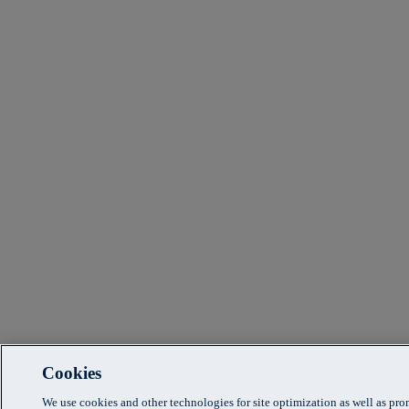
Cookies
We use cookies and other technologies for site optimization as well as pr