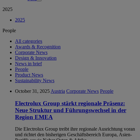
2025
2025
People
All categories
Awards & Recognition
Corporate News
Design & Innovation
News in brief
People
Product News
Sustainability News
October 31, 2025
Austria
Corporate News
People
Electrolux Group stärkt regionale Präsenz:
Neue Struktur und Führungswechsel in der
Region EMEA
Die Electrolux Group treibt ihre regionale Ausrichtung voran
und richtet den bisherigen Geschäftsbereich Europa, Asien-