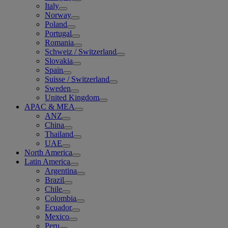
Italy
Norway
Poland
Portugal
Romania
Schweiz / Switzerland
Slovakia
Spain
Suisse / Switzerland
Sweden
United Kingdom
APAC & MEA
ANZ
China
Thailand
UAE
North America
Latin America
Argentina
Brazil
Chile
Colombia
Ecuador
Mexico
Peru