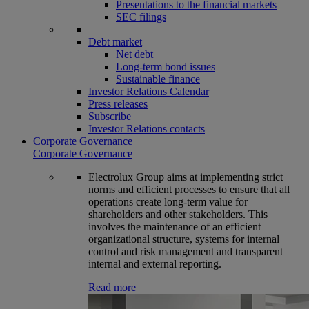
Presentations to the financial markets
SEC filings
Debt market
Net debt
Long-term bond issues
Sustainable finance
Investor Relations Calendar
Press releases
Subscribe
Investor Relations contacts
Corporate Governance
Corporate Governance
Electrolux Group aims at implementing strict
norms and efficient processes to ensure that all
operations create long-term value for
shareholders and other stakeholders. This
involves the maintenance of an efficient
organizational structure, systems for internal
control and risk management and transparent
internal and external reporting.
Read more