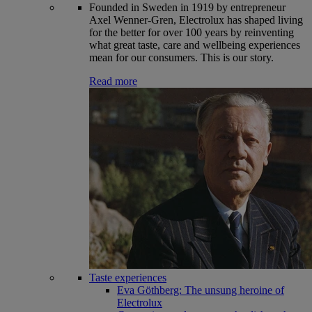
Founded in Sweden in 1919 by entrepreneur
Axel Wenner-Gren, Electrolux has shaped living
for the better for over 100 years by reinventing
what great taste, care and wellbeing experiences
mean for our consumers. This is our story.
Read more
Taste experiences
Eva Göthberg: The unsung heroine of
Electrolux