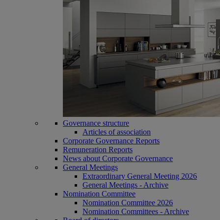
Governance structure
Articles of association
Corporate Governance Reports
Remuneration Reports
News about Corporate Governance
General Meetings
Extraordinary General Meeting 2026
General Meetings - Archive
Nomination Committee
Nomination Committee 2026
Nomination Committees - Archive