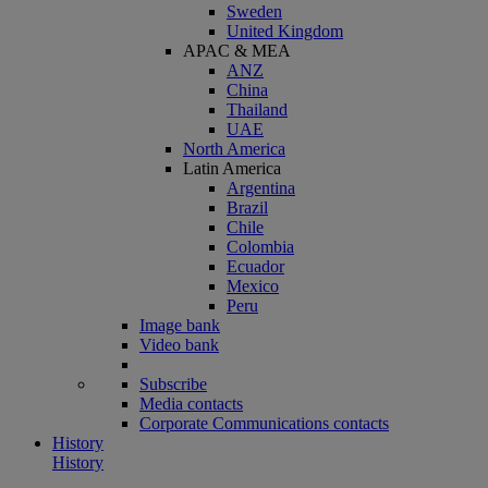
Sweden
United Kingdom
APAC & MEA
ANZ
China
Thailand
UAE
North America
Latin America
Argentina
Brazil
Chile
Colombia
Ecuador
Mexico
Peru
Image bank
Video bank
Subscribe
Media contacts
Corporate Communications contacts
History
History