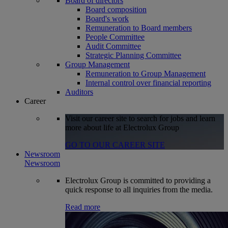
Board of directors
Board composition
Board's work
Remuneration to Board members
People Committee
Audit Committee
Strategic Planning Committee
Group Management
Remuneration to Group Management
Internal control over financial reporting
Auditors
Career
Visit our career site to search for jobs and learn
more about life at Electrolux Group
GO TO OUR CAREER SITE
Newsroom
Newsroom
Electrolux Group is committed to providing a
quick response to all inquiries from the media.
Read more