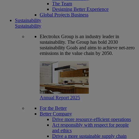
The Team
Designing Better Experience
Global Projects Business
Sustainability
Sustainability
Electrolux Group is an industry leader in
sustainability. The Group has bold 2030
sustainability Goals and aims to achieve net-zero
emissions in the value chain by 2050.
Annual Report 2025
For the Better
Better Company
Drive more resource-efficient operations
Act responsibly with respect for people
and ethics
Drive a more sustainable supply chain