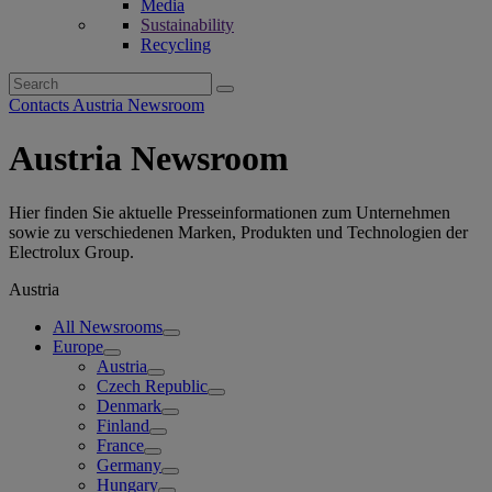
Media
Sustainability
Recycling
Search
for:
Contacts Austria Newsroom
Austria Newsroom
Hier finden Sie aktuelle Presseinformationen zum Unternehmen
sowie zu verschiedenen Marken, Produkten und Technologien der
Electrolux Group.
Austria
All Newsrooms
Europe
Austria
Czech Republic
Denmark
Finland
France
Germany
Hungary