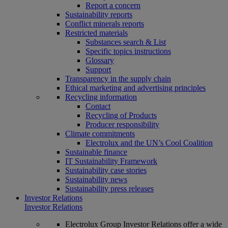
Report a concern
Sustainability reports
Conflict minerals reports
Restricted materials
Substances search & List
Specific topics instructions
Glossary
Support
Transparency in the supply chain
Ethical marketing and advertising principles
Recycling information
Contact
Recycling of Products
Producer responsibility
Climate commitments
Electrolux and the UN’s Cool Coalition
Sustainable finance
IT Sustainability Framework
Sustainability case stories
Sustainability news
Sustainability press releases
Investor Relations
Investor Relations
Electrolux Group Investor Relations offer a wide