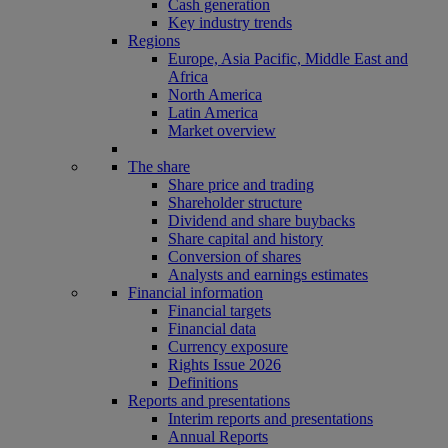
Cash generation
Key industry trends
Regions
Europe, Asia Pacific, Middle East and
Africa
North America
Latin America
Market overview
The share
Share price and trading
Shareholder structure
Dividend and share buybacks
Share capital and history
Conversion of shares
Analysts and earnings estimates
Financial information
Financial targets
Financial data
Currency exposure
Rights Issue 2026
Definitions
Reports and presentations
Interim reports and presentations
Annual Reports