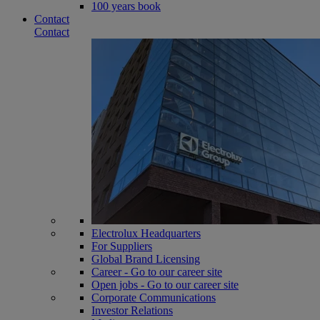
100 years book
Contact
Contact
Electrolux Headquarters
For Suppliers
Global Brand Licensing
Career - Go to our career site
Open jobs - Go to our career site
Corporate Communications
Investor Relations