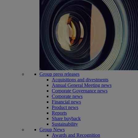
Group press releases
Acquisitions and divestments
Annual General Meeting news
Corporate Governance news
Corporate news
Financial news
Product news
Reports
Share buyback
Sustainability
Group News
Awards and Recognition