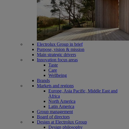
Electrolux Group in brief
Purpose, vision & mission
Main strategic drivers
Innovation focus areas
Taste
Care
Wellbeing
Brands
Markets and regions
Europe, Asia Pacific, Middle East and
Africa
North America
Latin America
Group management
Board of directors
Design at Electrolux Group
Design philosophy