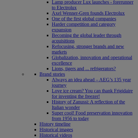
Lamp producer Lux launches - forerunner
to Electrolux
Axel Wenner-Gren founds Electrolux
One of the first global companies
Harder competition and category
expansion
Becoming the global leader through
acquisitions
Refocusing, stronger brands and new
markets
Globalization, innovation and operational
excellence
Lions, tigers and ... refrigerators?
Brand stories
Always an idea ahead – AEG’s 135 year
journey
Love ice cream? You can thank Frigidaire
for inventing the freezer!
History of Zanussi: A reflection of the
Italian wonder
Super cool! Food preservation innovation
from 1956 to today
History timeline
Historical images
Historical videos