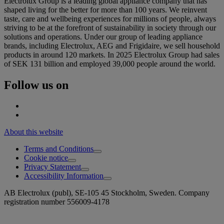
Electrolux Group is a leading global appliance company that has
shaped living for the better for more than 100 years. We reinvent
taste, care and wellbeing experiences for millions of people, always
striving to be at the forefront of sustainability in society through our
solutions and operations. Under our group of leading appliance
brands, including Electrolux, AEG and Frigidaire, we sell household
products in around 120 markets. In 2025 Electrolux Group had sales
of SEK 131 billion and employed 39,000 people around the world.
Follow us on
About this website
Terms and Conditions
Cookie notice
Privacy Statement
Accessibility Information
AB Electrolux (publ), SE-105 45 Stockholm, Sweden. Company
registration number 556009-4178