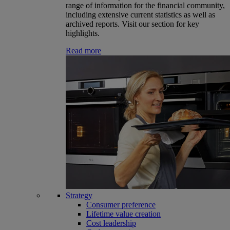
range of information for the financial community,
including extensive current statistics as well as
archived reports. Visit our section for key
highlights.
Read more
Strategy
Consumer preference
Lifetime value creation
Cost leadership