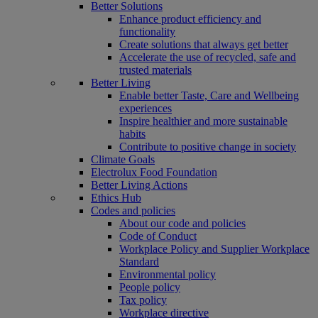
Better Solutions
Enhance product efficiency and
functionality
Create solutions that always get better
Accelerate the use of recycled, safe and
trusted materials
Better Living
Enable better Taste, Care and Wellbeing
experiences
Inspire healthier and more sustainable
habits
Contribute to positive change in society
Climate Goals
Electrolux Food Foundation
Better Living Actions
Ethics Hub
Codes and policies
About our code and policies
Code of Conduct
Workplace Policy and Supplier Workplace
Standard
Environmental policy
People policy
Tax policy
Workplace directive