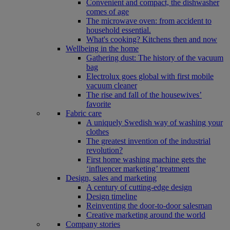
Convenient and compact, the dishwasher
comes of age
The microwave oven: from accident to
household essential.
What's cooking? Kitchens then and now
Wellbeing in the home
Gathering dust: The history of the vacuum
bag
Electrolux goes global with first mobile
vacuum cleaner
The rise and fall of the housewives’
favorite
Fabric care
A uniquely Swedish way of washing your
clothes
The greatest invention of the industrial
revolution?
First home washing machine gets the
‘influencer marketing’ treatment
Design, sales and marketing
A century of cutting-edge design
Design timeline
Reinventing the door-to-door salesman
Creative marketing around the world
Company stories