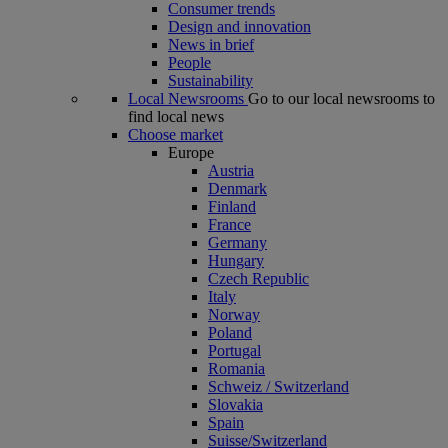
Consumer trends
Design and innovation
News in brief
People
Sustainability
Local Newsrooms
Go to our local newsrooms to
find local news
Choose market
Europe
Austria
Denmark
Finland
France
Germany
Hungary
Czech Republic
Italy
Norway
Poland
Portugal
Romania
Schweiz / Switzerland
Slovakia
Spain
Suisse/Switzerland