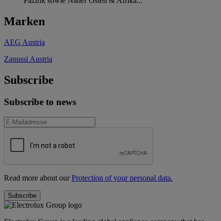
Pazifik sowie Naher Osten & Afrika...
Marken
AEG Austria
Zanussi Austria
Subscribe
Subscribe to news
Read more about our
Protection of your personal data.