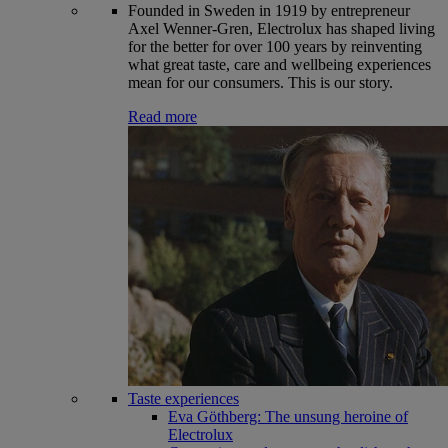
Founded in Sweden in 1919 by entrepreneur
Axel Wenner-Gren, Electrolux has shaped living
for the better for over 100 years by reinventing
what great taste, care and wellbeing experiences
mean for our consumers. This is our story.
Read more
Taste experiences
Eva Göthberg: The unsung heroine of
Electrolux