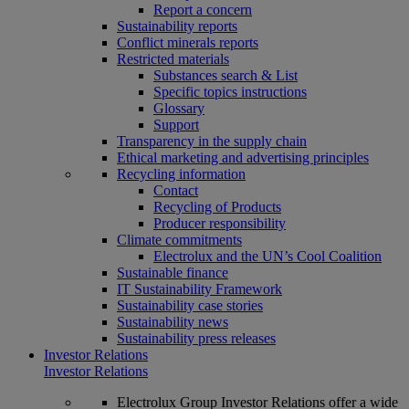
Report a concern
Sustainability reports
Conflict minerals reports
Restricted materials
Substances search & List
Specific topics instructions
Glossary
Support
Transparency in the supply chain
Ethical marketing and advertising principles
Recycling information
Contact
Recycling of Products
Producer responsibility
Climate commitments
Electrolux and the UN’s Cool Coalition
Sustainable finance
IT Sustainability Framework
Sustainability case stories
Sustainability news
Sustainability press releases
Investor Relations
Investor Relations
Electrolux Group Investor Relations offer a wide