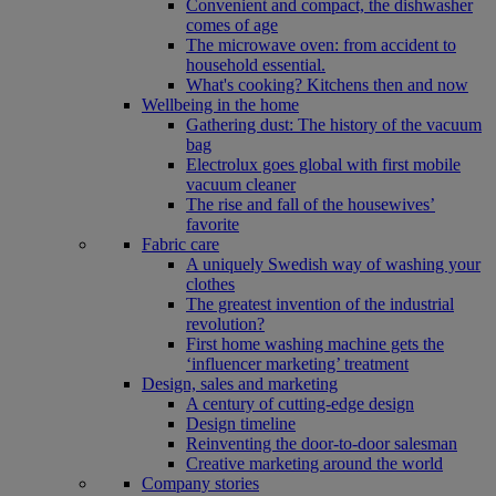
Convenient and compact, the dishwasher
comes of age
The microwave oven: from accident to
household essential.
What's cooking? Kitchens then and now
Wellbeing in the home
Gathering dust: The history of the vacuum
bag
Electrolux goes global with first mobile
vacuum cleaner
The rise and fall of the housewives’
favorite
Fabric care
A uniquely Swedish way of washing your
clothes
The greatest invention of the industrial
revolution?
First home washing machine gets the
‘influencer marketing’ treatment
Design, sales and marketing
A century of cutting-edge design
Design timeline
Reinventing the door-to-door salesman
Creative marketing around the world
Company stories