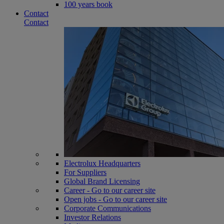
100 years book
Contact
Contact
Electrolux Headquarters
For Suppliers
Global Brand Licensing
Career - Go to our career site
Open jobs - Go to our career site
Corporate Communications
Investor Relations