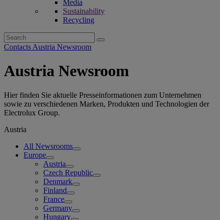
Media
Sustainability
Recycling
Search
for:
Contacts Austria Newsroom
Austria Newsroom
Hier finden Sie aktuelle Presseinformationen zum Unternehmen
sowie zu verschiedenen Marken, Produkten und Technologien der
Electrolux Group.
Austria
All Newsrooms
Europe
Austria
Czech Republic
Denmark
Finland
France
Germany
Hungary