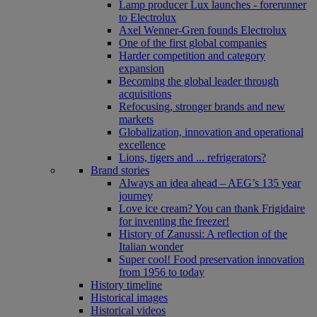
Lamp producer Lux launches - forerunner
to Electrolux
Axel Wenner-Gren founds Electrolux
One of the first global companies
Harder competition and category
expansion
Becoming the global leader through
acquisitions
Refocusing, stronger brands and new
markets
Globalization, innovation and operational
excellence
Lions, tigers and ... refrigerators?
Brand stories
Always an idea ahead – AEG’s 135 year
journey
Love ice cream? You can thank Frigidaire
for inventing the freezer!
History of Zanussi: A reflection of the
Italian wonder
Super cool! Food preservation innovation
from 1956 to today
History timeline
Historical images
Historical videos