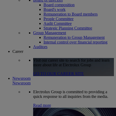
Board of directors
Board composition
Board's work
Remuneration to Board members
People Committee
Audit Committee
Strategic Planning Committee
Group Management
Remuneration to Group Management
Internal control over financial reporting
Auditors
Career
Visit our career site to search for jobs and learn
more about life at Electrolux Group
GO TO OUR CAREER SITE
Newsroom
Newsroom
Electrolux Group is committed to providing a
quick response to all inquiries from the media.
Read more