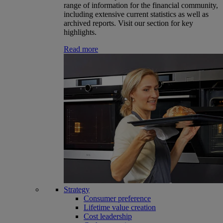
range of information for the financial community,
including extensive current statistics as well as
archived reports. Visit our section for key
highlights.
Read more
Strategy
Consumer preference
Lifetime value creation
Cost leadership