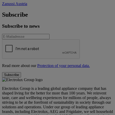
Zanussi Austria
Subscribe
Subscribe to news
Read more about our
Protection of your personal data.
Electrolux Group is a leading global appliance company that has
shaped living for the better for more than 100 years. We reinvent
taste, care and wellbeing experiences for millions of people, always
striving to be at the forefront of sustainability in society through our
solutions and operations. Under our group of leading appliance
brands, including Electrolux, AEG and Frigidaire, we sell household