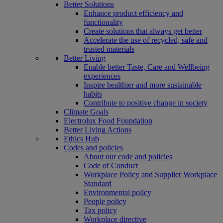
Better Solutions
Enhance product efficiency and
functionality
Create solutions that always get better
Accelerate the use of recycled, safe and
trusted materials
Better Living
Enable better Taste, Care and Wellbeing
experiences
Inspire healthier and more sustainable
habits
Contribute to positive change in society
Climate Goals
Electrolux Food Foundation
Better Living Actions
Ethics Hub
Codes and policies
About our code and policies
Code of Conduct
Workplace Policy and Supplier Workplace
Standard
Environmental policy
People policy
Tax policy
Workplace directive