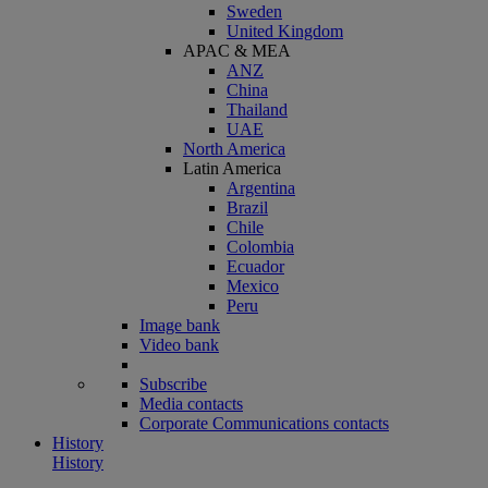
Sweden
United Kingdom
APAC & MEA
ANZ
China
Thailand
UAE
North America
Latin America
Argentina
Brazil
Chile
Colombia
Ecuador
Mexico
Peru
Image bank
Video bank
Subscribe
Media contacts
Corporate Communications contacts
History
History