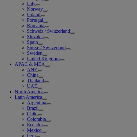
Italy
Norway
Poland
Portugal
Romania
Schweiz / Switzerland
Slovakia
Spain
Suisse / Switzerland
Sweden
United Kingdom
APAC & MEA
ANZ
China
Thailand
UAE
North America
Latin America
Argentina
Brazil
Chile
Colombia
Ecuador
Mexico
Peru