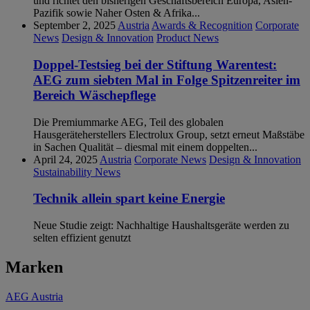
und richtet den bisherigen Geschäftsbereich Europa, Asien-
Pazifik sowie Naher Osten & Afrika...
September 2, 2025
Austria
Awards & Recognition
Corporate
News
Design & Innovation
Product News
Doppel-Testsieg bei der Stiftung Warentest:
AEG zum siebten Mal in Folge Spitzenreiter im
Bereich Wäschepflege
Die Premiummarke AEG, Teil des globalen
Hausgeräteherstellers Electrolux Group, setzt erneut Maßstäbe
in Sachen Qualität – diesmal mit einem doppelten...
April 24, 2025
Austria
Corporate News
Design & Innovation
Sustainability News
Technik allein spart keine Energie
Neue Studie zeigt: Nachhaltige Haushaltsgeräte werden zu
selten effizient genutzt
Marken
AEG Austria