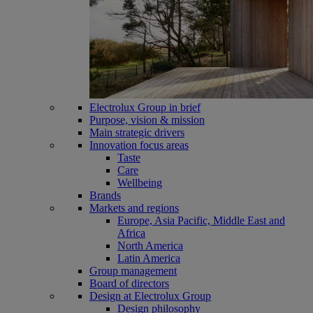
Electrolux Group in brief
Purpose, vision & mission
Main strategic drivers
Innovation focus areas
Taste
Care
Wellbeing
Brands
Markets and regions
Europe, Asia Pacific, Middle East and
Africa
North America
Latin America
Group management
Board of directors
Design at Electrolux Group
Design philosophy