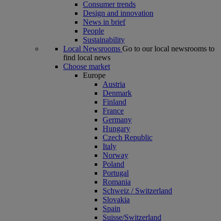
Consumer trends
Design and innovation
News in brief
People
Sustainability
Local Newsrooms
Go to our local newsrooms to
find local news
Choose market
Europe
Austria
Denmark
Finland
France
Germany
Hungary
Czech Republic
Italy
Norway
Poland
Portugal
Romania
Schweiz / Switzerland
Slovakia
Spain
Suisse/Switzerland