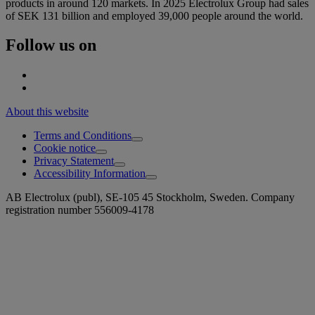
products in around 120 markets. In 2025 Electrolux Group had sales
of SEK 131 billion and employed 39,000 people around the world.
Follow us on
About this website
Terms and Conditions
Cookie notice
Privacy Statement
Accessibility Information
AB Electrolux (publ), SE-105 45 Stockholm, Sweden. Company
registration number 556009-4178