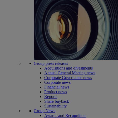
Group press releases
Acquisitions and divestments
Annual General Meeting news
Corporate Governance news
Corporate news
Financial news
Product news
Reports
Share buyback
Sustainability
Group News
Awards and Recognition