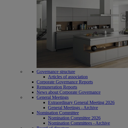
Governance structure
Articles of association
Corporate Governance Reports
Remuneration Reports
News about Corporate Governance
General Meetings
Extraordinary General Meeting 2026
General Meetings - Archive
Nomination Committee
Nomination Committee 2026
Nomination Committees - Archive