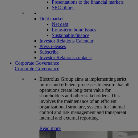
Presentations to the financial markets
SEC filings
Debt market
Net debt
Long-term bond issues
Sustainable finance
Investor Relations Calendar
Press releases
Subscribe
Investor Relations contacts
Corporate Governance
Corporate Governance
Electrolux Group aims at implementing strict
norms and efficient processes to ensure that all
operations create long-term value for
shareholders and other stakeholders. This
involves the maintenance of an efficient
organizational structure, systems for internal
control and risk management and transparent
internal and external reporting.
Read more