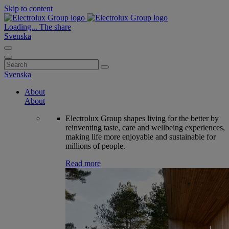
Skip to content
Loading...
The share
Svenska
Search
for:
Svenska
About
About
Electrolux Group shapes living for the better by
reinventing taste, care and wellbeing experiences,
making life more enjoyable and sustainable for
millions of people.
Read more