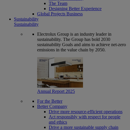
The Team
Designing Better Experience
Global Projects Business
Sustainability
Sustainability
Electrolux Group is an industry leader in
sustainability. The Group has bold 2030
sustainability Goals and aims to achieve net-zero
emissions in the value chain by 2050.
Annual Report 2025
For the Better
Better Company
Drive more resource-efficient operations
Act responsibly with respect for people
and ethics
Drive a more sustainable supply chain