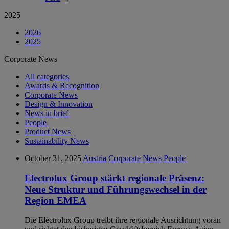
2025
2026
2025
Corporate News
All categories
Awards & Recognition
Corporate News
Design & Innovation
News in brief
People
Product News
Sustainability News
October 31, 2025
Austria
Corporate News
People
Electrolux Group stärkt regionale Präsenz:
Neue Struktur und Führungswechsel in der
Region EMEA
Die Electrolux Group treibt ihre regionale Ausrichtung voran