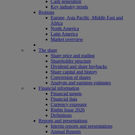
Cash generation
Key industry trends
Regions
Europe, Asia Pacific, Middle East and
Africa
North America
Latin America
Market overview
The share
Share price and trading
Shareholder structure
Dividend and share buybacks
Share capital and history
Conversion of shares
Analysts and earnings estimates
Financial information
Financial targets
Financial data
Currency exposure
Rights Issue 2026
Definitions
Reports and presentations
Interim reports and presentations
Annual Reports