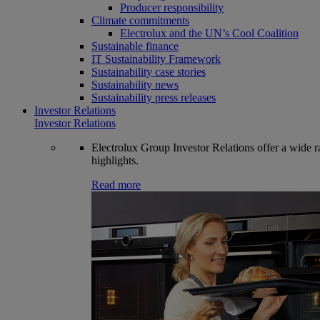
Producer responsibility
Climate commitments
Electrolux and the UN’s Cool Coalition
Sustainable finance
IT Sustainability Framework
Sustainability case stories
Sustainability news
Sustainability press releases
Investor Relations
Investor Relations
Electrolux Group Investor Relations offer a wide ran
highlights.
Read more