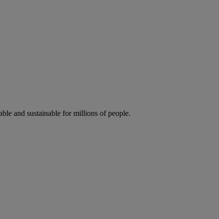
ble and sustainable for millions of people.