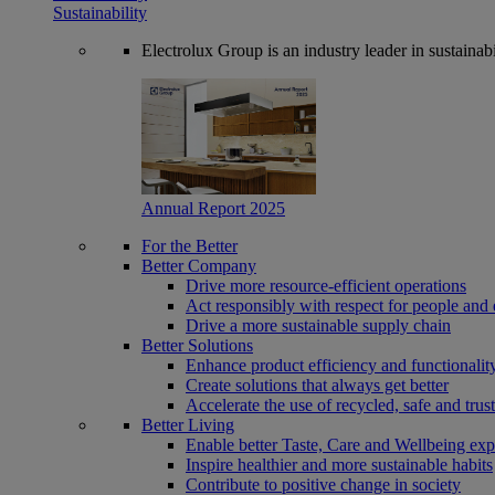
Sustainability
Electrolux Group is an industry leader in sustaina
Annual Report 2025
For the Better
Better Company
Drive more resource-efficient operations
Act responsibly with respect for people and 
Drive a more sustainable supply chain
Better Solutions
Enhance product efficiency and functionalit
Create solutions that always get better
Accelerate the use of recycled, safe and trus
Better Living
Enable better Taste, Care and Wellbeing exp
Inspire healthier and more sustainable habits
Contribute to positive change in society