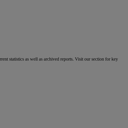
nt statistics as well as archived reports. Visit our section for key