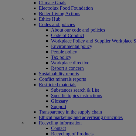
Climate Goals
Electrolux Food Foundation
Better Living Actions
Ethics Hub
Codes and policies
About our code and policies
Code of Conduct
Workplace Policy and Supplier Workplace 
Environmental policy
People policy
Tax policy
Workplace directive
Report a concern
Sustainability reports
Conflict minerals reports
Restricted materials
Substances search & List
Specific topics instructions
Glossary
Support
Transparency in the supply chain
Ethical marketing and advertising principles
Recycling information
Contact
Recycling of Products