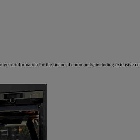
ge of information for the financial community, including extensive curre