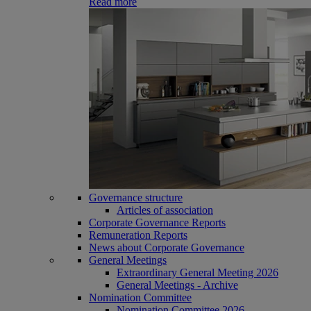
Read more
Governance structure
Articles of association
Corporate Governance Reports
Remuneration Reports
News about Corporate Governance
General Meetings
Extraordinary General Meeting 2026
General Meetings - Archive
Nomination Committee
Nomination Committee 2026