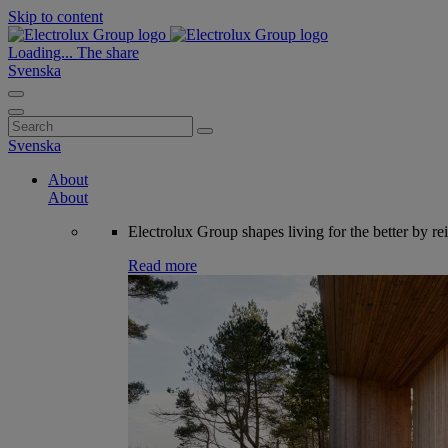
Skip to content
Loading...
The share
Svenska
Search
for:
Svenska
About
About
Electrolux Group shapes living for the better by re
Read more