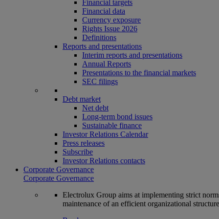
Financial targets
Financial data
Currency exposure
Rights Issue 2026
Definitions
Reports and presentations
Interim reports and presentations
Annual Reports
Presentations to the financial markets
SEC filings
Debt market
Net debt
Long-term bond issues
Sustainable finance
Investor Relations Calendar
Press releases
Subscribe
Investor Relations contacts
Corporate Governance
Corporate Governance
Electrolux Group aims at implementing strict norms 
maintenance of an efficient organizational structur