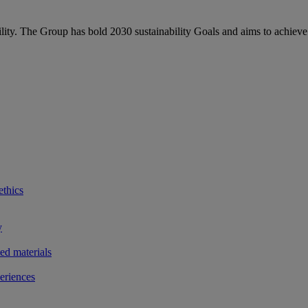
bility. The Group has bold 2030 sustainability Goals and aims to achieve
ethics
y
ted materials
eriences