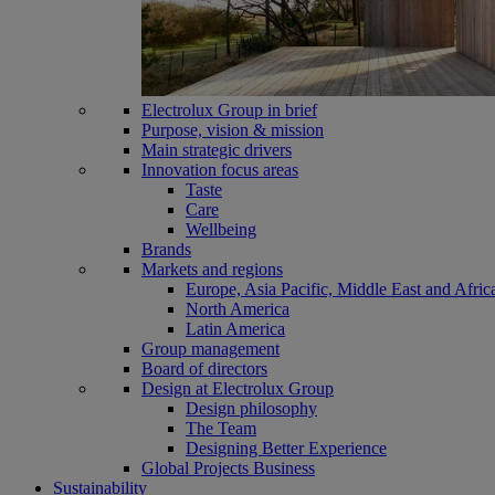
Electrolux Group in brief
Purpose, vision & mission
Main strategic drivers
Innovation focus areas
Taste
Care
Wellbeing
Brands
Markets and regions
Europe, Asia Pacific, Middle East and Afric
North America
Latin America
Group management
Board of directors
Design at Electrolux Group
Design philosophy
The Team
Designing Better Experience
Global Projects Business
Sustainability