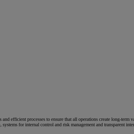
and efficient processes to ensure that all operations create long-term v
e, systems for internal control and risk management and transparent inter