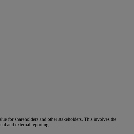
alue for shareholders and other stakeholders. This involves the
nal and external reporting.