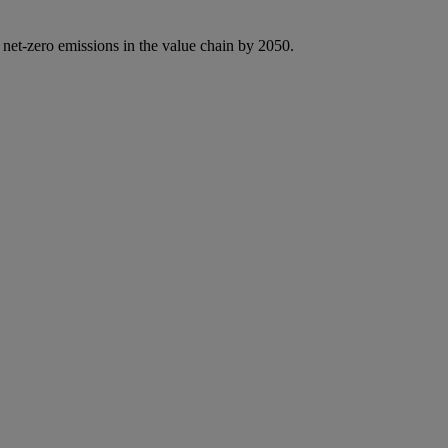
 net-zero emissions in the value chain by 2050.