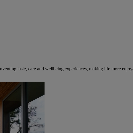
inventing taste, care and wellbeing experiences, making life more enjoya