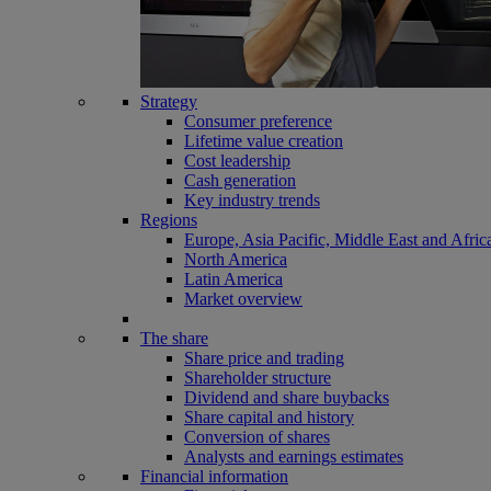
Strategy
Consumer preference
Lifetime value creation
Cost leadership
Cash generation
Key industry trends
Regions
Europe, Asia Pacific, Middle East and Afric
North America
Latin America
Market overview
The share
Share price and trading
Shareholder structure
Dividend and share buybacks
Share capital and history
Conversion of shares
Analysts and earnings estimates
Financial information