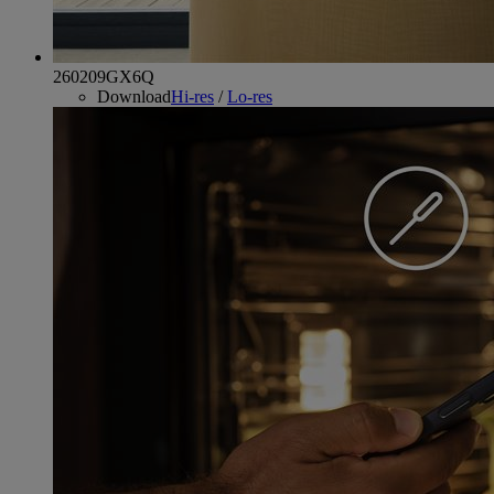
260209GX6Q
Download
Hi-res
/
Lo-res