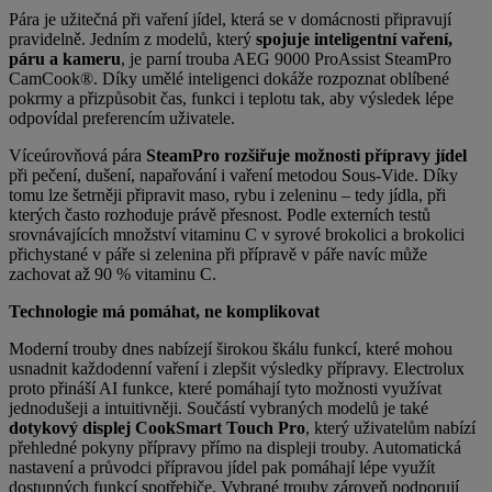
Pára je užitečná při vaření jídel, která se v domácnosti připravují
pravidelně.
Jedním z modelů, který
spojuje inteligentní vaření,
páru a kameru
, je parní trouba AEG 9000 ProAssist SteamPro
CamCook®. Díky umělé inteligenci dokáže rozpoznat oblíbené
pokrmy a přizpůsobit čas, funkci i teplotu tak, aby výsledek lépe
odpovídal preferencím uživatele.
Víceúrovňová pára
SteamPro rozšiřuje možnosti přípravy jídel
při pečení, dušení, napařování i vaření metodou Sous-Vide. Díky
tomu lze šetrněji připravit maso, rybu i zeleninu – tedy jídla, při
kterých často rozhoduje právě přesnost. Podle externích testů
srovnávajících množství vitaminu C v syrové brokolici a brokolici
přichystané v páře si zelenina při přípravě v páře navíc může
zachovat až 90 % vitaminu C.
Technologie má pomáhat, ne komplikovat
Moderní trouby dnes nabízejí širokou škálu funkcí, které mohou
usnadnit každodenní vaření i zlepšit výsledky přípravy. Electrolux
proto přináší AI funkce, které pomáhají tyto možnosti využívat
jednodušeji a intuitivněji. Součástí
vybraných modelů je také
dotykový displej CookSmart Touch Pro
, který uživatelům nabízí
přehledné pokyny přípravy přímo na displeji trouby. Automatická
nastavení a průvodci přípravou jídel pak pomáhají lépe využít
dostupných funkcí spotřebiče. Vybrané trouby zároveň podporují