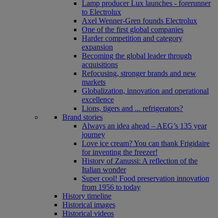
Lamp producer Lux launches - forerunner
to Electrolux
Axel Wenner-Gren founds Electrolux
One of the first global companies
Harder competition and category
expansion
Becoming the global leader through
acquisitions
Refocusing, stronger brands and new
markets
Globalization, innovation and operational
excellence
Lions, tigers and ... refrigerators?
Brand stories
Always an idea ahead – AEG’s 135 year
journey
Love ice cream? You can thank Frigidaire
for inventing the freezer!
History of Zanussi: A reflection of the
Italian wonder
Super cool! Food preservation innovation
from 1956 to today
History timeline
Historical images
Historical videos