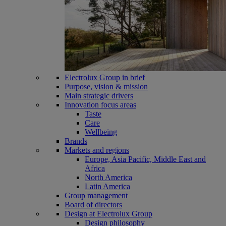
Electrolux Group in brief
Purpose, vision & mission
Main strategic drivers
Innovation focus areas
Taste
Care
Wellbeing
Brands
Markets and regions
Europe, Asia Pacific, Middle East and
Africa
North America
Latin America
Group management
Board of directors
Design at Electrolux Group
Design philosophy