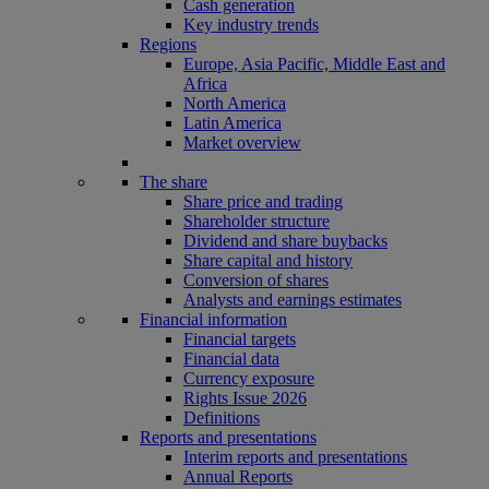
Cash generation
Key industry trends
Regions
Europe, Asia Pacific, Middle East and
Africa
North America
Latin America
Market overview
The share
Share price and trading
Shareholder structure
Dividend and share buybacks
Share capital and history
Conversion of shares
Analysts and earnings estimates
Financial information
Financial targets
Financial data
Currency exposure
Rights Issue 2026
Definitions
Reports and presentations
Interim reports and presentations
Annual Reports