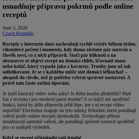
usnadňuje přípravu pokrmů podle online
receptů
June 3, 2026
Czech Republic
Recepty z internetu dnes zachraňují rychlé večeře během týdne,
víkendové pečení i momenty, kdy doma zůstane pár surovin a
člověk neví, co z nich připravit. Stačí pár kliknutí a na
obrazovce se objeví recept na domácí chléb, šťavnaté maso
nebo koláč, který vypadá jako z
kavárny. Trouby jsou už tak
sofistikované, že se z každého může stát domácí šéfkuchař –
alespoň do chvíle, než je potřeba vybrat správné nastavení. A
právě tam často začíná tipování.
Je lepší klasický ohřev nebo pára? Je třeba troubu předehřát? Platí
čas z receptu i pro moderní parní troubu? A co když má spotřebič
funkci, která by jídlo připravila ještě lépe, jen s ní recept vůbec
nepočítá? Electrolux reaguje na tyto otázky řešeními, která pomáhají
vaření podle online receptů zjednodušit. Technologie přitom
nenahrazují samotné vaření, ale pomáhají správně nastavit spotřebič
pro co nejlepší výsledek.
Když se recept přizpůsobí vaší troubě