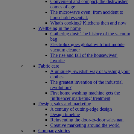
Convenient and compact, the dishwasher
comes of age
The microwave oven: from accident to
household essential.
What's cooking? Kitchens then and now
Wellbeing in the home
Gathering dust: The history of the vacuum
bag
Electrolux goes global with first mobile
vacuum cleaner
The rise and fall of the housewives’
favorite
Fabric care
A uniquely Swedish way of washing your
clothes
The greatest invention of the industrial
revolution?
First home washing machine gets the
‘influencer marketing’ treatment
Design, sales and marketing
A century of cutting-edge design
Design timeline
Reinventing the door-to-door salesman
Creative marketing around the world
Company stories