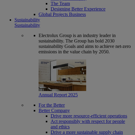
The Team
Designing Better Experience
Global Projects Business
Sustainability
Sustainability
Electrolux Group is an industry leader in
sustainability. The Group has bold 2030
sustainability Goals and aims to achieve net-zero
emissions in the value chain by 2050.
Annual Report 2025
For the Better
Better Company
Drive more resource-efficient operations
Act responsibly with respect for people
and ethics
Drive a more sustainable supply chain