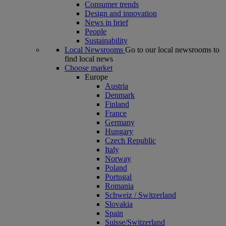
Consumer trends
Design and innovation
News in brief
People
Sustainability
Local Newsrooms
Go to our local newsrooms to
find local news
Choose market
Europe
Austria
Denmark
Finland
France
Germany
Hungary
Czech Republic
Italy
Norway
Poland
Portugal
Romania
Schweiz / Switzerland
Slovakia
Spain
Suisse/Switzerland