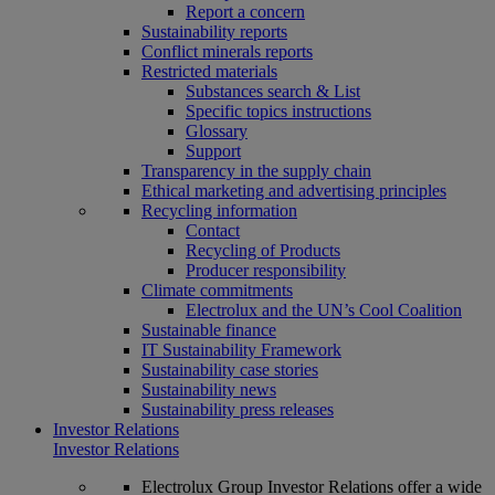
Report a concern
Sustainability reports
Conflict minerals reports
Restricted materials
Substances search & List
Specific topics instructions
Glossary
Support
Transparency in the supply chain
Ethical marketing and advertising principles
Recycling information
Contact
Recycling of Products
Producer responsibility
Climate commitments
Electrolux and the UN’s Cool Coalition
Sustainable finance
IT Sustainability Framework
Sustainability case stories
Sustainability news
Sustainability press releases
Investor Relations
Investor Relations
Electrolux Group Investor Relations offer a wide