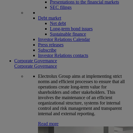
Presentations to the financial markets
SEC filings
Debt market
Net debt
Long-term bond issues
Sustainable finance
Investor Relations Calendar
Press releases
Subscribe
Investor Relations contacts
Corporate Governance
Corporate Governance
Electrolux Group aims at implementing strict
norms and efficient processes to ensure that all
operations create long-term value for
shareholders and other stakeholders. This
involves the maintenance of an efficient
organizational structure, systems for internal
control and risk management and transparent
internal and external reporting.
Read more