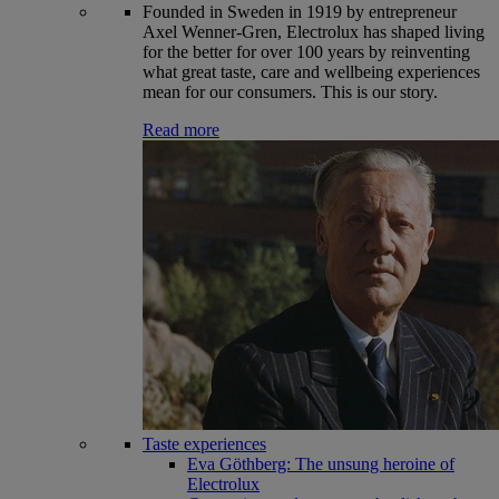
Founded in Sweden in 1919 by entrepreneur
Axel Wenner-Gren, Electrolux has shaped living
for the better for over 100 years by reinventing
what great taste, care and wellbeing experiences
mean for our consumers. This is our story.
Read more
Taste experiences
Eva Göthberg: The unsung heroine of
Electrolux