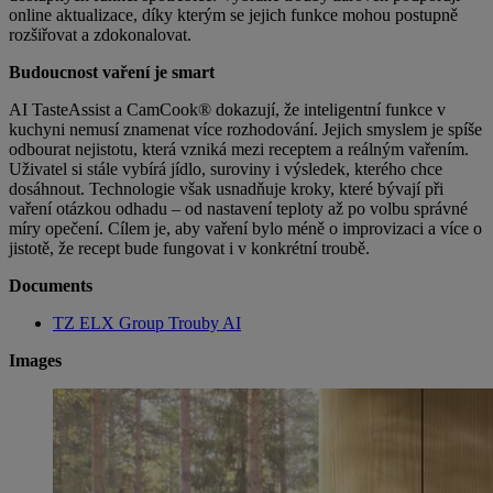
online aktualizace, díky kterým se jejich funkce mohou postupně
rozšiřovat a zdokonalovat.
Budoucnost vaření je smart
AI TasteAssist a CamCook® dokazují, že inteligentní funkce v
kuchyni nemusí znamenat více rozhodování. Jejich smyslem je spíše
odbourat nejistotu, která vzniká mezi receptem a reálným vařením.
Uživatel si stále vybírá jídlo,
suroviny i výsledek, kterého chce
dosáhnout. Technologie však usnadňuje kroky, které bývají při
vaření otázkou odhadu – od nastavení teploty až po volbu správné
míry opečení. Cílem je, aby vaření bylo méně o improvizaci a více o
jistotě, že recept bude fungovat i v konkrétní troubě.
Documents
TZ ELX Group Trouby AI
Images