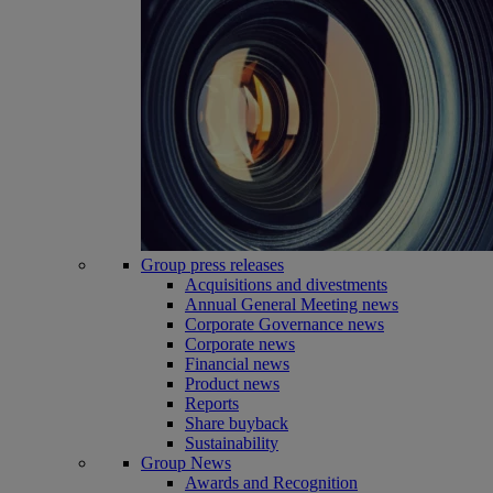
Group press releases
Acquisitions and divestments
Annual General Meeting news
Corporate Governance news
Corporate news
Financial news
Product news
Reports
Share buyback
Sustainability
Group News
Awards and Recognition