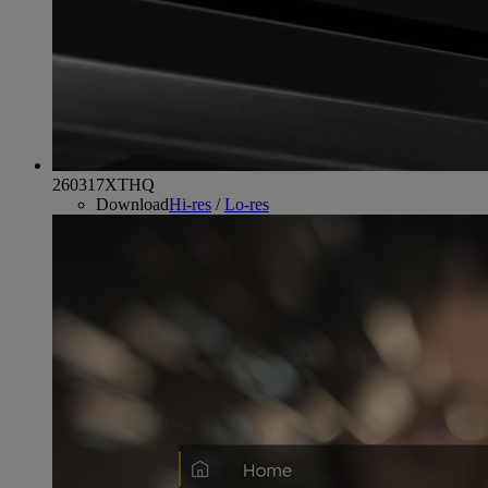
260317XTHQ
Download
Hi-res
/
Lo-res