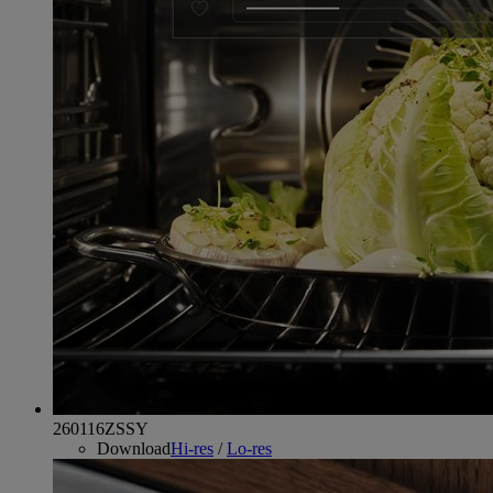
260116ZSSY
Download
Hi-res
/
Lo-res