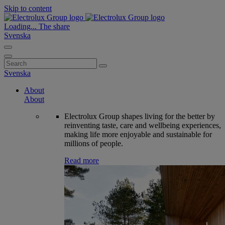
Skip to content
Loading...
The share
Svenska
Search
for:
Svenska
About
About
Electrolux Group shapes living for the better by
reinventing taste, care and wellbeing experiences,
making life more enjoyable and sustainable for
millions of people.
Read more