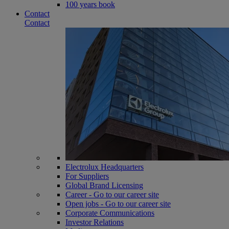
100 years book
Contact
Contact
Electrolux Headquarters
For Suppliers
Global Brand Licensing
Career - Go to our career site
Open jobs - Go to our career site
Corporate Communications
Investor Relations