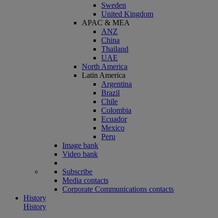
Sweden
United Kingdom
APAC & MEA
ANZ
China
Thailand
UAE
North America
Latin America
Argentina
Brazil
Chile
Colombia
Ecuador
Mexico
Peru
Image bank
Video bank
Subscribe
Media contacts
Corporate Communications contacts
History
History