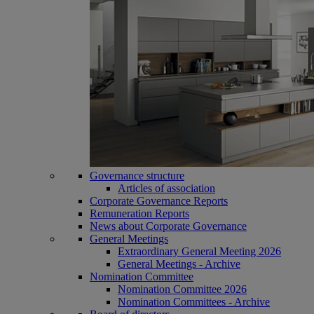
Governance structure
Articles of association
Corporate Governance Reports
Remuneration Reports
News about Corporate Governance
General Meetings
Extraordinary General Meeting 2026
General Meetings - Archive
Nomination Committee
Nomination Committee 2026
Nomination Committees - Archive