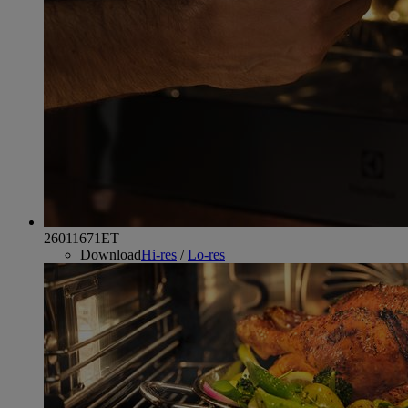
26011671ET
Download
Hi-res
/
Lo-res