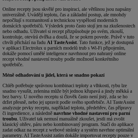
Online recepty jsou skvělé pro inspiraci, ale většinou jsou napsány
univerzálně. Uvádějí teplotu, čas a základní
postup, ale mnohdy
nepočítají s rozmanitostí a technickou vyspělostí moderních
domácích spotřebičů.
Výsledek
proto často stojí jen na zkušenostech
nebo odhadu. Uživatel si recept přizpůsobuje po svém, zkouší,
kontroluje, otevírá dvířka a doufá, že se pokrm povede. Právě v tuto
chvíli přichází na řadu
AI TasteAssist
. Tato funkce, jež je dostupná
v aplikaci Electrolux u parních modelů trub s Wi-Fi připojením,
dokáže pomocí umělé inteligence navrhnout pro nahraný online
recept vhodné nastavení trouby podle možností konkrétního
spotřebiče.
Méně odhadování u jídel, která se snadno pokazí
Chléb potřebuje správnou kombinaci teploty a vlhkosti, rybu lze
snadno vysušit, zelenina může být jednou křupavá a
jindy měkká a
bez barvy. U nového receptu si člověk často není jistý, zda se ho
držet přesně, nebo jej upravit podle svého spotřebiče. AI TasteAssist
analyzuje prvky receptu, například teplotu, předehřev, čas přípravy
či ingredience
, a následně
navrhne vhodné nastavení pro parní
troubu
. Uživatel tak nemusí manuálně zkoušet, jestli má zvolit
klasický ohřev, páru nebo kombinovaný program
. Stačí do aplikace
zadat odkaz na recept z webové stránky a systém navrhne optimální
parametry. AI TasteAssist zatím dokáže importovat recepty pouze v