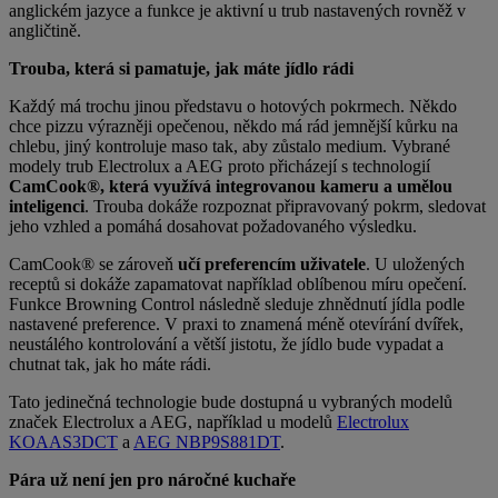
anglickém jazyce a funkce je aktivní u trub nastavených rovněž v
angličtině.
Trouba, která si pamatuje, jak máte jídlo rádi
Každý má trochu jinou představu o hotových pokrmech. Někdo
chce pizzu výrazněji opečenou, někdo má rád jemnější kůrku na
chlebu, jiný kontroluje maso tak, aby zůstalo medium. Vybrané
modely trub Electrolux a AEG proto přicházejí s technologií
CamCook®, která
využívá integrovanou kameru a umělou
inteligenci
. Trouba dokáže rozpoznat připravovaný pokrm, sledovat
jeho vzhled a pomáhá dosahovat požadovaného výsledku.
CamCook® se zároveň
učí preferencím uživatele
. U uložených
receptů si dokáže zapamatovat například oblíbenou míru opečení.
Funkce Browning Control následně sleduje zhnědnutí jídla podle
nastavené preference. V praxi to znamená méně otevírání dvířek,
neustálého kontrolování a větší jistotu, že jídlo bude vypadat a
chutnat tak, jak ho máte rádi.
Tato jedinečná technologie bude dostupná u vybraných modelů
značek Electrolux a AEG, například u modelů
Electrolux
KOAAS3DCT
a
AEG NBP9S881DT
.
Pára už není jen pro náročné kuchaře