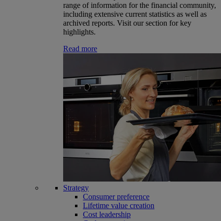
range of information for the financial community,
including extensive current statistics as well as
archived reports. Visit our section for key
highlights.
Read more
Strategy
Consumer preference
Lifetime value creation
Cost leadership