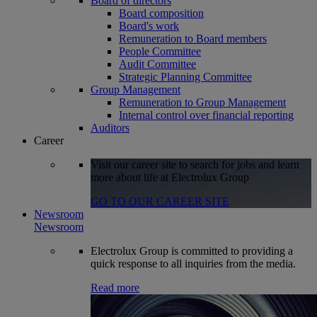
Board of directors
Board composition
Board's work
Remuneration to Board members
People Committee
Audit Committee
Strategic Planning Committee
Group Management
Remuneration to Group Management
Internal control over financial reporting
Auditors
Career
Visit our career site to search for jobs and learn
more about life at Electrolux Group
GO TO OUR CAREER SITE
Newsroom
Newsroom
Electrolux Group is committed to providing a
quick response to all inquiries from the media.
Read more