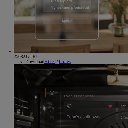
250821UJRT
Download
Hi-res
/
Lo-res