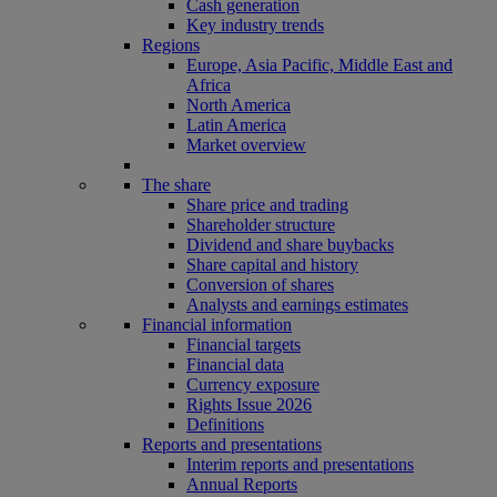
Cash generation
Key industry trends
Regions
Europe, Asia Pacific, Middle East and
Africa
North America
Latin America
Market overview
The share
Share price and trading
Shareholder structure
Dividend and share buybacks
Share capital and history
Conversion of shares
Analysts and earnings estimates
Financial information
Financial targets
Financial data
Currency exposure
Rights Issue 2026
Definitions
Reports and presentations
Interim reports and presentations
Annual Reports