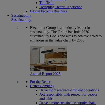
The Team
Designing Better Experience
Global Projects Business
Sustainability
Sustainability
Electrolux Group is an industry leader in
sustainability. The Group has bold 2030
sustainability Goals and aims to achieve net-zero
emissions in the value chain by 2050.
Annual Report 2025
For the Better
Better Company
Drive more resource-efficient operations
Act responsibly with respect for people
and ethics
Drive a more sustainable supply chain