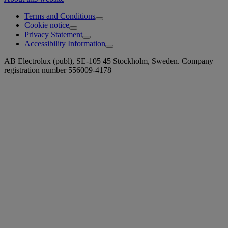
Terms and Conditions
Cookie notice
Privacy Statement
Accessibility Information
AB Electrolux (publ), SE-105 45 Stockholm, Sweden. Company
registration number 556009-4178