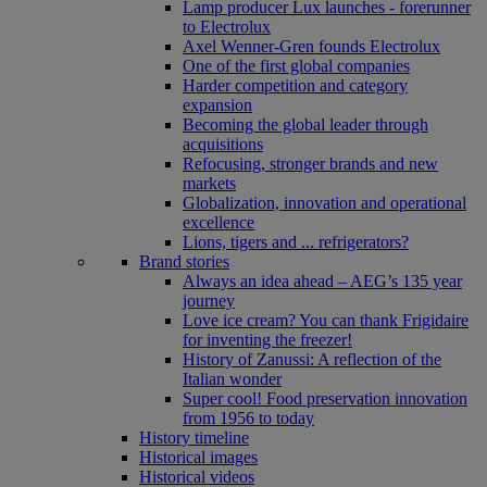
Lamp producer Lux launches - forerunner
to Electrolux
Axel Wenner-Gren founds Electrolux
One of the first global companies
Harder competition and category
expansion
Becoming the global leader through
acquisitions
Refocusing, stronger brands and new
markets
Globalization, innovation and operational
excellence
Lions, tigers and ... refrigerators?
Brand stories
Always an idea ahead – AEG’s 135 year
journey
Love ice cream? You can thank Frigidaire
for inventing the freezer!
History of Zanussi: A reflection of the
Italian wonder
Super cool! Food preservation innovation
from 1956 to today
History timeline
Historical images
Historical videos