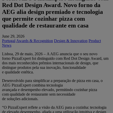
Red Dot Design Award. Novo forno da
AEG alia design premiado e tecnologia
que permite cozinhar pizza com
qualidade de restaurante em casa
June 29, 2026
Portugal
Awards & Recognition
Design & Innovation
Product
News
Lisboa, 29 de maio, 2026 – A AEG anuncia que o seu novo
forno PizzaExpert foi distinguido com Red Dot Design Award, um
dos mais reconhecidos prémios internacionais de design, que
distingue produtos pela sua inovação, funcionalidade
e qualidade estética.
Desenvolvido para simplificar a preparação de pizza em casa, o
AEG PizzaExpert combina tecnologia
avançada e desempenho elevado, permitindo cozinhar pizza
com qualidade de restaurante sem necessidade
de soluções adicionais.
“O PizzaExpert reflete a visão da AEG para a cozinha: tecnologia
de elevado desempenho, aliada a uma utilização intuitiva e design