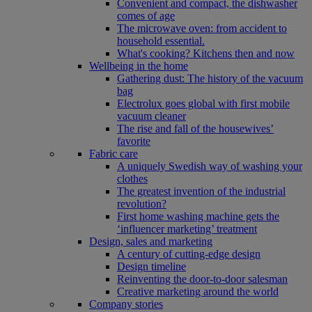
Convenient and compact, the dishwasher
comes of age
The microwave oven: from accident to
household essential.
What's cooking? Kitchens then and now
Wellbeing in the home
Gathering dust: The history of the vacuum
bag
Electrolux goes global with first mobile
vacuum cleaner
The rise and fall of the housewives’
favorite
Fabric care
A uniquely Swedish way of washing your
clothes
The greatest invention of the industrial
revolution?
First home washing machine gets the
‘influencer marketing’ treatment
Design, sales and marketing
A century of cutting-edge design
Design timeline
Reinventing the door-to-door salesman
Creative marketing around the world
Company stories