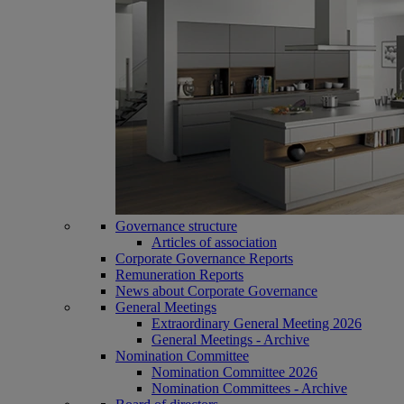
Governance structure
Articles of association
Corporate Governance Reports
Remuneration Reports
News about Corporate Governance
General Meetings
Extraordinary General Meeting 2026
General Meetings - Archive
Nomination Committee
Nomination Committee 2026
Nomination Committees - Archive