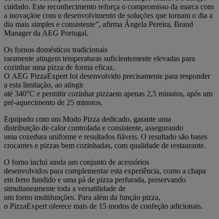
cuidado. Este reconhecimento reforça o compromisso da marca com
a inovaçãoe com o desenvolvimento de soluções que tornam o dia a
dia mais simples e consistente”, afirma Ângela Pereira, Brand
Manager da AEG Portugal.
Os fornos domésticos tradicionais
raramente atingem temperaturas suficientemente elevadas para
cozinhar uma pizza de forma eficaz.
O AEG PizzaExpert foi desenvolvido precisamente para responder
a esta limitação, ao atingir
até 340°C e permitir cozinhar pizzaem apenas 2,5 minutos, após um
pré-aquecimento de 25 minutos.
Equipado com um Modo Pizza dedicado, garante uma
distribuição de calor controlada e consistente, assegurando
uma cozedura uniforme e resultados fiáveis. O resultado são bases
crocantes e pizzas bem cozinhadas, com qualidade de restaurante.
O forno inclui ainda um conjunto de acessórios
desenvolvidos para complementar esta experiência, como a chapa
em ferro fundido e uma pá de pizza perfurada, preservando
simultaneamente toda a versatilidade de
um forno multifunções. Para além da função pizza,
o PizzaExpert oferece mais de 15 modos de confeção adicionais.