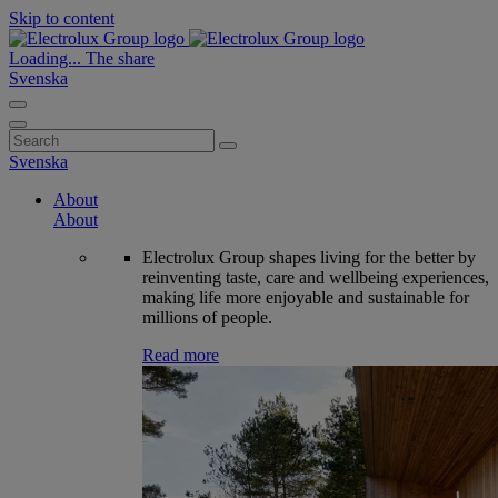
Skip to content
Loading...
The share
Svenska
Search
for:
Svenska
About
About
Electrolux Group shapes living for the better by
reinventing taste, care and wellbeing experiences,
making life more enjoyable and sustainable for
millions of people.
Read more