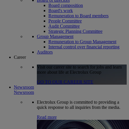
Board of directors
Board composition
Board's work
Remuneration to Board members
People Committee
Audit Committee
Strategic Planning Committee
Group Management
Remuneration to Group Management
Internal control over financial reporting
Auditors
Career
Visit our career site to search for jobs and learn
more about life at Electrolux Group
GO TO OUR CAREER SITE
Newsroom
Newsroom
Electrolux Group is committed to providing a
quick response to all inquiries from the media.
Read more