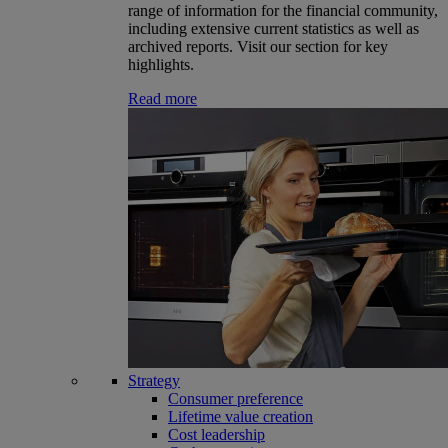
range of information for the financial community,
including extensive current statistics as well as
archived reports. Visit our section for key
highlights.
Read more
Strategy
Consumer preference
Lifetime value creation
Cost leadership