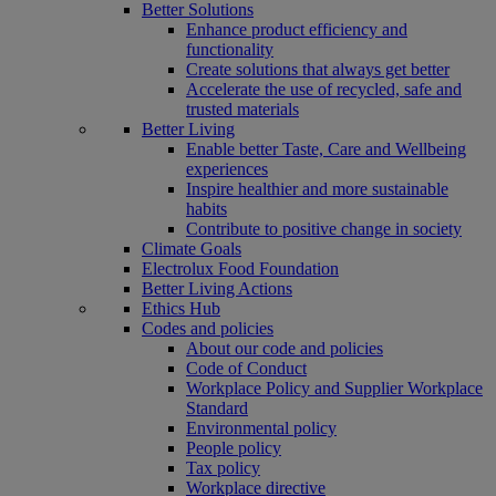
Better Solutions
Enhance product efficiency and
functionality
Create solutions that always get better
Accelerate the use of recycled, safe and
trusted materials
Better Living
Enable better Taste, Care and Wellbeing
experiences
Inspire healthier and more sustainable
habits
Contribute to positive change in society
Climate Goals
Electrolux Food Foundation
Better Living Actions
Ethics Hub
Codes and policies
About our code and policies
Code of Conduct
Workplace Policy and Supplier Workplace
Standard
Environmental policy
People policy
Tax policy
Workplace directive