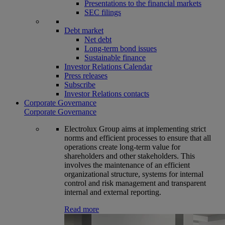
Presentations to the financial markets
SEC filings
Debt market
Net debt
Long-term bond issues
Sustainable finance
Investor Relations Calendar
Press releases
Subscribe
Investor Relations contacts
Corporate Governance
Corporate Governance
Electrolux Group aims at implementing strict
norms and efficient processes to ensure that all
operations create long-term value for
shareholders and other stakeholders. This
involves the maintenance of an efficient
organizational structure, systems for internal
control and risk management and transparent
internal and external reporting.
Read more