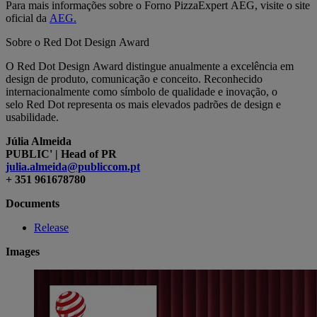
Para mais informações sobre o Forno PizzaExpert AEG, visite o site
oficial da
AEG.
Sobre o Red Dot Design Award
O Red Dot Design Award distingue anualmente a excelência em
design de produto, comunicação e conceito. Reconhecido
internacionalmente como símbolo de qualidade e inovação, o
selo Red Dot representa os mais elevados padrões de design e
usabilidade.
Júlia Almeida
PUBLIC' | Head of PR
julia.almeida@publiccom.pt
+ 351 961678780
Documents
Release
Images