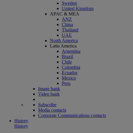
Sweden
United Kingdom
APAC & MEA
ANZ
China
Thailand
UAE
North America
Latin America
Argentina
Brazil
Chile
Colombia
Ecuador
Mexico
Peru
Image bank
Video bank
Subscribe
Media contacts
Corporate Communications contacts
History
History