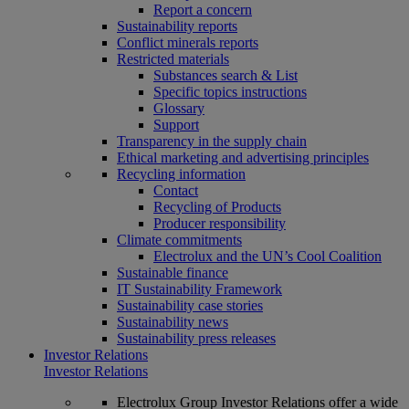
Report a concern
Sustainability reports
Conflict minerals reports
Restricted materials
Substances search & List
Specific topics instructions
Glossary
Support
Transparency in the supply chain
Ethical marketing and advertising principles
Recycling information
Contact
Recycling of Products
Producer responsibility
Climate commitments
Electrolux and the UN’s Cool Coalition
Sustainable finance
IT Sustainability Framework
Sustainability case stories
Sustainability news
Sustainability press releases
Investor Relations
Investor Relations
Electrolux Group Investor Relations offer a wide