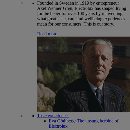
Founded in Sweden in 1919 by entrepreneur
Axel Wenner-Gren, Electrolux has shaped living
for the better for over 100 years by reinventing
what great taste, care and wellbeing experiences
mean for our consumers. This is our story.
Read more
Taste experiences
Eva Göthberg: The unsung heroine of
Electrolux