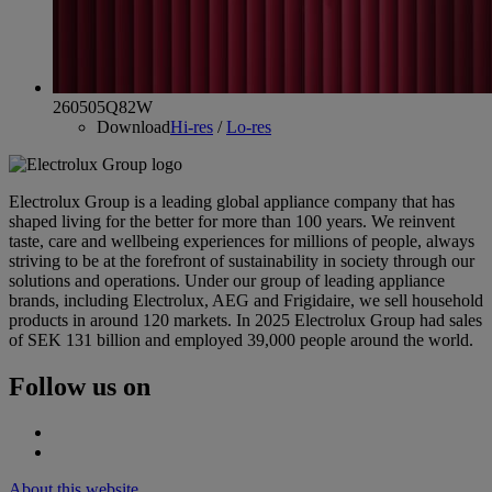
260505Q82W
Download
Hi-res
/
Lo-res
Electrolux Group is a leading global appliance company that has
shaped living for the better for more than 100 years. We reinvent
taste, care and wellbeing experiences for millions of people, always
striving to be at the forefront of sustainability in society through our
solutions and operations. Under our group of leading appliance
brands, including Electrolux, AEG and Frigidaire, we sell household
products in around 120 markets. In 2025 Electrolux Group had sales
of SEK 131 billion and employed 39,000 people around the world.
Follow us on
About this website