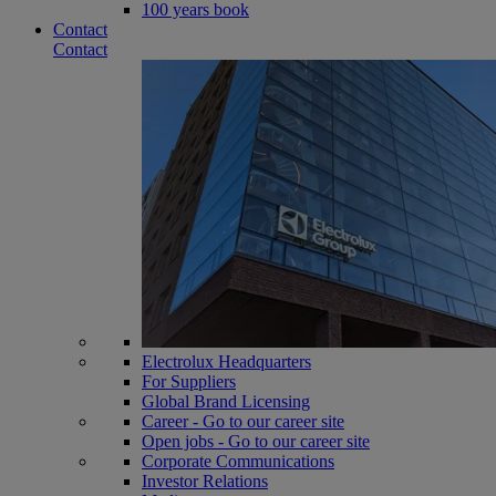
100 years book
Contact
Contact
Electrolux Headquarters
For Suppliers
Global Brand Licensing
Career - Go to our career site
Open jobs - Go to our career site
Corporate Communications
Investor Relations