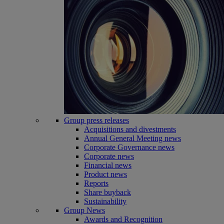
Group press releases
Acquisitions and divestments
Annual General Meeting news
Corporate Governance news
Corporate news
Financial news
Product news
Reports
Share buyback
Sustainability
Group News
Awards and Recognition