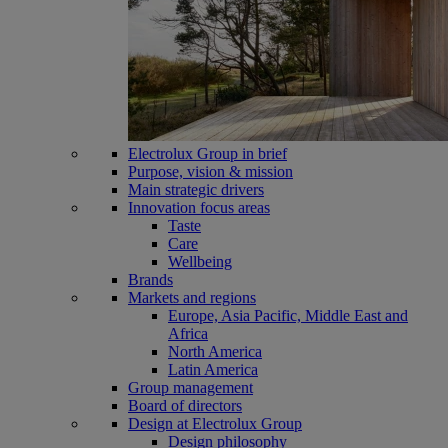
Electrolux Group in brief
Purpose, vision & mission
Main strategic drivers
Innovation focus areas
Taste
Care
Wellbeing
Brands
Markets and regions
Europe, Asia Pacific, Middle East and
Africa
North America
Latin America
Group management
Board of directors
Design at Electrolux Group
Design philosophy