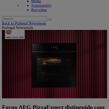
Media
Sustainability
Recycling
Search
for:
Back to Portugal Newsroom
Portugal Newsroom
Forno AEG PizzaExpert distinguido com