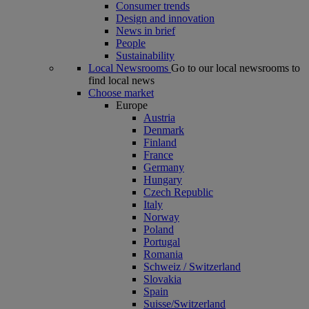
Consumer trends
Design and innovation
News in brief
People
Sustainability
Local Newsrooms
Go to our local newsrooms to
find local news
Choose market
Europe
Austria
Denmark
Finland
France
Germany
Hungary
Czech Republic
Italy
Norway
Poland
Portugal
Romania
Schweiz / Switzerland
Slovakia
Spain
Suisse/Switzerland