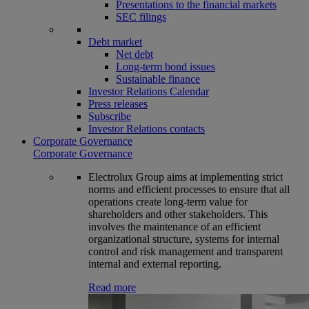
Presentations to the financial markets
SEC filings
Debt market
Net debt
Long-term bond issues
Sustainable finance
Investor Relations Calendar
Press releases
Subscribe
Investor Relations contacts
Corporate Governance
Corporate Governance
Electrolux Group aims at implementing strict
norms and efficient processes to ensure that all
operations create long-term value for
shareholders and other stakeholders. This
involves the maintenance of an efficient
organizational structure, systems for internal
control and risk management and transparent
internal and external reporting.
Read more