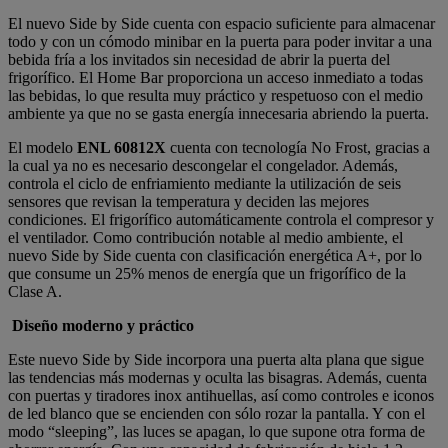
El nuevo Side by Side cuenta con espacio suficiente para almacenar
todo y con un cómodo minibar en la puerta para poder invitar a una
bebida fría a los invitados sin necesidad de abrir la puerta del
frigorífico. El Home Bar proporciona un acceso inmediato a todas
las bebidas, lo que resulta muy práctico y respetuoso con el medio
ambiente ya que no se gasta energía innecesaria abriendo la puerta.
El modelo
ENL 60812X
cuenta con tecnología No Frost, gracias a
la cual ya no es necesario descongelar el congelador. Además,
controla el ciclo de enfriamiento mediante la utilización de seis
sensores que revisan la temperatura y deciden las mejores
condiciones. El frigorífico automáticamente controla el compresor y
el ventilador. Como contribución notable al medio ambiente, el
nuevo Side by Side cuenta con clasificación energética A+, por lo
que consume un 25% menos de energía que un frigorífico de la
Clase A.
Diseño moderno y práctico
Este nuevo Side by Side incorpora una puerta alta plana que sigue
las tendencias más modernas y oculta las bisagras. Además, cuenta
con puertas y tiradores inox antihuellas, así como controles e iconos
de led blanco que se encienden con sólo rozar la pantalla. Y con el
modo “sleeping”, las luces se apagan, lo que supone otra forma de