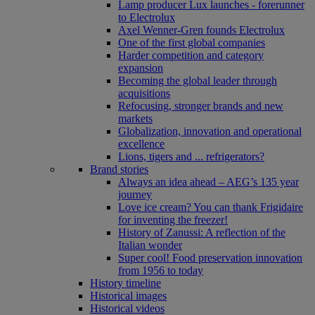
Lamp producer Lux launches - forerunner
to Electrolux
Axel Wenner-Gren founds Electrolux
One of the first global companies
Harder competition and category
expansion
Becoming the global leader through
acquisitions
Refocusing, stronger brands and new
markets
Globalization, innovation and operational
excellence
Lions, tigers and ... refrigerators?
Brand stories
Always an idea ahead – AEG’s 135 year
journey
Love ice cream? You can thank Frigidaire
for inventing the freezer!
History of Zanussi: A reflection of the
Italian wonder
Super cool! Food preservation innovation
from 1956 to today
History timeline
Historical images
Historical videos