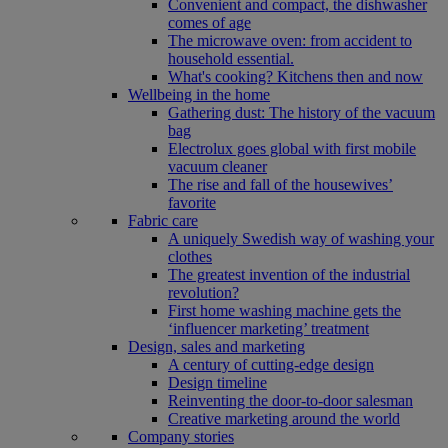
Convenient and compact, the dishwasher
comes of age
The microwave oven: from accident to
household essential.
What's cooking? Kitchens then and now
Wellbeing in the home
Gathering dust: The history of the vacuum
bag
Electrolux goes global with first mobile
vacuum cleaner
The rise and fall of the housewives’
favorite
Fabric care
A uniquely Swedish way of washing your
clothes
The greatest invention of the industrial
revolution?
First home washing machine gets the
‘influencer marketing’ treatment
Design, sales and marketing
A century of cutting-edge design
Design timeline
Reinventing the door-to-door salesman
Creative marketing around the world
Company stories