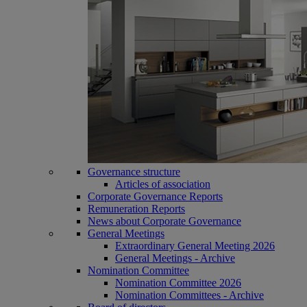
Governance structure
Articles of association
Corporate Governance Reports
Remuneration Reports
News about Corporate Governance
General Meetings
Extraordinary General Meeting 2026
General Meetings - Archive
Nomination Committee
Nomination Committee 2026
Nomination Committees - Archive