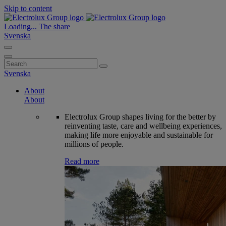
Skip to content
Loading...
The share
Svenska
Search
for:
Svenska
About
About
Electrolux Group shapes living for the better by
reinventing taste, care and wellbeing experiences,
making life more enjoyable and sustainable for
millions of people.
Read more