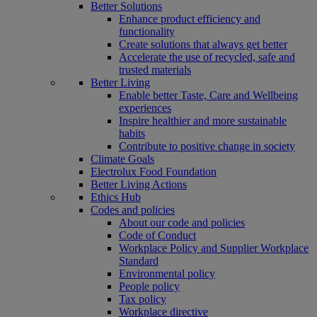
Better Solutions
Enhance product efficiency and
functionality
Create solutions that always get better
Accelerate the use of recycled, safe and
trusted materials
Better Living
Enable better Taste, Care and Wellbeing
experiences
Inspire healthier and more sustainable
habits
Contribute to positive change in society
Climate Goals
Electrolux Food Foundation
Better Living Actions
Ethics Hub
Codes and policies
About our code and policies
Code of Conduct
Workplace Policy and Supplier Workplace
Standard
Environmental policy
People policy
Tax policy
Workplace directive