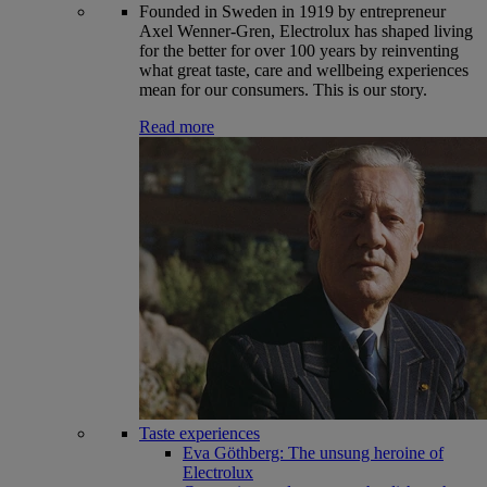
Founded in Sweden in 1919 by entrepreneur
Axel Wenner-Gren, Electrolux has shaped living
for the better for over 100 years by reinventing
what great taste, care and wellbeing experiences
mean for our consumers. This is our story.
Read more
Taste experiences
Eva Göthberg: The unsung heroine of
Electrolux