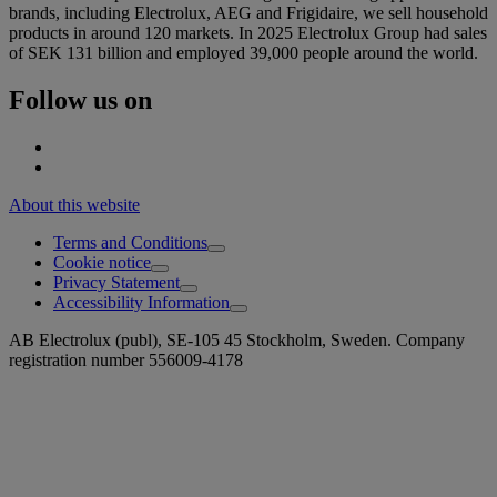
brands, including Electrolux, AEG and Frigidaire, we sell household
products in around 120 markets. In 2025 Electrolux Group had sales
of SEK 131 billion and employed 39,000 people around the world.
Follow us on
About this website
Terms and Conditions
Cookie notice
Privacy Statement
Accessibility Information
AB Electrolux (publ), SE-105 45 Stockholm, Sweden. Company
registration number 556009-4178