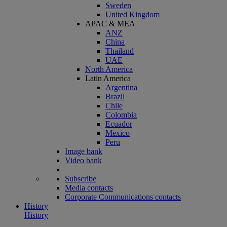
Sweden
United Kingdom
APAC & MEA
ANZ
China
Thailand
UAE
North America
Latin America
Argentina
Brazil
Chile
Colombia
Ecuador
Mexico
Peru
Image bank
Video bank
Subscribe
Media contacts
Corporate Communications contacts
History
History