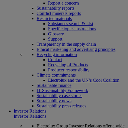
Report a concern
Sustainability reports
Conflict minerals reports
Restricted materials
Substances search & List
Specific topics instructions
Glossary
Support
Transparency in the supply chain
Ethical marketing and advertising principles
Recycling information
Contact
Recycling of Products
Producer responsibility
Climate commitments
Electrolux and the UN’s Cool Coalition
Sustainable finance
IT Sustainability Framework
Sustainability case stories
Sustainability news
Sustainability press releases
Investor Relations
Investor Relations
Electrolux Group Investor Relations offer a wide