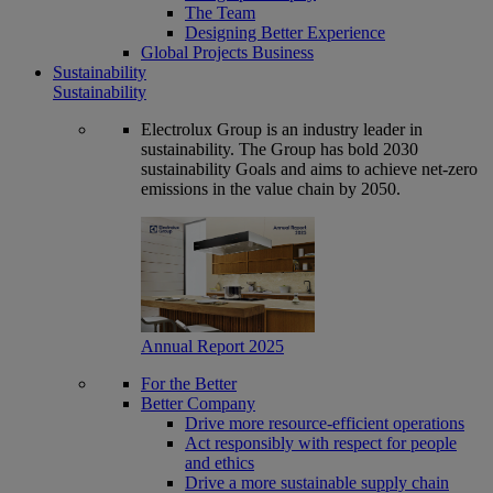
The Team
Designing Better Experience
Global Projects Business
Sustainability
Sustainability
Electrolux Group is an industry leader in
sustainability. The Group has bold 2030
sustainability Goals and aims to achieve net-zero
emissions in the value chain by 2050.
Annual Report 2025
For the Better
Better Company
Drive more resource-efficient operations
Act responsibly with respect for people
and ethics
Drive a more sustainable supply chain