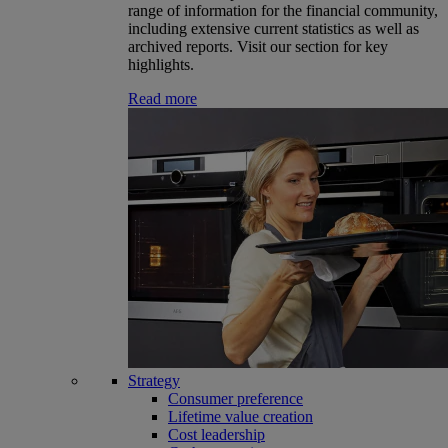
range of information for the financial community,
including extensive current statistics as well as
archived reports. Visit our section for key
highlights.
Read more
Strategy
Consumer preference
Lifetime value creation
Cost leadership