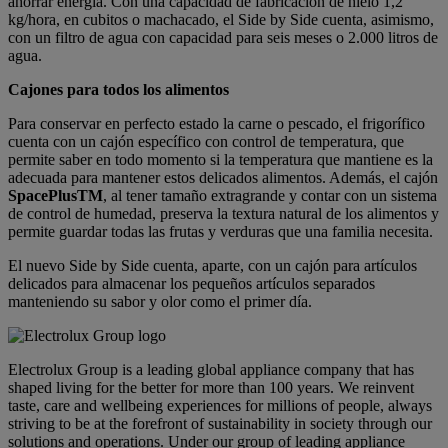
ahorrar energía. Con una capacidad de fabricación de hielo 1,2
kg/hora, en cubitos o machacado, el Side by Side cuenta, asimismo,
con un filtro de agua con capacidad para seis meses o 2.000 litros de
agua.
Cajones para todos los alimentos
Para conservar en perfecto estado la carne o pescado, el frigorífico
cuenta con un cajón específico con control de temperatura, que
permite saber en todo momento si la temperatura que mantiene es la
adecuada para mantener estos delicados alimentos. Además, el cajón
SpacePlusTM
, al tener tamaño extragrande y contar con un sistema
de control de humedad, preserva la textura natural de los alimentos y
permite guardar todas las frutas y verduras que una familia necesita.
El nuevo Side by Side cuenta, aparte, con un cajón para artículos
delicados para almacenar los pequeños artículos separados
manteniendo su sabor y olor como el primer día.
Electrolux Group is a leading global appliance company that has
shaped living for the better for more than 100 years. We reinvent
taste, care and wellbeing experiences for millions of people, always
striving to be at the forefront of sustainability in society through our
solutions and operations. Under our group of leading appliance