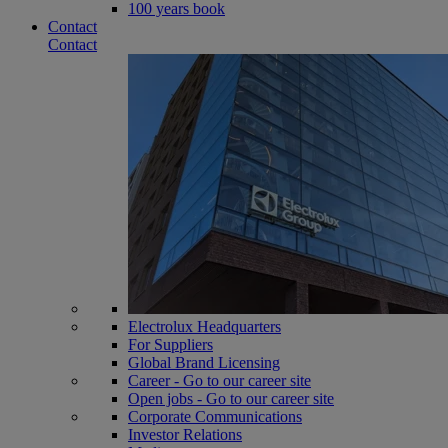
100 years book
Contact
Contact
Electrolux Headquarters
For Suppliers
Global Brand Licensing
Career - Go to our career site
Open jobs - Go to our career site
Corporate Communications
Investor Relations