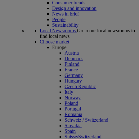
Consumer trends
Design and innovation
News in brief
People
Sustainability
Local Newsrooms
Go to our local newsrooms to
find local news
Choose market
Europe
Austria
Denmark
Finland
France
Germany
Hungary
Czech Republic
Italy
Norway
Poland
Portugal
Romania
Schweiz / Switzerland
Slovakia
Spain
Suisse/Switzerland