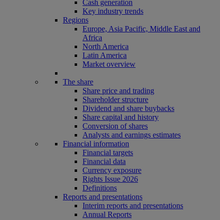
Cash generation
Key industry trends
Regions
Europe, Asia Pacific, Middle East and
Africa
North America
Latin America
Market overview
The share
Share price and trading
Shareholder structure
Dividend and share buybacks
Share capital and history
Conversion of shares
Analysts and earnings estimates
Financial information
Financial targets
Financial data
Currency exposure
Rights Issue 2026
Definitions
Reports and presentations
Interim reports and presentations
Annual Reports