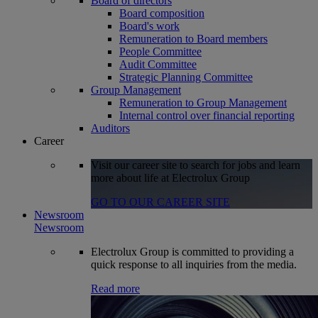
Board of directors
Board composition
Board's work
Remuneration to Board members
People Committee
Audit Committee
Strategic Planning Committee
Group Management
Remuneration to Group Management
Internal control over financial reporting
Auditors
Career
Visit our career site to search for jobs and learn
more about life at Electrolux Group
GO TO OUR CAREER SITE
Newsroom
Newsroom
Electrolux Group is committed to providing a
quick response to all inquiries from the media.
Read more