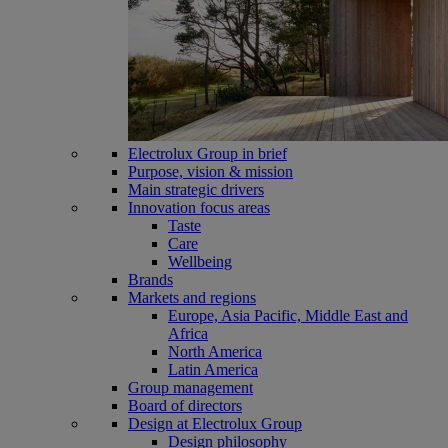
Electrolux Group in brief
Purpose, vision & mission
Main strategic drivers
Innovation focus areas
Taste
Care
Wellbeing
Brands
Markets and regions
Europe, Asia Pacific, Middle East and
Africa
North America
Latin America
Group management
Board of directors
Design at Electrolux Group
Design philosophy