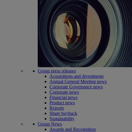
Group press releases
Acquisitions and divestments
Annual General Meeting news
Corporate Governance news
Corporate news
Financial news
Product news
Reports
Share buyback
Sustainability
Group News
Awards and Recognition