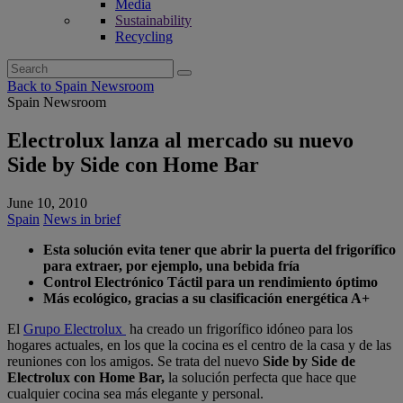
Media
Sustainability
Recycling
Search
for:
Back to Spain Newsroom
Spain Newsroom
Electrolux lanza al mercado su nuevo
Side by Side con Home Bar
June 10, 2010
Spain
News in brief
Esta solución evita tener que abrir la puerta del frigorífico
para extraer, por ejemplo, una bebida fría
Control Electrónico Táctil para un rendimiento óptimo
Más ecológico, gracias a su clasificación energética A+
El
Grupo Electrolux
ha creado un frigorífico idóneo para los
hogares actuales, en los que la cocina es el centro de la casa y de las
reuniones con los amigos. Se trata del nuevo
Side by Side de
Electrolux con Home Bar,
la solución perfecta que hace que
cualquier cocina sea más elegante y personal.