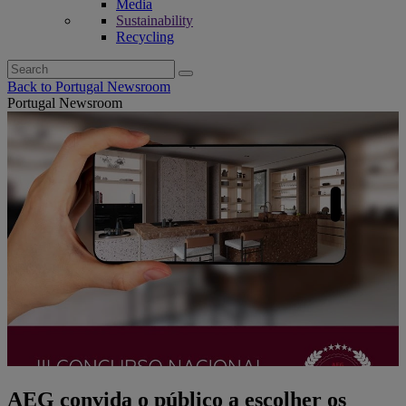
Media
Sustainability
Recycling
Search
for:
Back to Portugal Newsroom
Portugal Newsroom
AEG convida o público a escolher os