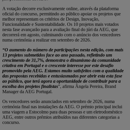
A votação decorre exclusivamente online, através da plataforma
oficial do concurso, permitindo ao público apoiar os projetos que
melhor representam os critérios de Design, Inovação,
Funcionalidade e Sustentabilidade. Os 10 projetos mais votados
nesta fase avançarão para a avaliação final do júri da AEG, que
decorrerá em agosto, culminando com o anúncio dos vencedores
numa cerimónia a realizar em setembro de 2026.
“O aumento do número de participações nesta edição, com mais
13 projetos submetidos face ao ano passado, refletindo um
crescimento de 31,7%, demonstra o dinamismo da comunidade
criativa em Portugal e o crescente interesse por este desafio
promovido pela AEG. Estamos muito satisfeitos com a qualidade
das propostas recebidas e entusiasmados por abrir esta esta fase
ao público, que terá agora a oportunidade de contribuir para a
escolha dos projetos finalistas
”, afirma Ângela Pereira, Brand
Manager da AEG Portugal.
Os vencedores serão anunciados em setembro de 2026, numa
cerimónia final nas instalações da AEG. O prémio principal inclui
uma viagem a Estocolmo para duas pessoas e um eletrodoméstico
AEG, entre outros prémios atribuídos nas diferentes categorias a
concurso.