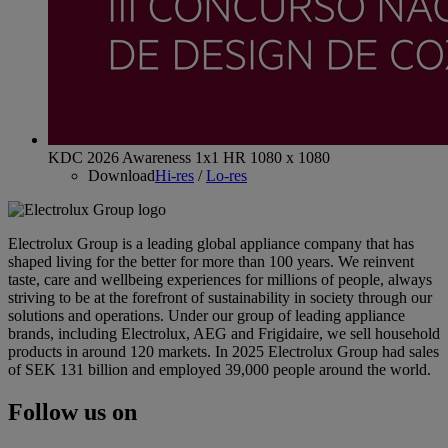
KDC 2026 Awareness 1x1 HR 1080 x 1080
Download
Hi-res
/
Lo-res
Electrolux Group is a leading global appliance company that has
shaped living for the better for more than 100 years. We reinvent
taste, care and wellbeing experiences for millions of people, always
striving to be at the forefront of sustainability in society through our
solutions and operations. Under our group of leading appliance
brands, including Electrolux, AEG and Frigidaire, we sell household
products in around 120 markets. In 2025 Electrolux Group had sales
of SEK 131 billion and employed 39,000 people around the world.
Follow us on