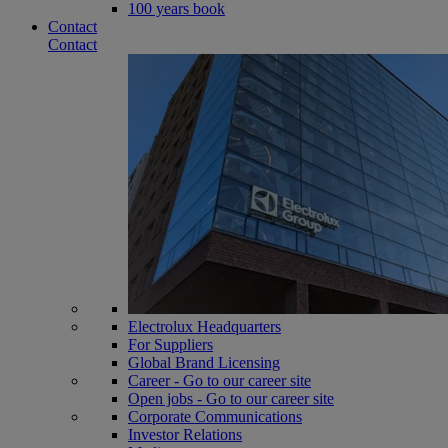
100 years book
Contact
Contact
Electrolux Headquarters
For Suppliers
Global Brand Licensing
Career - Go to our career site
Open jobs - Go to our career site
Corporate Communications
Investor Relations