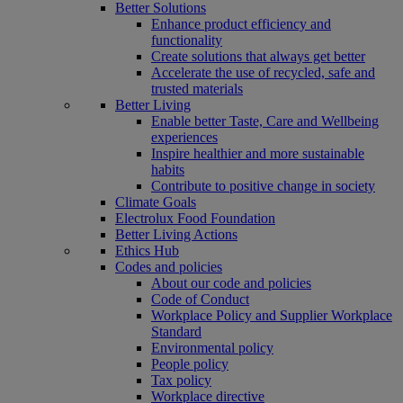
Better Solutions
Enhance product efficiency and
functionality
Create solutions that always get better
Accelerate the use of recycled, safe and
trusted materials
Better Living
Enable better Taste, Care and Wellbeing
experiences
Inspire healthier and more sustainable
habits
Contribute to positive change in society
Climate Goals
Electrolux Food Foundation
Better Living Actions
Ethics Hub
Codes and policies
About our code and policies
Code of Conduct
Workplace Policy and Supplier Workplace
Standard
Environmental policy
People policy
Tax policy
Workplace directive