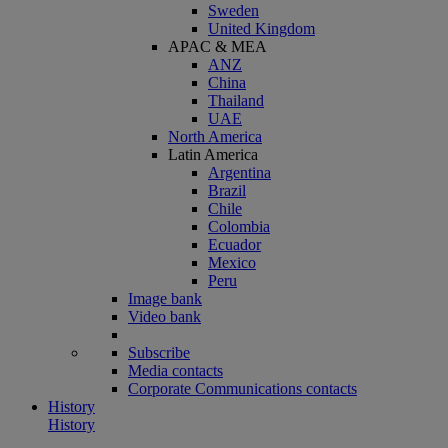
Sweden
United Kingdom
APAC & MEA
ANZ
China
Thailand
UAE
North America
Latin America
Argentina
Brazil
Chile
Colombia
Ecuador
Mexico
Peru
Image bank
Video bank
Subscribe
Media contacts
Corporate Communications contacts
History
History