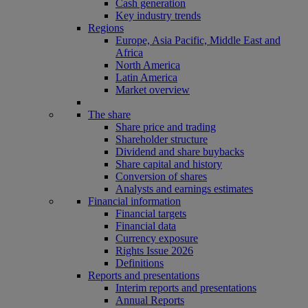
Cash generation
Key industry trends
Regions
Europe, Asia Pacific, Middle East and
Africa
North America
Latin America
Market overview
The share
Share price and trading
Shareholder structure
Dividend and share buybacks
Share capital and history
Conversion of shares
Analysts and earnings estimates
Financial information
Financial targets
Financial data
Currency exposure
Rights Issue 2026
Definitions
Reports and presentations
Interim reports and presentations
Annual Reports