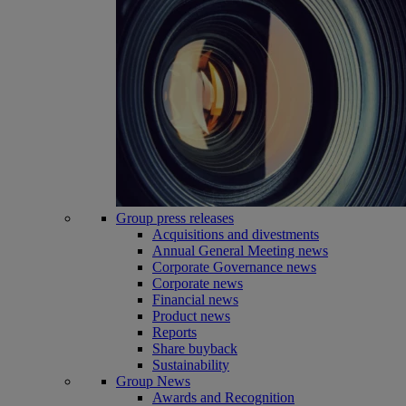
Group press releases
Acquisitions and divestments
Annual General Meeting news
Corporate Governance news
Corporate news
Financial news
Product news
Reports
Share buyback
Sustainability
Group News
Awards and Recognition