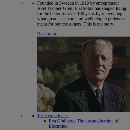
Founded in Sweden in 1919 by entrepreneur
Axel Wenner-Gren, Electrolux has shaped living
for the better for over 100 years by reinventing
what great taste, care and wellbeing experiences
mean for our consumers. This is our story.
Read more
Taste experiences
Eva Göthberg: The unsung heroine of
Electrolux