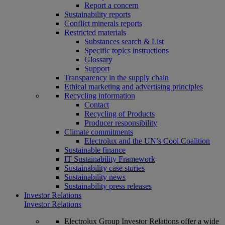
Report a concern
Sustainability reports
Conflict minerals reports
Restricted materials
Substances search & List
Specific topics instructions
Glossary
Support
Transparency in the supply chain
Ethical marketing and advertising principles
Recycling information
Contact
Recycling of Products
Producer responsibility
Climate commitments
Electrolux and the UN’s Cool Coalition
Sustainable finance
IT Sustainability Framework
Sustainability case stories
Sustainability news
Sustainability press releases
Investor Relations
Investor Relations
Electrolux Group Investor Relations offer a wide