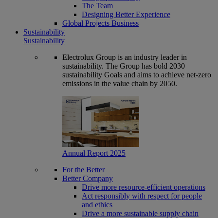
The Team
Designing Better Experience
Global Projects Business
Sustainability
Sustainability
Electrolux Group is an industry leader in
sustainability. The Group has bold 2030
sustainability Goals and aims to achieve net-zero
emissions in the value chain by 2050.
Annual Report 2025
For the Better
Better Company
Drive more resource-efficient operations
Act responsibly with respect for people
and ethics
Drive a more sustainable supply chain