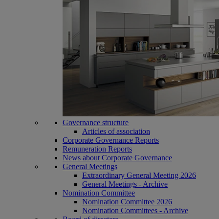
Governance structure
Articles of association
Corporate Governance Reports
Remuneration Reports
News about Corporate Governance
General Meetings
Extraordinary General Meeting 2026
General Meetings - Archive
Nomination Committee
Nomination Committee 2026
Nomination Committees - Archive