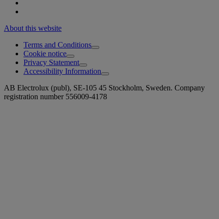
About this website
Terms and Conditions
Cookie notice
Privacy Statement
Accessibility Information
AB Electrolux (publ), SE-105 45 Stockholm, Sweden. Company
registration number 556009-4178