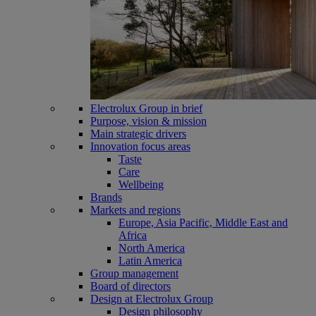
Electrolux Group in brief
Purpose, vision & mission
Main strategic drivers
Innovation focus areas
Taste
Care
Wellbeing
Brands
Markets and regions
Europe, Asia Pacific, Middle East and
Africa
North America
Latin America
Group management
Board of directors
Design at Electrolux Group
Design philosophy