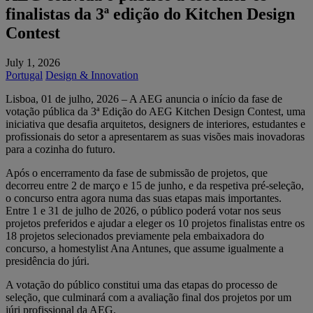
finalistas da 3ª edição do Kitchen Design
Contest
July 1, 2026
Portugal
Design & Innovation
Lisboa, 01 de julho, 2026 – A AEG anuncia o início da fase de
votação pública da 3ª Edição do AEG Kitchen Design Contest, uma
iniciativa que desafia arquitetos, designers de interiores, estudantes e
profissionais do setor a apresentarem as suas visões mais inovadoras
para a cozinha do futuro.
Após o encerramento da fase de submissão de projetos, que
decorreu entre 2 de março e 15 de junho, e da respetiva pré-seleção,
o concurso entra agora numa das suas etapas mais importantes.
Entre 1 e 31 de julho de 2026, o público poderá votar nos seus
projetos preferidos e ajudar a eleger os 10 projetos finalistas entre os
18 projetos selecionados previamente pela embaixadora do
concurso, a homestylist Ana Antunes, que assume igualmente a
presidência do júri.
A votação do público constitui uma das etapas do processo de
seleção, que culminará com a avaliação final dos projetos por um
júri profissional da AEG.