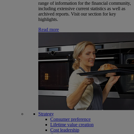
range of information for the financial community,
including extensive current statistics as well as
archived reports. Visit our section for key
highlights.
Read more
Strategy
Consumer preference
Lifetime value creation
Cost leadership