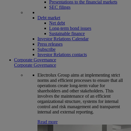
Presentations to the financial markets
SEC filings
Debt market
Net debt
Long-term bond issues
Sustainable finance
Investor Relations Calendar
Press releases
Subscribe
Investor Relations contacts
Corporate Governance
Corporate Governance
Electrolux Group aims at implementing strict
norms and efficient processes to ensure that all
operations create long-term value for
shareholders and other stakeholders. This
involves the maintenance of an efficient
organizational structure, systems for internal
control and risk management and transparent
internal and external reporting.
Read more