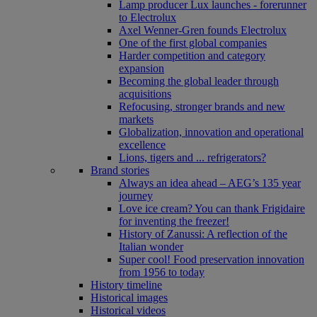
Lamp producer Lux launches - forerunner
to Electrolux
Axel Wenner-Gren founds Electrolux
One of the first global companies
Harder competition and category
expansion
Becoming the global leader through
acquisitions
Refocusing, stronger brands and new
markets
Globalization, innovation and operational
excellence
Lions, tigers and ... refrigerators?
Brand stories
Always an idea ahead – AEG’s 135 year
journey
Love ice cream? You can thank Frigidaire
for inventing the freezer!
History of Zanussi: A reflection of the
Italian wonder
Super cool! Food preservation innovation
from 1956 to today
History timeline
Historical images
Historical videos