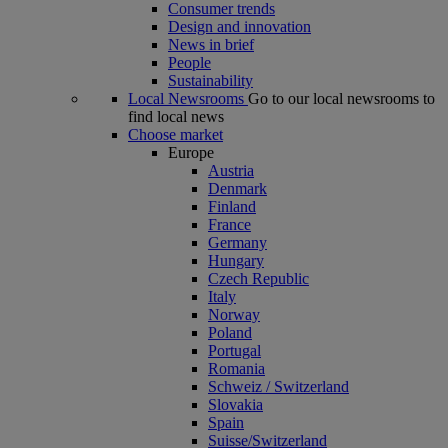
Consumer trends
Design and innovation
News in brief
People
Sustainability
Local Newsrooms
Go to our local newsrooms to
find local news
Choose market
Europe
Austria
Denmark
Finland
France
Germany
Hungary
Czech Republic
Italy
Norway
Poland
Portugal
Romania
Schweiz / Switzerland
Slovakia
Spain
Suisse/Switzerland