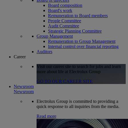
Board of directors
Board composition
Board's work
Remuneration to Board members
People Committee
Audit Committee
Strategic Planning Committee
Group Management
Remuneration to Group Management
Internal control over financial reporting
Auditors
Career
Visit our career site to search for jobs and learn
more about life at Electrolux Group
GO TO OUR CAREER SITE
Newsroom
Newsroom
Electrolux Group is committed to providing a
quick response to all inquiries from the media.
Read more