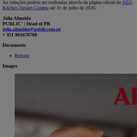
As votações podem ser realizadas através da página oficial do
AEG
Kitchen Design Contest
até
31
de ju
l
ho de 202
6.
Júlia Almeida
PUBLIC' | Head of PR
julia.almeida@publiccom.pt
+ 351 961678780
Documents
Release
Images