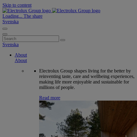
Skip to content
Loading...
The share
Svenska
Search
for:
Svenska
About
About
Electrolux Group shapes living for the better by
reinventing taste, care and wellbeing experiences,
making life more enjoyable and sustainable for
millions of people.
Read more