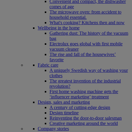
Convenient and compact, the dishwasher
comes of age
The microwave oven: from accident to
household essential.
What's cooking? Kitchens then and now
Wellbeing in the home
Gathering dust: The history of the vacuum
bag
Electrolux goes global with first mobile
vacuum cleaner
The rise and fall of the housewives’
favorite
Fabric care
A uniquely Swedish way of washing your
clothes
The greatest invention of the industrial
revolution?
First home washing machine gets the
‘influencer marketing’ treatment
Design, sales and marketing
A century of cutting-edge design
Design timeline
Reinventing the door-to-door salesman
Creative marketing around the world
Company stories