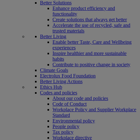
Better Solutions
Enhance product efficiency and
functionality
Create solutions that always get better
Accelerate the use of recycled, safe and
trusted materials
Better Living
Enable better Taste, Care and Wellbeing
experiences
Inspire healthier and more sustainable
habits
Contribute to positive change in society
Climate Goals
Electrolux Food Foundation
Better Living Actions
Ethics Hub
Codes and policies
About our code and policies
Code of Conduct
Workplace Policy and Supplier Workplace
Standard
Environmental policy
People policy
Tax policy
Workplace directive