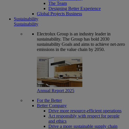
The Team
Designing Better Experience
Global Projects Business
Sustainability
Sustainability
Electrolux Group is an industry leader in
sustainability. The Group has bold 2030
sustainability Goals and aims to achieve net-zero
emissions in the value chain by 2050.
Annual Report 2025
For the Better
Better Company
Drive more resource-efficient operations
Act responsibly with respect for people
and ethics
Drive a more sustainable supply chain