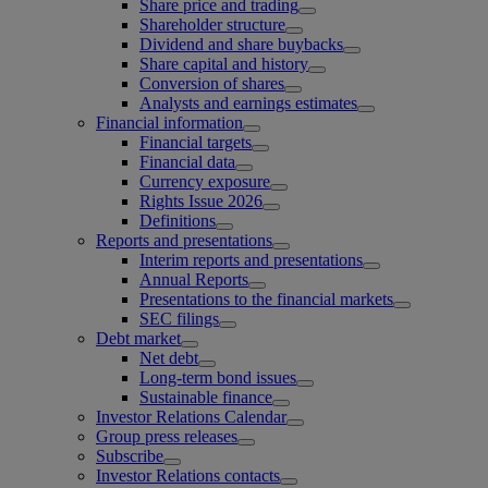
Share price and trading
Shareholder structure
Dividend and share buybacks
Share capital and history
Conversion of shares
Analysts and earnings estimates
Financial information
Financial targets
Financial data
Currency exposure
Rights Issue 2026
Definitions
Reports and presentations
Interim reports and presentations
Annual Reports
Presentations to the financial markets
SEC filings
Debt market
Net debt
Long-term bond issues
Sustainable finance
Investor Relations Calendar
Group press releases
Subscribe
Investor Relations contacts