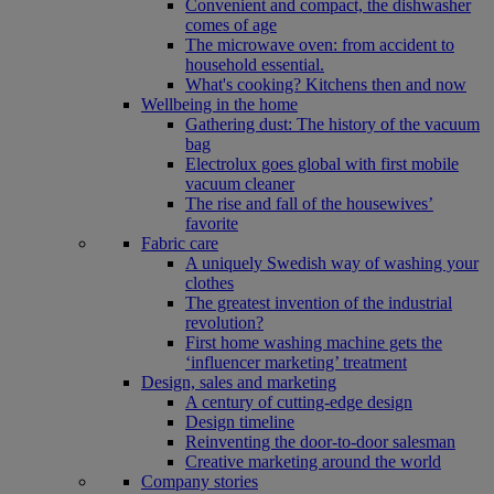
Convenient and compact, the dishwasher
comes of age
The microwave oven: from accident to
household essential.
What's cooking? Kitchens then and now
Wellbeing in the home
Gathering dust: The history of the vacuum
bag
Electrolux goes global with first mobile
vacuum cleaner
The rise and fall of the housewives’
favorite
Fabric care
A uniquely Swedish way of washing your
clothes
The greatest invention of the industrial
revolution?
First home washing machine gets the
‘influencer marketing’ treatment
Design, sales and marketing
A century of cutting-edge design
Design timeline
Reinventing the door-to-door salesman
Creative marketing around the world
Company stories