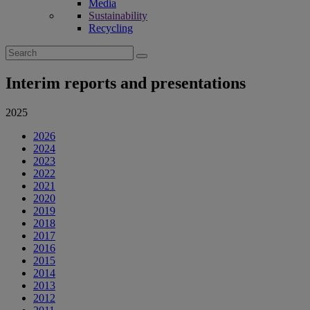
Media
Sustainability
Recycling
Search
for:
Interim reports and presentations
2025
2026
2024
2023
2022
2021
2020
2019
2018
2017
2016
2015
2014
2013
2012