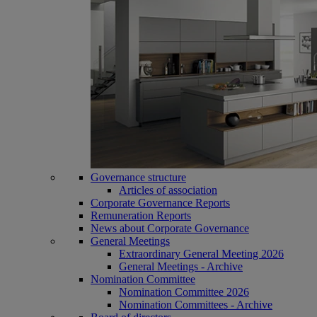
Governance structure
Articles of association
Corporate Governance Reports
Remuneration Reports
News about Corporate Governance
General Meetings
Extraordinary General Meeting 2026
General Meetings - Archive
Nomination Committee
Nomination Committee 2026
Nomination Committees - Archive