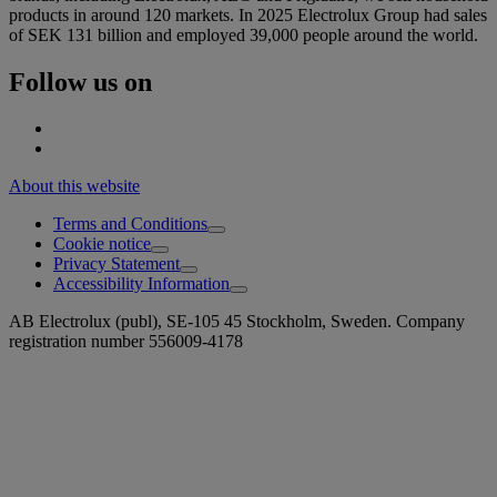
products in around 120 markets. In 2025 Electrolux Group had sales
of SEK 131 billion and employed 39,000 people around the world.
Follow us on
About this website
Terms and Conditions
Cookie notice
Privacy Statement
Accessibility Information
AB Electrolux (publ), SE-105 45 Stockholm, Sweden. Company
registration number 556009-4178