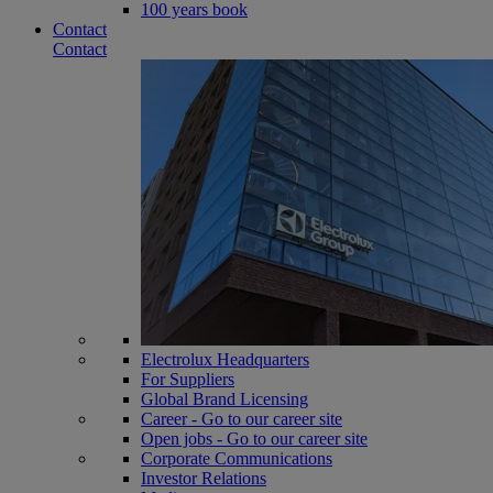
100 years book
Contact
Contact
Electrolux Headquarters
For Suppliers
Global Brand Licensing
Career - Go to our career site
Open jobs - Go to our career site
Corporate Communications
Investor Relations