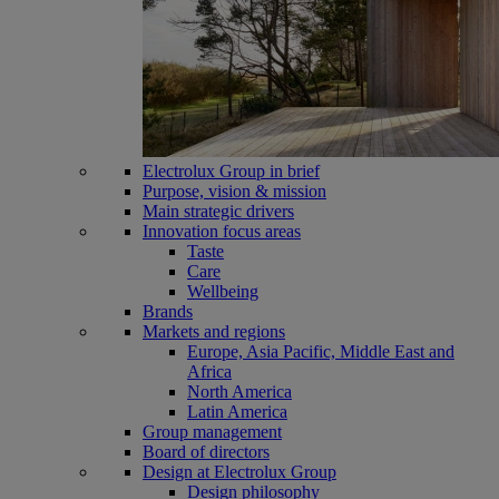
Electrolux Group in brief
Purpose, vision & mission
Main strategic drivers
Innovation focus areas
Taste
Care
Wellbeing
Brands
Markets and regions
Europe, Asia Pacific, Middle East and
Africa
North America
Latin America
Group management
Board of directors
Design at Electrolux Group
Design philosophy