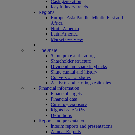
Cash generation
Key industry trends
Regions
Europe, Asia Pacific, Middle East and
Africa
North America
Latin America
Market overview
The share
Share price and trading
Shareholder structure
Dividend and share buybacks
Share capital and history
Conversion of shares
Analysts and earnings estimates
Financial information
Financial targets
Financial data
Currency exposure
Rights Issue 2026
Definitions
Reports and presentations
Interim reports and presentations
Annual Reports