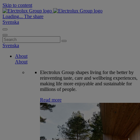
Skip to content
Loading...
The share
Svenska
Search
for:
Svenska
About
About
Electrolux Group shapes living for the better by
reinventing taste, care and wellbeing experiences,
making life more enjoyable and sustainable for
millions of people.
Read more