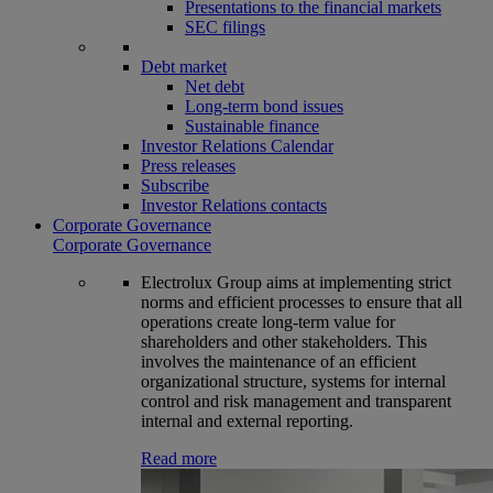
Presentations to the financial markets
SEC filings
Debt market
Net debt
Long-term bond issues
Sustainable finance
Investor Relations Calendar
Press releases
Subscribe
Investor Relations contacts
Corporate Governance
Corporate Governance
Electrolux Group aims at implementing strict
norms and efficient processes to ensure that all
operations create long-term value for
shareholders and other stakeholders. This
involves the maintenance of an efficient
organizational structure, systems for internal
control and risk management and transparent
internal and external reporting.
Read more