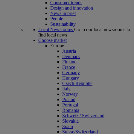
Consumer trends
Design and innovation
News in brief
People
Sustainability
Local Newsrooms
Go to our local newsrooms to
find local news
Choose market
Europe
Austria
Denmark
Finland
France
Germany
Hungary
Czech Republic
Italy
Norway
Poland
Portugal
Romania
Schweiz / Switzerland
Slovakia
Spain
Suisse/Switzerland