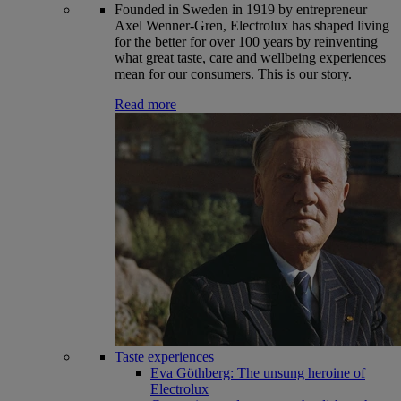
Founded in Sweden in 1919 by entrepreneur
Axel Wenner-Gren, Electrolux has shaped living
for the better for over 100 years by reinventing
what great taste, care and wellbeing experiences
mean for our consumers. This is our story.
Read more
Taste experiences
Eva Göthberg: The unsung heroine of
Electrolux