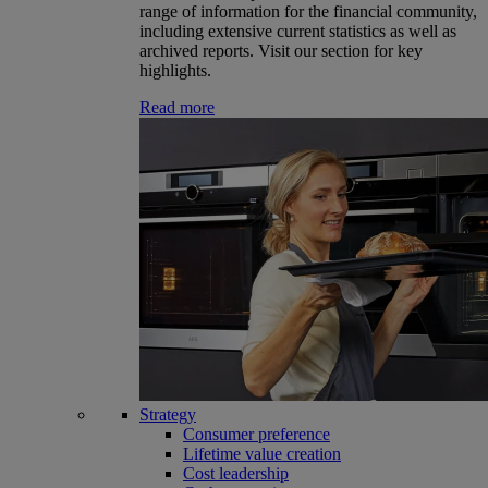
range of information for the financial community,
including extensive current statistics as well as
archived reports. Visit our section for key
highlights.
Read more
Strategy
Consumer preference
Lifetime value creation
Cost leadership