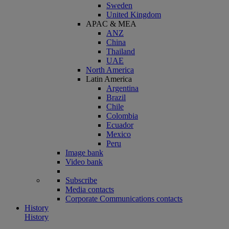
Sweden
United Kingdom
APAC & MEA
ANZ
China
Thailand
UAE
North America
Latin America
Argentina
Brazil
Chile
Colombia
Ecuador
Mexico
Peru
Image bank
Video bank
Subscribe
Media contacts
Corporate Communications contacts
History
History