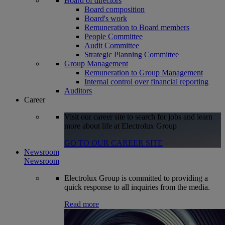
Board of directors
Board composition
Board's work
Remuneration to Board members
People Committee
Audit Committee
Strategic Planning Committee
Group Management
Remuneration to Group Management
Internal control over financial reporting
Auditors
Career
Visit our career site to search for jobs and learn
more about life at Electrolux Group
GO TO OUR CAREER SITE
Newsroom
Newsroom
Electrolux Group is committed to providing a
quick response to all inquiries from the media.
Read more