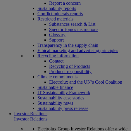
Report a concern
Sustainability reports
Conflict minerals reports
Restricted materials
Substances search & List
Specific topics instructions
Glossary
Support
Transparency in the supply chain
Ethical marketing and advertising principles
Recycling information
Contact
Recycling of Products
Producer responsibility
Climate commitments
Electrolux and the UN’s Cool Coalition
Sustainable finance
IT Sustainability Framework
Sustainability case stories
Sustainability news
Sustainability press releases
Investor Relations
Investor Relations
Electrolux Group Investor Relations offer a wide