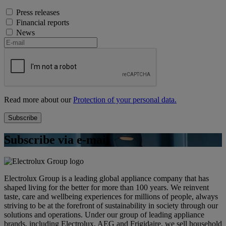
Press releases
Financial reports
News
Read more about our
Protection of your personal data.
Subscribe via e-mail
Electrolux Group is a leading global appliance company that has
shaped living for the better for more than 100 years. We reinvent
taste, care and wellbeing experiences for millions of people, always
striving to be at the forefront of sustainability in society through our
solutions and operations. Under our group of leading appliance
brands, including Electrolux, AEG and Frigidaire, we sell household