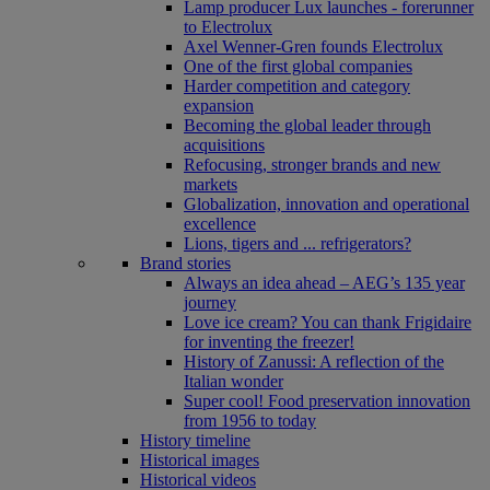
Lamp producer Lux launches - forerunner
to Electrolux
Axel Wenner-Gren founds Electrolux
One of the first global companies
Harder competition and category
expansion
Becoming the global leader through
acquisitions
Refocusing, stronger brands and new
markets
Globalization, innovation and operational
excellence
Lions, tigers and ... refrigerators?
Brand stories
Always an idea ahead – AEG’s 135 year
journey
Love ice cream? You can thank Frigidaire
for inventing the freezer!
History of Zanussi: A reflection of the
Italian wonder
Super cool! Food preservation innovation
from 1956 to today
History timeline
Historical images
Historical videos