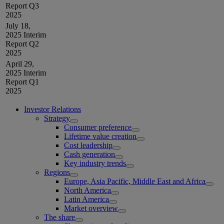
Report Q3
2025
July 18,
2025
Interim
Report Q2
2025
April 29,
2025
Interim
Report Q1
2025
Investor Relations
Strategy
Consumer preference
Lifetime value creation
Cost leadership
Cash generation
Key industry trends
Regions
Europe, Asia Pacific, Middle East and Africa
North America
Latin America
Market overview
The share