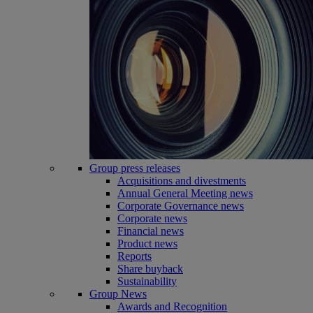
Group press releases
Acquisitions and divestments
Annual General Meeting news
Corporate Governance news
Corporate news
Financial news
Product news
Reports
Share buyback
Sustainability
Group News
Awards and Recognition