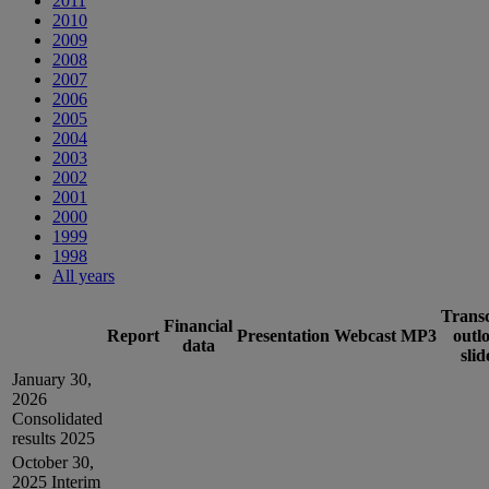
2011
2010
2009
2008
2007
2006
2005
2004
2003
2002
2001
2000
1999
1998
All years
Transc
Financial
Report
Presentation
Webcast
MP3
outl
data
slid
January 30,
2026
Consolidated
results 2025
October 30,
2025
Interim