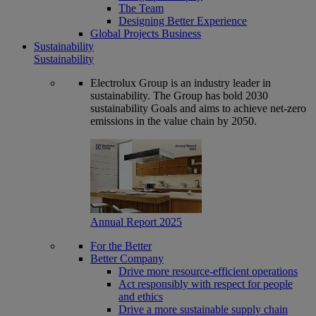
The Team
Designing Better Experience
Global Projects Business
Sustainability
Sustainability
Electrolux Group is an industry leader in
sustainability. The Group has bold 2030
sustainability Goals and aims to achieve net-zero
emissions in the value chain by 2050.
Annual Report 2025
For the Better
Better Company
Drive more resource-efficient operations
Act responsibly with respect for people
and ethics
Drive a more sustainable supply chain