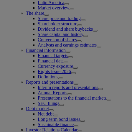
Latin America
Market overview
The share
Share price and trading
Shareholder structure
Dividend and share buybacks
Share capital and history
Conversion of shares
Analysts and earnings estimates
Financial information
Financial targets
Financial data
Currency exposure
Rights Issue 2026
Definitions
Reports and presentations
Interim reports and presentations
Annual Reports
Presentations to the financial markets
SEC filings
Debt market
Net debt
Long-term bond issues
Sustainable finance
Investor Relations Calendar