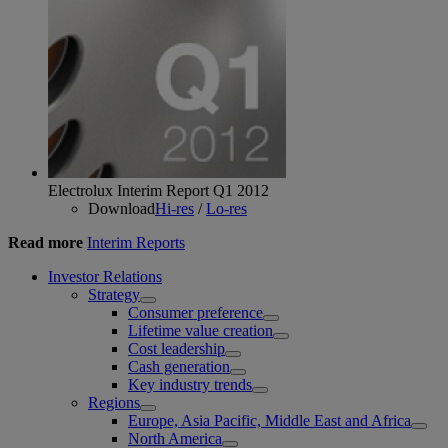
Electrolux Interim Report Q1 2012
Download
Hi-res
/
Lo-res
Read more
Interim Reports
Investor Relations
Strategy
Consumer preference
Lifetime value creation
Cost leadership
Cash generation
Key industry trends
Regions
Europe, Asia Pacific, Middle East and Africa
North America