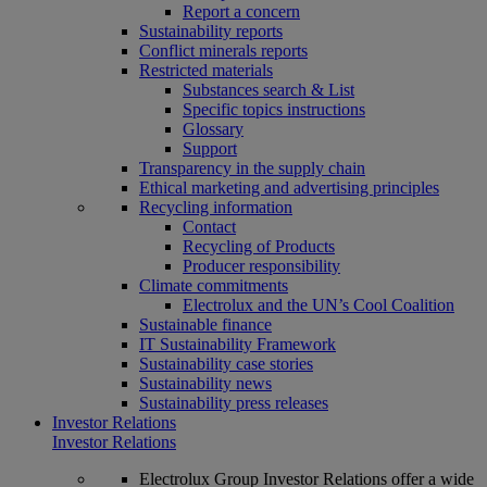
Report a concern
Sustainability reports
Conflict minerals reports
Restricted materials
Substances search & List
Specific topics instructions
Glossary
Support
Transparency in the supply chain
Ethical marketing and advertising principles
Recycling information
Contact
Recycling of Products
Producer responsibility
Climate commitments
Electrolux and the UN’s Cool Coalition
Sustainable finance
IT Sustainability Framework
Sustainability case stories
Sustainability news
Sustainability press releases
Investor Relations
Investor Relations
Electrolux Group Investor Relations offer a wide