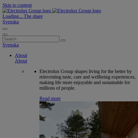
Skip to content
Loading...
The share
Svenska
Search
for:
Svenska
About
About
Electrolux Group shapes living for the better by
reinventing taste, care and wellbeing experiences,
making life more enjoyable and sustainable for
millions of people.
Read more