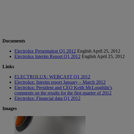
Documents
Electrolux Presentation Q1 2012
English
April 25, 2012
Electrolux Interim Report Q1 2012
English
April 25, 2012
Links
ELECTROLUX: WEBCAST Q1 2012
Electrolux: Interim report January – March 2012
Electrolux: President and CEO Keith McLoughlin’s
comments on the results for the first quarter of 2012
Electrolux: Financial data Q1 2012
Images