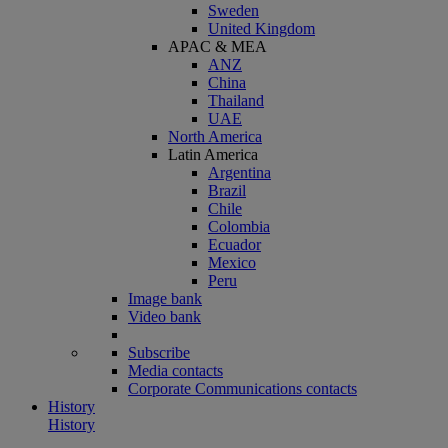
Sweden
United Kingdom
APAC & MEA
ANZ
China
Thailand
UAE
North America
Latin America
Argentina
Brazil
Chile
Colombia
Ecuador
Mexico
Peru
Image bank
Video bank
Subscribe
Media contacts
Corporate Communications contacts
History
History