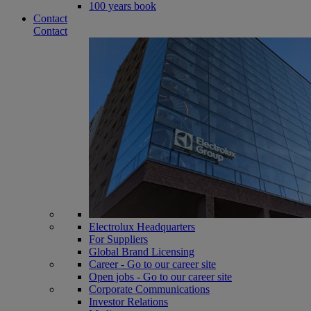
100 years book
Contact
Contact
Electrolux Headquarters
For Suppliers
Global Brand Licensing
Career - Go to our career site
Open jobs - Go to our career site
Corporate Communications
Investor Relations