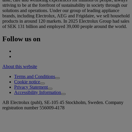
striving to be at the forefront of sustainability in society through our
solutions and operations. Under our group of leading appliance
brands, including Electrolux, AEG and Frigidaire, we sell household
products in around 120 markets. In 2025 Electrolux Group had sales
of SEK 131 billion and employed 39,000 people around the world.
Follow us on
About this website
Terms and Conditions
Cookie notice
Privacy Statement
Accessibility Information
AB Electrolux (publ), SE-105 45 Stockholm, Sweden. Company
registration number 556009-4178