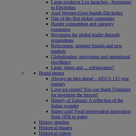
Lamp producer Lux launches - forerunner
to Electrolux
Axel Wenner-Gren founds Electrolux
One of the first global companies
Harder competition and category
expansion
Becoming the global leader through
acquisitions
Refocusing, stronger brands and new
markets
Globalization, innovation and operational
excellence
Lions, tigers and ... refrigerators?
Brand stories
Always an idea ahead – AEG’s 135 year
journey
Love ice cream? You can thank Frigidaire
for inventing the freezer!
History of Zanussi: A reflection of the
Italian wonder
Super cool! Food preservation innovation
from 1956 to today
History timeline
Historical images
Historical videos