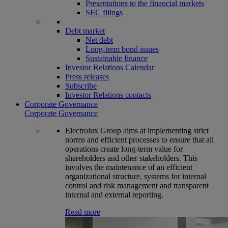
Presentations to the financial markets
SEC filings
Debt market
Net debt
Long-term bond issues
Sustainable finance
Investor Relations Calendar
Press releases
Subscribe
Investor Relations contacts
Corporate Governance
Corporate Governance
Electrolux Group aims at implementing strict
norms and efficient processes to ensure that all
operations create long-term value for
shareholders and other stakeholders. This
involves the maintenance of an efficient
organizational structure, systems for internal
control and risk management and transparent
internal and external reporting.
Read more