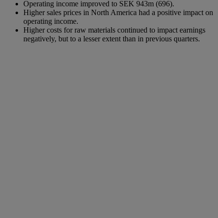
Operating income improved to SEK 943m (696).
Higher sales prices in North America had a positive impact on
operating income.
Higher costs for raw materials continued to impact earnings
negatively, but to a lesser extent than in previous quarters.