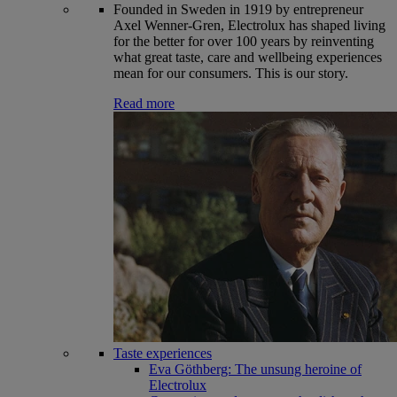
Founded in Sweden in 1919 by entrepreneur
Axel Wenner-Gren, Electrolux has shaped living
for the better for over 100 years by reinventing
what great taste, care and wellbeing experiences
mean for our consumers. This is our story.
Read more
Taste experiences
Eva Göthberg: The unsung heroine of
Electrolux