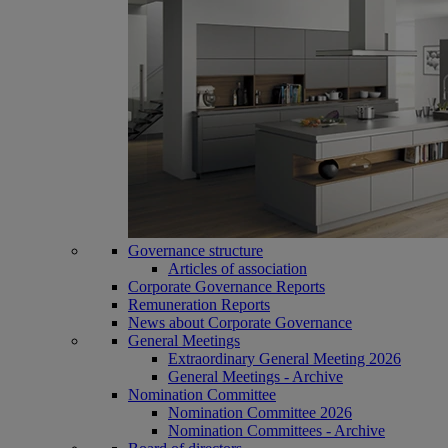
Governance structure
Articles of association
Corporate Governance Reports
Remuneration Reports
News about Corporate Governance
General Meetings
Extraordinary General Meeting 2026
General Meetings - Archive
Nomination Committee
Nomination Committee 2026
Nomination Committees - Archive