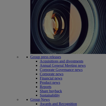
Group press releases
Acquisitions and divestments
Annual General Meeting news
Corporate Governance news
Corporate news
Financial news
Product news
Reports
Share buyback
Sustainability
Group News
Awards and Recognition