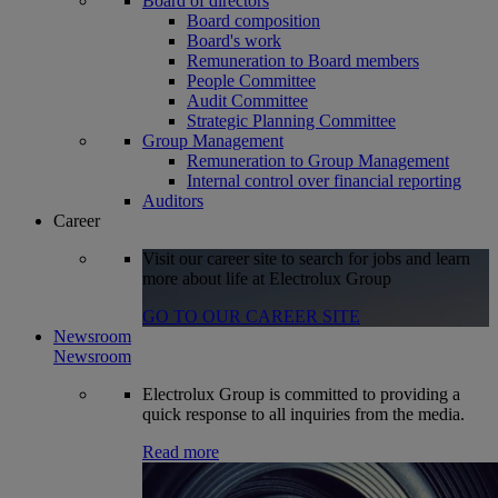
Board of directors
Board composition
Board's work
Remuneration to Board members
People Committee
Audit Committee
Strategic Planning Committee
Group Management
Remuneration to Group Management
Internal control over financial reporting
Auditors
Career
Visit our career site to search for jobs and learn
more about life at Electrolux Group
GO TO OUR CAREER SITE
Newsroom
Newsroom
Electrolux Group is committed to providing a
quick response to all inquiries from the media.
Read more