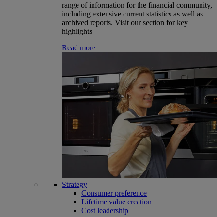
range of information for the financial community,
including extensive current statistics as well as
archived reports. Visit our section for key
highlights.
Read more
Strategy
Consumer preference
Lifetime value creation
Cost leadership