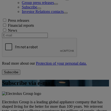
Group press releases
Subscribe
Investor Relations contacts
Press releases
Financial reports
News
Read more about our
Protection of your personal data.
Subscribe via e-mail
Electrolux Group is a leading global appliance company that has
shaped living for the better for more than 100 years. We reinvent
taste, care and wellbeing experiences for millions of people, always