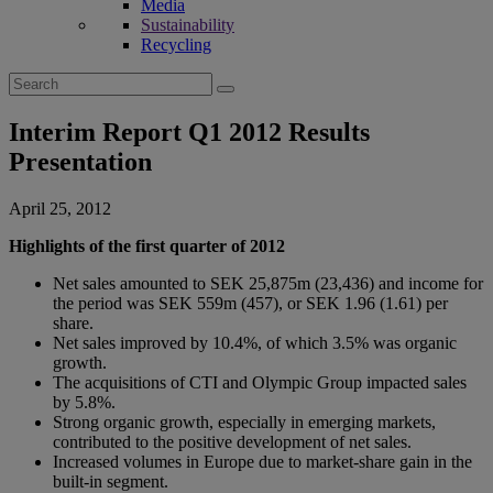
Media
Sustainability
Recycling
Search
for:
Interim Report Q1 2012 Results
Presentation
April 25, 2012
Highlights of the first quarter of 2012
Net sales amounted to SEK 25,875m (23,436) and income for
the period was SEK 559m (457), or SEK 1.96 (1.61) per
share.
Net sales improved by 10.4%, of which 3.5% was organic
growth.
The acquisitions of CTI and Olympic Group impacted sales
by 5.8%.
Strong organic growth, especially in emerging markets,
contributed to the positive development of net sales.
Increased volumes in Europe due to market-share gain in the
built-in seg­ment.