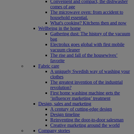
Convenient and compact, the dishwasher
comes of age
The microwave oven: from accident to
household essential.
What's cooking? Kitchens then and now
Wellbeing in the home
Gathering dust: The history of the vacuum
bag
Electrolux goes global with first mobile
vacuum cleaner
The rise and fall of the housewives’
favorite
Fabric care
A uniquely Swedish way of washing your
clothes
The greatest invention of the industrial
revolution?
First home washing machine gets the
‘influencer marketing’ treatment
Design, sales and marketing
A century of cutting-edge design
Design timeline
Reinventing the door-to-door salesman
Creative marketing around the world
Company stories