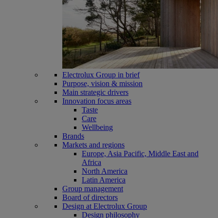
Electrolux Group in brief
Purpose, vision & mission
Main strategic drivers
Innovation focus areas
Taste
Care
Wellbeing
Brands
Markets and regions
Europe, Asia Pacific, Middle East and
Africa
North America
Latin America
Group management
Board of directors
Design at Electrolux Group
Design philosophy