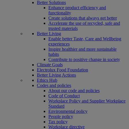
Better Solutions
Enhance product efficiency and
functionality
Create solutions that always get better
Accelerate the use of recycled, safe and
trusted materials
Better Living
Enable better Taste, Care and Wellbeing
experiences
Inspire healthier and more sustainable
habits
Contribute to positive change in society
Climate Goals
Electrolux Food Foundation
Better Living Actions
Ethics Hub
Codes and policies
About our code and policies
Code of Conduct
Workplace Policy and Supplier Workplace
Standard
Environmental policy
People policy
Tax policy
Workplace directive