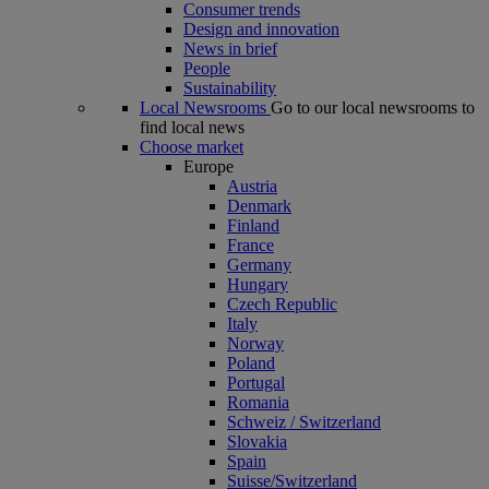
Consumer trends
Design and innovation
News in brief
People
Sustainability
Local Newsrooms
Go to our local newsrooms to
find local news
Choose market
Europe
Austria
Denmark
Finland
France
Germany
Hungary
Czech Republic
Italy
Norway
Poland
Portugal
Romania
Schweiz / Switzerland
Slovakia
Spain
Suisse/Switzerland