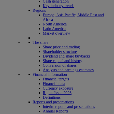
Cash generation
Key industry trends
Regions
Europe, Asia Pacific, Middle East and
Africa
North America
Latin America
Market overview
The share
Share price and trading
Shareholder structure
Dividend and share buybacks
Share capital and history
Conversion of shares
Analysts and earnings estimates
Financial information
Financial targets
Financial data
Currency exposure
Rights Issue 2026
Definitions
Reports and presentations
Interim reports and presentations
Annual Reports