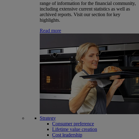
range of information for the financial community,
including extensive current statistics as well as
archived reports. Visit our section for key
highlights.
Read more
Strategy
Consumer preference
Lifetime value creation
Cost leadership