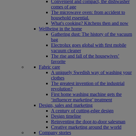
Convenient and compact, the dishwasher
comes of age
The microwave oven: from accident to
household essential.
What's cooking? Kitchens then and now
Wellbeing in the home
Gathering dust: The history of the vacuum
bag
Electrolux goes global with first mobile
vacuum cleaner
The rise and fall of the housewives’
favorite
Fabric care
A uniquely Swedish way of washing your
clothes
The greatest invention of the industrial
revolution?
First home washing machine gets the
‘influencer marketing’ treatment
Design, sales and marketing
A century of cutting-edge design
Design timeline
Reinventing the door-to-door salesman
Creative marketing around the world
Company stories