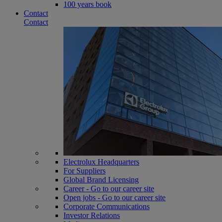
100 years book
Contact
Contact
Electrolux Headquarters
For Suppliers
Global Brand Licensing
Career - Go to our career site
Open jobs - Go to our career site
Corporate Communications
Investor Relations