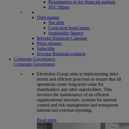
Presentations to the financial markets
SEC filings
Debt market
Net debt
Long-term bond issues
Sustainable finance
Investor Relations Calendar
Press releases
Subscribe
Investor Relations contacts
Corporate Governance
Corporate Governance
Electrolux Group aims at implementing strict
norms and efficient processes to ensure that all
operations create long-term value for
shareholders and other stakeholders. This
involves the maintenance of an efficient
organizational structure, systems for internal
control and risk management and transparent
internal and external reporting.
Read more