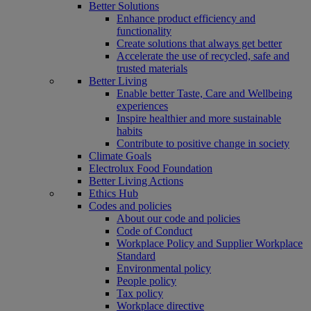
Better Solutions
Enhance product efficiency and
functionality
Create solutions that always get better
Accelerate the use of recycled, safe and
trusted materials
Better Living
Enable better Taste, Care and Wellbeing
experiences
Inspire healthier and more sustainable
habits
Contribute to positive change in society
Climate Goals
Electrolux Food Foundation
Better Living Actions
Ethics Hub
Codes and policies
About our code and policies
Code of Conduct
Workplace Policy and Supplier Workplace
Standard
Environmental policy
People policy
Tax policy
Workplace directive