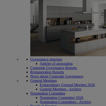
Governance structure
Articles of association
Corporate Governance Reports
Remuneration Reports
News about Corporate Governance
General Meetings
Extraordinary General Meeting 2026
General Meetings - Archive
Nomination Committee
Nomination Committee 2026
Nomination Committees - Archive