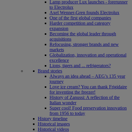
Lamp producer Lux launches - forerunner
to Electrolux
Axel Wenner-Gren founds Electrolux
One of the first global companies
Harder competition and category
expansion
Becoming the global leader through
acquisitions
Refocusing, stronger brands and new
markets
Globalization, innovation and operational
excellence
Lions, tigers and ... refrigerators?
Brand stories
Always an idea ahead – AEG’s 135 year
journey
Love ice cream? You can thank Frigidaire
for inventing the freezer!
History of Zanussi: A reflection of the
Italian wonder
Super cool! Food preservation innovation
from 1956 to today
History timeline
Historical images
Historical videos