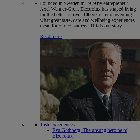
Founded in Sweden in 1919 by entrepreneur
Axel Wenner-Gren, Electrolux has shaped living
for the better for over 100 years by reinventing
what great taste, care and wellbeing experiences
mean for our consumers. This is our story.
Read more
Taste experiences
Eva Göthberg: The unsung heroine of
Electrolux