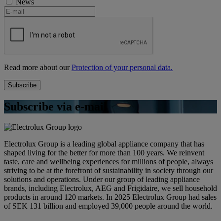
News
Read more about our
Protection of your personal data.
Subscribe via e-mail
Electrolux Group is a leading global appliance company that has
shaped living for the better for more than 100 years. We reinvent
taste, care and wellbeing experiences for millions of people, always
striving to be at the forefront of sustainability in society through our
solutions and operations. Under our group of leading appliance
brands, including Electrolux, AEG and Frigidaire, we sell household
products in around 120 markets. In 2025 Electrolux Group had sales
of SEK 131 billion and employed 39,000 people around the world.