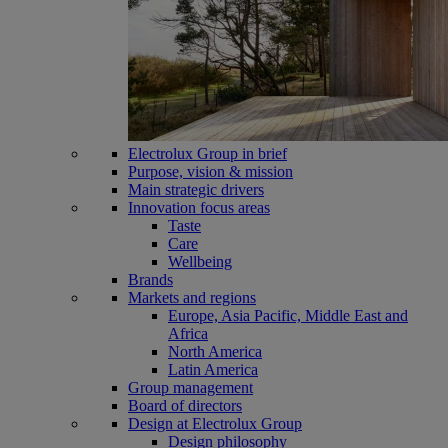
Electrolux Group in brief
Purpose, vision & mission
Main strategic drivers
Innovation focus areas
Taste
Care
Wellbeing
Brands
Markets and regions
Europe, Asia Pacific, Middle East and
Africa
North America
Latin America
Group management
Board of directors
Design at Electrolux Group
Design philosophy