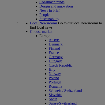
Consumer trends
Design and innovation
News in brief
People
Sustainability
Local Newsrooms
Go to our local newsrooms to
find local news
Choose market
Europe
Austria
Denmark
Finland
France
Germany
Hungary
Czech Republic
Italy
Norway
Poland
Portugal
Romania
Schweiz / Switzerland
Slovakia
Spain
Suisse/Switzerland