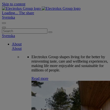
Skip to content
Loading...
The share
Svenska
Search
for:
Svenska
About
About
Electrolux Group shapes living for the better by
reinventing taste, care and wellbeing experiences,
making life more enjoyable and sustainable for
millions of people.
Read more