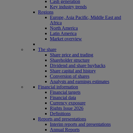
Cash generation
Key industry trends
Regions
Europe, Asia Pacific, Middle East and
Africa
North America
Latin America
Market overview
The share
Share price and trading
Shareholder structure
Dividend and share buybacks
Share capital and history
Conversion of shares
Analysts and earnings estimates
Financial information
Financial targets
Financial data
Currency exposure
Rights Issue 2026
Definitions
Reports and presentations
Interim reports and presentations
Annual Reports