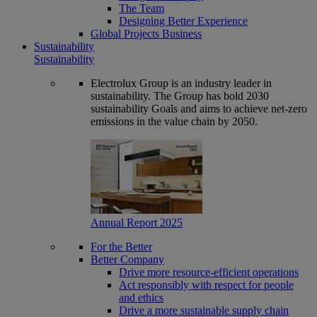
The Team
Designing Better Experience
Global Projects Business
Sustainability
Sustainability
Electrolux Group is an industry leader in
sustainability. The Group has bold 2030
sustainability Goals and aims to achieve net-zero
emissions in the value chain by 2050.
Annual Report 2025
For the Better
Better Company
Drive more resource-efficient operations
Act responsibly with respect for people
and ethics
Drive a more sustainable supply chain