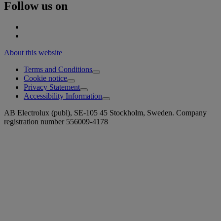
Follow us on
About this website
Terms and Conditions
Cookie notice
Privacy Statement
Accessibility Information
AB Electrolux (publ), SE-105 45 Stockholm, Sweden. Company
registration number 556009-4178