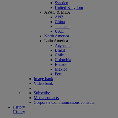
Sweden
United Kingdom
APAC & MEA
ANZ
China
Thailand
UAE
North America
Latin America
Argentina
Brazil
Chile
Colombia
Ecuador
Mexico
Peru
Image bank
Video bank
Subscribe
Media contacts
Corporate Communications contacts
History
History