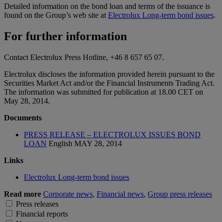
Detailed information on the bond loan and terms of the issuance is
found on the Group’s web site at
Electrolux Long-term bond issues
.
For further information
Contact Electrolux Press Hotline, +46 8 657 65 07.
Electrolux discloses the information provided herein pursuant to the
Securities Market Act and/or the Financial Instruments Trading Act.
The information was submitted for publication at 18.00 CET on
May 28, 2014.
Documents
PRESS RELEASE – ELECTROLUX ISSUES BOND
LOAN
English
MAY 28, 2014
Links
Electrolux Long-term bond issues
Read more
Corporate news
,
Financial news
,
Group press releases
Press releases
Financial reports