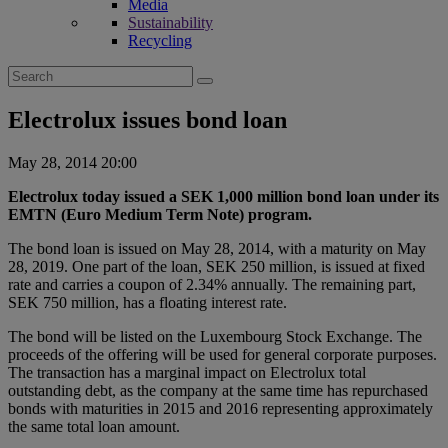
Media
Sustainability
Recycling
Search
for:
Electrolux issues bond loan
May 28, 2014 20:00
Electrolux today issued a SEK 1,000 million bond loan under its
EMTN (Euro Medium Term Note) program.
The bond loan is issued on May 28, 2014, with a maturity on May
28, 2019. One part of the loan, SEK 250 million, is issued at fixed
rate and carries a coupon of 2.34% annually. The remaining part,
SEK 750 million, has a floating interest rate.
The bond will be listed on the Luxembourg Stock Exchange. The
proceeds of the offering will be used for general corporate purposes.
The transaction has a marginal impact on Electrolux total
outstanding debt, as the company at the same time has repurchased
bonds with maturities in 2015 and 2016 representing approximately
the same total loan amount.