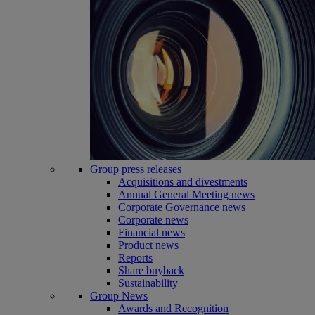
Group press releases
Acquisitions and divestments
Annual General Meeting news
Corporate Governance news
Corporate news
Financial news
Product news
Reports
Share buyback
Sustainability
Group News
Awards and Recognition