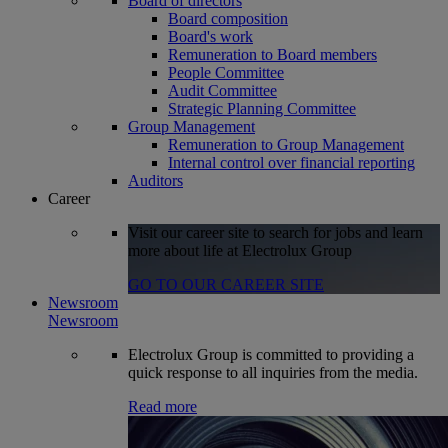
Board of directors
Board composition
Board's work
Remuneration to Board members
People Committee
Audit Committee
Strategic Planning Committee
Group Management
Remuneration to Group Management
Internal control over financial reporting
Auditors
Career
Visit our career site to search for jobs and learn
more about life at Electrolux Group
GO TO OUR CAREER SITE
Newsroom
Newsroom
Electrolux Group is committed to providing a
quick response to all inquiries from the media.
Read more