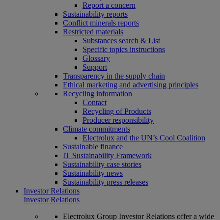
Report a concern
Sustainability reports
Conflict minerals reports
Restricted materials
Substances search & List
Specific topics instructions
Glossary
Support
Transparency in the supply chain
Ethical marketing and advertising principles
Recycling information
Contact
Recycling of Products
Producer responsibility
Climate commitments
Electrolux and the UN’s Cool Coalition
Sustainable finance
IT Sustainability Framework
Sustainability case stories
Sustainability news
Sustainability press releases
Investor Relations
Investor Relations
Electrolux Group Investor Relations offer a wide