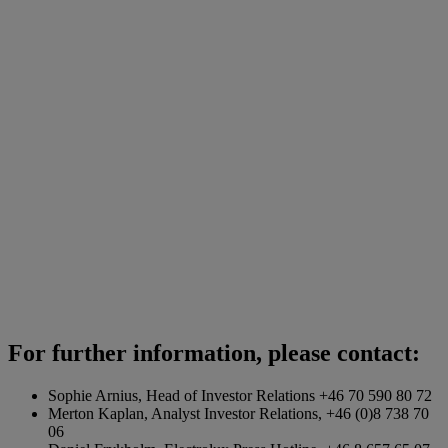
For further information, please contact:
Sophie Arnius, Head of Investor Relations +46 70 590 80 72
Merton Kaplan, Analyst Investor Relations, +46 (0)8 738 70
06