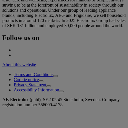
striving to be at the forefront of sustainability in society through our
solutions and operations. Under our group of leading appliance
brands, including Electrolux, AEG and Frigidaire, we sell household
products in around 120 markets. In 2025 Electrolux Group had sales
of SEK 131 billion and employed 39,000 people around the world.
Follow us on
About this website
Terms and Conditions
Cookie notice
Privacy Statement
Accessibility Information
AB Electrolux (publ), SE-105 45 Stockholm, Sweden. Company
registration number 556009-4178