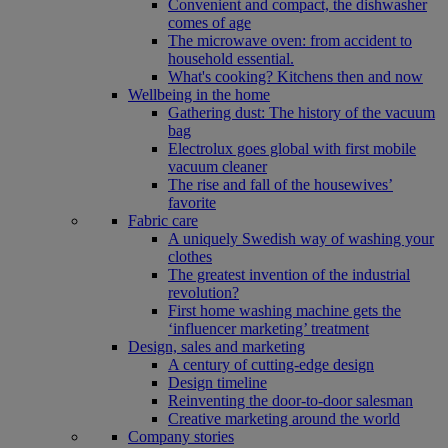
Convenient and compact, the dishwasher
comes of age
The microwave oven: from accident to
household essential.
What's cooking? Kitchens then and now
Wellbeing in the home
Gathering dust: The history of the vacuum
bag
Electrolux goes global with first mobile
vacuum cleaner
The rise and fall of the housewives’
favorite
Fabric care
A uniquely Swedish way of washing your
clothes
The greatest invention of the industrial
revolution?
First home washing machine gets the
‘influencer marketing’ treatment
Design, sales and marketing
A century of cutting-edge design
Design timeline
Reinventing the door-to-door salesman
Creative marketing around the world
Company stories