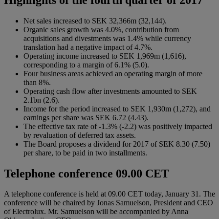
Net sales increased to SEK 32,366m (32,144).
Organic sales growth was 4.0%, contribution from
acquisitions and divestments was 1.4% while currency
translation had a negative impact of 4.7%.
Operating income increased to SEK 1,969m (1,616),
corresponding to a margin of 6.1% (5.0).
Four business areas achieved an operating margin of more
than 8%.
Operating cash flow after investments amounted to SEK
2.1bn (2.6).
Income for the period increased to SEK 1,930m (1,272), and
earnings per share was SEK 6.72 (4.43).
The effective tax rate of -1.3% (-2.2) was positively impacted
by revaluation of deferred tax assets.
The Board proposes a dividend for 2017 of SEK 8.30 (7.50)
per share, to be paid in two installments.
Telephone conference 09.00 CET
A telephone conference is held at 09.00 CET today, January 31. The
conference will be chaired by Jonas Samuelson, President and CEO
of Electrolux. Mr. Samuelson will be accompanied by Anna