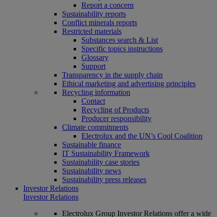
Report a concern
Sustainability reports
Conflict minerals reports
Restricted materials
Substances search & List
Specific topics instructions
Glossary
Support
Transparency in the supply chain
Ethical marketing and advertising principles
Recycling information
Contact
Recycling of Products
Producer responsibility
Climate commitments
Electrolux and the UN’s Cool Coalition
Sustainable finance
IT Sustainability Framework
Sustainability case stories
Sustainability news
Sustainability press releases
Investor Relations
Investor Relations
Electrolux Group Investor Relations offer a wide