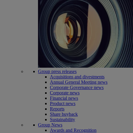
Group press releases
Acquisitions and divestments
Annual General Meeting news
Corporate Governance news
Corporate news
Financial news
Product news
Reports
Share buyback
Sustainability
Group News
Awards and Recognition