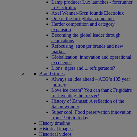
Lamp producer Lux launches - forerunner
to Electrolux
Axel Wenner-Gren founds Electrolux
One of the first global companies
Harder competition and category
expansion
Becoming the global leader through
acquisitions
Refocusing, stronger brands and new
markets
Globalization, innovation and operational
excellence
Lions, tigers and ... refrigerators?
Brand stories
Always an idea ahead – AEG’s 135 year
journey
Love ice cream? You can thank Frigidaire
for inventing the freezer!
History of Zanussi: A reflection of the
Italian wonder
Super cool! Food preservation innovation
from 1956 to today
History timeline
Historical images
Historical videos