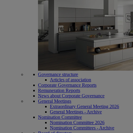
Governance structure
Articles of association
Corporate Governance Reports
Remuneration Reports
News about Corporate Governance
General Meetings
Extraordinary General Meeting 2026
General Meetings - Archive
Nomination Committee
Nomination Committee 2026
Nomination Committees - Archive