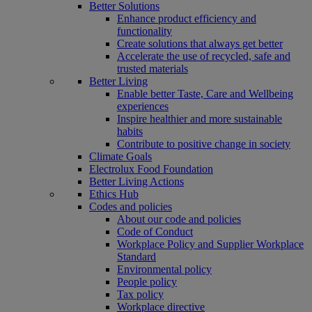
Better Solutions
Enhance product efficiency and
functionality
Create solutions that always get better
Accelerate the use of recycled, safe and
trusted materials
Better Living
Enable better Taste, Care and Wellbeing
experiences
Inspire healthier and more sustainable
habits
Contribute to positive change in society
Climate Goals
Electrolux Food Foundation
Better Living Actions
Ethics Hub
Codes and policies
About our code and policies
Code of Conduct
Workplace Policy and Supplier Workplace
Standard
Environmental policy
People policy
Tax policy
Workplace directive