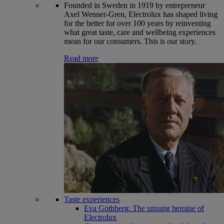
Founded in Sweden in 1919 by entrepreneur
Axel Wenner-Gren, Electrolux has shaped living
for the better for over 100 years by reinventing
what great taste, care and wellbeing experiences
mean for our consumers. This is our story.
Read more
Taste experiences
Eva Göthberg: The unsung heroine of
Electrolux