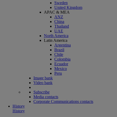
Sweden
United Kingdom
APAC & MEA
ANZ
China
Thailand
UAE
North America
Latin America
Argentina
Brazil
Chile
Colombia
Ecuador
Mexico
Peru
Image bank
Video bank
Subscribe
Media contacts
Corporate Communications contacts
History
History