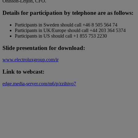
Ohlsson-Leijon, CFO.
Details for participation by telephone are as follows:
Participants in Sweden should call +46 8 505 564 74
Participants in UK/Europe should call +44 203 364 5374
Participants in US should call +1 855 753 2230
Slide presentation for download:
www.electroluxgroup.com/ir
Link to webcast:
edge.media-server.com/m6/p/zzihivo7