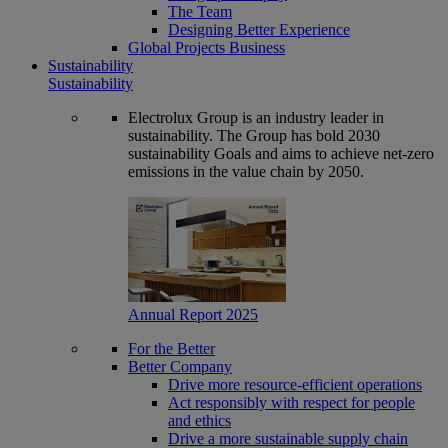
The Team
Designing Better Experience
Global Projects Business
Sustainability
Sustainability
Electrolux Group is an industry leader in
sustainability. The Group has bold 2030
sustainability Goals and aims to achieve net-zero
emissions in the value chain by 2050.
Annual Report 2025
For the Better
Better Company
Drive more resource-efficient operations
Act responsibly with respect for people
and ethics
Drive a more sustainable supply chain