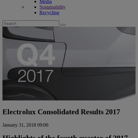
Media
Sustainability
Recycling
Search
for:
Electrolux Consolidated Results 2017
January 31, 2018 09:00
Highlights of the fourth quarter of 2017