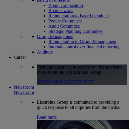
Board of directors
Board composition
Board's work
Remuneration to Board members
People Committee
Audit Committee
Strategic Planning Committee
Group Management
Remuneration to Group Management
Internal control over financial reporting
Auditors
Career
Visit our career site to search for jobs and learn
more about life at Electrolux Group
GO TO OUR CAREER SITE
Newsroom
Newsroom
Electrolux Group is committed to providing a
quick response to all inquiries from the media.
Read more