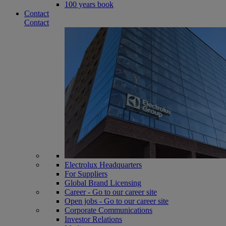
100 years book
Contact
Contact
Electrolux Headquarters
For Suppliers
Global Brand Licensing
Career - Go to our career site
Open jobs - Go to our career site
Corporate Communications
Investor Relations