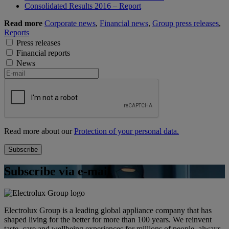
Consolidated Results 2016 – Report
Read more
Corporate news
,
Financial news
,
Group press releases
,
Reports
Press releases
Financial reports
News
Read more about our
Protection of your personal data.
Subscribe via e-mail
Electrolux Group is a leading global appliance company that has
shaped living for the better for more than 100 years. We reinvent
taste, care and wellbeing experiences for millions of people, always