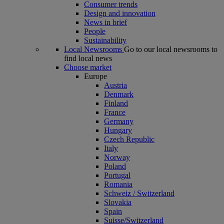
Consumer trends
Design and innovation
News in brief
People
Sustainability
Local Newsrooms
Go to our local newsrooms to
find local news
Choose market
Europe
Austria
Denmark
Finland
France
Germany
Hungary
Czech Republic
Italy
Norway
Poland
Portugal
Romania
Schweiz / Switzerland
Slovakia
Spain
Suisse/Switzerland