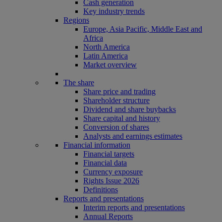
Cash generation
Key industry trends
Regions
Europe, Asia Pacific, Middle East and
Africa
North America
Latin America
Market overview
The share
Share price and trading
Shareholder structure
Dividend and share buybacks
Share capital and history
Conversion of shares
Analysts and earnings estimates
Financial information
Financial targets
Financial data
Currency exposure
Rights Issue 2026
Definitions
Reports and presentations
Interim reports and presentations
Annual Reports