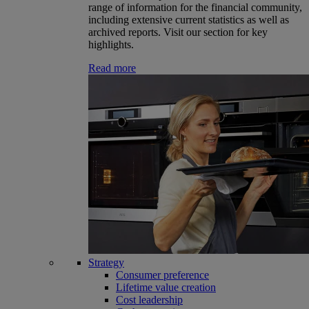
range of information for the financial community,
including extensive current statistics as well as
archived reports. Visit our section for key
highlights.
Read more
Strategy
Consumer preference
Lifetime value creation
Cost leadership