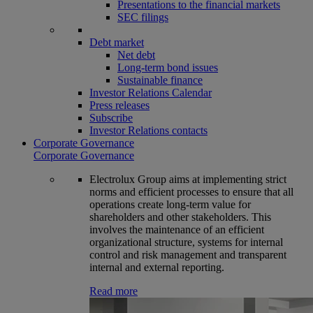
Presentations to the financial markets
SEC filings
Debt market
Net debt
Long-term bond issues
Sustainable finance
Investor Relations Calendar
Press releases
Subscribe
Investor Relations contacts
Corporate Governance
Corporate Governance
Electrolux Group aims at implementing strict
norms and efficient processes to ensure that all
operations create long-term value for
shareholders and other stakeholders. This
involves the maintenance of an efficient
organizational structure, systems for internal
control and risk management and transparent
internal and external reporting.
Read more