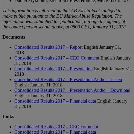
Daniel Frykholm, Electrolux Press Hotline, +46 8 657 65 07.
This information is information that AB Electrolux is obliged to
make public pursuant to the EU Market Abuse Regulation. The
information was submitted for publication, through the agency of
the contact person set out above, at 0800 CET, January 31, 2018.
Documents
Consolidated Results 2017 – Report
English
January 31,
2018
Consolidated Results 2017 – CEO Comment
English
January
31, 2018
Consolidated Results 2017 – Presentation
English
January 31,
2018
Consolidated Results 2017 – Presentation Audio – Listen
English
January 31, 2018
Consolidated Results 2017 – Presentation Audio – Download
English
January 31, 2018
Consolidated Results 2017 – Financial data
English
January
31, 2018
Links
Consolidated Results 2017 – CEO comment
Consolidated Results 2017 – Financial data