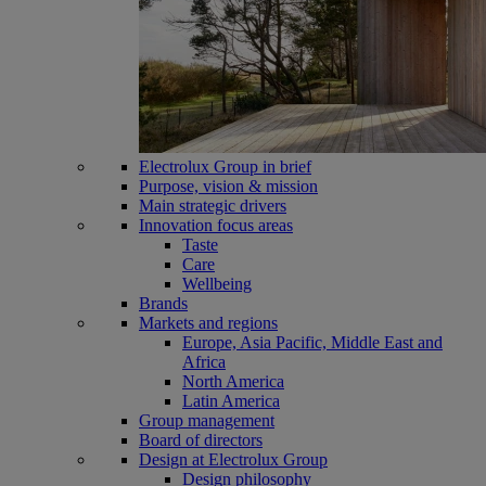
Electrolux Group in brief
Purpose, vision & mission
Main strategic drivers
Innovation focus areas
Taste
Care
Wellbeing
Brands
Markets and regions
Europe, Asia Pacific, Middle East and
Africa
North America
Latin America
Group management
Board of directors
Design at Electrolux Group
Design philosophy