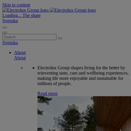
Skip to content
Loading...
The share
Svenska
Search
for:
Svenska
About
About
Electrolux Group shapes living for the better by
reinventing taste, care and wellbeing experiences,
making life more enjoyable and sustainable for
millions of people.
Read more