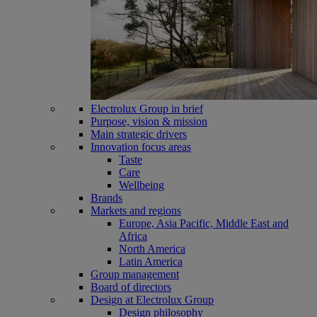
Electrolux Group in brief
Purpose, vision & mission
Main strategic drivers
Innovation focus areas
Taste
Care
Wellbeing
Brands
Markets and regions
Europe, Asia Pacific, Middle East and
Africa
North America
Latin America
Group management
Board of directors
Design at Electrolux Group
Design philosophy