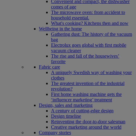
Convenient and compact, the dishwasher
comes of age
The microwave oven: from accident to
household essential.
What's cooking? Kitchens then and now
Wellbeing in the home
Gathering dust: The history of the vacuum
bag
Electrolux goes global with first mobile
vacuum cleaner
The rise and fall of the housewives’
favorite
Fabric care
A uniquely Swedish way of washing your
clothes
The greatest invention of the industrial
revolution?
First home washing machine gets the
‘influencer marketing’ treatment
Design, sales and marketing
A century of cutting-edge design
Design timeline
Reinventing the door-to-door salesman
Creative marketing around the world
Company stories