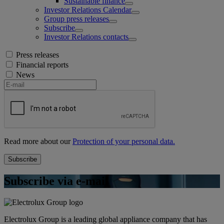
Sustainable finance
Investor Relations Calendar
Group press releases
Subscribe
Investor Relations contacts
Press releases
Financial reports
News
Read more about our
Protection of your personal data.
Subscribe via e-mail
Electrolux Group is a leading global appliance company that has