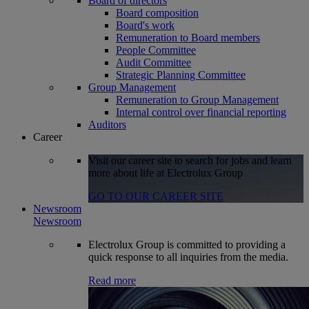
Board of directors
Board composition
Board's work
Remuneration to Board members
People Committee
Audit Committee
Strategic Planning Committee
Group Management
Remuneration to Group Management
Internal control over financial reporting
Auditors
Career
Visit our career site to search for jobs and learn
more about life at Electrolux Group
GO TO OUR CAREER SITE
Newsroom
Newsroom
Electrolux Group is committed to providing a
quick response to all inquiries from the media.
Read more