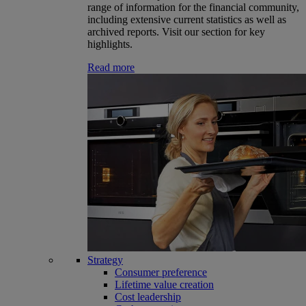
range of information for the financial community,
including extensive current statistics as well as
archived reports. Visit our section for key
highlights.
Read more
Strategy
Consumer preference
Lifetime value creation
Cost leadership