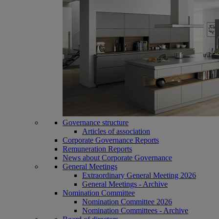
Governance structure
Articles of association
Corporate Governance Reports
Remuneration Reports
News about Corporate Governance
General Meetings
Extraordinary General Meeting 2026
General Meetings - Archive
Nomination Committee
Nomination Committee 2026
Nomination Committees - Archive