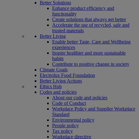
Better Solutions
Enhance product efficiency and
functionality
Create solutions that always get better
Accelerate the use of recycled, safe and
trusted materials
Better Living
Enable better Taste, Care and Wellbeing
experiences
Inspire healthier and more sustainable
habits
Contribute to positive change in society
Climate Goals
Electrolux Food Foundation
Better Living Actions
Ethics Hub
Codes and policies
About our code and policies
Code of Conduct
Workplace Policy and Supplier Workplace
Standard
Environmental policy
People policy
Tax policy
Workplace directive