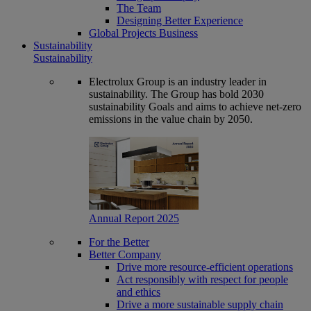
The Team
Designing Better Experience
Global Projects Business
Sustainability
Sustainability
Electrolux Group is an industry leader in
sustainability. The Group has bold 2030
sustainability Goals and aims to achieve net-zero
emissions in the value chain by 2050.
Annual Report 2025
For the Better
Better Company
Drive more resource-efficient operations
Act responsibly with respect for people
and ethics
Drive a more sustainable supply chain