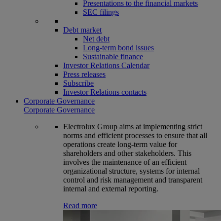
Presentations to the financial markets
SEC filings
Debt market
Net debt
Long-term bond issues
Sustainable finance
Investor Relations Calendar
Press releases
Subscribe
Investor Relations contacts
Corporate Governance
Corporate Governance
Electrolux Group aims at implementing strict
norms and efficient processes to ensure that all
operations create long-term value for
shareholders and other stakeholders. This
involves the maintenance of an efficient
organizational structure, systems for internal
control and risk management and transparent
internal and external reporting.
Read more