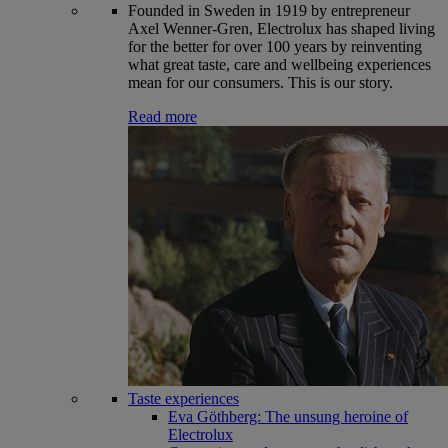
Founded in Sweden in 1919 by entrepreneur
Axel Wenner-Gren, Electrolux has shaped living
for the better for over 100 years by reinventing
what great taste, care and wellbeing experiences
mean for our consumers. This is our story.
Read more
Taste experiences
Eva Göthberg: The unsung heroine of
Electrolux