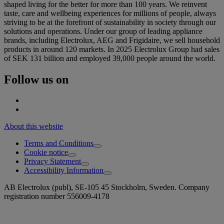
shaped living for the better for more than 100 years. We reinvent
taste, care and wellbeing experiences for millions of people, always
striving to be at the forefront of sustainability in society through our
solutions and operations. Under our group of leading appliance
brands, including Electrolux, AEG and Frigidaire, we sell household
products in around 120 markets. In 2025 Electrolux Group had sales
of SEK 131 billion and employed 39,000 people around the world.
Follow us on
About this website
Terms and Conditions
Cookie notice
Privacy Statement
Accessibility Information
AB Electrolux (publ), SE-105 45 Stockholm, Sweden. Company
registration number 556009-4178