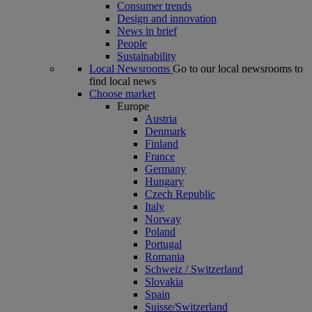
Consumer trends
Design and innovation
News in brief
People
Sustainability
Local Newsrooms
Go to our local newsrooms to
find local news
Choose market
Europe
Austria
Denmark
Finland
France
Germany
Hungary
Czech Republic
Italy
Norway
Poland
Portugal
Romania
Schweiz / Switzerland
Slovakia
Spain
Suisse/Switzerland