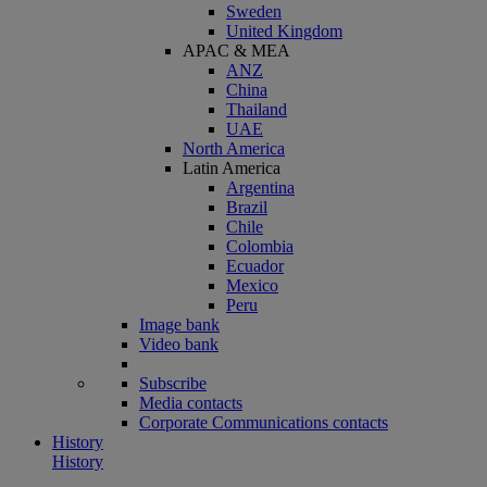
Sweden
United Kingdom
APAC & MEA
ANZ
China
Thailand
UAE
North America
Latin America
Argentina
Brazil
Chile
Colombia
Ecuador
Mexico
Peru
Image bank
Video bank
Subscribe
Media contacts
Corporate Communications contacts
History
History