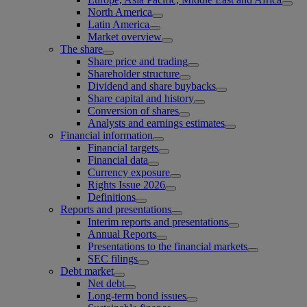
North America
Latin America
Market overview
The share
Share price and trading
Shareholder structure
Dividend and share buybacks
Share capital and history
Conversion of shares
Analysts and earnings estimates
Financial information
Financial targets
Financial data
Currency exposure
Rights Issue 2026
Definitions
Reports and presentations
Interim reports and presentations
Annual Reports
Presentations to the financial markets
SEC filings
Debt market
Net debt
Long-term bond issues