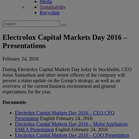
Media
Sustainability
Recycling
Search
for:
Electrolux Capital Markets Day 2016 –
Presentations
February 24, 2016
During Electrolux Capital Markets Day today in Stockholm, CEO
Jonas Samuelson and other senior officers of the company will
present a status update on the Group’s strategy, as well as an
overview of the current business environment and general
expectations for the year.
Documents
Electrolux Capital Markets Day 2016 – CEO CFO
Presentation
English
February 24, 2016
Electrolux Capital Markets Day 2016 – Major Appliances
EMEA Presentation
English
February 24, 2016
Electrolux Capital Markets Day 2016 – COO Presentation