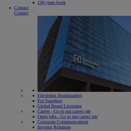
100 years book
Contact
Contact
Electrolux Headquarters
For Suppliers
Global Brand Licensing
Career - Go to our career site
Open jobs - Go to our career site
Corporate Communications
Investor Relations