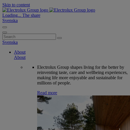
Skip to content
Loading...
The share
Svenska
Search
for:
Svenska
About
About
Electrolux Group shapes living for the better by
reinventing taste, care and wellbeing experiences,
making life more enjoyable and sustainable for
millions of people.
Read more