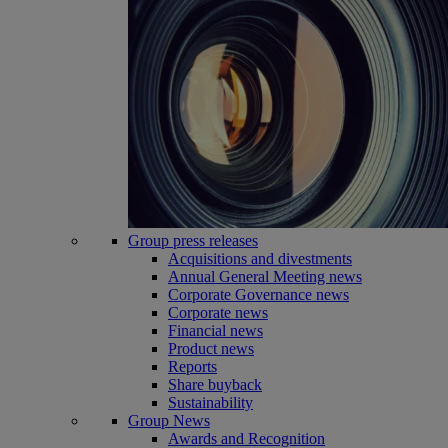
Group press releases
Acquisitions and divestments
Annual General Meeting news
Corporate Governance news
Corporate news
Financial news
Product news
Reports
Share buyback
Sustainability
Group News
Awards and Recognition