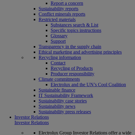
Report a concern
Sustainability reports
Conflict minerals reports
Restricted materials
Substances search & List
Specific topics instructions
Glossary
Support
Transparency in the supply chain
Ethical marketing and advertising principles
Recycling information
Contact
Recycling of Products
Producer responsibility
Climate commitments
Electrolux and the UN’s Cool Coalition
Sustainable finance
IT Sustainability Framework
Sustainability case stories
Sustainability news
Sustainability press releases
Investor Relations
Investor Relations
Electrolux Group Investor Relations offer a wide