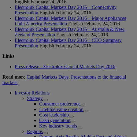
English
February 24, 2016
Electrolux Capital Markets Day 2016 – Connectivity
Presentation
English
February 24, 2016
Electrolux Capital Markets Day 2016 – Major Appliances
Latin America Presentation
English
February 24, 2016
Electrolux Capital Markets Day 2016 – Australia & New
Zeeland Presentation
English
February 24, 2016
Electrolux Capital Markets Day 2016 – CEO Summary
Presentation
English
February 24, 2016
Links
Press release - Electrolux Capital Markets Day 2016
Read more
Capital Markets Days
,
Presentations to the financial
markets
Investor Relations
Strategy
Consumer preference
Lifetime value creation
Cost leadership
Cash generation
Key industry trends
Regions
Europe, Asia Pacific, Middle East and Africa