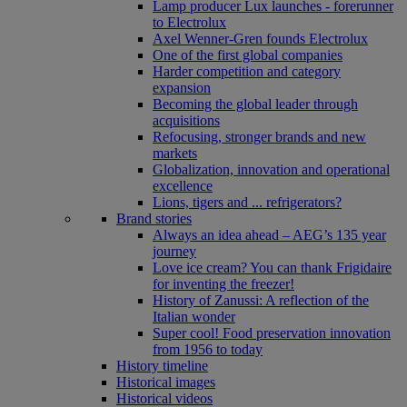
Lamp producer Lux launches - forerunner
to Electrolux
Axel Wenner-Gren founds Electrolux
One of the first global companies
Harder competition and category
expansion
Becoming the global leader through
acquisitions
Refocusing, stronger brands and new
markets
Globalization, innovation and operational
excellence
Lions, tigers and ... refrigerators?
Brand stories
Always an idea ahead – AEG’s 135 year
journey
Love ice cream? You can thank Frigidaire
for inventing the freezer!
History of Zanussi: A reflection of the
Italian wonder
Super cool! Food preservation innovation
from 1956 to today
History timeline
Historical images
Historical videos