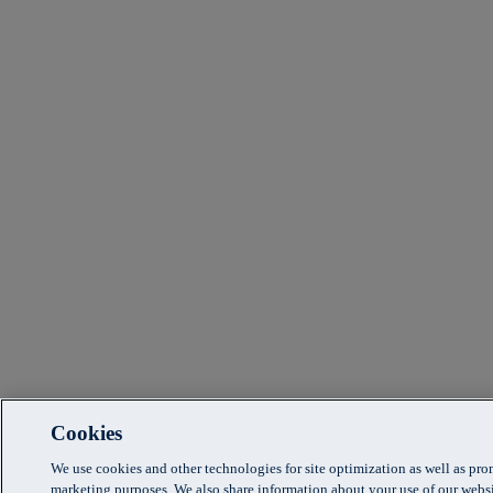
Cookies
We use cookies and other technologies for site optimization as well as pr
marketing purposes. We also share information about your use of our websi