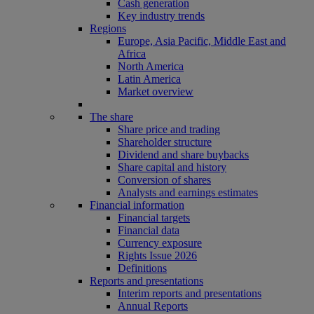
Cash generation
Key industry trends
Regions
Europe, Asia Pacific, Middle East and
Africa
North America
Latin America
Market overview
The share
Share price and trading
Shareholder structure
Dividend and share buybacks
Share capital and history
Conversion of shares
Analysts and earnings estimates
Financial information
Financial targets
Financial data
Currency exposure
Rights Issue 2026
Definitions
Reports and presentations
Interim reports and presentations
Annual Reports