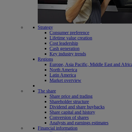
Strategy
Consumer preference
Lifetime value creation
Cost leadership
Cash generation
Key industry trends
Regions
Europe, Asia Pacific, Middle East and Afric
North America
Latin America
Market overview
The share
Share price and trading
Shareholder structure
Dividend and share buybacks
Share capital and history
Conversion of shares
Analysts and earnings estimates
Financial information