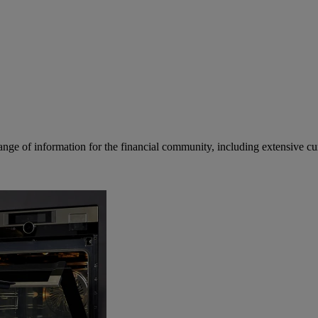
ge of information for the financial community, including extensive curre