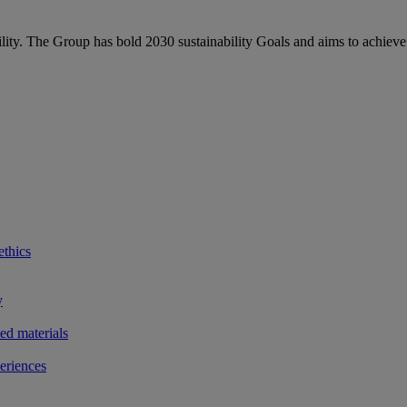
bility. The Group has bold 2030 sustainability Goals and aims to achieve
ethics
y
ted materials
eriences