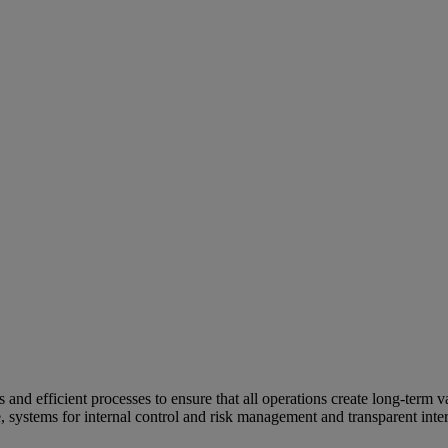
and efficient processes to ensure that all operations create long-term v
e, systems for internal control and risk management and transparent inter