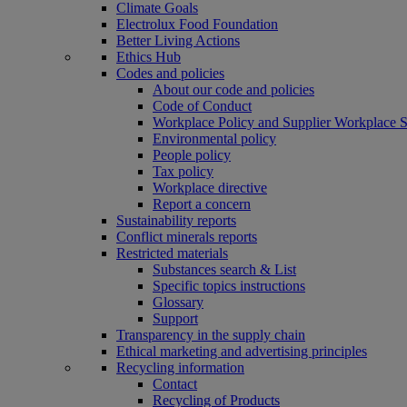
Climate Goals
Electrolux Food Foundation
Better Living Actions
Ethics Hub
Codes and policies
About our code and policies
Code of Conduct
Workplace Policy and Supplier Workplace 
Environmental policy
People policy
Tax policy
Workplace directive
Report a concern
Sustainability reports
Conflict minerals reports
Restricted materials
Substances search & List
Specific topics instructions
Glossary
Support
Transparency in the supply chain
Ethical marketing and advertising principles
Recycling information
Contact
Recycling of Products