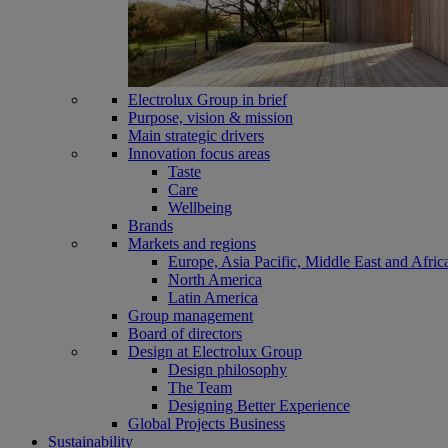
Electrolux Group in brief
Purpose, vision & mission
Main strategic drivers
Innovation focus areas
Taste
Care
Wellbeing
Brands
Markets and regions
Europe, Asia Pacific, Middle East and Afric
North America
Latin America
Group management
Board of directors
Design at Electrolux Group
Design philosophy
The Team
Designing Better Experience
Global Projects Business
Sustainability