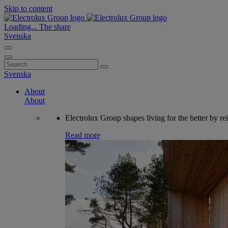
Skip to content
Loading...
The share
Svenska
Search
for:
Svenska
About
About
Electrolux Group shapes living for the better by re
Read more