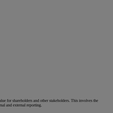
alue for shareholders and other stakeholders. This involves the
nal and external reporting.