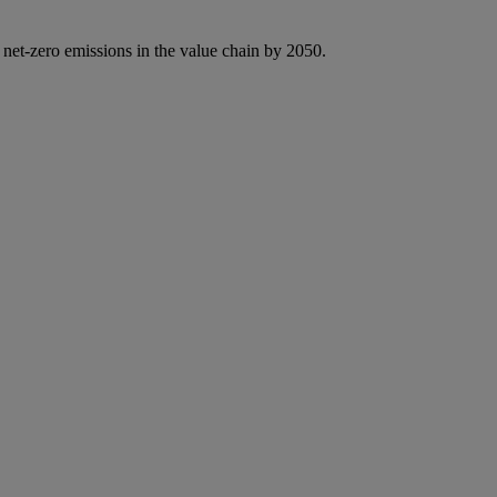
 net-zero emissions in the value chain by 2050.