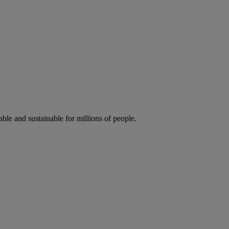
ble and sustainable for millions of people.