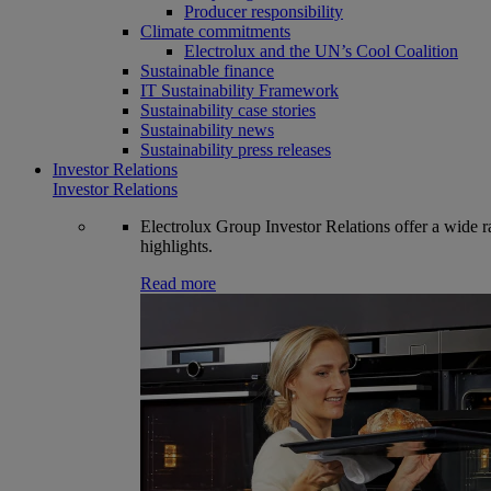
Producer responsibility
Climate commitments
Electrolux and the UN’s Cool Coalition
Sustainable finance
IT Sustainability Framework
Sustainability case stories
Sustainability news
Sustainability press releases
Investor Relations
Investor Relations
Electrolux Group Investor Relations offer a wide ran
highlights.
Read more