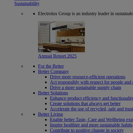
Sustainability
Electrolux Group is an industry leader in sustaina
Annual Report 2025
For the Better
Better Company
Drive more resource-efficient operations
Act responsibly with respect for people and 
Drive a more sustainable supply chain
Better Solutions
Enhance product efficiency and functionalit
Create solutions that always get better
Accelerate the use of recycled, safe and trus
Better Living
Enable better Taste, Care and Wellbeing exp
Inspire healthier and more sustainable habits
Contribute to positive change in society