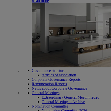
Read more
Governance structure
Articles of association
Corporate Governance Reports
Remuneration Reports
News about Corporate Governance
General Meetings
Extraordinary General Meeting 2026
General Meetings - Archive
Nomination Committee
Nomination Committee 2026