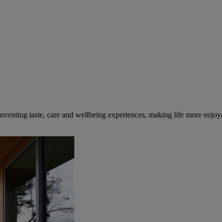
inventing taste, care and wellbeing experiences, making life more enjoya