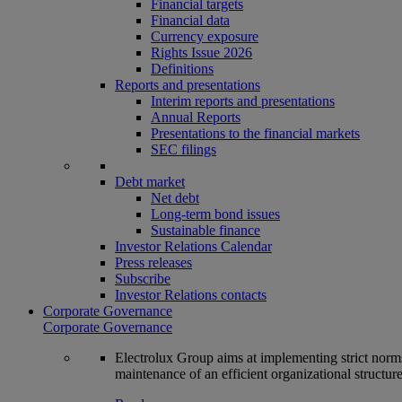
Financial targets
Financial data
Currency exposure
Rights Issue 2026
Definitions
Reports and presentations
Interim reports and presentations
Annual Reports
Presentations to the financial markets
SEC filings
Debt market
Net debt
Long-term bond issues
Sustainable finance
Investor Relations Calendar
Press releases
Subscribe
Investor Relations contacts
Corporate Governance
Corporate Governance
Electrolux Group aims at implementing strict norms 
maintenance of an efficient organizational structur