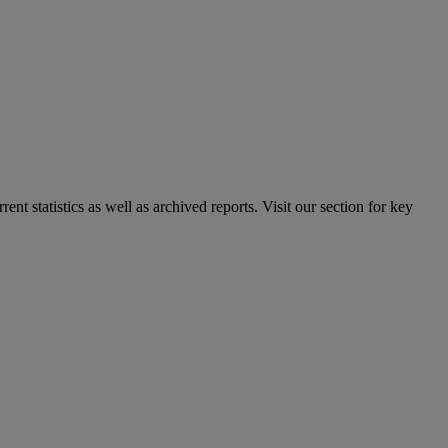
nt statistics as well as archived reports. Visit our section for key