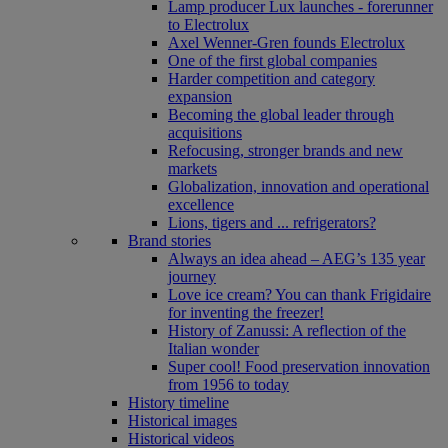
Lamp producer Lux launches - forerunner
to Electrolux
Axel Wenner-Gren founds Electrolux
One of the first global companies
Harder competition and category
expansion
Becoming the global leader through
acquisitions
Refocusing, stronger brands and new
markets
Globalization, innovation and operational
excellence
Lions, tigers and ... refrigerators?
Brand stories
Always an idea ahead – AEG’s 135 year
journey
Love ice cream? You can thank Frigidaire
for inventing the freezer!
History of Zanussi: A reflection of the
Italian wonder
Super cool! Food preservation innovation
from 1956 to today
History timeline
Historical images
Historical videos