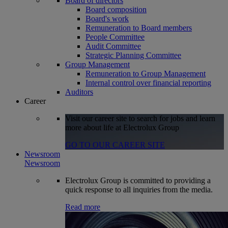
Board of directors
Board composition
Board's work
Remuneration to Board members
People Committee
Audit Committee
Strategic Planning Committee
Group Management
Remuneration to Group Management
Internal control over financial reporting
Auditors
Career
Visit our career site to search for jobs and learn
more about life at Electrolux Group
GO TO OUR CAREER SITE
Newsroom
Newsroom
Electrolux Group is committed to providing a
quick response to all inquiries from the media.
Read more