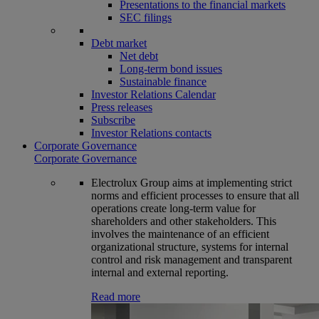
Presentations to the financial markets
SEC filings
Debt market
Net debt
Long-term bond issues
Sustainable finance
Investor Relations Calendar
Press releases
Subscribe
Investor Relations contacts
Corporate Governance
Corporate Governance
Electrolux Group aims at implementing strict
norms and efficient processes to ensure that all
operations create long-term value for
shareholders and other stakeholders. This
involves the maintenance of an efficient
organizational structure, systems for internal
control and risk management and transparent
internal and external reporting.
Read more