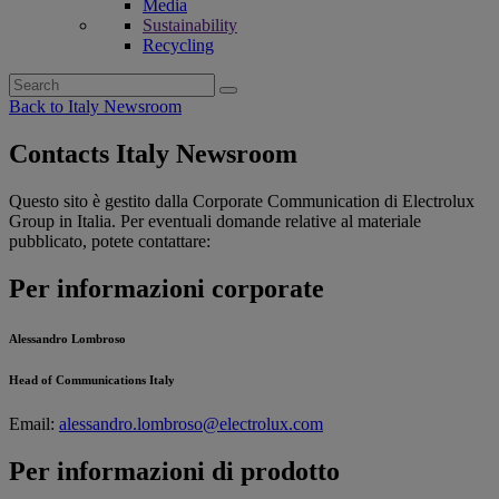
Media
Sustainability
Recycling
Search
for:
Back to Italy Newsroom
Contacts Italy Newsroom
Questo sito è gestito dalla Corporate Communication di Electrolux
Group in Italia. Per eventuali domande relative al materiale
pubblicato, potete contattare:
Per informazioni corporate
Alessandro Lombroso
Head of Communications Italy
Email:
alessandro.lombroso@electrolux.com
Per informazioni di prodotto