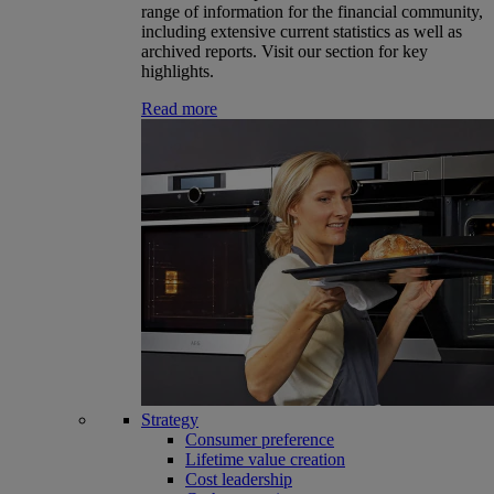
range of information for the financial community,
including extensive current statistics as well as
archived reports. Visit our section for key
highlights.
Read more
Strategy
Consumer preference
Lifetime value creation
Cost leadership