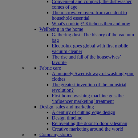
Convenient and compact, the dishwasher
comes of age
The microwave oven: from accident to
household essential.
What's cooking? Kitchens then and now
Wellbeing in the home
Gathering dust: The history of the vacuum
bag
Electrolux goes global with first mobile
vacuum cleaner
The rise and fall of the housewives’
favorite
Fabric care
A uniquely Swedish way of washing your
clothes
The greatest invention of the industrial
revolution?
First home washing machine gets the
‘influencer marketing’ treatment
Design, sales and marketing
A century of cutting-edge design
Design timeline
Reinventing the door-to-door salesman
Creative marketing around the world
Company stories