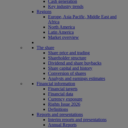
Cash generation
Key industry trends
Regions
Europe, Asia Pacific, Middle East and
Africa
North America
Latin America
Market overview
The share
Share price and trading
Shareholder structure
Dividend and share buybacks
Share capital and history
Conversion of shares
Analysts and earnings estimates
Financial information
Financial targets
Financial data
Currency exposure
Rights Issue 2026
Definitions
Reports and presentations
Interim reports and presentations
Annual Reports