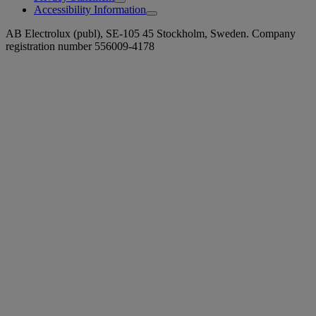
Accessibility Information
AB Electrolux (publ), SE-105 45 Stockholm, Sweden. Company
registration number 556009-4178