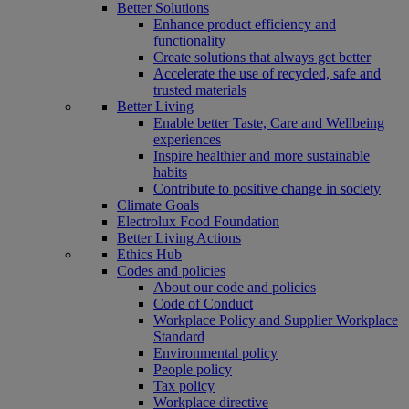
Better Solutions
Enhance product efficiency and
functionality
Create solutions that always get better
Accelerate the use of recycled, safe and
trusted materials
Better Living
Enable better Taste, Care and Wellbeing
experiences
Inspire healthier and more sustainable
habits
Contribute to positive change in society
Climate Goals
Electrolux Food Foundation
Better Living Actions
Ethics Hub
Codes and policies
About our code and policies
Code of Conduct
Workplace Policy and Supplier Workplace
Standard
Environmental policy
People policy
Tax policy
Workplace directive