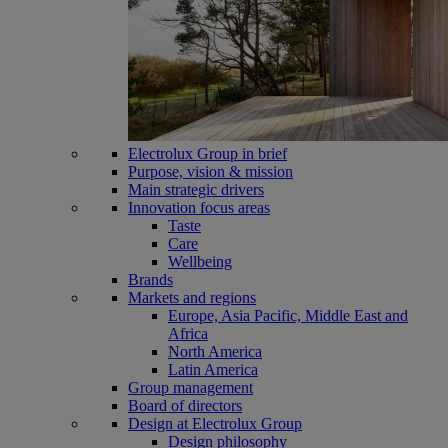
Electrolux Group in brief
Purpose, vision & mission
Main strategic drivers
Innovation focus areas
Taste
Care
Wellbeing
Brands
Markets and regions
Europe, Asia Pacific, Middle East and
Africa
North America
Latin America
Group management
Board of directors
Design at Electrolux Group
Design philosophy