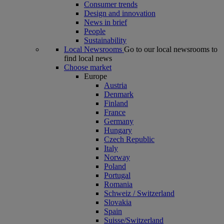
Consumer trends
Design and innovation
News in brief
People
Sustainability
Local Newsrooms
Go to our local newsrooms to
find local news
Choose market
Europe
Austria
Denmark
Finland
France
Germany
Hungary
Czech Republic
Italy
Norway
Poland
Portugal
Romania
Schweiz / Switzerland
Slovakia
Spain
Suisse/Switzerland