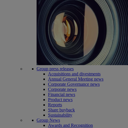
Group press releases
Acquisitions and divestments
Annual General Meeting news
Corporate Governance news
Corporate news
Financial news
Product news
Reports
Share buyback
Sustainability
Group News
Awards and Recognition