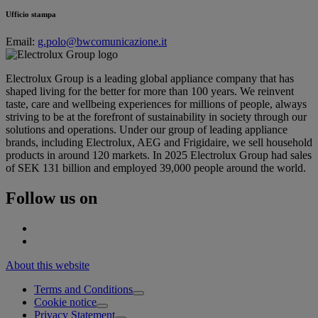
Ufficio stampa
Email:
g.polo@bwcomunicazione.it
Electrolux Group is a leading global appliance company that has
shaped living for the better for more than 100 years. We reinvent
taste, care and wellbeing experiences for millions of people, always
striving to be at the forefront of sustainability in society through our
solutions and operations. Under our group of leading appliance
brands, including Electrolux, AEG and Frigidaire, we sell household
products in around 120 markets. In 2025 Electrolux Group had sales
of SEK 131 billion and employed 39,000 people around the world.
Follow us on
About this website
Terms and Conditions
Cookie notice
Privacy Statement