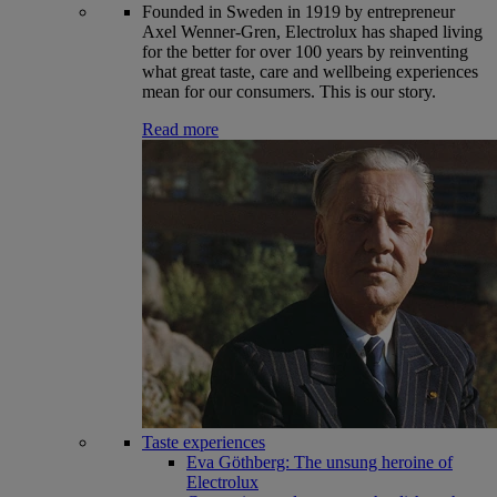
Founded in Sweden in 1919 by entrepreneur
Axel Wenner-Gren, Electrolux has shaped living
for the better for over 100 years by reinventing
what great taste, care and wellbeing experiences
mean for our consumers. This is our story.
Read more
Taste experiences
Eva Göthberg: The unsung heroine of
Electrolux