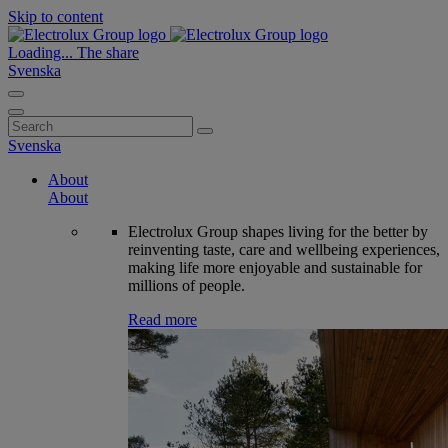
Skip to content
Loading...
The share
Svenska
Search
for:
Svenska
About
About
Electrolux Group shapes living for the better by
reinventing taste, care and wellbeing experiences,
making life more enjoyable and sustainable for
millions of people.
Read more