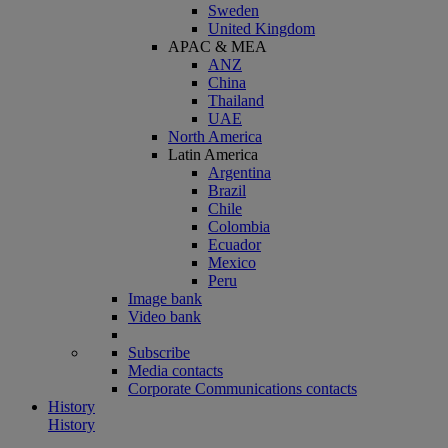
Sweden
United Kingdom
APAC & MEA
ANZ
China
Thailand
UAE
North America
Latin America
Argentina
Brazil
Chile
Colombia
Ecuador
Mexico
Peru
Image bank
Video bank
Subscribe
Media contacts
Corporate Communications contacts
History
History