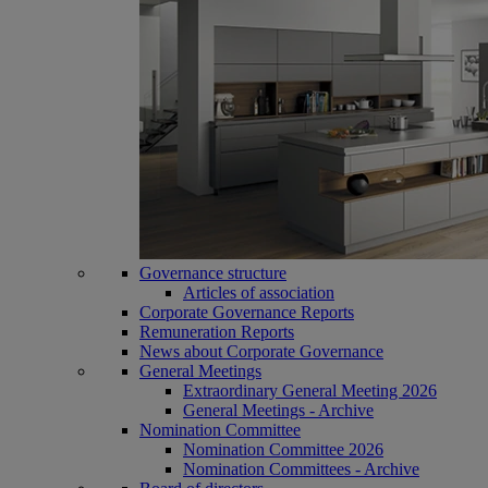
Governance structure
Articles of association
Corporate Governance Reports
Remuneration Reports
News about Corporate Governance
General Meetings
Extraordinary General Meeting 2026
General Meetings - Archive
Nomination Committee
Nomination Committee 2026
Nomination Committees - Archive