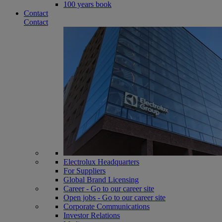
100 years book
Contact
Contact
Electrolux Headquarters
For Suppliers
Global Brand Licensing
Career - Go to our career site
Open jobs - Go to our career site
Corporate Communications
Investor Relations