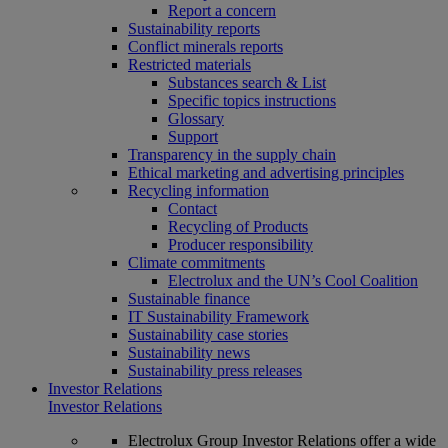
Report a concern
Sustainability reports
Conflict minerals reports
Restricted materials
Substances search & List
Specific topics instructions
Glossary
Support
Transparency in the supply chain
Ethical marketing and advertising principles
Recycling information
Contact
Recycling of Products
Producer responsibility
Climate commitments
Electrolux and the UN’s Cool Coalition
Sustainable finance
IT Sustainability Framework
Sustainability case stories
Sustainability news
Sustainability press releases
Investor Relations
Investor Relations
Electrolux Group Investor Relations offer a wide