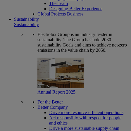
The Team
Designing Better Experience
Global Projects Business
Sustainability
Sustainability
Electrolux Group is an industry leader in
sustainability. The Group has bold 2030
sustainability Goals and aims to achieve net-zero
emissions in the value chain by 2050.
Annual Report 2025
For the Better
Better Company
Drive more resource-efficient operations
Act responsibly with respect for people
and ethics
Drive a more sustainable supply chain