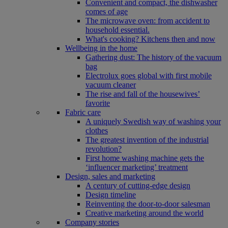
Convenient and compact, the dishwasher
comes of age
The microwave oven: from accident to
household essential.
What's cooking? Kitchens then and now
Wellbeing in the home
Gathering dust: The history of the vacuum
bag
Electrolux goes global with first mobile
vacuum cleaner
The rise and fall of the housewives’
favorite
Fabric care
A uniquely Swedish way of washing your
clothes
The greatest invention of the industrial
revolution?
First home washing machine gets the
‘influencer marketing’ treatment
Design, sales and marketing
A century of cutting-edge design
Design timeline
Reinventing the door-to-door salesman
Creative marketing around the world
Company stories