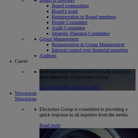
Board of directors
Board composition
Board's work
Remuneration to Board members
People Committee
Audit Committee
Strategic Planning Committee
Group Management
Remuneration to Group Management
Internal control over financial reporting
Auditors
Career
Visit our career site to search for jobs and learn
more about life at Electrolux Group
GO TO OUR CAREER SITE
Newsroom
Newsroom
Electrolux Group is committed to providing a
quick response to all inquiries from the media.
Read more