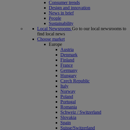
Consumer trends
Design and innovation
News in brief
People
Sustainability
Local Newsrooms
Go to our local newsrooms to
find local news
Choose market
Europe
Austria
Denmark
Finland
France
Germany
Hungary
Czech Republic
Italy
Norway
Poland
Portugal
Romania
Schweiz / Switzerland
Slovakia
Spain
Suisse/Switzerland