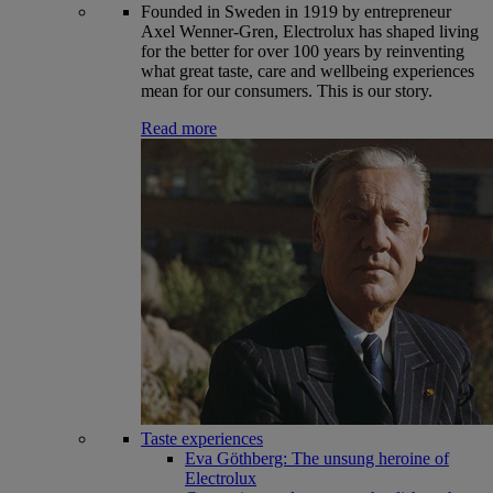
Founded in Sweden in 1919 by entrepreneur
Axel Wenner-Gren, Electrolux has shaped living
for the better for over 100 years by reinventing
what great taste, care and wellbeing experiences
mean for our consumers. This is our story.
Read more
Taste experiences
Eva Göthberg: The unsung heroine of
Electrolux