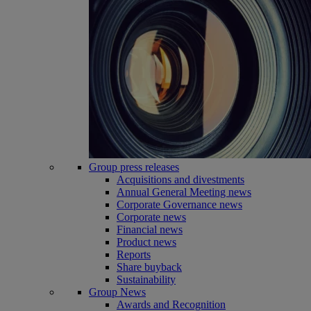
Group press releases
Acquisitions and divestments
Annual General Meeting news
Corporate Governance news
Corporate news
Financial news
Product news
Reports
Share buyback
Sustainability
Group News
Awards and Recognition