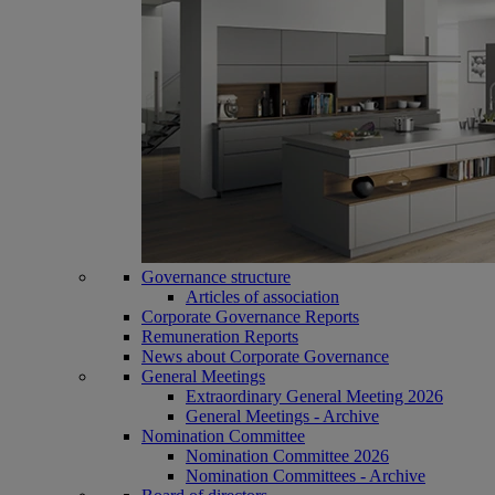
Governance structure
Articles of association
Corporate Governance Reports
Remuneration Reports
News about Corporate Governance
General Meetings
Extraordinary General Meeting 2026
General Meetings - Archive
Nomination Committee
Nomination Committee 2026
Nomination Committees - Archive