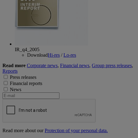
IR_q4_2005
Download
Hi-res
/
Lo-res
Read more
Corporate news
,
Financial news
,
Group press releases
,
Reports
Press releases
Financial reports
News
Read more about our
Protection of your personal data.