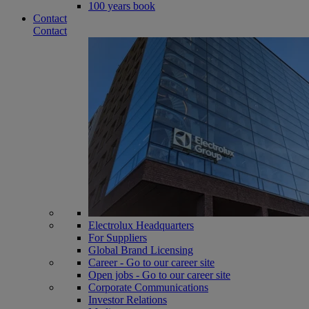
100 years book
Contact
Contact
Electrolux Headquarters
For Suppliers
Global Brand Licensing
Career - Go to our career site
Open jobs - Go to our career site
Corporate Communications
Investor Relations