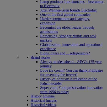
Lamp producer Lux launches - forerunner
to Electrolux
Axel Wenner-Gren founds Electrolux
One of the first global companies
Harder competition and category
expansion
Becoming the global leader through
acquisitions
Refocusing, stronger brands and new
markets
Globalization, innovation and operational
excellence
Lions, tigers and ... refrigerators?
Brand stories
Always an idea ahead – AEG’s 135 year
journey
Love ice cream? You can thank Frigidaire
for inventing the freezer!
History of Zanussi: A reflection of the
Italian wonder
Super cool! Food preservation innovation
from 1956 to today
History timeline
Historical images
Historical videos