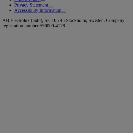
Privacy Statement
Accessibility Information
AB Electrolux (publ), SE-105 45 Stockholm, Sweden. Company
registration number 556009-4178