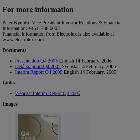
For more information
Peter Nyquist, Vice President Investor Relations & Financial
Information: +46 8 738 6003
Financial information from Electrolux is also available at
www.electrolux.com.
Documents
Presentation Q4 2005
English
14 February, 2006
Delårsrapport Q4 2005
Svenska
14 February, 2006
Interim Report Q4 2005
English
14 February, 2005
Links
Webcast Interim Report Q4 2005
Images