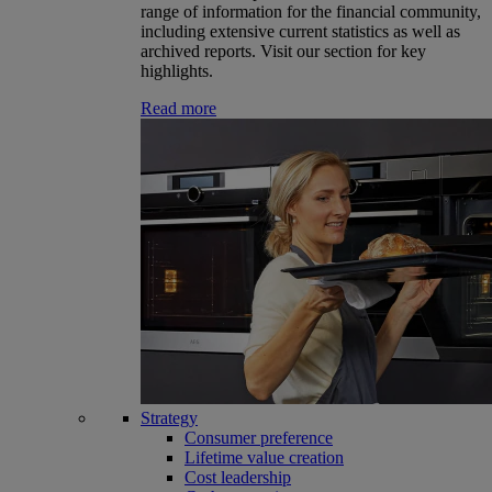
range of information for the financial community,
including extensive current statistics as well as
archived reports. Visit our section for key
highlights.
Read more
Strategy
Consumer preference
Lifetime value creation
Cost leadership