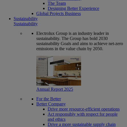
The Team
Designing Better Experience
Global Projects Business
Sustainability
Sustainability
Electrolux Group is an industry leader in
sustainability. The Group has bold 2030
sustainability Goals and aims to achieve net-zero
emissions in the value chain by 2050.
Annual Report 2025
For the Better
Better Company
Drive more resource-efficient operations
Act responsibly with respect for people
and ethics
Drive a more sustainable supply chain