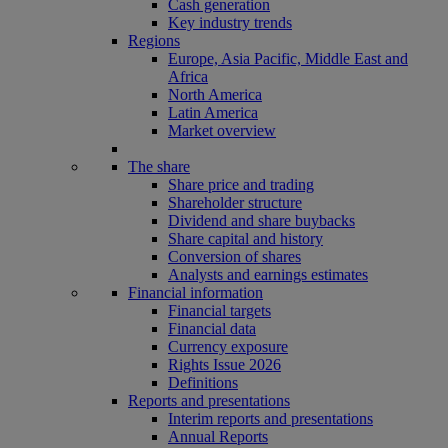
Cash generation
Key industry trends
Regions
Europe, Asia Pacific, Middle East and
Africa
North America
Latin America
Market overview
The share
Share price and trading
Shareholder structure
Dividend and share buybacks
Share capital and history
Conversion of shares
Analysts and earnings estimates
Financial information
Financial targets
Financial data
Currency exposure
Rights Issue 2026
Definitions
Reports and presentations
Interim reports and presentations
Annual Reports