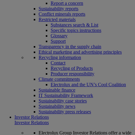
Report a concern
Sustainability reports
Conflict minerals reports
Restricted materials
Substances search & List
Specific topics instructions
Glossary
Support
Transparency in the supply chain
Ethical marketing and advertising principles
Recycling information
Contact
Recycling of Products
Producer responsibility
Climate commitments
Electrolux and the UN’s Cool Coalition
Sustainable finance
IT Sustainability Framework
Sustainability case stories
Sustainability news
Sustainability press releases
Investor Relations
Investor Relations
Electrolux Group Investor Relations offer a wide