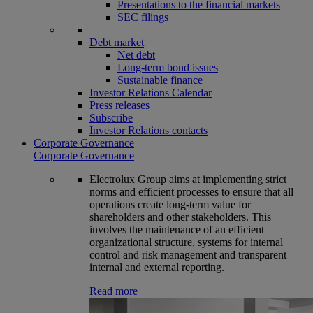
Presentations to the financial markets
SEC filings
Debt market
Net debt
Long-term bond issues
Sustainable finance
Investor Relations Calendar
Press releases
Subscribe
Investor Relations contacts
Corporate Governance
Corporate Governance
Electrolux Group aims at implementing strict
norms and efficient processes to ensure that all
operations create long-term value for
shareholders and other stakeholders. This
involves the maintenance of an efficient
organizational structure, systems for internal
control and risk management and transparent
internal and external reporting.
Read more