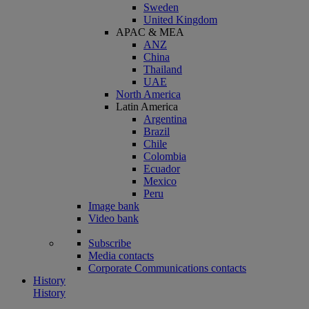
Sweden
United Kingdom
APAC & MEA
ANZ
China
Thailand
UAE
North America
Latin America
Argentina
Brazil
Chile
Colombia
Ecuador
Mexico
Peru
Image bank
Video bank
Subscribe
Media contacts
Corporate Communications contacts
History
History