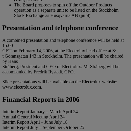
The Board proposes to spin off the Outdoor Products
operation as a separate unit to be listed on the Stockholm
Stock Exchange as Husqvarna AB (publ)
Presentation and telephone conference
A combined presentation and telephone conference will be held at
15:00
CET on February 14, 2006, at the Electrolux head office at S:
t Göransgatan 143 in Stockholm. The presentation will be chaired
by Hans
Stråberg, President and CEO of Electrolux. Mr Stråberg will be
accompanied by Fredrik Rystedt, CFO.
Slide presentations will be available on the Electrolux website:
www.electrolux.com.
Financial Reports in 2006
Interim Report January – March April 24
Annual General Meeting April 24
Interim Report April – June July 18
Interim Report July – September October 25