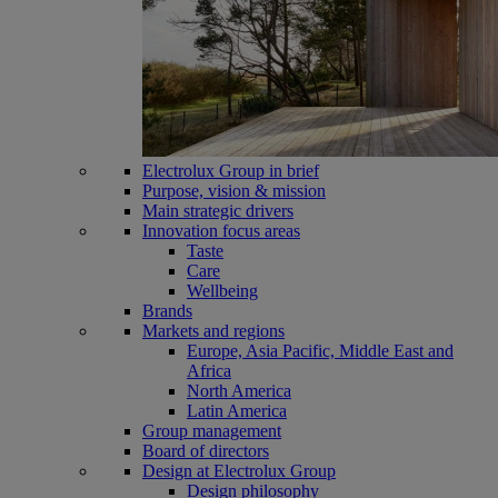
Electrolux Group in brief
Purpose, vision & mission
Main strategic drivers
Innovation focus areas
Taste
Care
Wellbeing
Brands
Markets and regions
Europe, Asia Pacific, Middle East and
Africa
North America
Latin America
Group management
Board of directors
Design at Electrolux Group
Design philosophy