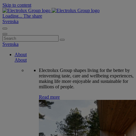
Skip to content
Loading...
The share
Svenska
Search
for:
Svenska
About
About
Electrolux Group shapes living for the better by
reinventing taste, care and wellbeing experiences,
making life more enjoyable and sustainable for
millions of people.
Read more