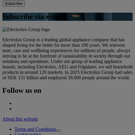
Subscribe via e-mail
Electrolux Group is a leading global appliance company that has
shaped living for the better for more than 100 years. We reinvent
taste, care and wellbeing experiences for millions of people, always
striving to be at the forefront of sustainability in society through our
solutions and operations. Under our group of leading appliance
brands, including Electrolux, AEG and Frigidaire, we sell household
products in around 120 markets. In 2025 Electrolux Group had sales
of SEK 131 billion and employed 39,000 people around the world.
Follow us on
About this website
Terms and Conditions
Cookie notice