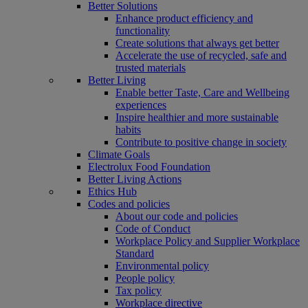
Better Solutions
Enhance product efficiency and
functionality
Create solutions that always get better
Accelerate the use of recycled, safe and
trusted materials
Better Living
Enable better Taste, Care and Wellbeing
experiences
Inspire healthier and more sustainable
habits
Contribute to positive change in society
Climate Goals
Electrolux Food Foundation
Better Living Actions
Ethics Hub
Codes and policies
About our code and policies
Code of Conduct
Workplace Policy and Supplier Workplace
Standard
Environmental policy
People policy
Tax policy
Workplace directive