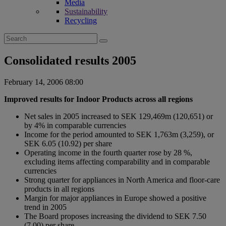
Media
Sustainability
Recycling
Search
for:
Consolidated results 2005
February 14, 2006 08:00
Improved results for Indoor Products across all regions
Net sales in 2005 increased to SEK 129,469m (120,651) or
by 4% in comparable currencies
Income for the period amounted to SEK 1,763m (3,259), or
SEK 6.05 (10.92) per share
Operating income in the fourth quarter rose by 28 %,
excluding items affecting comparability and in comparable
currencies
Strong quarter for appliances in North America and floor-care
products in all regions
Margin for major appliances in Europe showed a positive
trend in 2005
The Board proposes increasing the dividend to SEK 7.50
(7.00) per share