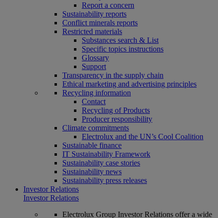
Report a concern
Sustainability reports
Conflict minerals reports
Restricted materials
Substances search & List
Specific topics instructions
Glossary
Support
Transparency in the supply chain
Ethical marketing and advertising principles
Recycling information
Contact
Recycling of Products
Producer responsibility
Climate commitments
Electrolux and the UN’s Cool Coalition
Sustainable finance
IT Sustainability Framework
Sustainability case stories
Sustainability news
Sustainability press releases
Investor Relations
Investor Relations
Electrolux Group Investor Relations offer a wide