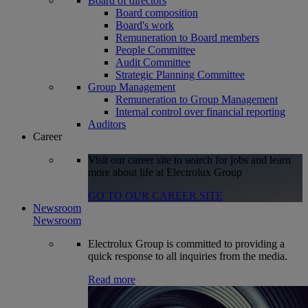
Board of directors
Board composition
Board's work
Remuneration to Board members
People Committee
Audit Committee
Strategic Planning Committee
Group Management
Remuneration to Group Management
Internal control over financial reporting
Auditors
Career
Visit our career site to search for jobs and learn
more about life at Electrolux Group
GO TO OUR CAREER SITE
Newsroom
Newsroom
Electrolux Group is committed to providing a
quick response to all inquiries from the media.
Read more