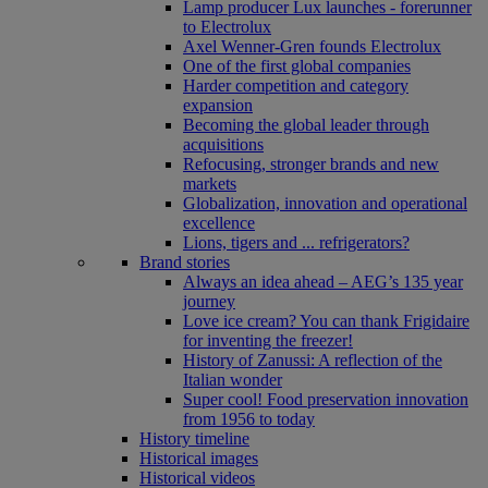
Lamp producer Lux launches - forerunner
to Electrolux
Axel Wenner-Gren founds Electrolux
One of the first global companies
Harder competition and category
expansion
Becoming the global leader through
acquisitions
Refocusing, stronger brands and new
markets
Globalization, innovation and operational
excellence
Lions, tigers and ... refrigerators?
Brand stories
Always an idea ahead – AEG’s 135 year
journey
Love ice cream? You can thank Frigidaire
for inventing the freezer!
History of Zanussi: A reflection of the
Italian wonder
Super cool! Food preservation innovation
from 1956 to today
History timeline
Historical images
Historical videos