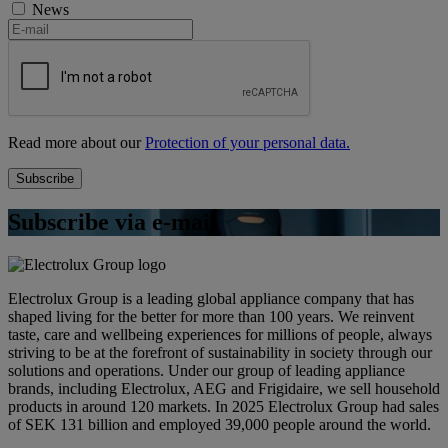
News
Read more about our
Protection of your personal data.
Subscribe via e-mail
Electrolux Group is a leading global appliance company that has
shaped living for the better for more than 100 years. We reinvent
taste, care and wellbeing experiences for millions of people, always
striving to be at the forefront of sustainability in society through our
solutions and operations. Under our group of leading appliance
brands, including Electrolux, AEG and Frigidaire, we sell household
products in around 120 markets. In 2025 Electrolux Group had sales
of SEK 131 billion and employed 39,000 people around the world.