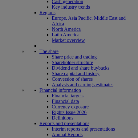
Cash generation
Key industry trends
Regions
Europe, Asia Pacific, Middle East and
Africa
North America
Latin America
Market overview
The share
Share price and trading
Shareholder structure
Dividend and share buybacks
Share capital and history
Conversion of shares
Analysts and earnings estimates
Financial information
Financial targets
Financial data
Currency exposure
Rights Issue 2026
Definitions
Reports and presentations
Interim reports and presentations
Annual Reports