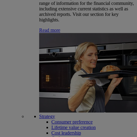
range of information for the financial community,
including extensive current statistics as well as
archived reports. Visit our section for key
highlights.
Read more
Strategy
Consumer preference
Lifetime value creation
Cost leadership