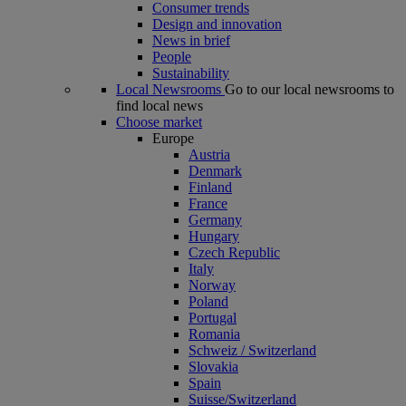
Consumer trends
Design and innovation
News in brief
People
Sustainability
Local Newsrooms
Go to our local newsrooms to
find local news
Choose market
Europe
Austria
Denmark
Finland
France
Germany
Hungary
Czech Republic
Italy
Norway
Poland
Portugal
Romania
Schweiz / Switzerland
Slovakia
Spain
Suisse/Switzerland