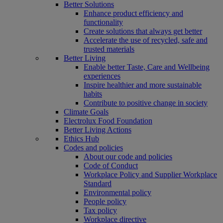
Better Solutions
Enhance product efficiency and
functionality
Create solutions that always get better
Accelerate the use of recycled, safe and
trusted materials
Better Living
Enable better Taste, Care and Wellbeing
experiences
Inspire healthier and more sustainable
habits
Contribute to positive change in society
Climate Goals
Electrolux Food Foundation
Better Living Actions
Ethics Hub
Codes and policies
About our code and policies
Code of Conduct
Workplace Policy and Supplier Workplace
Standard
Environmental policy
People policy
Tax policy
Workplace directive