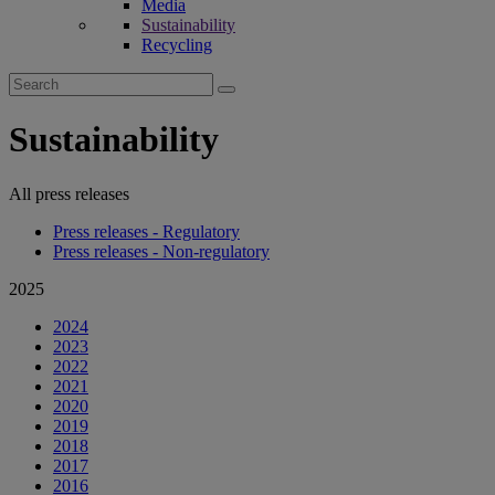
Media
Sustainability
Recycling
Search
for:
Sustainability
All press releases
Press releases - Regulatory
Press releases - Non-regulatory
2025
2024
2023
2022
2021
2020
2019
2018
2017
2016