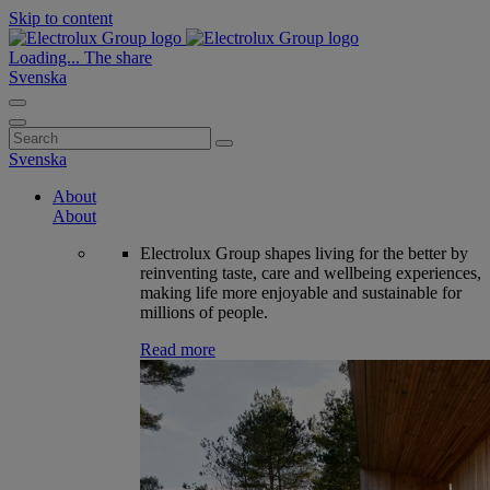
Skip to content
Loading...
The share
Svenska
Search
for:
Svenska
About
About
Electrolux Group shapes living for the better by
reinventing taste, care and wellbeing experiences,
making life more enjoyable and sustainable for
millions of people.
Read more