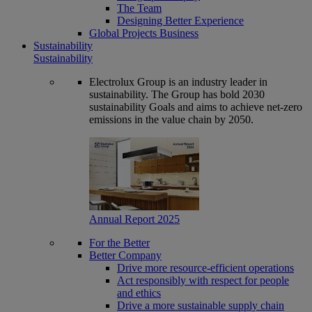
The Team
Designing Better Experience
Global Projects Business
Sustainability
Sustainability
Electrolux Group is an industry leader in
sustainability. The Group has bold 2030
sustainability Goals and aims to achieve net-zero
emissions in the value chain by 2050.
Annual Report 2025
For the Better
Better Company
Drive more resource-efficient operations
Act responsibly with respect for people
and ethics
Drive a more sustainable supply chain