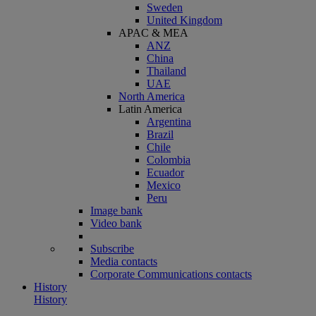
Sweden
United Kingdom
APAC & MEA
ANZ
China
Thailand
UAE
North America
Latin America
Argentina
Brazil
Chile
Colombia
Ecuador
Mexico
Peru
Image bank
Video bank
Subscribe
Media contacts
Corporate Communications contacts
History
History