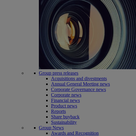
Group press releases
Acquisitions and divestments
Annual General Meeting news
Corporate Governance news
Corporate news
Financial news
Product news
Reports
Share buyback
Sustainability
Group News
Awards and Recognition