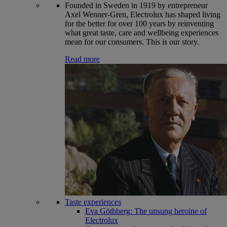
Founded in Sweden in 1919 by entrepreneur
Axel Wenner-Gren, Electrolux has shaped living
for the better for over 100 years by reinventing
what great taste, care and wellbeing experiences
mean for our consumers. This is our story.
Read more
Taste experiences
Eva Göthberg: The unsung heroine of
Electrolux