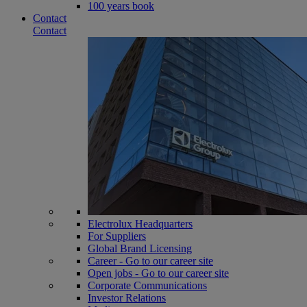
100 years book
Contact
Contact
Electrolux Headquarters
For Suppliers
Global Brand Licensing
Career - Go to our career site
Open jobs - Go to our career site
Corporate Communications
Investor Relations