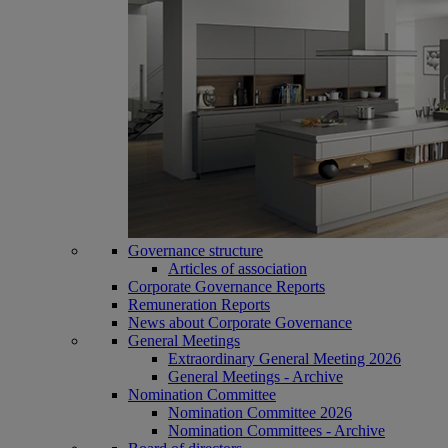
Governance structure
Articles of association
Corporate Governance Reports
Remuneration Reports
News about Corporate Governance
General Meetings
Extraordinary General Meeting 2026
General Meetings - Archive
Nomination Committee
Nomination Committee 2026
Nomination Committees - Archive