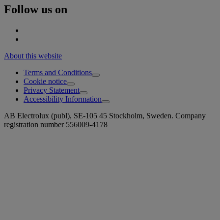
Follow us on
About this website
Terms and Conditions
Cookie notice
Privacy Statement
Accessibility Information
AB Electrolux (publ), SE-105 45 Stockholm, Sweden. Company
registration number 556009-4178