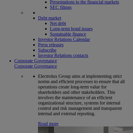
Presentations to the financial markets
SEC filings
Debt market
Net debt
Long-term bond issues
Sustainable finance
Investor Relations Calendar
Press releases
Subscribe
Investor Relations contacts
Corporate Governance
Corporate Governance
Electrolux Group aims at implementing strict
norms and efficient processes to ensure that all
operations create long-term value for
shareholders and other stakeholders. This
involves the maintenance of an efficient
organizational structure, systems for internal
control and risk management and transparent
internal and external reporting.
Read more