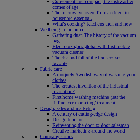
Convenient and compact, the dishwasher
comes of age
The microwave oven: from accident to
household essential.
What's cooking? Kitchens then and now
Wellbeing in the home
Gathering dust: The history of the vacuum
bag
Electrolux goes global with first mobile
vacuum cleaner
The rise and fall of the housewives’
favorite
Fabric care
A uniquely Swedish way of washing your
clothes
The greatest invention of the industrial
revolution?
First home washing machine gets the
‘influencer marketing’ treatment
Design, sales and marketing
A century of cutting-edge design
Design timeline
Reinventing the door-to-door salesman
Creative marketing around the world
Company stories