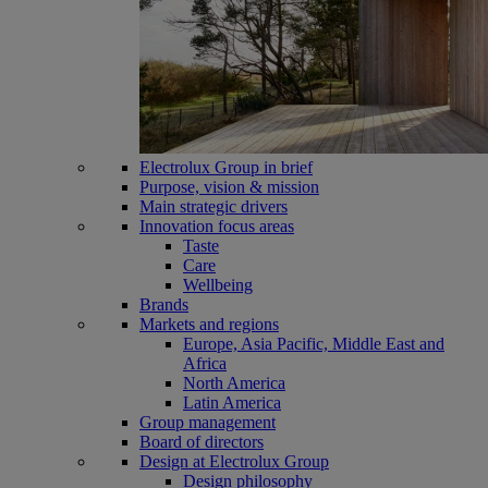
Electrolux Group in brief
Purpose, vision & mission
Main strategic drivers
Innovation focus areas
Taste
Care
Wellbeing
Brands
Markets and regions
Europe, Asia Pacific, Middle East and
Africa
North America
Latin America
Group management
Board of directors
Design at Electrolux Group
Design philosophy