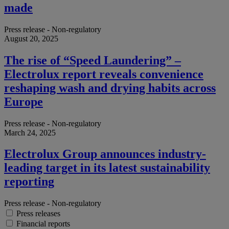
made
Press release - Non-regulatory
August 20, 2025
The rise of “Speed Laundering” –
Electrolux report reveals convenience
reshaping wash and drying habits across
Europe
Press release - Non-regulatory
March 24, 2025
Electrolux Group announces industry-
leading target in its latest sustainability
reporting
Press release - Non-regulatory
Press releases
Financial reports