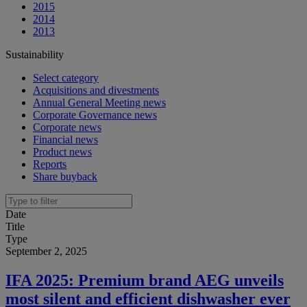
2015
2014
2013
Sustainability
Select category
Acquisitions and divestments
Annual General Meeting news
Corporate Governance news
Corporate news
Financial news
Product news
Reports
Share buyback
Date
Title
Type
September 2, 2025
IFA 2025: Premium brand AEG unveils
most silent and efficient dishwasher ever