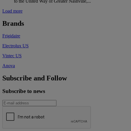
to the United Way of Greater Nashville,...
Load more
Brands
Frigidaire
Electrolux US
Vintec US
Anova
Subscribe and Follow
Subscribe to news