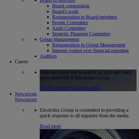
Board of directors
Board composition
Board's work
Remuneration to Board members
People Committee
Audit Committee
Strategic Planning Committee
Group Management
Remuneration to Group Management
Internal control over financial reporting
Auditors
Career
Visit our career site to search for jobs and learn
more about life at Electrolux Group
GO TO OUR CAREER SITE
Newsroom
Newsroom
Electrolux Group is committed to providing a
quick response to all inquiries from the media.
Read more