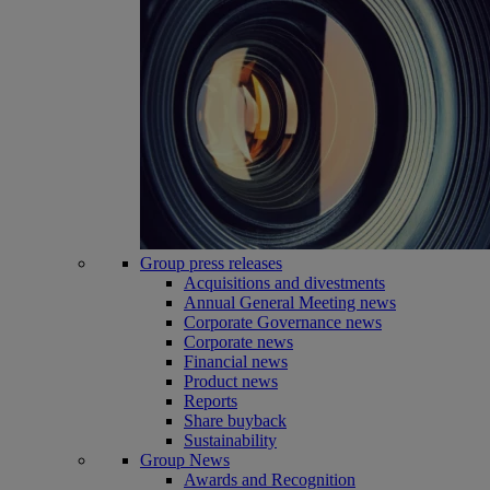
Group press releases
Acquisitions and divestments
Annual General Meeting news
Corporate Governance news
Corporate news
Financial news
Product news
Reports
Share buyback
Sustainability
Group News
Awards and Recognition