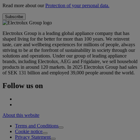
Read more about our
Protection of your personal data.
Electrolux Group is a leading global appliance company that has
shaped living for the better for more than 100 years. We reinvent
taste, care and wellbeing experiences for millions of people, always
striving to be at the forefront of sustainability in society through our
solutions and operations. Under our group of leading appliance
brands, including Electrolux, AEG and Frigidaire, we sell household
products in around 120 markets. In 2025 Electrolux Group had sales
of SEK 131 billion and employed 39,000 people around the world.
Follow us on
About this website
Terms and Conditions
Cookie notice
Privacy Statement