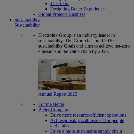
The Team
Designing Better Experience
Global Projects Business
Sustainability
Sustainability
Electrolux Group is an industry leader in
sustainability. The Group has bold 2030
sustainability Goals and aims to achieve net-zero
emissions in the value chain by 2050.
Annual Report 2025
For the Better
Better Company
Drive more resource-efficient operations
Act responsibly with respect for people
and ethics
Drive a more sustainable supply chain