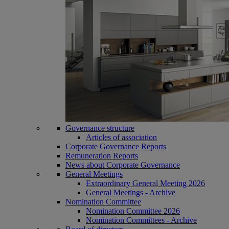
Governance structure
Articles of association
Corporate Governance Reports
Remuneration Reports
News about Corporate Governance
General Meetings
Extraordinary General Meeting 2026
General Meetings - Archive
Nomination Committee
Nomination Committee 2026
Nomination Committees - Archive