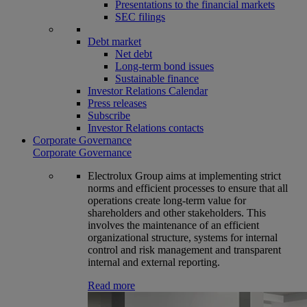
Presentations to the financial markets
SEC filings
Debt market
Net debt
Long-term bond issues
Sustainable finance
Investor Relations Calendar
Press releases
Subscribe
Investor Relations contacts
Corporate Governance
Corporate Governance
Electrolux Group aims at implementing strict
norms and efficient processes to ensure that all
operations create long-term value for
shareholders and other stakeholders. This
involves the maintenance of an efficient
organizational structure, systems for internal
control and risk management and transparent
internal and external reporting.
Read more