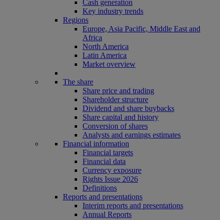
Cash generation
Key industry trends
Regions
Europe, Asia Pacific, Middle East and
Africa
North America
Latin America
Market overview
The share
Share price and trading
Shareholder structure
Dividend and share buybacks
Share capital and history
Conversion of shares
Analysts and earnings estimates
Financial information
Financial targets
Financial data
Currency exposure
Rights Issue 2026
Definitions
Reports and presentations
Interim reports and presentations
Annual Reports