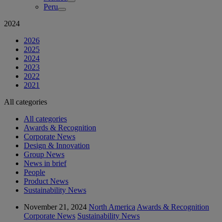
Peru
2024
2026
2025
2024
2023
2022
2021
All categories
All categories
Awards & Recognition
Corporate News
Design & Innovation
Group News
News in brief
People
Product News
Sustainability News
November 21, 2024
North America
Awards & Recognition
Corporate News
Sustainability News