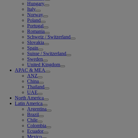
Hungary
Italy
Norway
Poland
Portugal
Romania
Schweiz / Switzerland
Slovakia
Spain
Suisse / Switzerland
Sweden
United Kingdom
APAC & MEA
ANZ
China
Thailand
UAE
North America
Latin America
Argentina
Brazil
Chile
Colombia
Ecuador
Mexico