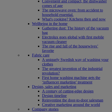
Convenient and compact, the dishwasher
comes of age
The microwave oven: from accident to
household essential.
What's cooking? Kitchens then and now
Wellbeing in the home
Gathering dust: The history of the vacuum
bag
Electrolux goes global with first mobile
vacuum cleaner
The rise and fall of the housewives’
favorite
Fabric care
A uniquely Swedish way of washing your
clothes
The greatest invention of the industrial
revolution?
First home washing machine gets the
‘influencer marketing’ treatment
Design, sales and marketing
A century of cutting-edge design
Design timeline
Reinventing the door-to-door salesman
Creative marketing around the world
Company stories