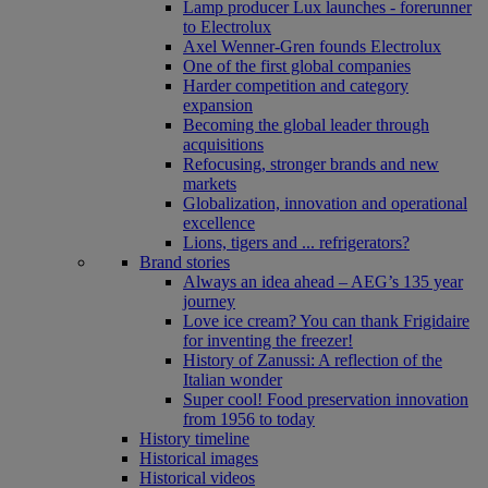
Lamp producer Lux launches - forerunner
to Electrolux
Axel Wenner-Gren founds Electrolux
One of the first global companies
Harder competition and category
expansion
Becoming the global leader through
acquisitions
Refocusing, stronger brands and new
markets
Globalization, innovation and operational
excellence
Lions, tigers and ... refrigerators?
Brand stories
Always an idea ahead – AEG’s 135 year
journey
Love ice cream? You can thank Frigidaire
for inventing the freezer!
History of Zanussi: A reflection of the
Italian wonder
Super cool! Food preservation innovation
from 1956 to today
History timeline
Historical images
Historical videos