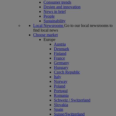
Consumer trends
Design and innovation
News in brief
People
Sustainability
Local Newsrooms
Go to our local newsrooms to
find local news
Choose market
Europe
Austria
Denmark
Finland
France
Germany
Hungary
Czech Republic
Italy
Norway
Poland
Portugal
Romania
Schweiz / Switzerland
Slovakia
Spain
Suisse/Switzerland