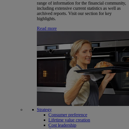
range of information for the financial community,
including extensive current statistics as well as
archived reports. Visit our section for key
highlights.
Read more
Strategy
Consumer preference
Lifetime value creation
Cost leadership