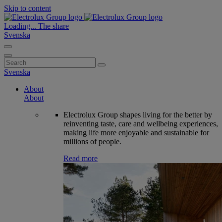
Skip to content
Loading...
The share
Svenska
Search
for:
Svenska
About
About
Electrolux Group shapes living for the better by
reinventing taste, care and wellbeing experiences,
making life more enjoyable and sustainable for
millions of people.
Read more