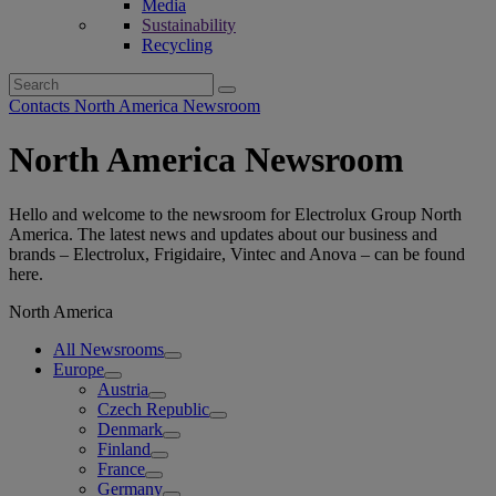
Media
Sustainability
Recycling
Search
for:
Contacts North America Newsroom
North America Newsroom
Hello and welcome to the newsroom for Electrolux Group North
America. The latest news and updates about our business and
brands – Electrolux, Frigidaire, Vintec and Anova – can be found
here.
North America
All Newsrooms
Europe
Austria
Czech Republic
Denmark
Finland
France
Germany