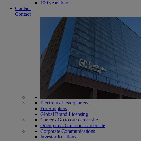
100 years book
Contact
Contact
Electrolux Headquarters
For Suppliers
Global Brand Licensing
Career - Go to our career site
Open jobs - Go to our career site
Corporate Communications
Investor Relations