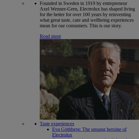
Founded in Sweden in 1919 by entrepreneur
Axel Wenner-Gren, Electrolux has shaped living
for the better for over 100 years by reinventing
what great taste, care and wellbeing experiences
mean for our consumers. This is our story.
Read more
Taste experiences
Eva Göthberg: The unsung heroine of
Electrolux