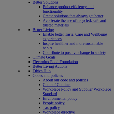
Better Solutions
Enhance product efficiency and
functionality
Create solutions that always get better
Accelerate the use of recycled, safe and
trusted materials
Better Living
Enable better Taste, Care and Wellbeing
experiences
Inspire healthier and more sustainable
habits
Contribute to positive change in society
Climate Goals
Electrolux Food Foundation
Better Living Actions
Ethics Hub
Codes and policies
About our code and policies
Code of Conduct
Workplace Policy and Supplier Workplace
Standard
Environmental policy
People policy
Tax policy
Workplace directive