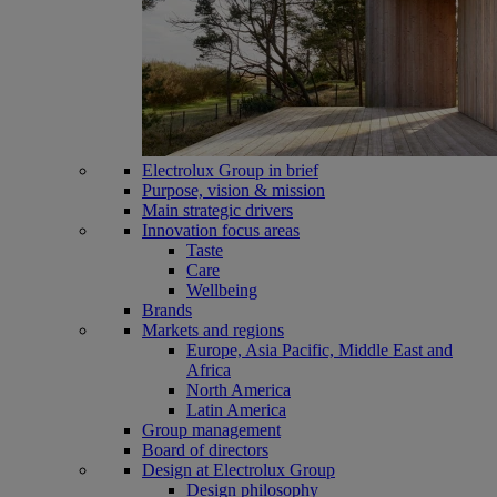
Electrolux Group in brief
Purpose, vision & mission
Main strategic drivers
Innovation focus areas
Taste
Care
Wellbeing
Brands
Markets and regions
Europe, Asia Pacific, Middle East and
Africa
North America
Latin America
Group management
Board of directors
Design at Electrolux Group
Design philosophy