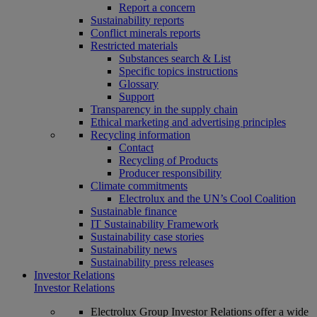
Report a concern
Sustainability reports
Conflict minerals reports
Restricted materials
Substances search & List
Specific topics instructions
Glossary
Support
Transparency in the supply chain
Ethical marketing and advertising principles
Recycling information
Contact
Recycling of Products
Producer responsibility
Climate commitments
Electrolux and the UN’s Cool Coalition
Sustainable finance
IT Sustainability Framework
Sustainability case stories
Sustainability news
Sustainability press releases
Investor Relations
Investor Relations
Electrolux Group Investor Relations offer a wide