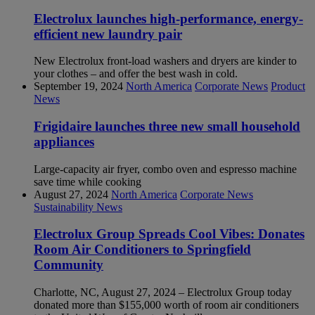
Electrolux launches high-performance, energy-
efficient new laundry pair
New Electrolux front-load washers and dryers are kinder to
your clothes – and offer the best wash in cold.
September 19, 2024
North America
Corporate News
Product
News
Frigidaire launches three new small household
appliances
Large-capacity air fryer, combo oven and espresso machine
save time while cooking
August 27, 2024
North America
Corporate News
Sustainability News
Electrolux Group Spreads Cool Vibes: Donates
Room Air Conditioners to Springfield
Community
Charlotte, NC, August 27, 2024 – Electrolux Group today
donated more than $155,000 worth of room air conditioners