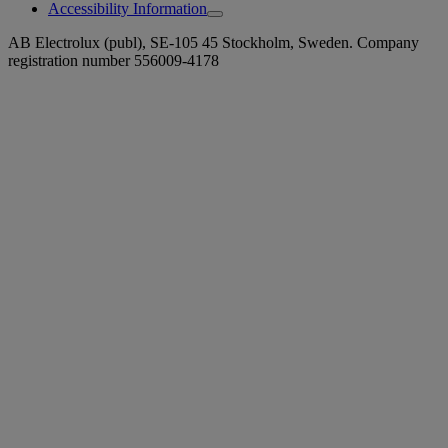
Accessibility Information
AB Electrolux (publ), SE-105 45 Stockholm, Sweden. Company
registration number 556009-4178