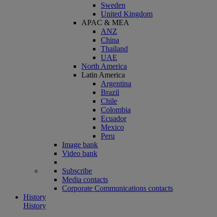
Sweden
United Kingdom
APAC & MEA
ANZ
China
Thailand
UAE
North America
Latin America
Argentina
Brazil
Chile
Colombia
Ecuador
Mexico
Peru
Image bank
Video bank
Subscribe
Media contacts
Corporate Communications contacts
History
History