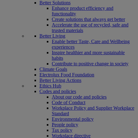
Better Solutions
Enhance product efficiency and
functionality
Create solutions that always get better
Accelerate the use of recycled, safe and
trusted materials
Better Living
Enable better Taste, Care and Wellbeing
experiences
Inspire healthier and more sustainable
habits
Contribute to positive change in society
Climate Goals
Electrolux Food Foundation
Better Living Actions
Ethics Hub
Codes and policies
About our code and policies
Code of Conduct
Workplace Policy and Supplier Workplace
Standard
Environmental policy
People policy
Tax policy
Workplace directive