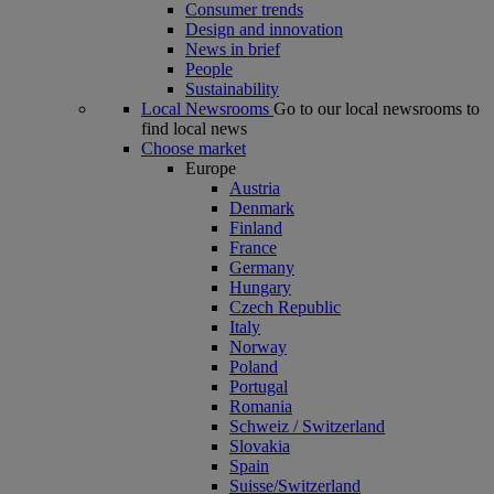
Consumer trends
Design and innovation
News in brief
People
Sustainability
Local Newsrooms
Go to our local newsrooms to
find local news
Choose market
Europe
Austria
Denmark
Finland
France
Germany
Hungary
Czech Republic
Italy
Norway
Poland
Portugal
Romania
Schweiz / Switzerland
Slovakia
Spain
Suisse/Switzerland