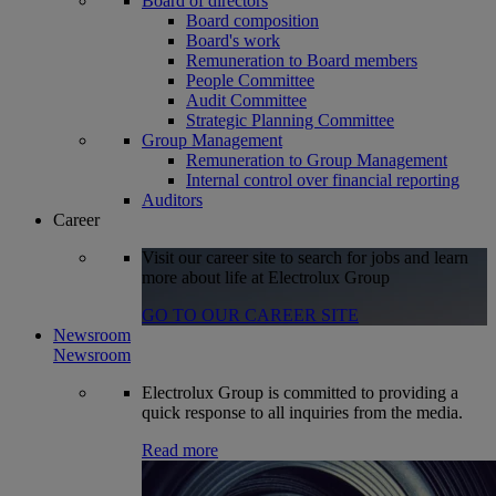
Board of directors
Board composition
Board's work
Remuneration to Board members
People Committee
Audit Committee
Strategic Planning Committee
Group Management
Remuneration to Group Management
Internal control over financial reporting
Auditors
Career
Visit our career site to search for jobs and learn
more about life at Electrolux Group
GO TO OUR CAREER SITE
Newsroom
Newsroom
Electrolux Group is committed to providing a
quick response to all inquiries from the media.
Read more