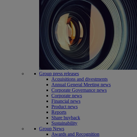
Group press releases
Acquisitions and divestments
Annual General Meeting news
Corporate Governance news
Corporate news
Financial news
Product news
Reports
Share buyback
Sustainability
Group News
Awards and Recognition