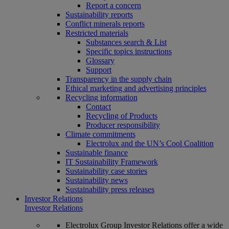
Report a concern
Sustainability reports
Conflict minerals reports
Restricted materials
Substances search & List
Specific topics instructions
Glossary
Support
Transparency in the supply chain
Ethical marketing and advertising principles
Recycling information
Contact
Recycling of Products
Producer responsibility
Climate commitments
Electrolux and the UN’s Cool Coalition
Sustainable finance
IT Sustainability Framework
Sustainability case stories
Sustainability news
Sustainability press releases
Investor Relations
Investor Relations
Electrolux Group Investor Relations offer a wide