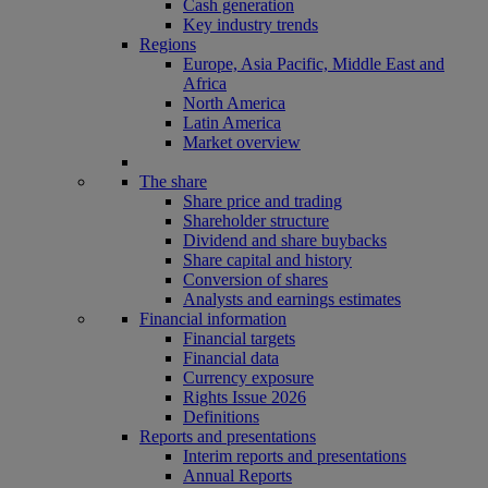
Cash generation
Key industry trends
Regions
Europe, Asia Pacific, Middle East and
Africa
North America
Latin America
Market overview
The share
Share price and trading
Shareholder structure
Dividend and share buybacks
Share capital and history
Conversion of shares
Analysts and earnings estimates
Financial information
Financial targets
Financial data
Currency exposure
Rights Issue 2026
Definitions
Reports and presentations
Interim reports and presentations
Annual Reports