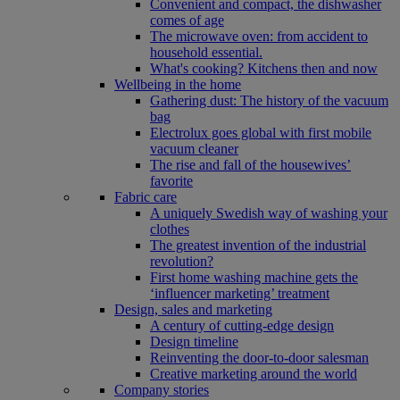
Convenient and compact, the dishwasher
comes of age
The microwave oven: from accident to
household essential.
What's cooking? Kitchens then and now
Wellbeing in the home
Gathering dust: The history of the vacuum
bag
Electrolux goes global with first mobile
vacuum cleaner
The rise and fall of the housewives’
favorite
Fabric care
A uniquely Swedish way of washing your
clothes
The greatest invention of the industrial
revolution?
First home washing machine gets the
‘influencer marketing’ treatment
Design, sales and marketing
A century of cutting-edge design
Design timeline
Reinventing the door-to-door salesman
Creative marketing around the world
Company stories