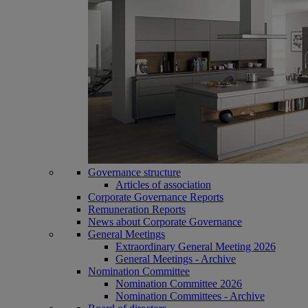
Governance structure
Articles of association
Corporate Governance Reports
Remuneration Reports
News about Corporate Governance
General Meetings
Extraordinary General Meeting 2026
General Meetings - Archive
Nomination Committee
Nomination Committee 2026
Nomination Committees - Archive