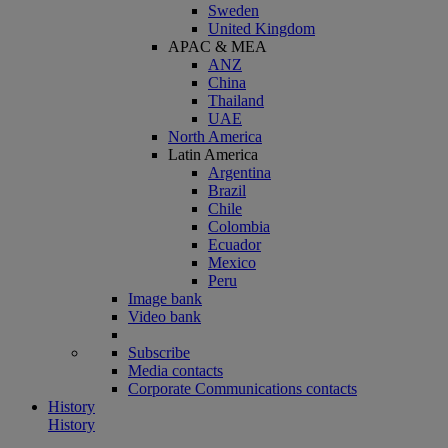
Sweden
United Kingdom
APAC & MEA
ANZ
China
Thailand
UAE
North America
Latin America
Argentina
Brazil
Chile
Colombia
Ecuador
Mexico
Peru
Image bank
Video bank
Subscribe
Media contacts
Corporate Communications contacts
History
History