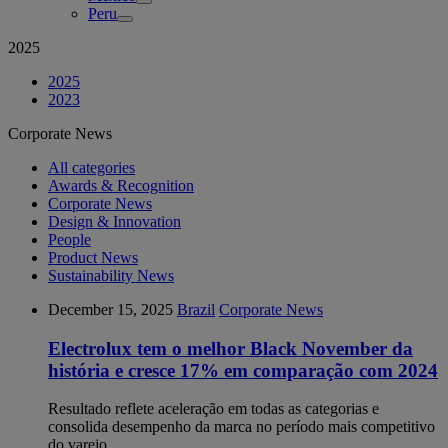
Peru
2025
2025
2023
Corporate News
All categories
Awards & Recognition
Corporate News
Design & Innovation
People
Product News
Sustainability News
December 15, 2025
Brazil
Corporate News
Electrolux tem o melhor Black November da
história e cresce 17% em comparação com 2024
Resultado reflete aceleração em todas as categorias e
consolida desempenho da marca no período mais competitivo
do varejo