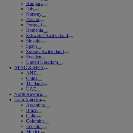
Hungary
Italy
Norway
Poland
Portugal
Romania
Schweiz / Switzerland
Slovakia
Spain
Suisse / Switzerland
Sweden
United Kingdom
APAC & MEA
ANZ
China
Thailand
UAE
North America
Latin America
Argentina
Brazil
Chile
Colombia
Ecuador
Mexico