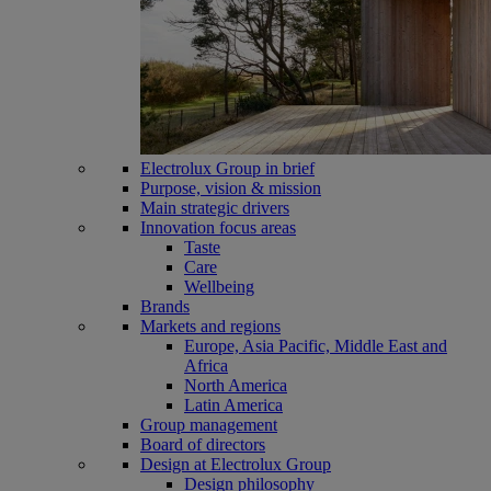
Electrolux Group in brief
Purpose, vision & mission
Main strategic drivers
Innovation focus areas
Taste
Care
Wellbeing
Brands
Markets and regions
Europe, Asia Pacific, Middle East and
Africa
North America
Latin America
Group management
Board of directors
Design at Electrolux Group
Design philosophy