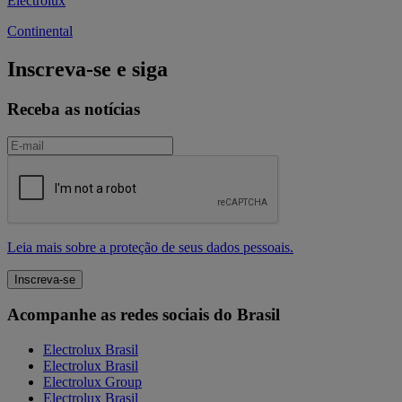
Electrolux
Continental
Inscreva-se e siga
Receba as notícias
Leia mais sobre a proteção de seus dados pessoais.
Acompanhe as redes sociais do Brasil
Electrolux Brasil
Electrolux Brasil
Electrolux Group
Electrolux Brasil