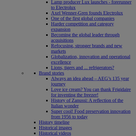
Lamp producer Lux launches - forerunner
to Electrolux
Axel Wenner-Gren founds Electrolux
One of the first global companies
Harder competition and category
expansion
Becoming the global leader through
acquisitions
Refocusing, stronger brands and new
markets
Globalization, innovation and operational
excellence
Lions, tigers and ... refrigerators?
Brand stories
Always an idea ahead – AEG’s 135 year
journey
Love ice cream? You can thank Frigidaire
for inventing the freezer!
History of Zanussi: A reflection of the
Italian wonder
Super cool! Food preservation innovation
from 1956 to today
History timeline
Historical images
Historical videos