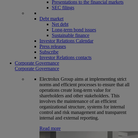
Presentations to the financial markets
SEC filings
Debt market
Net debt
Long-term bond issues
Sustainable finance
Investor Relations Calendar
Press releases
Subscribe
Investor Relations contacts
Corporate Governance
Corporate Governance
Electrolux Group aims at implementing strict
norms and efficient processes to ensure that all
operations create long-term value for
shareholders and other stakeholders. This
involves the maintenance of an efficient
organizational structure, systems for internal
control and risk management and transparent
internal and external reporting.
Read more