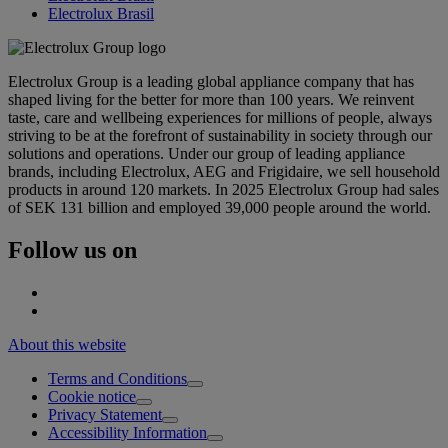
Electrolux Brasil
Electrolux Group is a leading global appliance company that has
shaped living for the better for more than 100 years. We reinvent
taste, care and wellbeing experiences for millions of people, always
striving to be at the forefront of sustainability in society through our
solutions and operations. Under our group of leading appliance
brands, including Electrolux, AEG and Frigidaire, we sell household
products in around 120 markets. In 2025 Electrolux Group had sales
of SEK 131 billion and employed 39,000 people around the world.
Follow us on
About this website
Terms and Conditions
Cookie notice
Privacy Statement
Accessibility Information