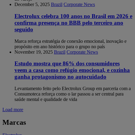
December 5, 2025
Brazil
Corporate News
Electrolux celebra 100 anos no Brasil em 2026 e
confirma presença no BBB pelo terceiro ano
seguido
Marca reforça estratégia de conexão emocional, inovação e
propósito em ano histórico para o grupo no país
November 19, 2025
Brazil
Corporate News
Estudo mostra que 86% dos consumidores
veem a casa como refúgio emocional, e cozinha
ganha protagonismo no autocuidado
Levantamento feito pelo Electrolux Group em parceria com a
Consumoteca reforça como o lar passou a ser central para
saúde mental e qualidade de vida
Load more
Marcas