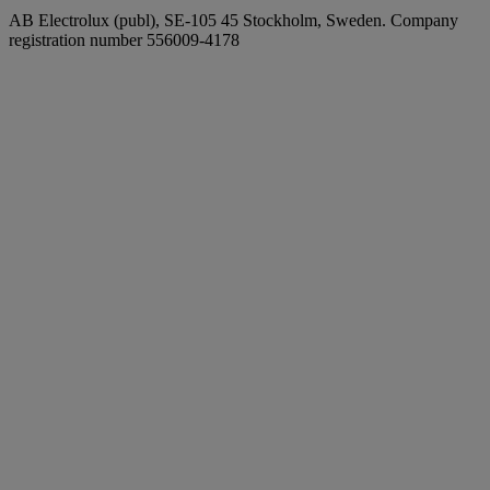
AB Electrolux (publ), SE-105 45 Stockholm, Sweden. Company
registration number 556009-4178