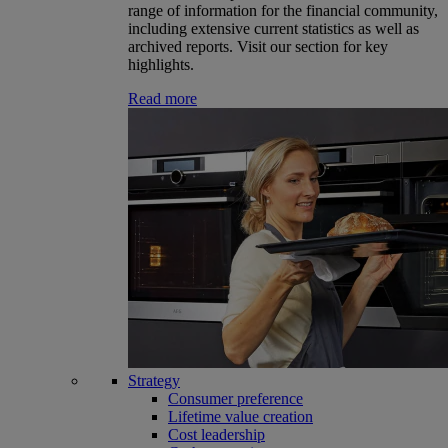
range of information for the financial community,
including extensive current statistics as well as
archived reports. Visit our section for key
highlights.
Read more
Strategy
Consumer preference
Lifetime value creation
Cost leadership