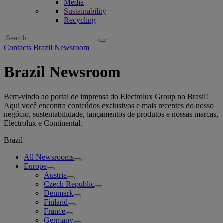
Media
Sustainability
Recycling
Search
for:
Contacts Brazil Newsroom
Brazil Newsroom
Bem-vindo ao portal de imprensa do Electrolux Group no Brasil!
Aqui você encontra conteúdos exclusivos e mais recentes do nosso
negócio, sustentabilidade, lançamentos de produtos e nossas marcas,
Electrolux e Continental.
Brazil
All Newsrooms
Europe
Austria
Czech Republic
Denmark
Finland
France
Germany