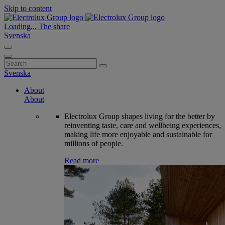
Skip to content
Loading...
The share
Svenska
Search
for:
Svenska
About
About
Electrolux Group shapes living for the better by
reinventing taste, care and wellbeing experiences,
making life more enjoyable and sustainable for
millions of people.
Read more