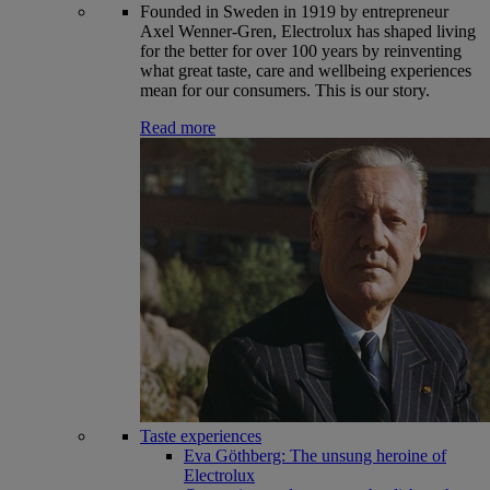
Founded in Sweden in 1919 by entrepreneur
Axel Wenner-Gren, Electrolux has shaped living
for the better for over 100 years by reinventing
what great taste, care and wellbeing experiences
mean for our consumers. This is our story.
Read more
Taste experiences
Eva Göthberg: The unsung heroine of
Electrolux