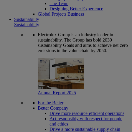
The Team
Designing Better Experience
Global Projects Business
Sustainability
Sustainability
Electrolux Group is an industry leader in
sustainability. The Group has bold 2030
sustainability Goals and aims to achieve net-zero
emissions in the value chain by 2050.
Annual Report 2025
For the Better
Better Company
Drive more resource-efficient operations
Act responsibly with respect for people
and ethics
Drive a more sustainable supply chain