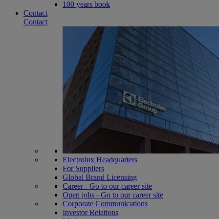
100 years book
Contact
Contact
Electrolux Headquarters
For Suppliers
Global Brand Licensing
Career - Go to our career site
Open jobs - Go to our career site
Corporate Communications
Investor Relations