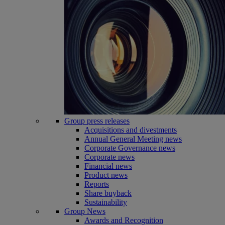
Group press releases
Acquisitions and divestments
Annual General Meeting news
Corporate Governance news
Corporate news
Financial news
Product news
Reports
Share buyback
Sustainability
Group News
Awards and Recognition