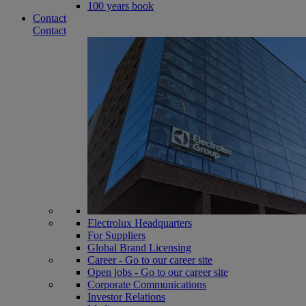
100 years book
Contact
Contact
Electrolux Headquarters
For Suppliers
Global Brand Licensing
Career - Go to our career site
Open jobs - Go to our career site
Corporate Communications
Investor Relations