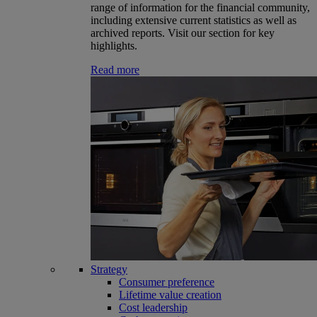
range of information for the financial community,
including extensive current statistics as well as
archived reports. Visit our section for key
highlights.
Read more
Strategy
Consumer preference
Lifetime value creation
Cost leadership