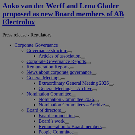
Anko van der Werff and Lena Glader
proposed as new Board members of AB
Electrolux
Press release - Regulatory
Corporate Governance
Governance structure
Articles of association
Corporate Governance Reports
Remuneration Reports
News about corporate governance
General Meetings
Extraordinary General Meeting 2026
General Meetings – Archive
Nomination Committee
Nomination Committee 2026
Nomination Committees – Archive
Board of directors
Board composition
Board’s work
Remuneration to Board members
People Committee