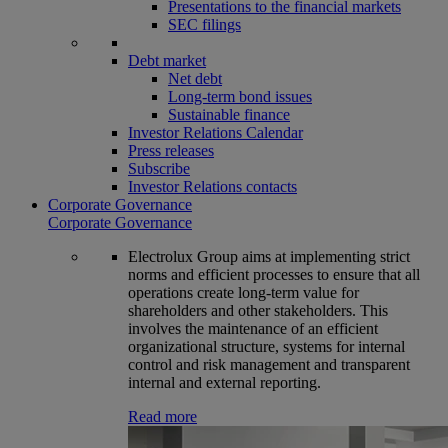
Presentations to the financial markets
SEC filings
Debt market
Net debt
Long-term bond issues
Sustainable finance
Investor Relations Calendar
Press releases
Subscribe
Investor Relations contacts
Corporate Governance
Corporate Governance
Electrolux Group aims at implementing strict
norms and efficient processes to ensure that all
operations create long-term value for
shareholders and other stakeholders. This
involves the maintenance of an efficient
organizational structure, systems for internal
control and risk management and transparent
internal and external reporting.
Read more