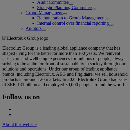
Audit Committee
Strategic Planning Committee
Group Management
Remuneration to Group Management
Internal control over financial reporting
Auditors
Electrolux Group is a leading global appliance company that has
shaped living for the better for more than 100 years. We reinvent
taste, care and wellbeing experiences for millions of people, always
striving to be at the forefront of sustainability in society through our
solutions and operations. Under our group of leading appliance
brands, including Electrolux, AEG and Frigidaire, we sell household
products in around 120 markets. In 2025 Electrolux Group had sales
of SEK 131 billion and employed 39,000 people around the world.
Follow us on
About this website