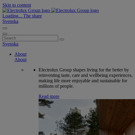
Skip to content
Loading...
The share
Svenska
Search
for:
Svenska
About
About
Electrolux Group shapes living for the better by
reinventing taste, care and wellbeing experiences,
making life more enjoyable and sustainable for
millions of people.
Read more