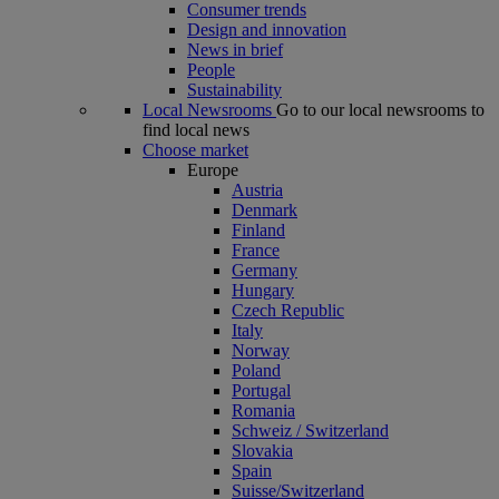
Consumer trends
Design and innovation
News in brief
People
Sustainability
Local Newsrooms
Go to our local newsrooms to
find local news
Choose market
Europe
Austria
Denmark
Finland
France
Germany
Hungary
Czech Republic
Italy
Norway
Poland
Portugal
Romania
Schweiz / Switzerland
Slovakia
Spain
Suisse/Switzerland