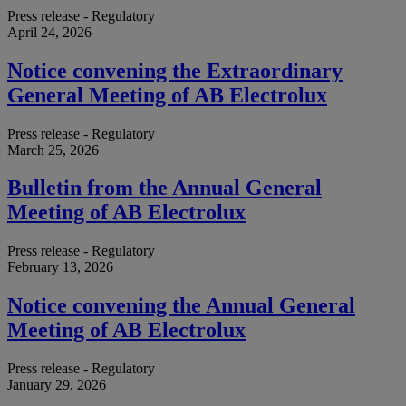
Press release - Regulatory
April 24, 2026
Notice convening the Extraordinary
General Meeting of AB Electrolux
Press release - Regulatory
March 25, 2026
Bulletin from the Annual General
Meeting of AB Electrolux
Press release - Regulatory
February 13, 2026
Notice convening the Annual General
Meeting of AB Electrolux
Press release - Regulatory
January 29, 2026