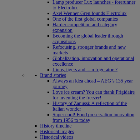
Lamp producer Lux launches - forerunner
to Electrolux
Axel Wenner-Gren founds Electrolux
One of the first global companies
Harder competition and category
expansion
Becoming the global leader through
acquisitions
Refocusing, stronger brands and new
markets
Globalization, innovation and operational
excellence
Lions, tigers and ... refrigerators?
Brand stories
Always an idea ahead – AEG’s 135 year
journey
Love ice cream? You can thank Frigidaire
for inventing the freezer!
History of Zanussi: A reflection of the
Italian wonder
Super cool! Food preservation innovation
from 1956 to today
History timeline
Historical images
Historical videos