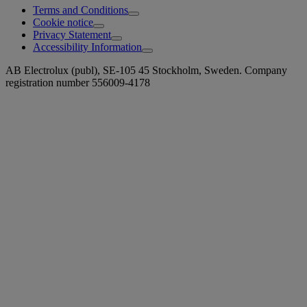
Terms and Conditions
Cookie notice
Privacy Statement
Accessibility Information
AB Electrolux (publ), SE-105 45 Stockholm, Sweden. Company
registration number 556009-4178