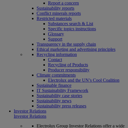
Report a concern
Sustainability reports
Conflict minerals reports
Restricted materials
Substances search & List
Specific topics instructions
Glossary
Support
Transparency in the supply chain
Ethical marketing and advertising principles
Recycling information
Contact
Recycling of Products
Producer responsibility
Climate commitments
Electrolux and the UN’s Cool Coalition
Sustainable finance
IT Sustainability Framework
Sustainability case stories
Sustainability news
Sustainability press releases
Investor Relations
Investor Relations
Electrolux Group Investor Relations offer a wide