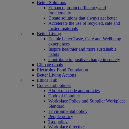
Better Solutions
Enhance product efficiency and
functionality
Create solutions that always get better
Accelerate the use of recycled, safe and
trusted materials
Better Living
Enable better Taste, Care and Wellbeing
experiences
Inspire healthier and more sustainable
habits
Contribute to positive change in society
Climate Goals
Electrolux Food Foundation
Better Living Actions
Ethics Hub
Codes and policies
About our code and policies
Code of Conduct
Workplace Policy and Supplier Workplace
Standard
Environmental policy
People policy
Tax policy
Workplace directive