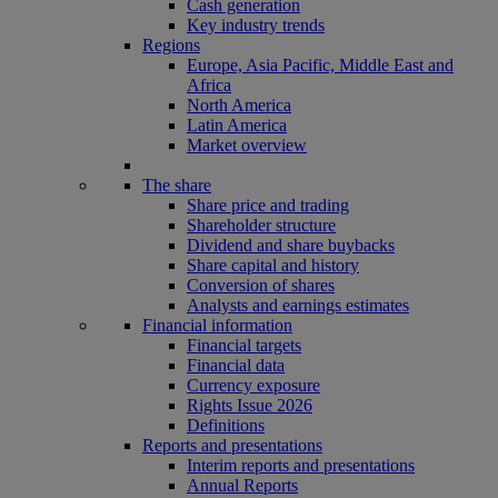
Cash generation
Key industry trends
Regions
Europe, Asia Pacific, Middle East and
Africa
North America
Latin America
Market overview
The share
Share price and trading
Shareholder structure
Dividend and share buybacks
Share capital and history
Conversion of shares
Analysts and earnings estimates
Financial information
Financial targets
Financial data
Currency exposure
Rights Issue 2026
Definitions
Reports and presentations
Interim reports and presentations
Annual Reports