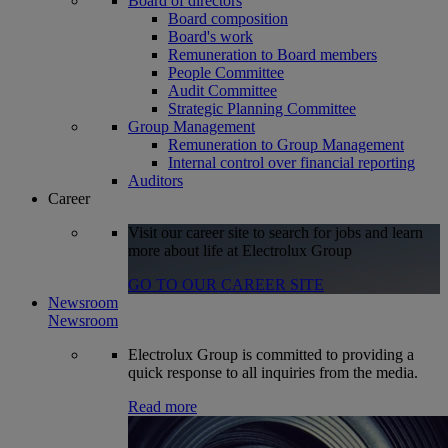
Board of directors
Board composition
Board's work
Remuneration to Board members
People Committee
Audit Committee
Strategic Planning Committee
Group Management
Remuneration to Group Management
Internal control over financial reporting
Auditors
Career
Visit our career site to search for jobs and learn
more about life at Electrolux Group
GO TO OUR CAREER SITE
Newsroom
Newsroom
Electrolux Group is committed to providing a
quick response to all inquiries from the media.
Read more