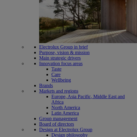
Electrolux Group in brief
Purpose, vision & mission
Main strategic drivers
Innovation focus areas
Taste
Care
Wellbeing
Brands
Markets and regions
Europe, Asia Pacific, Middle East and
Africa
North America
Latin America
Group management
Board of directors
Design at Electrolux Group
Design philosophy