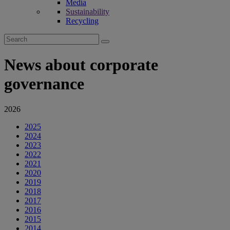
Media
Sustainability
Recycling
Search
for:
News about corporate
governance
2026
2025
2024
2023
2022
2021
2020
2019
2018
2017
2016
2015
2014