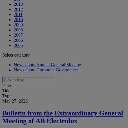
2013
2012
2011
2010
2009
2008
2007
2006
2005
Select category
News about Annual General Meeting
News about Corporate Governance
Date
Title
Type
May 27, 2026
Bulletin from the Extraordinary General
Meeting of AB Electrolux