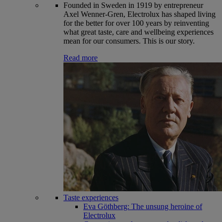
Founded in Sweden in 1919 by entrepreneur
Axel Wenner-Gren, Electrolux has shaped living
for the better for over 100 years by reinventing
what great taste, care and wellbeing experiences
mean for our consumers. This is our story.
Read more
Taste experiences
Eva Göthberg: The unsung heroine of
Electrolux