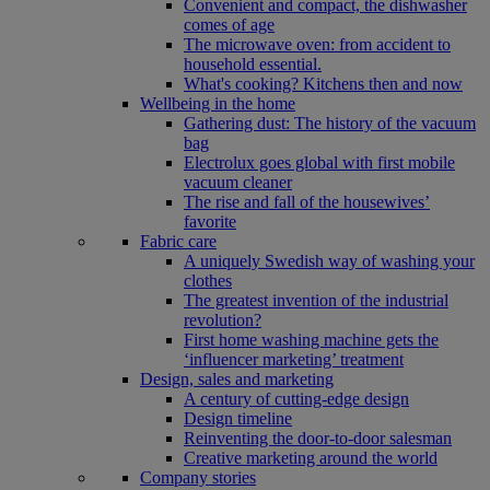
Convenient and compact, the dishwasher
comes of age
The microwave oven: from accident to
household essential.
What's cooking? Kitchens then and now
Wellbeing in the home
Gathering dust: The history of the vacuum
bag
Electrolux goes global with first mobile
vacuum cleaner
The rise and fall of the housewives’
favorite
Fabric care
A uniquely Swedish way of washing your
clothes
The greatest invention of the industrial
revolution?
First home washing machine gets the
‘influencer marketing’ treatment
Design, sales and marketing
A century of cutting-edge design
Design timeline
Reinventing the door-to-door salesman
Creative marketing around the world
Company stories