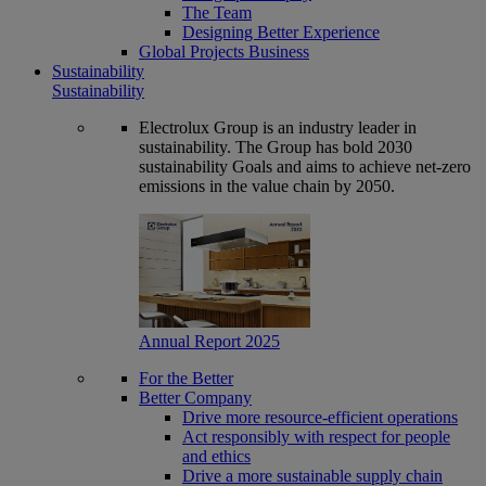
The Team
Designing Better Experience
Global Projects Business
Sustainability
Sustainability
Electrolux Group is an industry leader in
sustainability. The Group has bold 2030
sustainability Goals and aims to achieve net-zero
emissions in the value chain by 2050.
Annual Report 2025
For the Better
Better Company
Drive more resource-efficient operations
Act responsibly with respect for people
and ethics
Drive a more sustainable supply chain