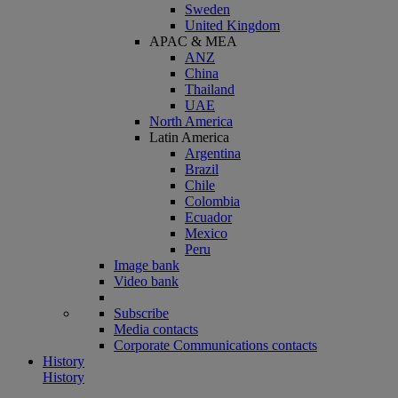
Sweden
United Kingdom
APAC & MEA
ANZ
China
Thailand
UAE
North America
Latin America
Argentina
Brazil
Chile
Colombia
Ecuador
Mexico
Peru
Image bank
Video bank
Subscribe
Media contacts
Corporate Communications contacts
History
History