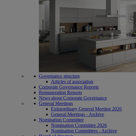
Governance structure
Articles of association
Corporate Governance Reports
Remuneration Reports
News about Corporate Governance
General Meetings
Extraordinary General Meeting 2026
General Meetings - Archive
Nomination Committee
Nomination Committee 2026
Nomination Committees - Archive