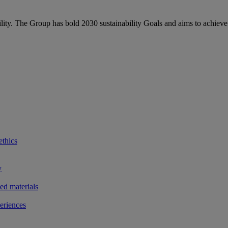
bility. The Group has bold 2030 sustainability Goals and aims to achieve
ethics
y
ted materials
eriences