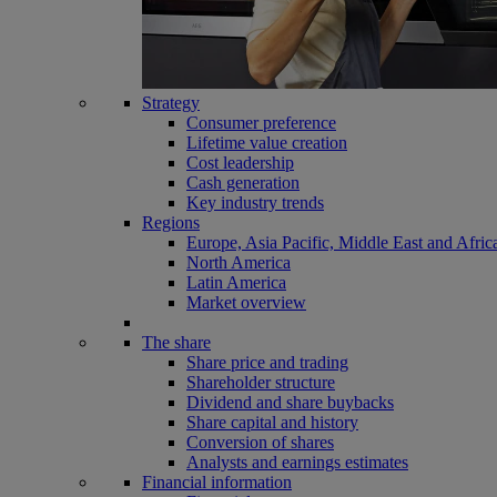
Strategy
Consumer preference
Lifetime value creation
Cost leadership
Cash generation
Key industry trends
Regions
Europe, Asia Pacific, Middle East and Afric
North America
Latin America
Market overview
The share
Share price and trading
Shareholder structure
Dividend and share buybacks
Share capital and history
Conversion of shares
Analysts and earnings estimates
Financial information