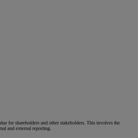
alue for shareholders and other stakeholders. This involves the
nal and external reporting.