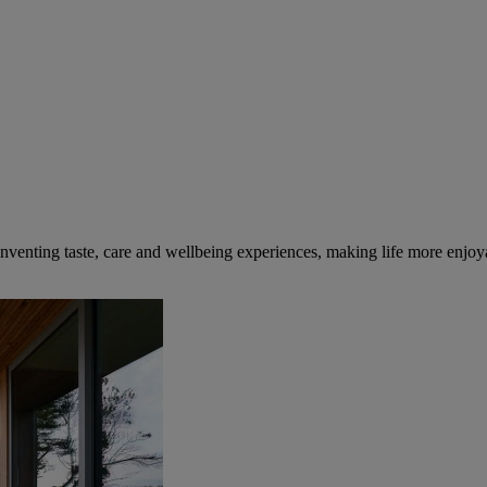
inventing taste, care and wellbeing experiences, making life more enjoya