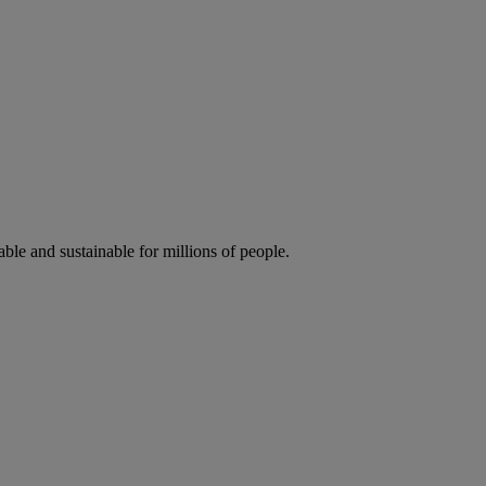
ble and sustainable for millions of people.