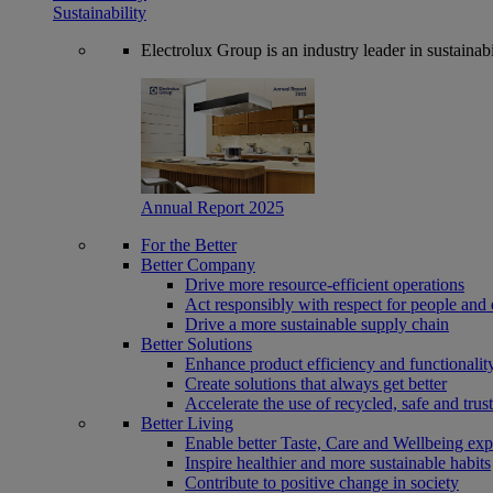
Sustainability
Electrolux Group is an industry leader in sustaina
Annual Report 2025
For the Better
Better Company
Drive more resource-efficient operations
Act responsibly with respect for people and 
Drive a more sustainable supply chain
Better Solutions
Enhance product efficiency and functionalit
Create solutions that always get better
Accelerate the use of recycled, safe and trus
Better Living
Enable better Taste, Care and Wellbeing exp
Inspire healthier and more sustainable habits
Contribute to positive change in society