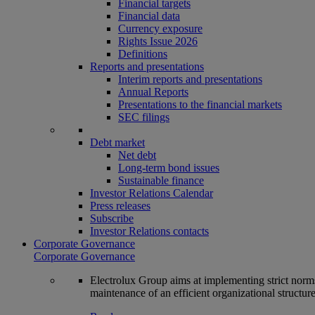
Financial targets
Financial data
Currency exposure
Rights Issue 2026
Definitions
Reports and presentations
Interim reports and presentations
Annual Reports
Presentations to the financial markets
SEC filings
Debt market
Net debt
Long-term bond issues
Sustainable finance
Investor Relations Calendar
Press releases
Subscribe
Investor Relations contacts
Corporate Governance
Corporate Governance
Electrolux Group aims at implementing strict norms 
maintenance of an efficient organizational structur