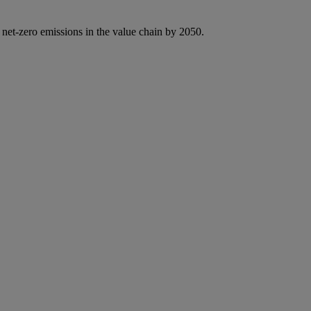
 net-zero emissions in the value chain by 2050.