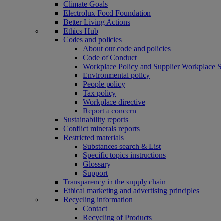
Climate Goals
Electrolux Food Foundation
Better Living Actions
Ethics Hub
Codes and policies
About our code and policies
Code of Conduct
Workplace Policy and Supplier Workplace 
Environmental policy
People policy
Tax policy
Workplace directive
Report a concern
Sustainability reports
Conflict minerals reports
Restricted materials
Substances search & List
Specific topics instructions
Glossary
Support
Transparency in the supply chain
Ethical marketing and advertising principles
Recycling information
Contact
Recycling of Products