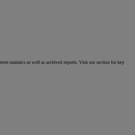
nt statistics as well as archived reports. Visit our section for key