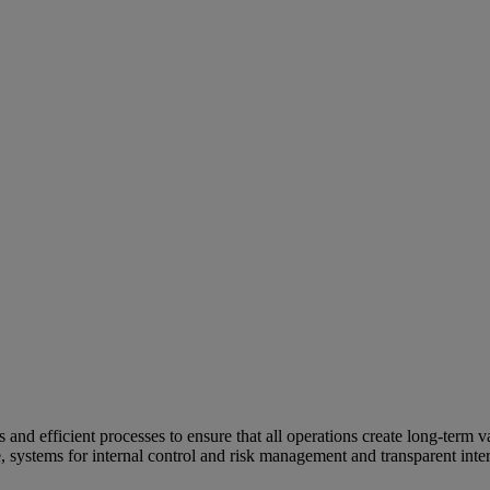
and efficient processes to ensure that all operations create long-term v
e, systems for internal control and risk management and transparent inter