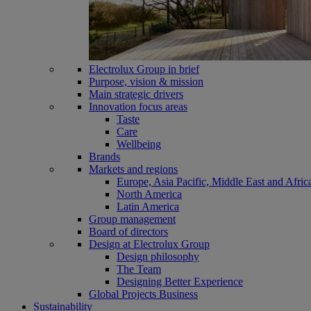
Electrolux Group in brief
Purpose, vision & mission
Main strategic drivers
Innovation focus areas
Taste
Care
Wellbeing
Brands
Markets and regions
Europe, Asia Pacific, Middle East and Afric
North America
Latin America
Group management
Board of directors
Design at Electrolux Group
Design philosophy
The Team
Designing Better Experience
Global Projects Business
Sustainability