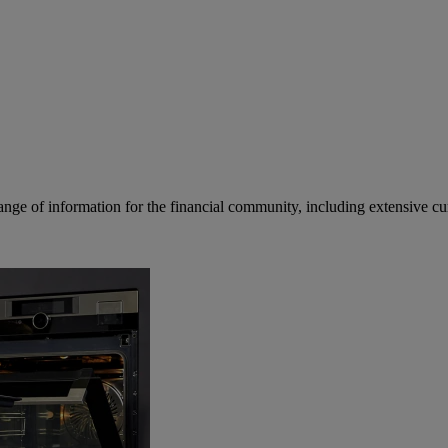
ge of information for the financial community, including extensive curre