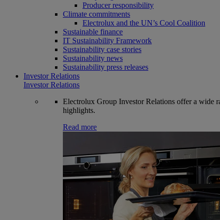
Producer responsibility
Climate commitments
Electrolux and the UN’s Cool Coalition
Sustainable finance
IT Sustainability Framework
Sustainability case stories
Sustainability news
Sustainability press releases
Investor Relations
Investor Relations
Electrolux Group Investor Relations offer a wide ran
highlights.
Read more