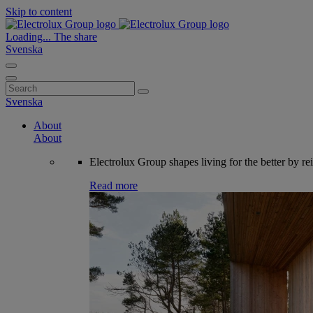
Skip to content
Loading...
The share
Svenska
Search
for:
Svenska
About
About
Electrolux Group shapes living for the better by re
Read more