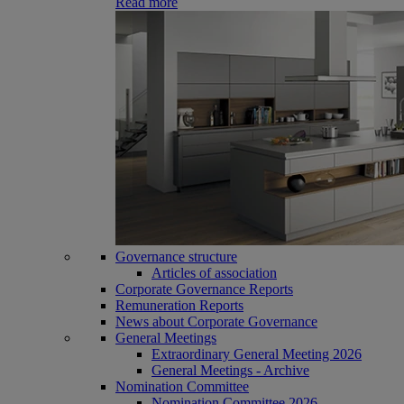
Read more
Governance structure
Articles of association
Corporate Governance Reports
Remuneration Reports
News about Corporate Governance
General Meetings
Extraordinary General Meeting 2026
General Meetings - Archive
Nomination Committee
Nomination Committee 2026