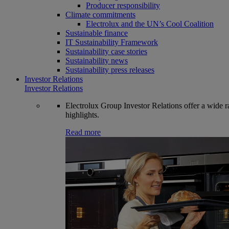
Producer responsibility
Climate commitments
Electrolux and the UN’s Cool Coalition
Sustainable finance
IT Sustainability Framework
Sustainability case stories
Sustainability news
Sustainability press releases
Investor Relations
Investor Relations
Electrolux Group Investor Relations offer a wide ran
highlights.
Read more