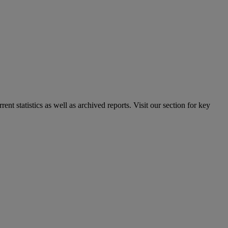
nt statistics as well as archived reports. Visit our section for key