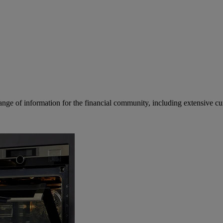
ge of information for the financial community, including extensive curre