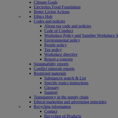
Climate Goals
Electrolux Food Foundation
Better Living Actions
Ethics Hub
Codes and policies
About our code and policies
Code of Conduct
Workplace Policy and Supplier Workplace 
Environmental policy
People policy
Tax policy
Workplace directive
Report a concern
Sustainability reports
Conflict minerals reports
Restricted materials
Substances search & List
Specific topics instructions
Glossary
Support
Transparency in the supply chain
Ethical marketing and advertising principles
Recycling information
Contact
Recycling of Products