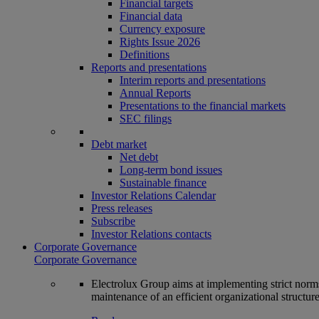
Financial targets
Financial data
Currency exposure
Rights Issue 2026
Definitions
Reports and presentations
Interim reports and presentations
Annual Reports
Presentations to the financial markets
SEC filings
Debt market
Net debt
Long-term bond issues
Sustainable finance
Investor Relations Calendar
Press releases
Subscribe
Investor Relations contacts
Corporate Governance
Corporate Governance
Electrolux Group aims at implementing strict norms 
maintenance of an efficient organizational structur