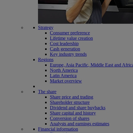
Strategy
Consumer preference
Lifetime value creation
Cost leadership
Cash generation
Key industry trends
Regions
Europe, Asia Pacific, Middle East and Afric
North America
Latin America
Market overview
The share
Share price and trading
Shareholder structure
Dividend and share buybacks
Share capital and history
Conversion of shares
Analysts and earnings estimates
Financial information