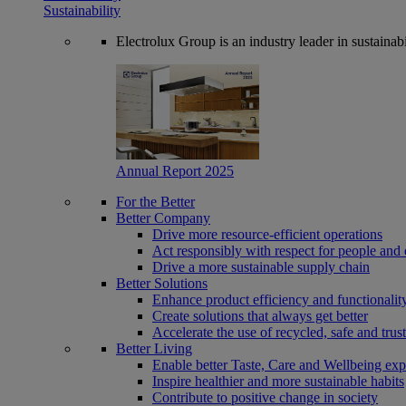
Sustainability
Electrolux Group is an industry leader in sustaina
Annual Report 2025
For the Better
Better Company
Drive more resource-efficient operations
Act responsibly with respect for people and 
Drive a more sustainable supply chain
Better Solutions
Enhance product efficiency and functionalit
Create solutions that always get better
Accelerate the use of recycled, safe and trus
Better Living
Enable better Taste, Care and Wellbeing exp
Inspire healthier and more sustainable habits
Contribute to positive change in society