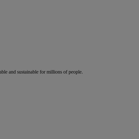
ble and sustainable for millions of people.