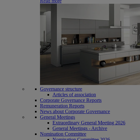
Read more
Governance structure
Articles of association
Corporate Governance Reports
Remuneration Reports
News about Corporate Governance
General Meetings
Extraordinary General Meeting 2026
General Meetings - Archive
Nomination Committee
Nomination Committee 2026