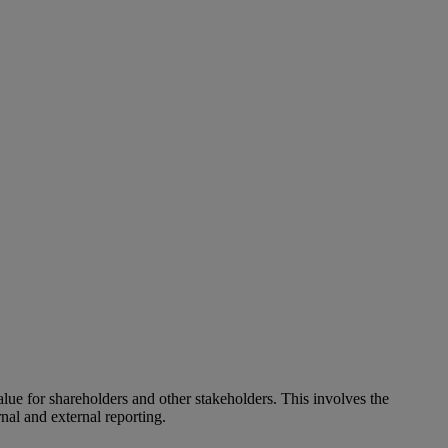
alue for shareholders and other stakeholders. This involves the
nal and external reporting.