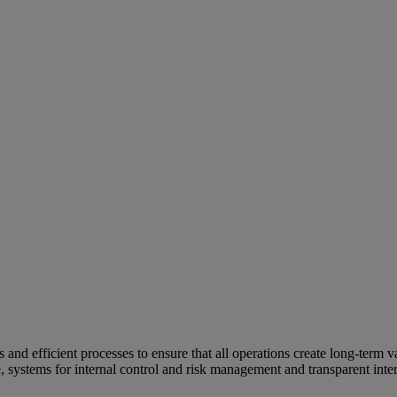
and efficient processes to ensure that all operations create long-term v
e, systems for internal control and risk management and transparent inter