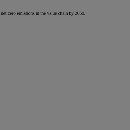
 net-zero emissions in the value chain by 2050.