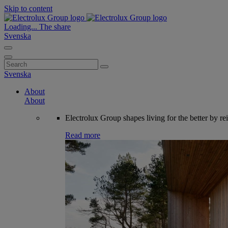
Skip to content
Loading...
The share
Svenska
Search
for:
Svenska
About
About
Electrolux Group shapes living for the better by re
Read more