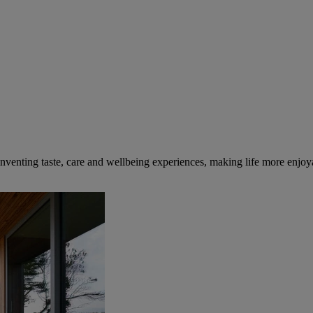
inventing taste, care and wellbeing experiences, making life more enjoya