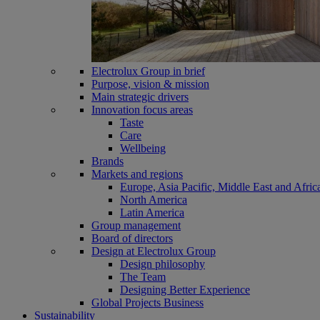
Electrolux Group in brief
Purpose, vision & mission
Main strategic drivers
Innovation focus areas
Taste
Care
Wellbeing
Brands
Markets and regions
Europe, Asia Pacific, Middle East and Afric
North America
Latin America
Group management
Board of directors
Design at Electrolux Group
Design philosophy
The Team
Designing Better Experience
Global Projects Business
Sustainability