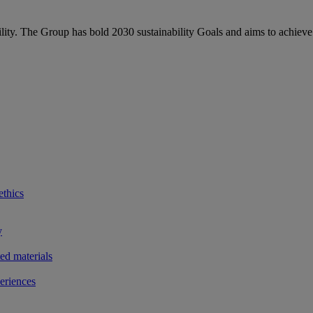
bility. The Group has bold 2030 sustainability Goals and aims to achieve
ethics
y
ted materials
eriences