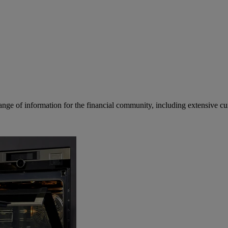
ge of information for the financial community, including extensive curre