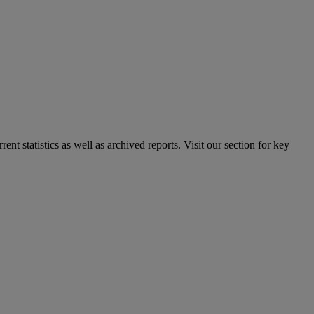
nt statistics as well as archived reports. Visit our section for key