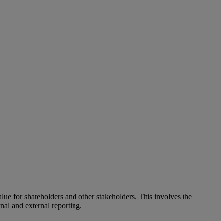
alue for shareholders and other stakeholders. This involves the
nal and external reporting.