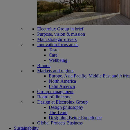
Electrolux Group in brief
Purpose, vision & mission
Main strategic drivers
Innovation focus areas
Taste
Care
Wellbeing
Brands
Markets and regions
Europe, Asia Pacific, Middle East and Afric
North America
Latin America
Group management
Board of directors
Design at Electrolux Group
Design philosophy
The Team
Designing Better Experience
Global Projects Business
Sustainability