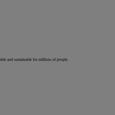
ble and sustainable for millions of people.