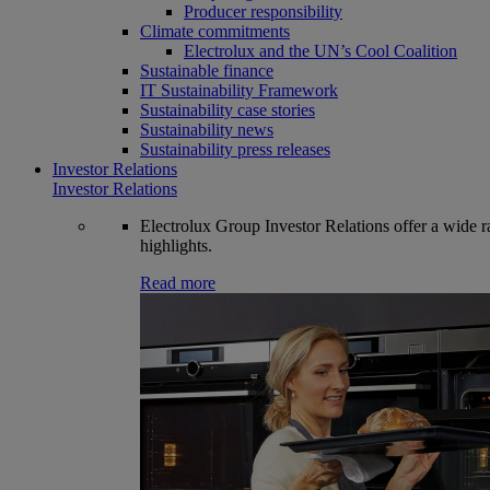
Producer responsibility
Climate commitments
Electrolux and the UN’s Cool Coalition
Sustainable finance
IT Sustainability Framework
Sustainability case stories
Sustainability news
Sustainability press releases
Investor Relations
Investor Relations
Electrolux Group Investor Relations offer a wide ran
highlights.
Read more