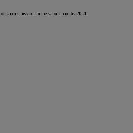
 net-zero emissions in the value chain by 2050.