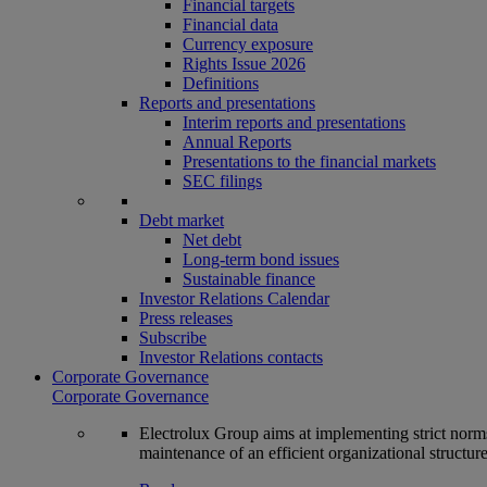
Financial targets
Financial data
Currency exposure
Rights Issue 2026
Definitions
Reports and presentations
Interim reports and presentations
Annual Reports
Presentations to the financial markets
SEC filings
Debt market
Net debt
Long-term bond issues
Sustainable finance
Investor Relations Calendar
Press releases
Subscribe
Investor Relations contacts
Corporate Governance
Corporate Governance
Electrolux Group aims at implementing strict norms 
maintenance of an efficient organizational structur