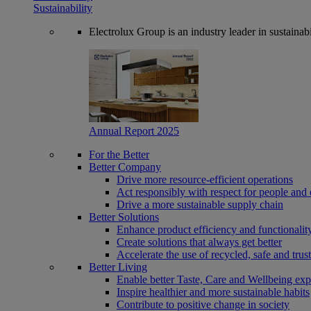
Sustainability
Electrolux Group is an industry leader in sustaina
Annual Report 2025
For the Better
Better Company
Drive more resource-efficient operations
Act responsibly with respect for people and 
Drive a more sustainable supply chain
Better Solutions
Enhance product efficiency and functionalit
Create solutions that always get better
Accelerate the use of recycled, safe and trus
Better Living
Enable better Taste, Care and Wellbeing exp
Inspire healthier and more sustainable habits
Contribute to positive change in society