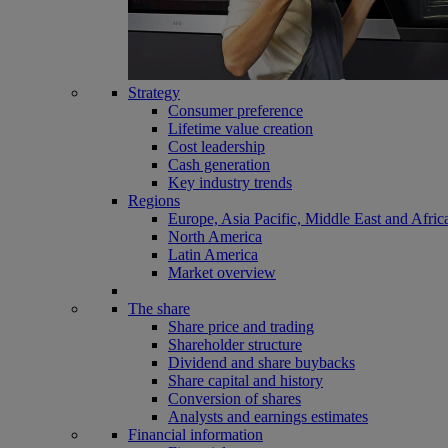
Strategy
Consumer preference
Lifetime value creation
Cost leadership
Cash generation
Key industry trends
Regions
Europe, Asia Pacific, Middle East and Afric
North America
Latin America
Market overview
The share
Share price and trading
Shareholder structure
Dividend and share buybacks
Share capital and history
Conversion of shares
Analysts and earnings estimates
Financial information