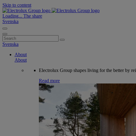
Skip to content
Loading...
The share
Svenska
Search
for:
Svenska
About
About
Electrolux Group shapes living for the better by re
Read more