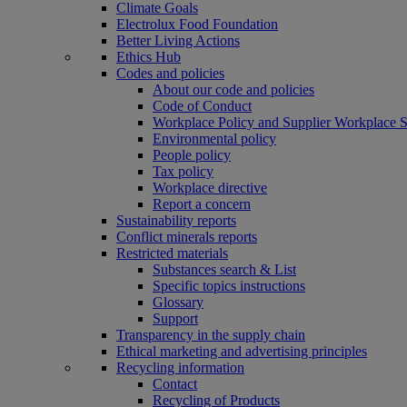
Climate Goals
Electrolux Food Foundation
Better Living Actions
Ethics Hub
Codes and policies
About our code and policies
Code of Conduct
Workplace Policy and Supplier Workplace 
Environmental policy
People policy
Tax policy
Workplace directive
Report a concern
Sustainability reports
Conflict minerals reports
Restricted materials
Substances search & List
Specific topics instructions
Glossary
Support
Transparency in the supply chain
Ethical marketing and advertising principles
Recycling information
Contact
Recycling of Products