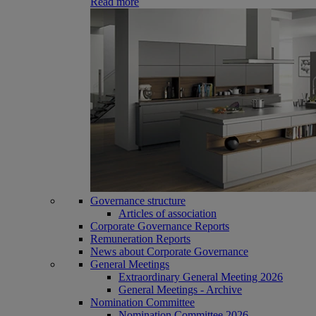
Read more
Governance structure
Articles of association
Corporate Governance Reports
Remuneration Reports
News about Corporate Governance
General Meetings
Extraordinary General Meeting 2026
General Meetings - Archive
Nomination Committee
Nomination Committee 2026