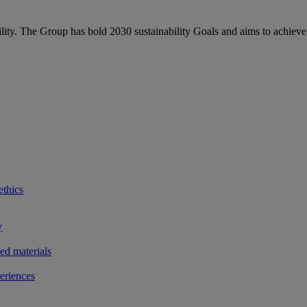
bility. The Group has bold 2030 sustainability Goals and aims to achieve
ethics
y
ted materials
eriences