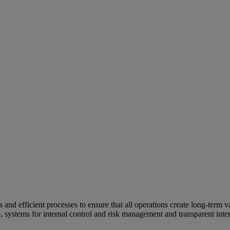
and efficient processes to ensure that all operations create long-term v
e, systems for internal control and risk management and transparent inter