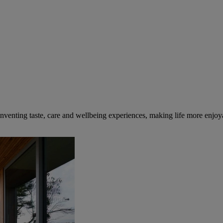
inventing taste, care and wellbeing experiences, making life more enjoya