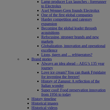
Lamp producer Lux launches - forerunner
to Electrolux
Axel Wenner-Gren founds Electrolux
One of the first global companies
Harder competition and category
expansion
Becoming the global leader through
acquisitions
Refocusing, stronger brands and new
markets
Globalization, innovation and operational
excellence
Lions, tigers and ... refrigerators?
Brand stories
Always an idea ahead – AEG’s 135 year
journey
Love ice cream? You can thank Frigidaire
for inventing the freezer!
History of Zanussi: A reflection of the
Italian wonder
Super cool! Food preservation innovation
from 1956 to today
History timeline
Historical images
Historical videos