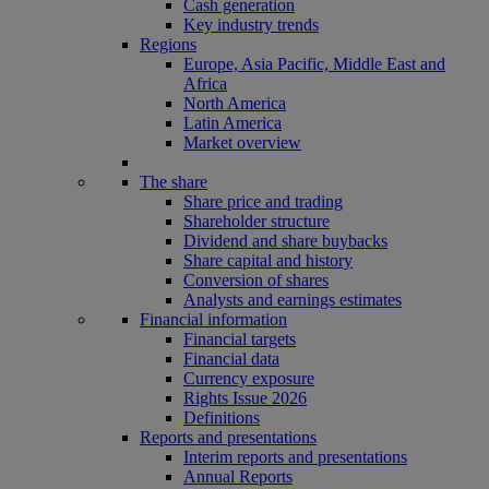
Cash generation
Key industry trends
Regions
Europe, Asia Pacific, Middle East and
Africa
North America
Latin America
Market overview
The share
Share price and trading
Shareholder structure
Dividend and share buybacks
Share capital and history
Conversion of shares
Analysts and earnings estimates
Financial information
Financial targets
Financial data
Currency exposure
Rights Issue 2026
Definitions
Reports and presentations
Interim reports and presentations
Annual Reports