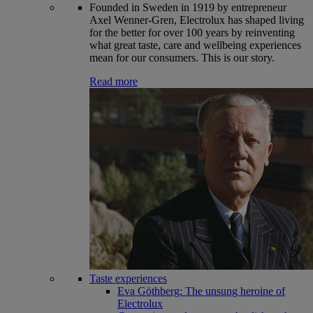
Founded in Sweden in 1919 by entrepreneur
Axel Wenner-Gren, Electrolux has shaped living
for the better for over 100 years by reinventing
what great taste, care and wellbeing experiences
mean for our consumers. This is our story.
Read more
Taste experiences
Eva Göthberg: The unsung heroine of
Electrolux