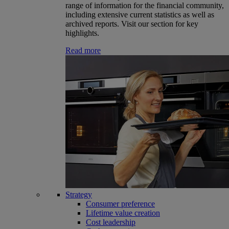
range of information for the financial community,
including extensive current statistics as well as
archived reports. Visit our section for key
highlights.
Read more
Strategy
Consumer preference
Lifetime value creation
Cost leadership