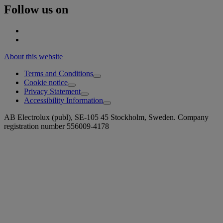
Follow us on
About this website
Terms and Conditions
Cookie notice
Privacy Statement
Accessibility Information
AB Electrolux (publ), SE-105 45 Stockholm, Sweden. Company
registration number 556009-4178