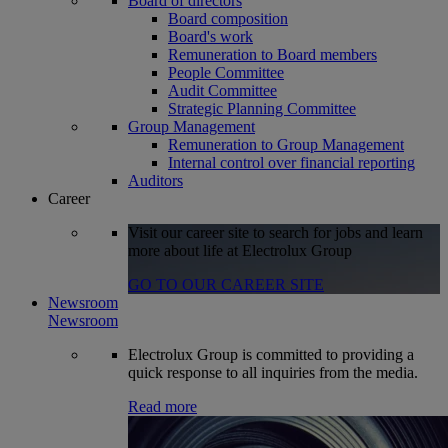
Board of directors
Board composition
Board's work
Remuneration to Board members
People Committee
Audit Committee
Strategic Planning Committee
Group Management
Remuneration to Group Management
Internal control over financial reporting
Auditors
Career
Visit our career site to search for jobs and learn
more about life at Electrolux Group
GO TO OUR CAREER SITE
Newsroom
Newsroom
Electrolux Group is committed to providing a
quick response to all inquiries from the media.
Read more