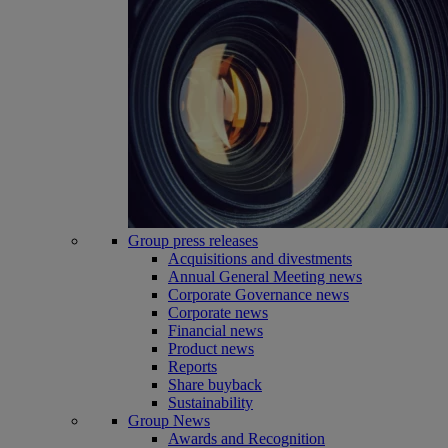
Group press releases
Acquisitions and divestments
Annual General Meeting news
Corporate Governance news
Corporate news
Financial news
Product news
Reports
Share buyback
Sustainability
Group News
Awards and Recognition