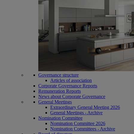
Governance structure
Articles of association
Corporate Governance Reports
Remuneration Reports
News about Corporate Governance
General Meetings
Extraordinary General Meeting 2026
General Meetings - Archive
Nomination Committee
Nomination Committee 2026
Nomination Committees - Archive