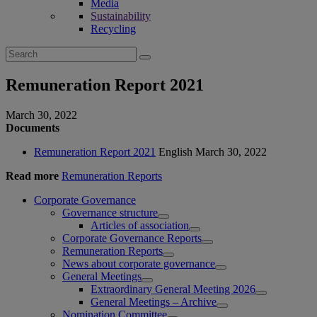
Media
Sustainability
Recycling
Search
for:
Remuneration Report 2021
March 30, 2022
Documents
Remuneration Report 2021
English
March 30, 2022
Read more
Remuneration Reports
Corporate Governance
Governance structure
Articles of association
Corporate Governance Reports
Remuneration Reports
News about corporate governance
General Meetings
Extraordinary General Meeting 2026
General Meetings – Archive
Nomination Committee