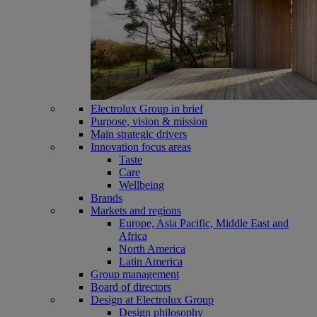
Electrolux Group in brief
Purpose, vision & mission
Main strategic drivers
Innovation focus areas
Taste
Care
Wellbeing
Brands
Markets and regions
Europe, Asia Pacific, Middle East and
Africa
North America
Latin America
Group management
Board of directors
Design at Electrolux Group
Design philosophy