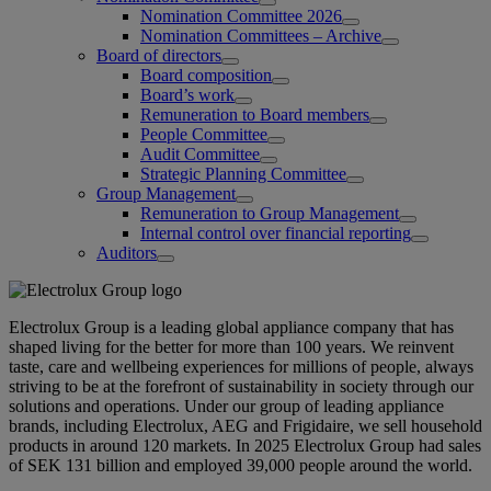
Nomination Committee 2026
Nomination Committees – Archive
Board of directors
Board composition
Board’s work
Remuneration to Board members
People Committee
Audit Committee
Strategic Planning Committee
Group Management
Remuneration to Group Management
Internal control over financial reporting
Auditors
Electrolux Group is a leading global appliance company that has
shaped living for the better for more than 100 years. We reinvent
taste, care and wellbeing experiences for millions of people, always
striving to be at the forefront of sustainability in society through our
solutions and operations. Under our group of leading appliance
brands, including Electrolux, AEG and Frigidaire, we sell household
products in around 120 markets. In 2025 Electrolux Group had sales
of SEK 131 billion and employed 39,000 people around the world.