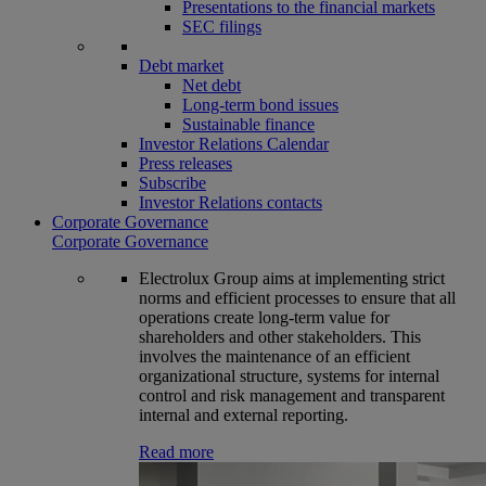
Presentations to the financial markets
SEC filings
Debt market
Net debt
Long-term bond issues
Sustainable finance
Investor Relations Calendar
Press releases
Subscribe
Investor Relations contacts
Corporate Governance
Corporate Governance
Electrolux Group aims at implementing strict
norms and efficient processes to ensure that all
operations create long-term value for
shareholders and other stakeholders. This
involves the maintenance of an efficient
organizational structure, systems for internal
control and risk management and transparent
internal and external reporting.
Read more