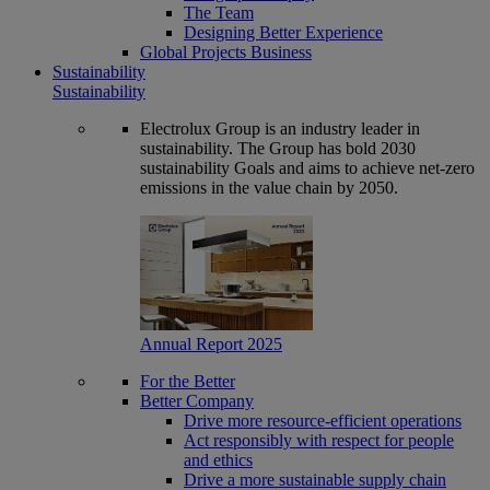
The Team
Designing Better Experience
Global Projects Business
Sustainability
Sustainability
Electrolux Group is an industry leader in
sustainability. The Group has bold 2030
sustainability Goals and aims to achieve net-zero
emissions in the value chain by 2050.
Annual Report 2025
For the Better
Better Company
Drive more resource-efficient operations
Act responsibly with respect for people
and ethics
Drive a more sustainable supply chain