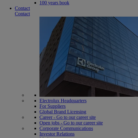
100 years book
Contact
Contact
Electrolux Headquarters
For Suppliers
Global Brand Licensing
Career - Go to our career site
Open jobs - Go to our career site
Corporate Communications
Investor Relations