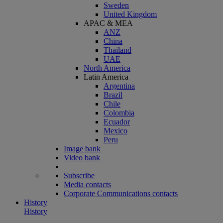
Sweden
United Kingdom
APAC & MEA
ANZ
China
Thailand
UAE
North America
Latin America
Argentina
Brazil
Chile
Colombia
Ecuador
Mexico
Peru
Image bank
Video bank
Subscribe
Media contacts
Corporate Communications contacts
History
History