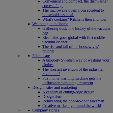
Convenient and compact, the dishwasher
comes of age
The microwave oven: from accident to
household essential.
What's cooking? Kitchens then and now
Wellbeing in the home
Gathering dust: The history of the vacuum
bag
Electrolux goes global with first mobile
vacuum cleaner
The rise and fall of the housewives’
favorite
Fabric care
A uniquely Swedish way of washing your
clothes
The greatest invention of the industrial
revolution?
First home washing machine gets the
‘influencer marketing’ treatment
Design, sales and marketing
A century of cutting-edge design
Design timeline
Reinventing the door-to-door salesman
Creative marketing around the world
Company stories