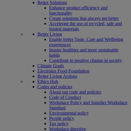
Better Solutions
Enhance product efficiency and
functionality
Create solutions that always get better
Accelerate the use of recycled, safe and
trusted materials
Better Living
Enable better Taste, Care and Wellbeing
experiences
Inspire healthier and more sustainable
habits
Contribute to positive change in society
Climate Goals
Electrolux Food Foundation
Better Living Actions
Ethics Hub
Codes and policies
About our code and policies
Code of Conduct
Workplace Policy and Supplier Workplace
Standard
Environmental policy
People policy
Tax policy
Workplace directive