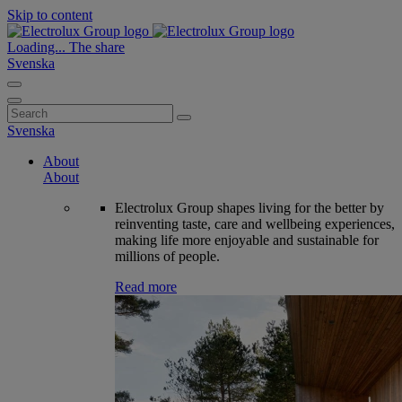
Skip to content
Loading...
The share
Svenska
Search
for:
Svenska
About
About
Electrolux Group shapes living for the better by
reinventing taste, care and wellbeing experiences,
making life more enjoyable and sustainable for
millions of people.
Read more