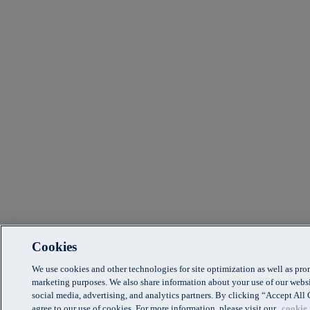
Cookies
We use cookies and other technologies for site optimization as well as pr
marketing purposes. We also share information about your use of our websi
social media, advertising, and analytics partners. By clicking “Accept Al
agree to our use of cookies. For more information, please visit our
cookie 