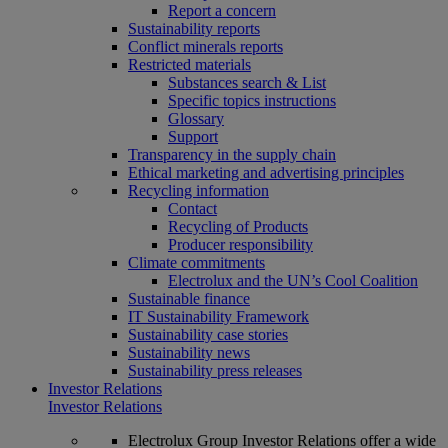
Report a concern
Sustainability reports
Conflict minerals reports
Restricted materials
Substances search & List
Specific topics instructions
Glossary
Support
Transparency in the supply chain
Ethical marketing and advertising principles
Recycling information
Contact
Recycling of Products
Producer responsibility
Climate commitments
Electrolux and the UN’s Cool Coalition
Sustainable finance
IT Sustainability Framework
Sustainability case stories
Sustainability news
Sustainability press releases
Investor Relations
Investor Relations
Electrolux Group Investor Relations offer a wide