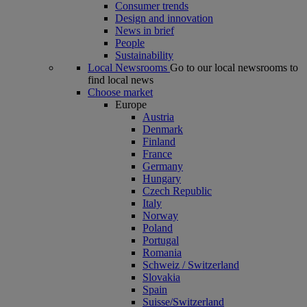
Consumer trends
Design and innovation
News in brief
People
Sustainability
Local Newsrooms
Go to our local newsrooms to
find local news
Choose market
Europe
Austria
Denmark
Finland
France
Germany
Hungary
Czech Republic
Italy
Norway
Poland
Portugal
Romania
Schweiz / Switzerland
Slovakia
Spain
Suisse/Switzerland