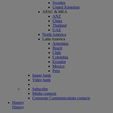
Sweden
United Kingdom
APAC & MEA
ANZ
China
Thailand
UAE
North America
Latin America
Argentina
Brazil
Chile
Colombia
Ecuador
Mexico
Peru
Image bank
Video bank
Subscribe
Media contacts
Corporate Communications contacts
History
History