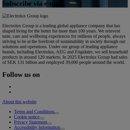
Subscribe via e-mail
Electrolux Group is a leading global appliance company that has
shaped living for the better for more than 100 years. We reinvent
taste, care and wellbeing experiences for millions of people, always
striving to be at the forefront of sustainability in society through our
solutions and operations. Under our group of leading appliance
brands, including Electrolux, AEG and Frigidaire, we sell household
products in around 120 markets. In 2025 Electrolux Group had sales
of SEK 131 billion and employed 39,000 people around the world.
Follow us on
About this website
Terms and Conditions
Cookie notice
Privacy Statement
Accessibility Information