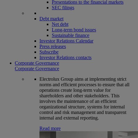
Presentations to the financial markets
SEC filings
Debt market
Net debt
Long-term bond issues
Sustainable finance
Investor Relations Calendar
Press releases
Subscribe
Investor Relations contacts
Corporate Governance
Corporate Governance
Electrolux Group aims at implementing strict
norms and efficient processes to ensure that all
operations create long-term value for
shareholders and other stakeholders. This
involves the maintenance of an efficient
organizational structure, systems for internal
control and risk management and transparent
internal and external reporting.
Read more