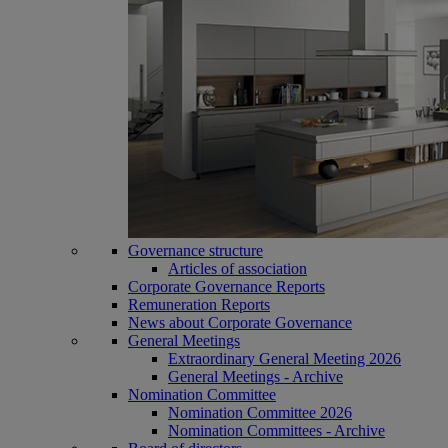
Governance structure
Articles of association
Corporate Governance Reports
Remuneration Reports
News about Corporate Governance
General Meetings
Extraordinary General Meeting 2026
General Meetings - Archive
Nomination Committee
Nomination Committee 2026
Nomination Committees - Archive