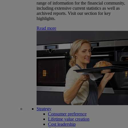
range of information for the financial community,
including extensive current statistics as well as
archived reports. Visit our section for key
highlights.
Read more
Strategy
Consumer preference
Lifetime value creation
Cost leadership