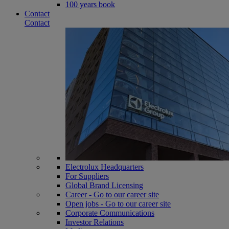
100 years book
Contact
Contact
Electrolux Headquarters
For Suppliers
Global Brand Licensing
Career - Go to our career site
Open jobs - Go to our career site
Corporate Communications
Investor Relations