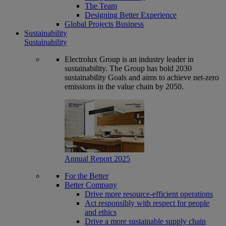
The Team
Designing Better Experience
Global Projects Business
Sustainability
Sustainability
Electrolux Group is an industry leader in
sustainability. The Group has bold 2030
sustainability Goals and aims to achieve net-zero
emissions in the value chain by 2050.
Annual Report 2025
For the Better
Better Company
Drive more resource-efficient operations
Act responsibly with respect for people
and ethics
Drive a more sustainable supply chain