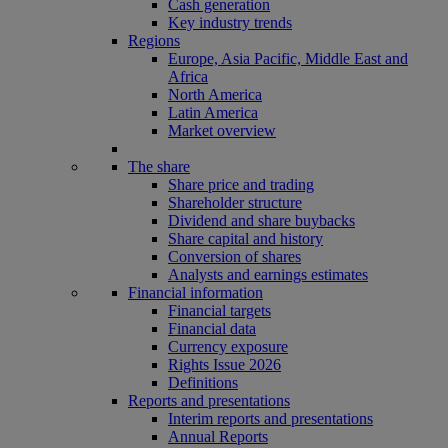
Cash generation
Key industry trends
Regions
Europe, Asia Pacific, Middle East and
Africa
North America
Latin America
Market overview
The share
Share price and trading
Shareholder structure
Dividend and share buybacks
Share capital and history
Conversion of shares
Analysts and earnings estimates
Financial information
Financial targets
Financial data
Currency exposure
Rights Issue 2026
Definitions
Reports and presentations
Interim reports and presentations
Annual Reports