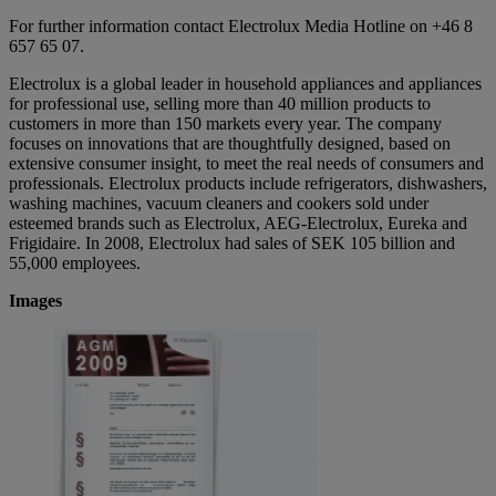
For further information contact Electrolux Media Hotline on +46 8
657 65 07.
Electrolux is a global leader in household appliances and appliances
for professional use, selling more than 40 million products to
customers in more than 150 markets every year. The company
focuses on innovations that are thoughtfully designed, based on
extensive consumer insight, to meet the real needs of consumers and
professionals. Electrolux products include refrigerators, dishwashers,
washing machines, vacuum cleaners and cookers sold under
esteemed brands such as Electrolux, AEG-Electrolux, Eureka and
Frigidaire. In 2008, Electrolux had sales of SEK 105 billion and
55,000 employees.
Images