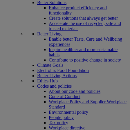
Better Solutions
Enhance product efficiency and
functionality
Create solutions that always get better
Accelerate the use of recycled, safe and
trusted materials
Better Living
Enable better Taste, Care and Wellbeing
experiences
Inspire healthier and more sustainable
habits
Contribute to positive change in society
Climate Goals
Electrolux Food Foundation
Better Living Actions
Ethics Hub
Codes and policies
About our code and policies
Code of Conduct
Workplace Policy and Supplier Workplace
Standard
Environmental policy
People policy
Tax policy
Workplace directive