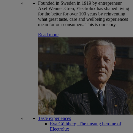
Founded in Sweden in 1919 by entrepreneur
Axel Wenner-Gren, Electrolux has shaped living
for the better for over 100 years by reinventing
what great taste, care and wellbeing experiences
mean for our consumers. This is our story.
Read more
Taste experiences
Eva Göthberg: The unsung heroine of
Electrolux