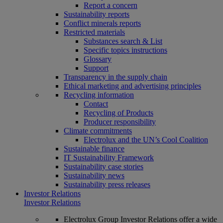
Report a concern
Sustainability reports
Conflict minerals reports
Restricted materials
Substances search & List
Specific topics instructions
Glossary
Support
Transparency in the supply chain
Ethical marketing and advertising principles
Recycling information
Contact
Recycling of Products
Producer responsibility
Climate commitments
Electrolux and the UN’s Cool Coalition
Sustainable finance
IT Sustainability Framework
Sustainability case stories
Sustainability news
Sustainability press releases
Investor Relations
Investor Relations
Electrolux Group Investor Relations offer a wide