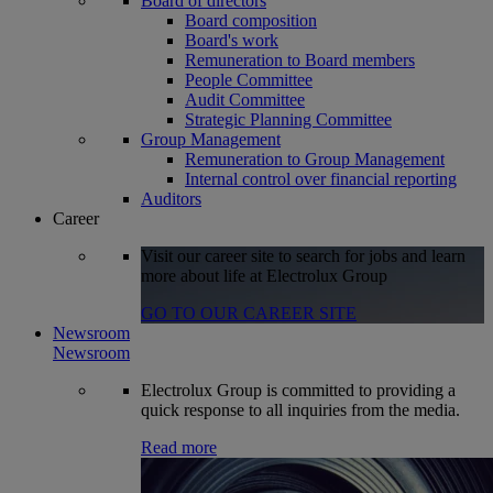
Board of directors
Board composition
Board's work
Remuneration to Board members
People Committee
Audit Committee
Strategic Planning Committee
Group Management
Remuneration to Group Management
Internal control over financial reporting
Auditors
Career
Visit our career site to search for jobs and learn
more about life at Electrolux Group
GO TO OUR CAREER SITE
Newsroom
Newsroom
Electrolux Group is committed to providing a
quick response to all inquiries from the media.
Read more