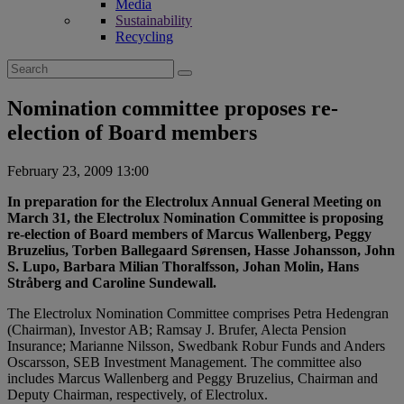
Media
Sustainability
Recycling
Search
for:
Nomination committee proposes re-
election of Board members
February 23, 2009 13:00
In preparation for the Electrolux Annual General Meeting on
March 31, the Electrolux Nomination Committee is proposing
re-election of Board members of Marcus Wallenberg, Peggy
Bruzelius, Torben Ballegaard Sørensen, Hasse Johansson, John
S. Lupo, Barbara Milian Thoralfsson, Johan Molin, Hans
Stråberg and Caroline Sundewall.
The Electrolux Nomination Committee comprises Petra Hedengran
(Chairman), Investor AB; Ramsay J. Brufer, Alecta Pension
Insurance; Marianne Nilsson, Swedbank Robur Funds and Anders
Oscarsson, SEB Investment Management. The committee also
includes Marcus Wallenberg and Peggy Bruzelius, Chairman and
Deputy Chairman, respectively, of Electrolux.