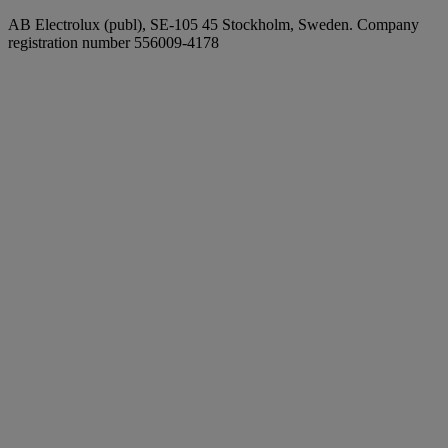
AB Electrolux (publ), SE-105 45 Stockholm, Sweden. Company
registration number 556009-4178