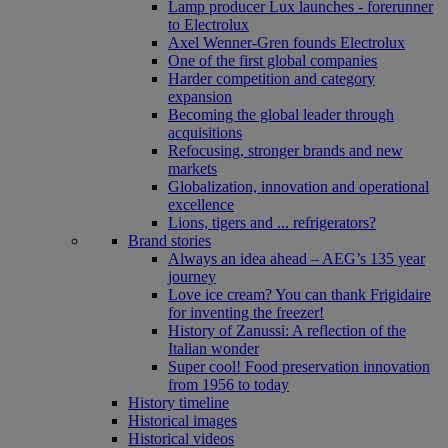
Lamp producer Lux launches - forerunner
to Electrolux
Axel Wenner-Gren founds Electrolux
One of the first global companies
Harder competition and category
expansion
Becoming the global leader through
acquisitions
Refocusing, stronger brands and new
markets
Globalization, innovation and operational
excellence
Lions, tigers and ... refrigerators?
Brand stories
Always an idea ahead – AEG’s 135 year
journey
Love ice cream? You can thank Frigidaire
for inventing the freezer!
History of Zanussi: A reflection of the
Italian wonder
Super cool! Food preservation innovation
from 1956 to today
History timeline
Historical images
Historical videos