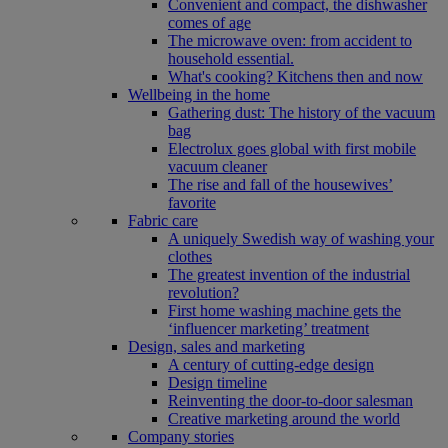
Convenient and compact, the dishwasher
comes of age
The microwave oven: from accident to
household essential.
What's cooking? Kitchens then and now
Wellbeing in the home
Gathering dust: The history of the vacuum
bag
Electrolux goes global with first mobile
vacuum cleaner
The rise and fall of the housewives’
favorite
Fabric care
A uniquely Swedish way of washing your
clothes
The greatest invention of the industrial
revolution?
First home washing machine gets the
‘influencer marketing’ treatment
Design, sales and marketing
A century of cutting-edge design
Design timeline
Reinventing the door-to-door salesman
Creative marketing around the world
Company stories