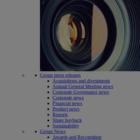
Group press releases
Acquisitions and divestments
Annual General Meeting news
Corporate Governance news
Corporate news
Financial news
Product news
Reports
Share buyback
Sustainability
Group News
Awards and Recognition