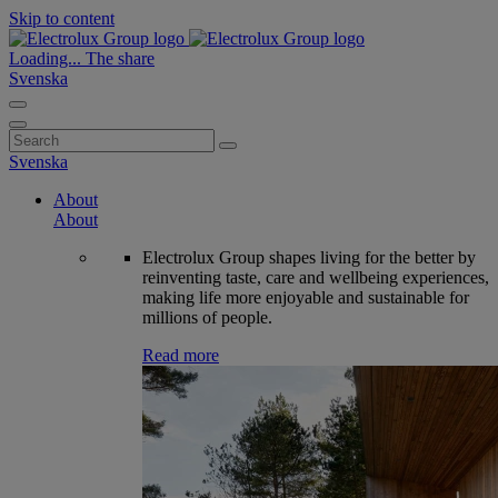
Skip to content
Loading...
The share
Svenska
Search
for:
Svenska
About
About
Electrolux Group shapes living for the better by
reinventing taste, care and wellbeing experiences,
making life more enjoyable and sustainable for
millions of people.
Read more