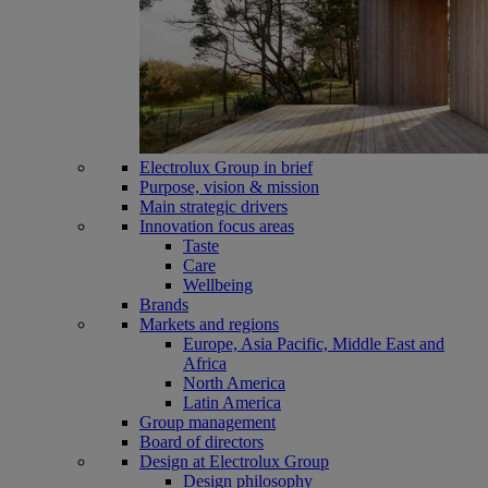
Electrolux Group in brief
Purpose, vision & mission
Main strategic drivers
Innovation focus areas
Taste
Care
Wellbeing
Brands
Markets and regions
Europe, Asia Pacific, Middle East and
Africa
North America
Latin America
Group management
Board of directors
Design at Electrolux Group
Design philosophy