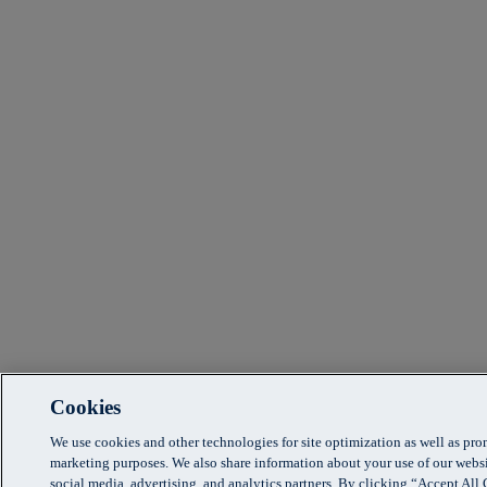
Cookies
We use cookies and other technologies for site optimization as well as pr
marketing purposes. We also share information about your use of our websi
social media, advertising, and analytics partners. By clicking “Accept Al