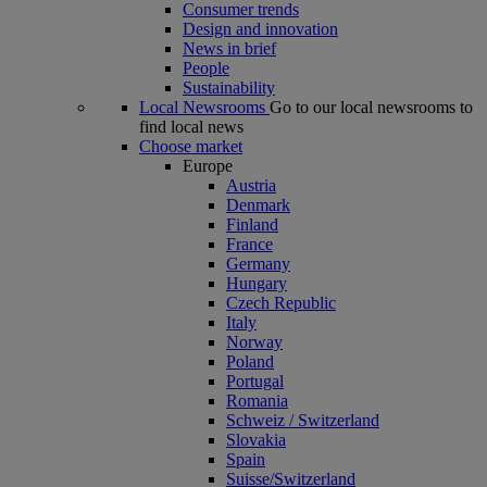
Consumer trends
Design and innovation
News in brief
People
Sustainability
Local Newsrooms
Go to our local newsrooms to
find local news
Choose market
Europe
Austria
Denmark
Finland
France
Germany
Hungary
Czech Republic
Italy
Norway
Poland
Portugal
Romania
Schweiz / Switzerland
Slovakia
Spain
Suisse/Switzerland