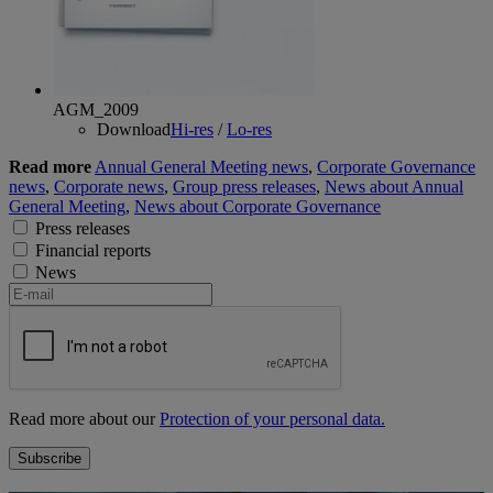
AGM_2009
Download
Hi-res
/
Lo-res
Read more
Annual General Meeting news
,
Corporate Governance
news
,
Corporate news
,
Group press releases
,
News about Annual
General Meeting
,
News about Corporate Governance
Press releases
Financial reports
News
Read more about our
Protection of your personal data.