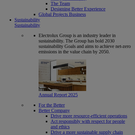
The Team
Designing Better Experience
Global Projects Business
Sustainability
Sustainability
Electrolux Group is an industry leader in
sustainability. The Group has bold 2030
sustainability Goals and aims to achieve net-zero
emissions in the value chain by 2050.
Annual Report 2025
For the Better
Better Company
Drive more resource-efficient operations
Act responsibly with respect for people
and ethics
Drive a more sustainable supply chain