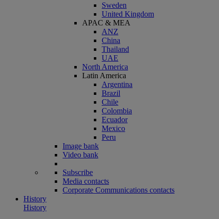
Sweden
United Kingdom
APAC & MEA
ANZ
China
Thailand
UAE
North America
Latin America
Argentina
Brazil
Chile
Colombia
Ecuador
Mexico
Peru
Image bank
Video bank
Subscribe
Media contacts
Corporate Communications contacts
History
History