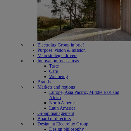
Electrolux Group in brief
Purpose, vision & mission
Main strategic drivers
Innovation focus areas
Taste
Care
Wellbeing
Brands
Markets and regions
Europe, Asia Pacific, Middle East and
Africa
North America
Latin America
Group management
Board of directors
Design at Electrolux Group
Design philosophy