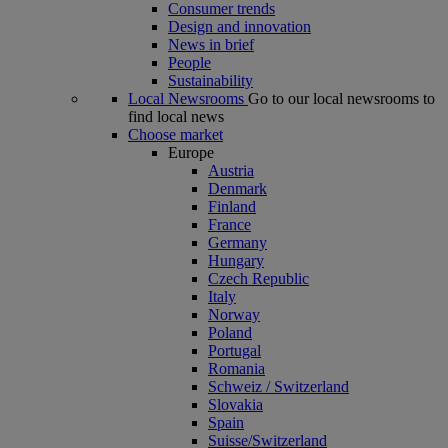
Consumer trends
Design and innovation
News in brief
People
Sustainability
Local Newsrooms
Go to our local newsrooms to
find local news
Choose market
Europe
Austria
Denmark
Finland
France
Germany
Hungary
Czech Republic
Italy
Norway
Poland
Portugal
Romania
Schweiz / Switzerland
Slovakia
Spain
Suisse/Switzerland