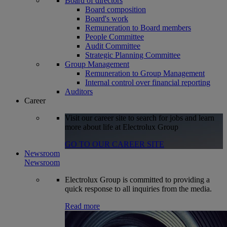
Board of directors
Board composition
Board's work
Remuneration to Board members
People Committee
Audit Committee
Strategic Planning Committee
Group Management
Remuneration to Group Management
Internal control over financial reporting
Auditors
Career
Visit our career site to search for jobs and learn
more about life at Electrolux Group
GO TO OUR CAREER SITE
Newsroom
Newsroom
Electrolux Group is committed to providing a
quick response to all inquiries from the media.
Read more