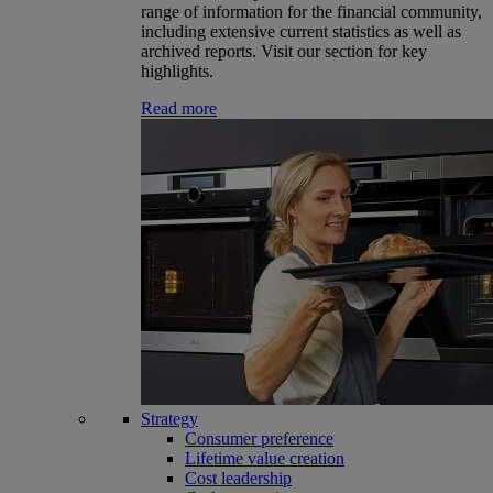
range of information for the financial community,
including extensive current statistics as well as
archived reports. Visit our section for key
highlights.
Read more
Strategy
Consumer preference
Lifetime value creation
Cost leadership