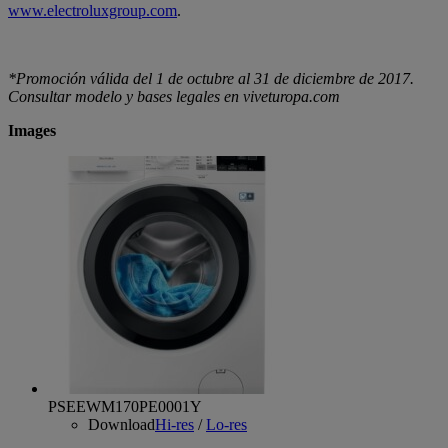
www.electroluxgroup.com
.
*Promoción válida del 1 de octubre al 31 de diciembre de 2017.
Consultar modelo y bases legales en viveturopa.com
Images
PSEEWM170PE0001Y
Download
Hi-res
/
Lo-res