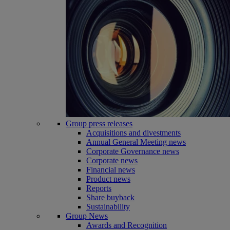
Group press releases
Acquisitions and divestments
Annual General Meeting news
Corporate Governance news
Corporate news
Financial news
Product news
Reports
Share buyback
Sustainability
Group News
Awards and Recognition