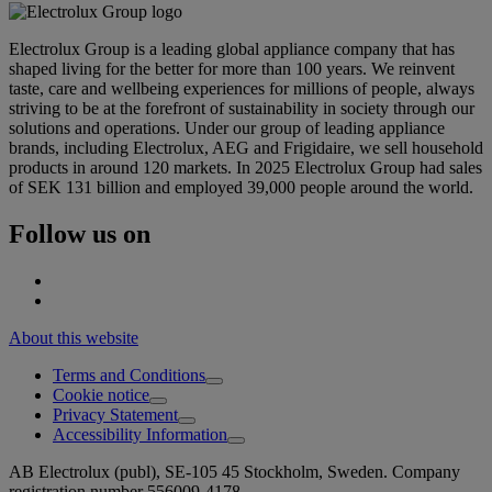
Electrolux Group is a leading global appliance company that has
shaped living for the better for more than 100 years. We reinvent
taste, care and wellbeing experiences for millions of people, always
striving to be at the forefront of sustainability in society through our
solutions and operations. Under our group of leading appliance
brands, including Electrolux, AEG and Frigidaire, we sell household
products in around 120 markets. In 2025 Electrolux Group had sales
of SEK 131 billion and employed 39,000 people around the world.
Follow us on
About this website
Terms and Conditions
Cookie notice
Privacy Statement
Accessibility Information
AB Electrolux (publ), SE-105 45 Stockholm, Sweden. Company
registration number 556009-4178