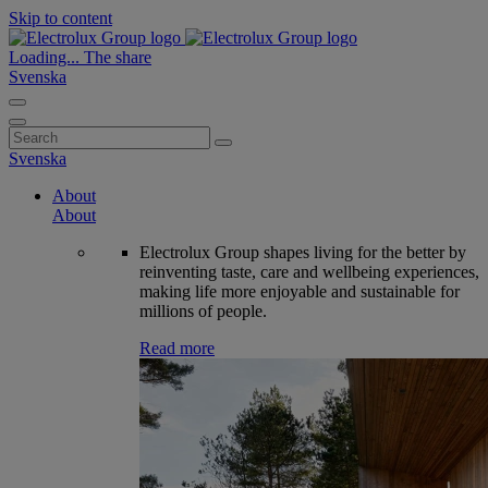
Skip to content
Loading...
The share
Svenska
Search
for:
Svenska
About
About
Electrolux Group shapes living for the better by
reinventing taste, care and wellbeing experiences,
making life more enjoyable and sustainable for
millions of people.
Read more