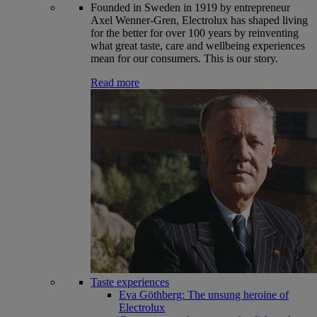
Founded in Sweden in 1919 by entrepreneur
Axel Wenner-Gren, Electrolux has shaped living
for the better for over 100 years by reinventing
what great taste, care and wellbeing experiences
mean for our consumers. This is our story.
Read more
Taste experiences
Eva Göthberg: The unsung heroine of
Electrolux