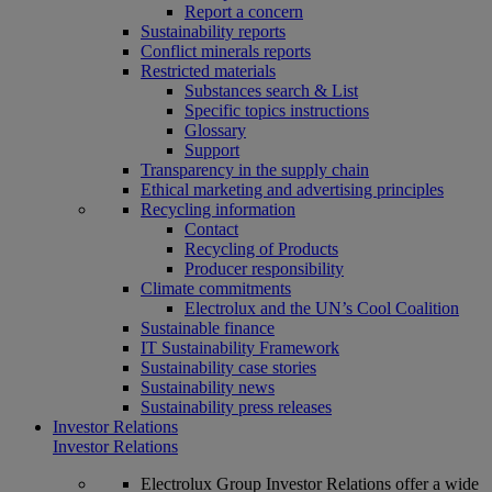
Report a concern
Sustainability reports
Conflict minerals reports
Restricted materials
Substances search & List
Specific topics instructions
Glossary
Support
Transparency in the supply chain
Ethical marketing and advertising principles
Recycling information
Contact
Recycling of Products
Producer responsibility
Climate commitments
Electrolux and the UN’s Cool Coalition
Sustainable finance
IT Sustainability Framework
Sustainability case stories
Sustainability news
Sustainability press releases
Investor Relations
Investor Relations
Electrolux Group Investor Relations offer a wide