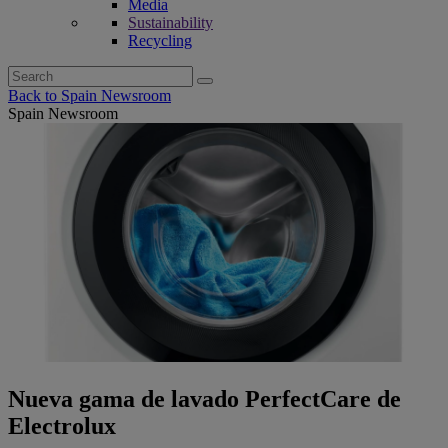
Media
Sustainability
Recycling
Search
for:
Back to Spain Newsroom
Spain Newsroom
Nueva gama de lavado PerfectCare de
Electrolux