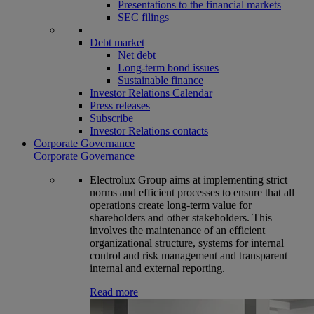
Presentations to the financial markets
SEC filings
Debt market
Net debt
Long-term bond issues
Sustainable finance
Investor Relations Calendar
Press releases
Subscribe
Investor Relations contacts
Corporate Governance
Corporate Governance
Electrolux Group aims at implementing strict
norms and efficient processes to ensure that all
operations create long-term value for
shareholders and other stakeholders. This
involves the maintenance of an efficient
organizational structure, systems for internal
control and risk management and transparent
internal and external reporting.
Read more