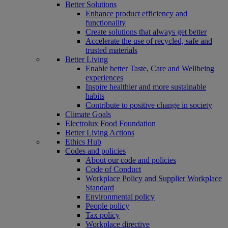
Better Solutions
Enhance product efficiency and
functionality
Create solutions that always get better
Accelerate the use of recycled, safe and
trusted materials
Better Living
Enable better Taste, Care and Wellbeing
experiences
Inspire healthier and more sustainable
habits
Contribute to positive change in society
Climate Goals
Electrolux Food Foundation
Better Living Actions
Ethics Hub
Codes and policies
About our code and policies
Code of Conduct
Workplace Policy and Supplier Workplace
Standard
Environmental policy
People policy
Tax policy
Workplace directive