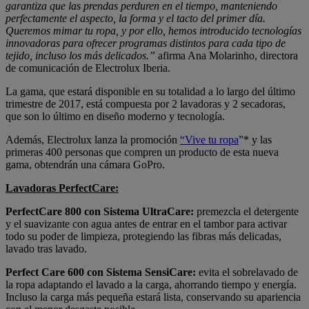
garantiza que las prendas perduren en el tiempo, manteniendo
perfectamente el aspecto, la forma y el tacto del primer día.
Queremos mimar tu ropa, y por ello, hemos introducido tecnologías
innovadoras para ofrecer programas distintos para cada tipo de
tejido, incluso los más delicados.”
afirma Ana Molarinho, directora
de comunicación de Electrolux Iberia.
La gama, que estará disponible en su totalidad a lo largo del último
trimestre de 2017, está compuesta por 2 lavadoras y 2 secadoras,
que son lo último en diseño moderno y tecnología.
Además, Electrolux lanza la promoción
“Vive tu ropa
”* y las
primeras 400 personas que compren un producto de esta nueva
gama, obtendrán una cámara GoPro.
Lavadoras PerfectCare:
PerfectCare 800 con Sistema UltraCare:
premezcla el detergente
y el suavizante con agua antes de entrar en el tambor para activar
todo su poder de limpieza, protegiendo las fibras más delicadas,
lavado tras lavado.
Perfect Care 600 con Sistema SensiCare:
evita el sobrelavado de
la ropa adaptando el lavado a la carga, ahorrando tiempo y energía.
Incluso la carga más pequeña estará lista, conservando su apariencia