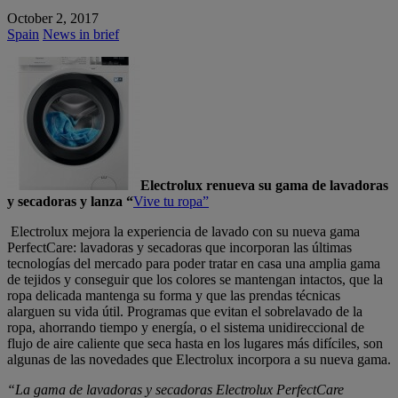
October 2, 2017
Spain
News in brief
Electrolux renueva su gama de lavadoras
y secadoras y lanza “
Vive tu ropa”
Electrolux mejora la experiencia de lavado con su nueva gama
PerfectCare: lavadoras y secadoras que incorporan las últimas
tecnologías del mercado para poder tratar en casa una amplia gama
de tejidos y conseguir que los colores se mantengan intactos, que la
ropa delicada mantenga su forma y que las prendas técnicas
alarguen su vida útil. Programas que evitan el sobrelavado de la
ropa, ahorrando tiempo y energía, o el sistema unidireccional de
flujo de aire caliente que seca hasta en los lugares más difíciles, son
algunas de las novedades que Electrolux incorpora a su nueva gama.
“La gama de lavadoras y secadoras Electrolux PerfectCare