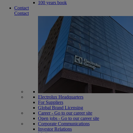
100 years book
Contact
Contact
Electrolux Headquarters
For Suppliers
Global Brand Licensing
Career - Go to our career site
Open jobs - Go to our career site
Corporate Communications
Investor Relations