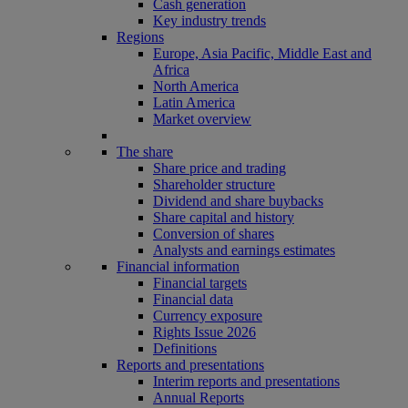
Cash generation
Key industry trends
Regions
Europe, Asia Pacific, Middle East and
Africa
North America
Latin America
Market overview
The share
Share price and trading
Shareholder structure
Dividend and share buybacks
Share capital and history
Conversion of shares
Analysts and earnings estimates
Financial information
Financial targets
Financial data
Currency exposure
Rights Issue 2026
Definitions
Reports and presentations
Interim reports and presentations
Annual Reports