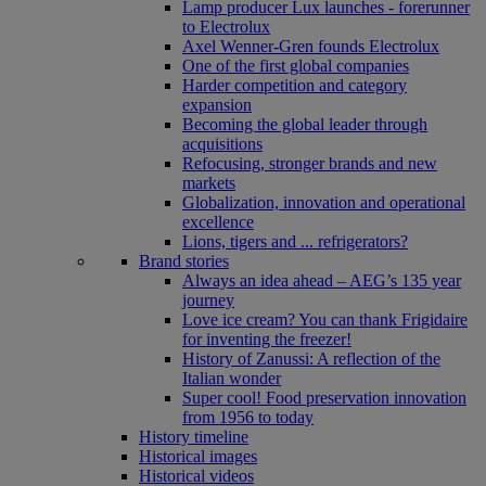
Lamp producer Lux launches - forerunner
to Electrolux
Axel Wenner-Gren founds Electrolux
One of the first global companies
Harder competition and category
expansion
Becoming the global leader through
acquisitions
Refocusing, stronger brands and new
markets
Globalization, innovation and operational
excellence
Lions, tigers and ... refrigerators?
Brand stories
Always an idea ahead – AEG’s 135 year
journey
Love ice cream? You can thank Frigidaire
for inventing the freezer!
History of Zanussi: A reflection of the
Italian wonder
Super cool! Food preservation innovation
from 1956 to today
History timeline
Historical images
Historical videos