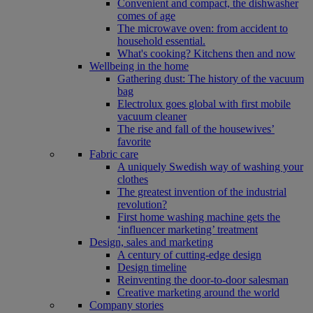
Convenient and compact, the dishwasher
comes of age
The microwave oven: from accident to
household essential.
What's cooking? Kitchens then and now
Wellbeing in the home
Gathering dust: The history of the vacuum
bag
Electrolux goes global with first mobile
vacuum cleaner
The rise and fall of the housewives’
favorite
Fabric care
A uniquely Swedish way of washing your
clothes
The greatest invention of the industrial
revolution?
First home washing machine gets the
‘influencer marketing’ treatment
Design, sales and marketing
A century of cutting-edge design
Design timeline
Reinventing the door-to-door salesman
Creative marketing around the world
Company stories