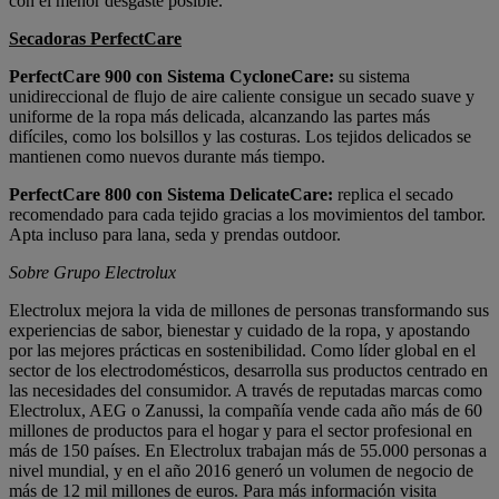
con el menor desgaste posible.
Secadoras PerfectCare
PerfectCare 900 con Sistema CycloneCare:
su sistema
unidireccional de flujo de aire caliente consigue un secado suave y
uniforme de la ropa más delicada, alcanzando las partes más
difíciles, como los bolsillos y las costuras. Los tejidos delicados se
mantienen como nuevos durante más tiempo.
PerfectCare 800 con Sistema DelicateCare:
replica el secado
recomendado para cada tejido gracias a los movimientos del tambor.
Apta incluso para lana, seda y prendas outdoor.
Sobre Grupo Electrolux
Electrolux mejora la vida de millones de personas transformando sus
experiencias de sabor, bienestar y cuidado de la ropa, y apostando
por las mejores prácticas en sostenibilidad. Como líder global en el
sector de los electrodomésticos, desarrolla sus productos centrado en
las necesidades del consumidor. A través de reputadas marcas como
Electrolux, AEG o Zanussi, la compañía vende cada año más de 60
millones de productos para el hogar y para el sector profesional en
más de 150 países. En Electrolux trabajan más de 55.000 personas a
nivel mundial, y en el año 2016 generó un volumen de negocio de
más de 12 mil millones de euros. Para más información visita