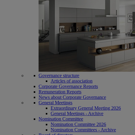
Governance structure
Articles of association
Corporate Governance Reports
Remuneration Reports
News about Corporate Governance
General Meetings
Extraordinary General Meeting 2026
General Meetings - Archive
Nomination Committee
Nomination Committee 2026
Nomination Committees - Archive