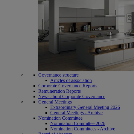
Governance structure
Articles of association
Corporate Governance Reports
Remuneration Reports
News about Corporate Governance
General Meetings
Extraordinary General Meeting 2026
General Meetings - Archive
Nomination Committee
Nomination Committee 2026
Nomination Committees - Archive