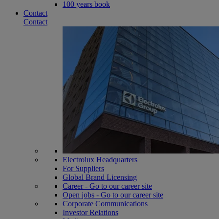
100 years book
Contact
Contact
Electrolux Headquarters
For Suppliers
Global Brand Licensing
Career - Go to our career site
Open jobs - Go to our career site
Corporate Communications
Investor Relations