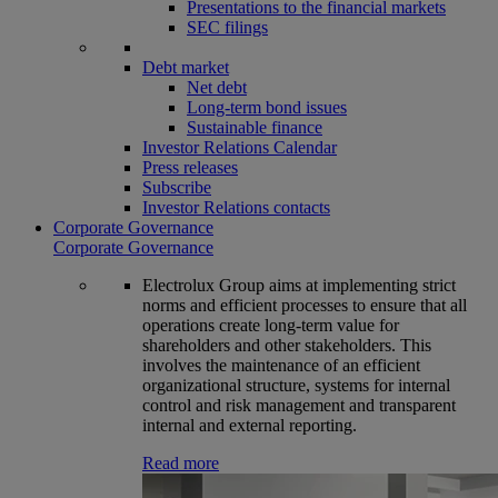
Presentations to the financial markets
SEC filings
Debt market
Net debt
Long-term bond issues
Sustainable finance
Investor Relations Calendar
Press releases
Subscribe
Investor Relations contacts
Corporate Governance
Corporate Governance
Electrolux Group aims at implementing strict
norms and efficient processes to ensure that all
operations create long-term value for
shareholders and other stakeholders. This
involves the maintenance of an efficient
organizational structure, systems for internal
control and risk management and transparent
internal and external reporting.
Read more