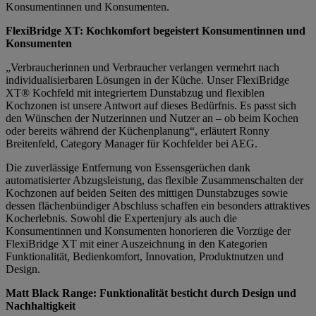
Konsumentinnen und Konsumenten.
FlexiBridge XT: Kochkomfort begeistert Konsumentinnen und
Konsumenten
„Verbraucherinnen und Verbraucher verlangen vermehrt nach
individualisierbaren Lösungen in der Küche. Unser FlexiBridge
XT® Kochfeld mit integriertem Dunstabzug und flexiblen
Kochzonen ist unsere Antwort auf dieses Bedürfnis. Es passt sich
den Wünschen der Nutzerinnen und Nutzer an – ob beim Kochen
oder bereits während der Küchenplanung“, erläutert Ronny
Breitenfeld, Category Manager für Kochfelder bei AEG.
Die zuverlässige Entfernung von Essensgerüchen dank
automatisierter Abzugsleistung, das flexible Zusammenschalten der
Kochzonen auf beiden Seiten des mittigen Dunstabzuges sowie
dessen flächenbündiger Abschluss schaffen ein besonders attraktives
Kocherlebnis. Sowohl die Expertenjury als auch die
Konsumentinnen und Konsumenten honorieren die Vorzüge der
FlexiBridge XT mit einer Auszeichnung in den Kategorien
Funktionalität, Bedienkomfort, Innovation, Produktnutzen und
Design.
Matt Black Range: Funktionalität besticht durch Design und
Nachhaltigkeit