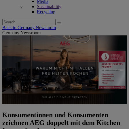
Media
Sustainability
Recycling
Search
for:
Back to Germany Newsroom
Germany Newsroom
Konsumentinnen und Konsumenten
zeichnen AEG doppelt mit dem Kitchen