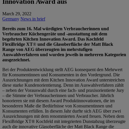
Innovation Award aus
March 29, 2022
Germany
News in brief
Bereits zum 16. Mal würdigten Verbraucherinnen und
Verbraucher Küchengeräte und -ausstattung mit dem
begehrten Kitchen Innovation Award. Das Kochfeld
FlexiBridge XT
®
und die Glasoberfläche der Matt Black
Range von AEG überzeugten im mehrstufigen
Auswahlverfahren und wurden jeweils in mehreren Kategorien
ausgezeichnet.
Bei der Produktentwicklung stellt AEG konsequent den Mehrwert
für Konsumentinnen und Konsumenten in den Vordergrund. Die
Auszeichnungen mit dem Kitchen Innovation Award unterstreichen
diese starke Kundenorientierung. Denn im Auswahlverfahren zählt
– neben der Vorauswahl durch eine fach- und praxisorientierte Jury
– die Stimme der Verbraucherinnen und Verbraucher. Jährlich
honorieren sie mit diesem Award Produktinnovationen, die im
besonderen Maße die Bedürfnisse von Konsumentinnen und
Konsumenten erfüllen. In diesem Jahr durfte sich AEG über zwei
Auszeichnungen mit dem renommierten Award freuen. Neben dem
FlexiBridge XT® Kochfeld mit integrierten Dunstabzug überzeugte
auch die innovative Glasoberfläche der Matt Black Range die