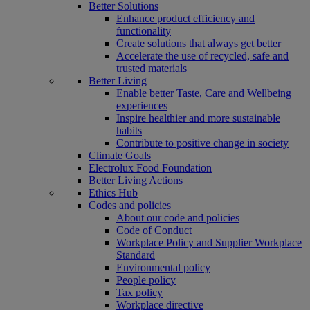
Better Solutions
Enhance product efficiency and
functionality
Create solutions that always get better
Accelerate the use of recycled, safe and
trusted materials
Better Living
Enable better Taste, Care and Wellbeing
experiences
Inspire healthier and more sustainable
habits
Contribute to positive change in society
Climate Goals
Electrolux Food Foundation
Better Living Actions
Ethics Hub
Codes and policies
About our code and policies
Code of Conduct
Workplace Policy and Supplier Workplace
Standard
Environmental policy
People policy
Tax policy
Workplace directive