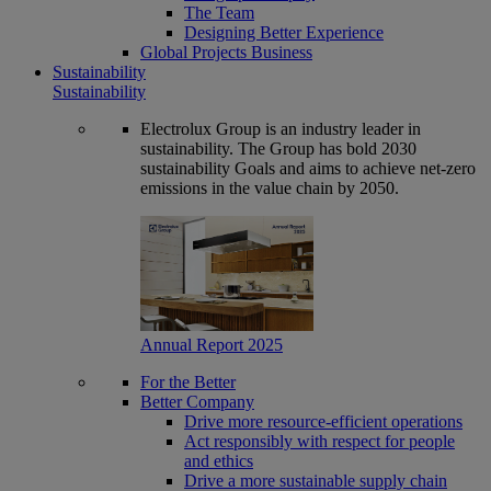
The Team
Designing Better Experience
Global Projects Business
Sustainability
Sustainability
Electrolux Group is an industry leader in
sustainability. The Group has bold 2030
sustainability Goals and aims to achieve net-zero
emissions in the value chain by 2050.
Annual Report 2025
For the Better
Better Company
Drive more resource-efficient operations
Act responsibly with respect for people
and ethics
Drive a more sustainable supply chain