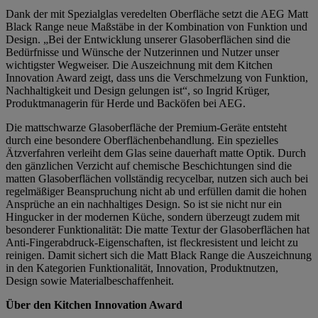
Dank der mit Spezialglas veredelten Oberfläche setzt die AEG Matt
Black Range neue Maßstäbe in der Kombination von Funktion und
Design. „Bei der Entwicklung unserer Glasoberflächen sind die
Bedürfnisse und Wünsche der Nutzerinnen und Nutzer unser
wichtigster Wegweiser. Die Auszeichnung mit dem Kitchen
Innovation Award zeigt, dass uns die Verschmelzung von Funktion,
Nachhaltigkeit und Design gelungen ist“, so Ingrid Krüger,
Produktmanagerin für Herde und Backöfen bei AEG.
Die mattschwarze Glasoberfläche der Premium-Geräte entsteht
durch eine besondere Oberflächenbehandlung. Ein spezielles
Ätzverfahren verleiht dem Glas seine dauerhaft matte Optik. Durch
den gänzlichen Verzicht auf chemische Beschichtungen sind die
matten Glasoberflächen vollständig recycelbar, nutzen sich auch bei
regelmäßiger Beanspruchung nicht ab und erfüllen damit die hohen
Ansprüche an ein nachhaltiges Design. So ist sie nicht nur ein
Hingucker in der modernen Küche, sondern überzeugt zudem mit
besonderer Funktionalität: Die matte Textur der Glasoberflächen hat
Anti-Fingerabdruck-Eigenschaften, ist fleckresistent und leicht zu
reinigen. Damit sichert sich die Matt Black Range die Auszeichnung
in den Kategorien Funktionalität, Innovation, Produktnutzen,
Design sowie Materialbeschaffenheit.
Über den Kitchen Innovation Award