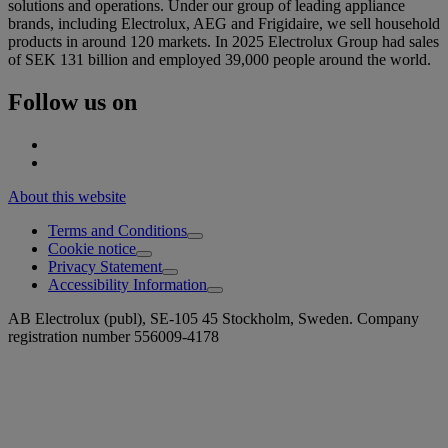
solutions and operations. Under our group of leading appliance
brands, including Electrolux, AEG and Frigidaire, we sell household
products in around 120 markets. In 2025 Electrolux Group had sales
of SEK 131 billion and employed 39,000 people around the world.
Follow us on
About this website
Terms and Conditions
Cookie notice
Privacy Statement
Accessibility Information
AB Electrolux (publ), SE-105 45 Stockholm, Sweden. Company
registration number 556009-4178