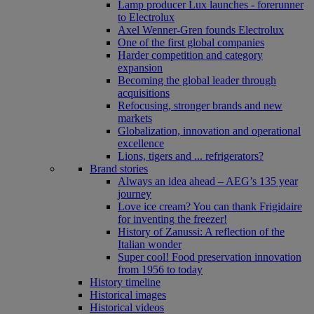
Lamp producer Lux launches - forerunner
to Electrolux
Axel Wenner-Gren founds Electrolux
One of the first global companies
Harder competition and category
expansion
Becoming the global leader through
acquisitions
Refocusing, stronger brands and new
markets
Globalization, innovation and operational
excellence
Lions, tigers and ... refrigerators?
Brand stories
Always an idea ahead – AEG’s 135 year
journey
Love ice cream? You can thank Frigidaire
for inventing the freezer!
History of Zanussi: A reflection of the
Italian wonder
Super cool! Food preservation innovation
from 1956 to today
History timeline
Historical images
Historical videos