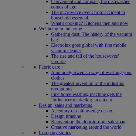
Convenient and compact, the dishwasher
comes of age
The microwave oven: from accident to
household essential.
What's cooking? Kitchens then and now
Wellbeing in the home
Gathering dust: The history of the vacuum
bag
Electrolux goes global with first mobile
vacuum cleaner
The rise and fall of the housewives’
favorite
Fabric care
A uniquely Swedish way of washing your
clothes
The greatest invention of the industrial
revolution?
First home washing machine gets the
‘influencer marketing’ treatment
Design, sales and marketing
A century of cutting-edge design
Design timeline
Reinventing the door-to-door salesman
Creative marketing around the world
Company stories