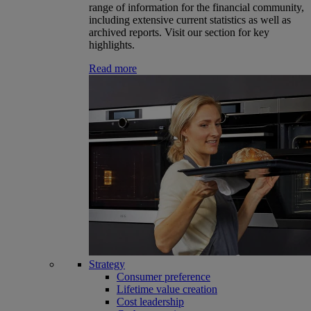
range of information for the financial community,
including extensive current statistics as well as
archived reports. Visit our section for key
highlights.
Read more
Strategy
Consumer preference
Lifetime value creation
Cost leadership