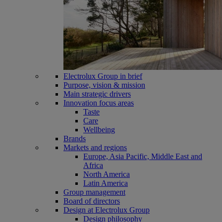
Electrolux Group in brief
Purpose, vision & mission
Main strategic drivers
Innovation focus areas
Taste
Care
Wellbeing
Brands
Markets and regions
Europe, Asia Pacific, Middle East and
Africa
North America
Latin America
Group management
Board of directors
Design at Electrolux Group
Design philosophy