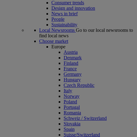
Consumer trends
Design and innovation
News in brief
People
Sustainability
Local Newsrooms
Go to our local newsrooms to
find local news
Choose market
Europe
Austria
Denmark
Finland
France
Germany
Hungary
Czech Republic
Italy
Norway
Poland
Portugal
Romania
Schweiz / Switzerland
Slovakia
Spain
Suisse/Switzerland