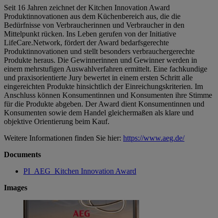
Seit 16 Jahren zeichnet der Kitchen Innovation Award
Produktinnovationen aus dem Küchenbereich aus, die die
Bedürfnisse von Verbraucherinnen und Verbraucher in den
Mittelpunkt rücken. Ins Leben gerufen von der Initiative
LifeCare.Network, fördert der Award bedarfsgerechte
Produktinnovationen und stellt besonders verbrauchergerechte
Produkte heraus. Die Gewinnerinnen und Gewinner werden in
einem mehrstufigen Auswahlverfahren ermittelt. Eine fachkundige
und praxisorientierte Jury bewertet in einem ersten Schritt alle
eingereichten Produkte hinsichtlich der Einreichungskriterien. Im
Anschluss können Konsumentinnen und Konsumenten ihre Stimme
für die Produkte abgeben. Der Award dient Konsumentinnen und
Konsumenten sowie dem Handel gleichermaßen als klare und
objektive Orientierung beim Kauf.
Weitere Informationen finden Sie hier:
https://www.aeg.de/
Documents
PI_AEG_Kitchen Innovation Award
Images