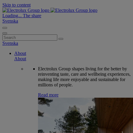
Skip to content
Loading...
The share
Svenska
Search
for:
Svenska
About
About
Electrolux Group shapes living for the better by
reinventing taste, care and wellbeing experiences,
making life more enjoyable and sustainable for
millions of people.
Read more