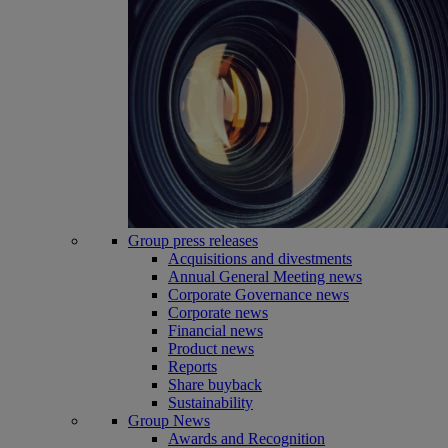
Group press releases
Acquisitions and divestments
Annual General Meeting news
Corporate Governance news
Corporate news
Financial news
Product news
Reports
Share buyback
Sustainability
Group News
Awards and Recognition