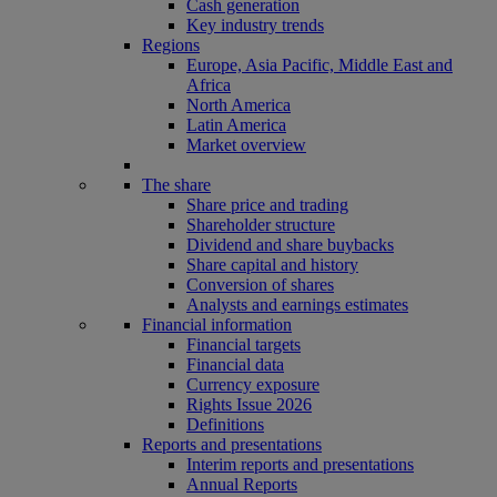
Cash generation
Key industry trends
Regions
Europe, Asia Pacific, Middle East and
Africa
North America
Latin America
Market overview
The share
Share price and trading
Shareholder structure
Dividend and share buybacks
Share capital and history
Conversion of shares
Analysts and earnings estimates
Financial information
Financial targets
Financial data
Currency exposure
Rights Issue 2026
Definitions
Reports and presentations
Interim reports and presentations
Annual Reports