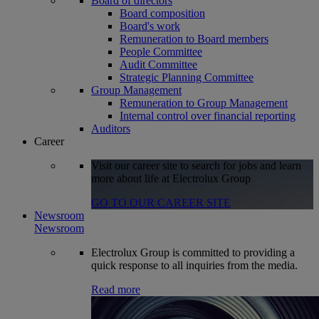
Board of directors
Board composition
Board's work
Remuneration to Board members
People Committee
Audit Committee
Strategic Planning Committee
Group Management
Remuneration to Group Management
Internal control over financial reporting
Auditors
Career
Visit our career site to search for jobs and learn
more about life at Electrolux Group
GO TO OUR CAREER SITE
Newsroom
Newsroom
Electrolux Group is committed to providing a
quick response to all inquiries from the media.
Read more