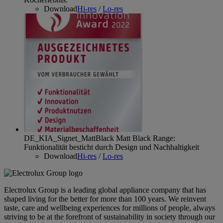
Download
Hi-res
/
Lo-res
DE_KIA_Signet_MattBlack
Matt Black Range:
Funktionalität besticht durch Design und Nachhaltigkeit
Download
Hi-res
/
Lo-res
Electrolux Group is a leading global appliance company that has
shaped living for the better for more than 100 years. We reinvent
taste, care and wellbeing experiences for millions of people, always
striving to be at the forefront of sustainability in society through our