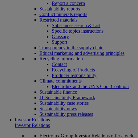
Report a concern
Sustainability reports
Conflict minerals reports
Restricted materials
Substances search & List
Specific topics instructions
Glossary
Support
Transparency in the supply chain
Ethical marketing and advertising principles
Recycling information
Contact
Recycling of Products
Producer responsibility
Climate commitments
Electrolux and the UN’s Cool Coalition
Sustainable finance
IT Sustainability Framework
Sustainability case stories
Sustainability news
Sustainability press releases
Investor Relations
Investor Relations
Electrolux Group Investor Relations offer a wide