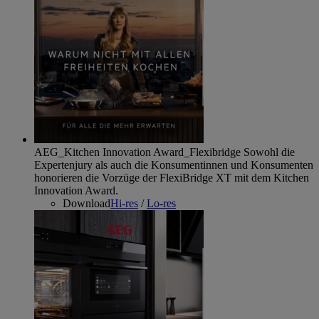
AEG_Kitchen Innovation Award_Flexibridge
Sowohl die
Expertenjury als auch die Konsumentinnen und Konsumenten
honorieren die Vorzüge der FlexiBridge XT mit dem Kitchen
Innovation Award.
Download
Hi-res
/
Lo-res