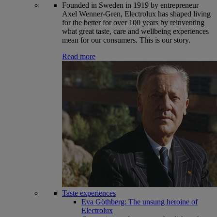
Founded in Sweden in 1919 by entrepreneur
Axel Wenner-Gren, Electrolux has shaped living
for the better for over 100 years by reinventing
what great taste, care and wellbeing experiences
mean for our consumers. This is our story.
Read more
Taste experiences
Eva Göthberg: The unsung heroine of
Electrolux