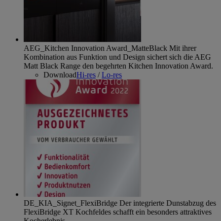
AEG_Kitchen Innovation Award_MatteBlack
Mit ihrer
Kombination aus Funktion und Design sichert sich die AEG
Matt Black Range den begehrten Kitchen Innovation Award.
Download
Hi-res
/
Lo-res
DE_KIA_Signet_FlexiBridge
Der integrierte Dunstabzug des
FlexiBridge XT Kochfeldes schafft ein besonders attraktives
Kocherlebnis.