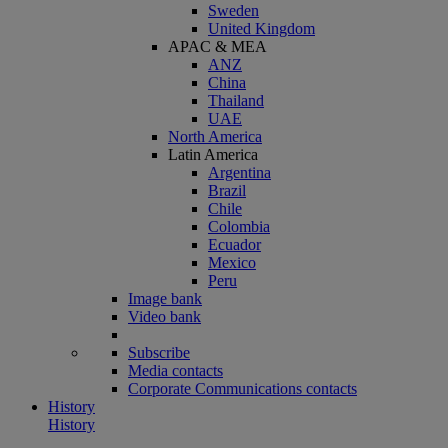
Sweden
United Kingdom
APAC & MEA
ANZ
China
Thailand
UAE
North America
Latin America
Argentina
Brazil
Chile
Colombia
Ecuador
Mexico
Peru
Image bank
Video bank
Subscribe
Media contacts
Corporate Communications contacts
History
History