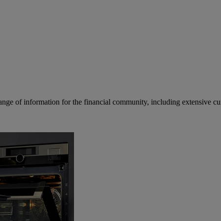
ge of information for the financial community, including extensive curre