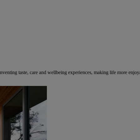
inventing taste, care and wellbeing experiences, making life more enjoya