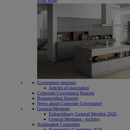
Read more
Governance structure
Articles of association
Corporate Governance Reports
Remuneration Reports
News about Corporate Governance
General Meetings
Extraordinary General Meeting 2026
General Meetings - Archive
Nomination Committee
Nomination Committee 2026