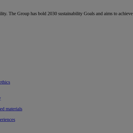
bility. The Group has bold 2030 sustainability Goals and aims to achieve
ethics
y
ted materials
eriences