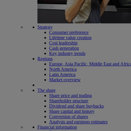
Strategy
Consumer preference
Lifetime value creation
Cost leadership
Cash generation
Key industry trends
Regions
Europe, Asia Pacific, Middle East and Afric
North America
Latin America
Market overview
The share
Share price and trading
Shareholder structure
Dividend and share buybacks
Share capital and history
Conversion of shares
Analysts and earnings estimates
Financial information