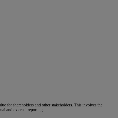
alue for shareholders and other stakeholders. This involves the
nal and external reporting.