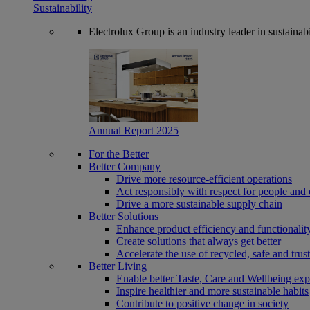
Sustainability
Electrolux Group is an industry leader in sustaina
Annual Report 2025
For the Better
Better Company
Drive more resource-efficient operations
Act responsibly with respect for people and 
Drive a more sustainable supply chain
Better Solutions
Enhance product efficiency and functionalit
Create solutions that always get better
Accelerate the use of recycled, safe and trus
Better Living
Enable better Taste, Care and Wellbeing exp
Inspire healthier and more sustainable habits
Contribute to positive change in society