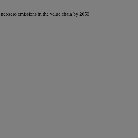
 net-zero emissions in the value chain by 2050.