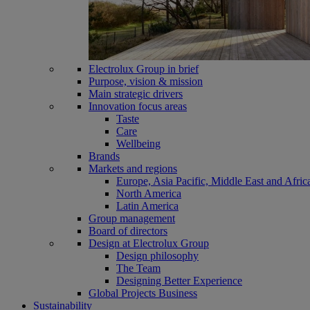
Electrolux Group in brief
Purpose, vision & mission
Main strategic drivers
Innovation focus areas
Taste
Care
Wellbeing
Brands
Markets and regions
Europe, Asia Pacific, Middle East and Afric
North America
Latin America
Group management
Board of directors
Design at Electrolux Group
Design philosophy
The Team
Designing Better Experience
Global Projects Business
Sustainability