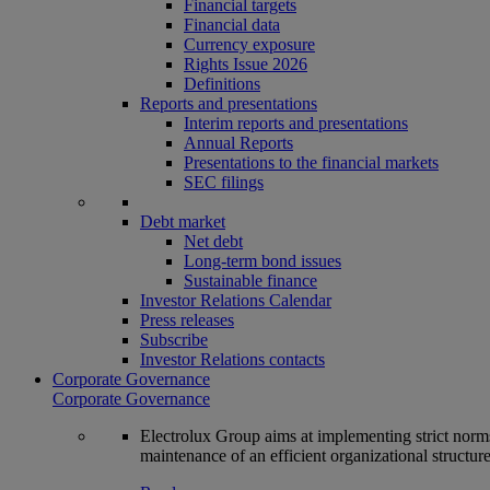
Financial targets
Financial data
Currency exposure
Rights Issue 2026
Definitions
Reports and presentations
Interim reports and presentations
Annual Reports
Presentations to the financial markets
SEC filings
Debt market
Net debt
Long-term bond issues
Sustainable finance
Investor Relations Calendar
Press releases
Subscribe
Investor Relations contacts
Corporate Governance
Corporate Governance
Electrolux Group aims at implementing strict norms 
maintenance of an efficient organizational structur