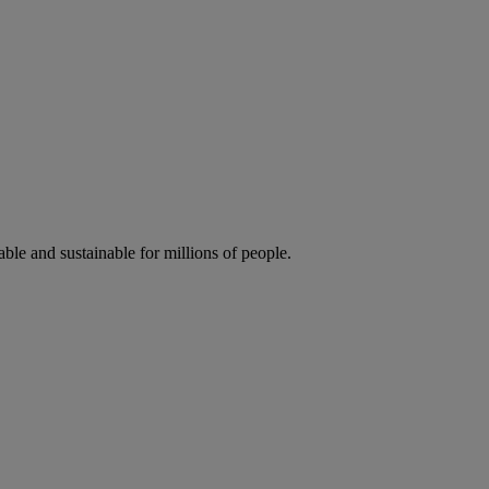
ble and sustainable for millions of people.