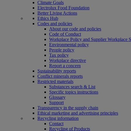
Climate Goals
Electrolux Food Foundation
Better Living Actions
Ethics Hub
Codes and policies
About our code and policies
Code of Conduct
Workplace Policy and Supplier Workplace 
Environmental policy
People policy
Tax policy
Workplace directive
Report a concern
Sustainability reports
Conflict minerals reports
Restricted materials
Substances search & List
Specific topics instructions
Glossary
Support
Transparency in the supply chain
Ethical marketing and advertising principles
Recycling information
Contact
Recycling of Products