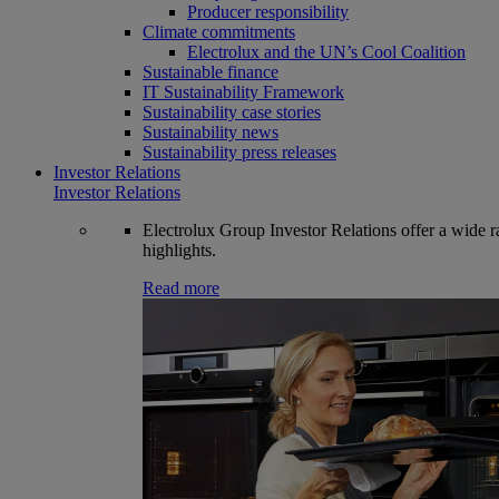
Producer responsibility
Climate commitments
Electrolux and the UN’s Cool Coalition
Sustainable finance
IT Sustainability Framework
Sustainability case stories
Sustainability news
Sustainability press releases
Investor Relations
Investor Relations
Electrolux Group Investor Relations offer a wide ran
highlights.
Read more