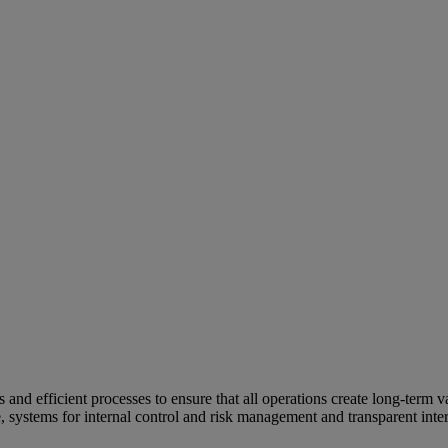
and efficient processes to ensure that all operations create long-term v
e, systems for internal control and risk management and transparent inter