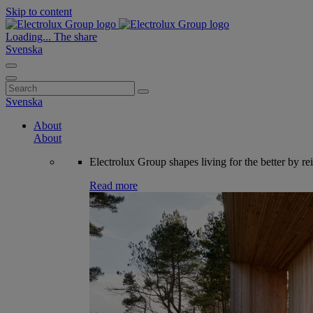
Skip to content
Loading...
The share
Svenska
Search
for:
Svenska
About
About
Electrolux Group shapes living for the better by re
Read more