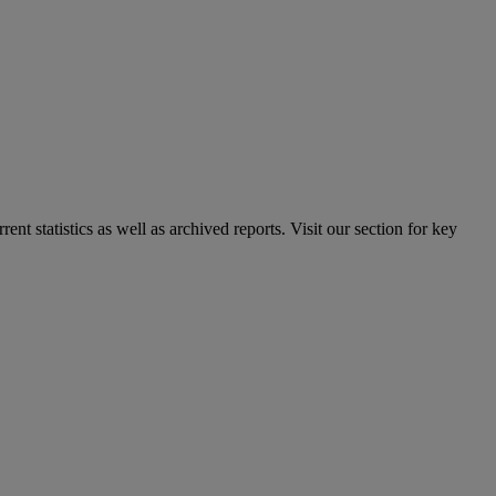
nt statistics as well as archived reports. Visit our section for key