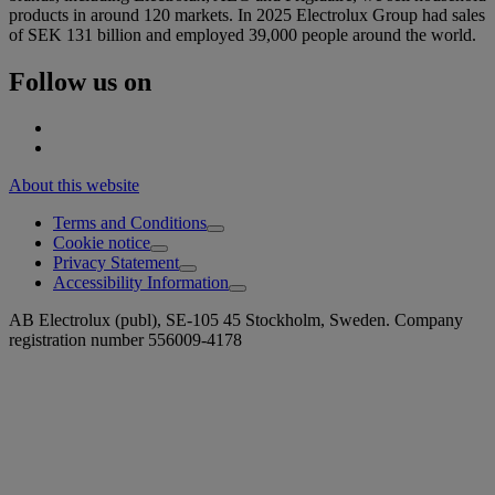
products in around 120 markets. In 2025 Electrolux Group had sales
of SEK 131 billion and employed 39,000 people around the world.
Follow us on
About this website
Terms and Conditions
Cookie notice
Privacy Statement
Accessibility Information
AB Electrolux (publ), SE-105 45 Stockholm, Sweden. Company
registration number 556009-4178