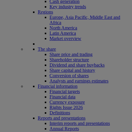
Cash generation
Key industry trends
Regions
Europe, Asia Pacific, Middle East and
Africa
North America
Latin America
Market overview
The share
Share price and trading
Shareholder structure
Dividend and share buybacks
Share capital and history
Conversion of shares
Analysts and earnings estimates
Financial information
Financial targets
Financial data
Currency exposure
Rights Issue 2026
Definitions
Reports and presentations
Interim reports and presentations
Annual Reports