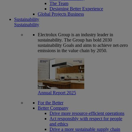
The Team
Designing Better Experience
Global Projects Business
Sustainability
Sustainability
Electrolux Group is an industry leader in
sustainability. The Group has bold 2030
sustainability Goals and aims to achieve net-zero
emissions in the value chain by 2050.
Annual Report 2025
For the Better
Better Company
Drive more resource-efficient operations
Act responsibly with respect for people
and ethics
Drive a more sustainable supply chain