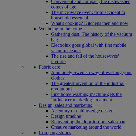
Convenient and compact, the dishwasher
comes of age
The microwave oven: from accident to
household essential.
What's cooking? Kitchens then and now
Wellbeing in the home
Gathering dust: The history of the vacuum
bag
Electrolux goes global with first mobile
vacuum cleaner
The rise and fall of the housewives’
favorite
Fabric care
A uniquely Swedish way of washing your
clothes
The greatest invention of the industrial
revolution?
First home washing machine gets the
‘influencer marketing’ treatment
Design, sales and marketing
A century of cutting-edge design
Design timeline
Reinventing the door-to-door salesman
Creative marketing around the world
Company stories