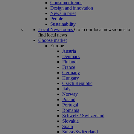
Consumer trends
Design and innovation
News in brief
People
Sustainability
Local Newsrooms
Go to our local newsrooms to
find local news
Choose market
Europe
Austria
Denmark
Finland
France
Germany
Hungary
Czech Republic
Italy
Norway
Poland
Portugal
Romania
Schweiz / Switzerland
Slovakia
Spain
Suisse/Switzerland