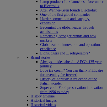
Lamp producer Lux launches - forerunner
to Electrolux
Axel Wenner-Gren founds Electrolux
One of the first global companies
Harder competition and category
expansion
Becoming the global leader through
acquisitions
Refocusing, stronger brands and new
markets
Globalization, innovation and operational
excellence
Lions, tigers and ... refrigerators?
Brand stories
Always an idea ahead – AEG’s 135 year
journey
Love ice cream? You can thank Frigidaire
for inventing the freezer!
History of Zanussi: A reflection of the
Italian wonder
Super cool! Food preservation innovation
from 1956 to today
History timeline
Historical images
Historical videos