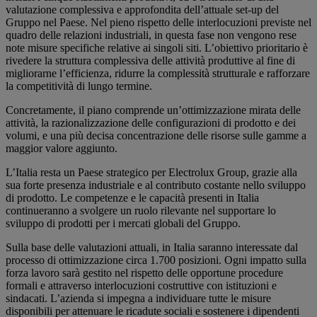
valutazione complessiva e approfondita dell’attuale set-up del
Gruppo nel Paese. Nel pieno rispetto delle interlocuzioni previste nel
quadro delle relazioni industriali, in questa fase non vengono rese
note misure specifiche relative ai singoli siti. L’obiettivo prioritario è
rivedere la struttura complessiva delle attività produttive al fine di
migliorarne l’efficienza, ridurre la complessità strutturale e rafforzare
la competitività di lungo termine.
Concretamente, il piano comprende un’ottimizzazione mirata delle
attività, la razionalizzazione delle configurazioni di prodotto e dei
volumi, e una più decisa concentrazione delle risorse sulle gamme a
maggior valore aggiunto.
L’Italia resta un Paese strategico per Electrolux Group, grazie alla
sua forte presenza industriale e al contributo costante nello sviluppo
di prodotto. Le competenze e le capacità presenti in Italia
continueranno a svolgere un ruolo rilevante nel supportare lo
sviluppo di prodotti per i mercati globali del Gruppo.
Sulla base delle valutazioni attuali, in Italia saranno interessate dal
processo di ottimizzazione circa 1.700 posizioni. Ogni impatto sulla
forza lavoro sarà gestito nel rispetto delle opportune procedure
formali e attraverso interlocuzioni costruttive con istituzioni e
sindacati. L’azienda si impegna a individuare tutte le misure
disponibili per attenuare le ricadute sociali e sostenere i dipendenti