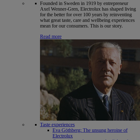
Founded in Sweden in 1919 by entrepreneur
Axel Wenner-Gren, Electrolux has shaped living
for the better for over 100 years by reinventing
what great taste, care and wellbeing experiences
mean for our consumers. This is our story.
Read more
Taste experiences
Eva Göthberg: The unsung heroine of
Electrolux