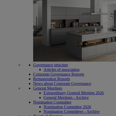
Governance structure
Articles of association
Corporate Governance Reports
Remuneration Reports
News about Corporate Governance
General Meetings
Extraordinary General Meeting 2026
General Meetings - Archive
Nomination Committee
Nomination Committee 2026
Nomination Committees - Archive