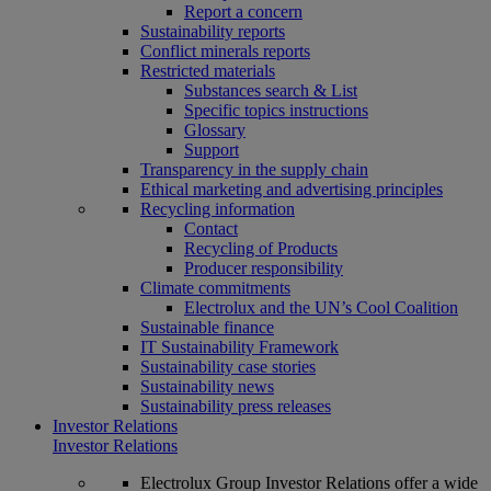
Report a concern
Sustainability reports
Conflict minerals reports
Restricted materials
Substances search & List
Specific topics instructions
Glossary
Support
Transparency in the supply chain
Ethical marketing and advertising principles
Recycling information
Contact
Recycling of Products
Producer responsibility
Climate commitments
Electrolux and the UN’s Cool Coalition
Sustainable finance
IT Sustainability Framework
Sustainability case stories
Sustainability news
Sustainability press releases
Investor Relations
Investor Relations
Electrolux Group Investor Relations offer a wide