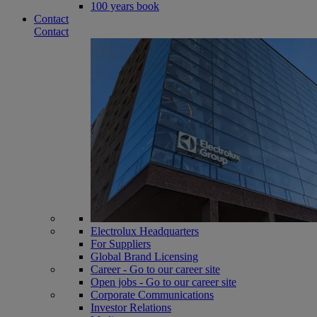
100 years book
Contact
Contact
Electrolux Headquarters
For Suppliers
Global Brand Licensing
Career - Go to our career site
Open jobs - Go to our career site
Corporate Communications
Investor Relations