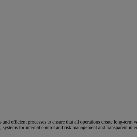
and efficient processes to ensure that all operations create long-term v
e, systems for internal control and risk management and transparent inter