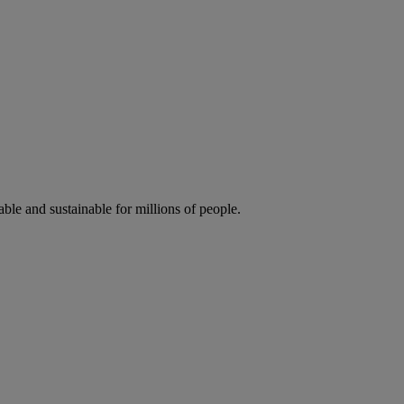
ble and sustainable for millions of people.