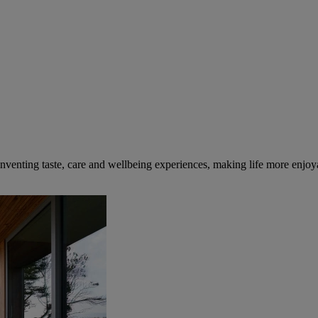
inventing taste, care and wellbeing experiences, making life more enjoya