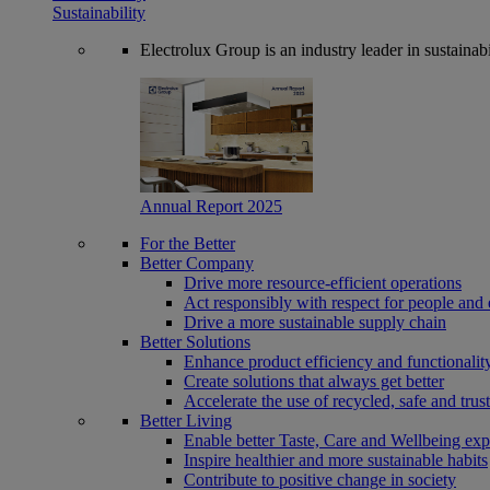
Sustainability
Electrolux Group is an industry leader in sustaina
Annual Report 2025
For the Better
Better Company
Drive more resource-efficient operations
Act responsibly with respect for people and 
Drive a more sustainable supply chain
Better Solutions
Enhance product efficiency and functionalit
Create solutions that always get better
Accelerate the use of recycled, safe and trus
Better Living
Enable better Taste, Care and Wellbeing exp
Inspire healthier and more sustainable habits
Contribute to positive change in society