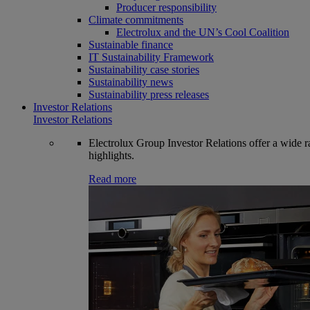
Producer responsibility
Climate commitments
Electrolux and the UN’s Cool Coalition
Sustainable finance
IT Sustainability Framework
Sustainability case stories
Sustainability news
Sustainability press releases
Investor Relations
Investor Relations
Electrolux Group Investor Relations offer a wide ran
highlights.
Read more