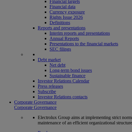
Financial targets
Financial data
Currency exposure
Rights Issue 2026
Definitions
Reports and presentations
Interim reports and presentations
Annual Reports
Presentations to the financial markets
SEC filings
Debt market
Net debt
Long-term bond issues
Sustainable finance
Investor Relations Calendar
Press releases
Subscribe
Investor Relations contacts
Corporate Governance
Corporate Governance
Electrolux Group aims at implementing strict norms 
maintenance of an efficient organizational structur