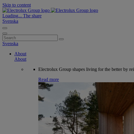
Skip to content
Loading...
The share
Svenska
Search
for:
Svenska
About
About
Electrolux Group shapes living for the better by re
Read more