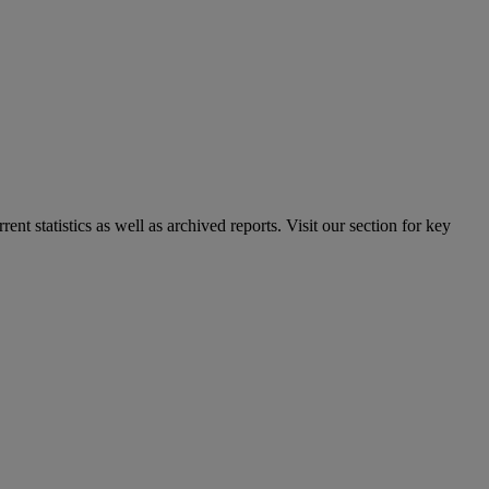
nt statistics as well as archived reports. Visit our section for key