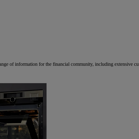
ge of information for the financial community, including extensive curre