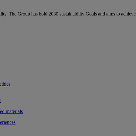
bility. The Group has bold 2030 sustainability Goals and aims to achieve
ethics
y
ted materials
eriences