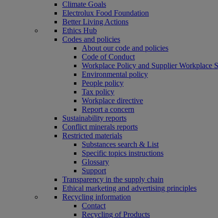
Climate Goals
Electrolux Food Foundation
Better Living Actions
Ethics Hub
Codes and policies
About our code and policies
Code of Conduct
Workplace Policy and Supplier Workplace 
Environmental policy
People policy
Tax policy
Workplace directive
Report a concern
Sustainability reports
Conflict minerals reports
Restricted materials
Substances search & List
Specific topics instructions
Glossary
Support
Transparency in the supply chain
Ethical marketing and advertising principles
Recycling information
Contact
Recycling of Products