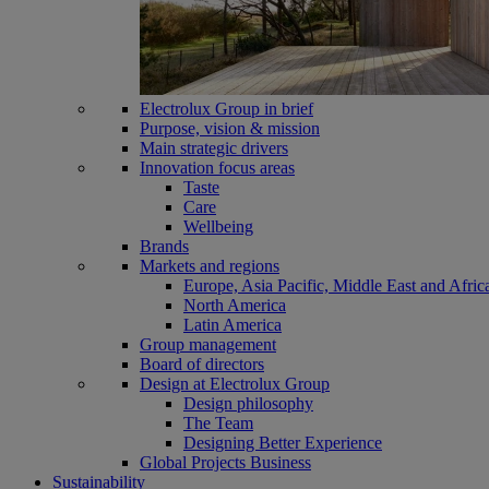
Electrolux Group in brief
Purpose, vision & mission
Main strategic drivers
Innovation focus areas
Taste
Care
Wellbeing
Brands
Markets and regions
Europe, Asia Pacific, Middle East and Afric
North America
Latin America
Group management
Board of directors
Design at Electrolux Group
Design philosophy
The Team
Designing Better Experience
Global Projects Business
Sustainability