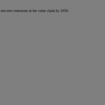
 net-zero emissions in the value chain by 2050.