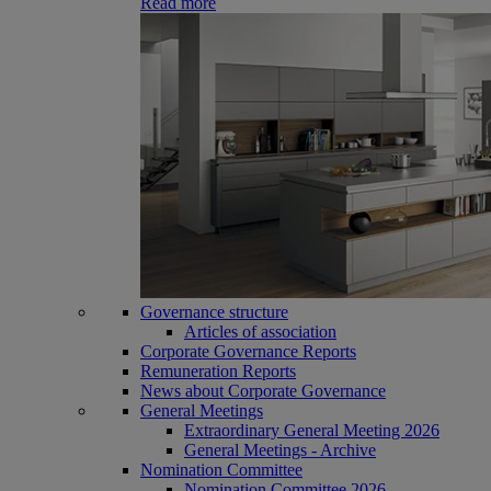
Read more
Governance structure
Articles of association
Corporate Governance Reports
Remuneration Reports
News about Corporate Governance
General Meetings
Extraordinary General Meeting 2026
General Meetings - Archive
Nomination Committee
Nomination Committee 2026