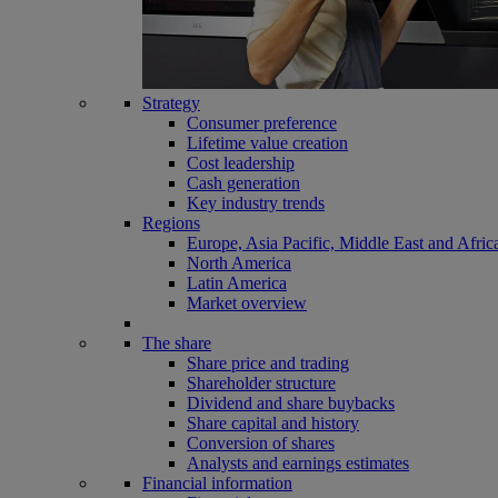
Strategy
Consumer preference
Lifetime value creation
Cost leadership
Cash generation
Key industry trends
Regions
Europe, Asia Pacific, Middle East and Afric
North America
Latin America
Market overview
The share
Share price and trading
Shareholder structure
Dividend and share buybacks
Share capital and history
Conversion of shares
Analysts and earnings estimates
Financial information