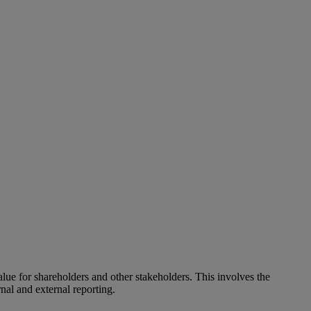
alue for shareholders and other stakeholders. This involves the
nal and external reporting.