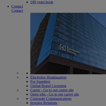
100 years book
Contact
Contact
Electrolux Headquarters
For Suppliers
Global Brand Licensing
Career - Go to our career site
Open jobs - Go to our career site
Corporate Communications
Investor Relations