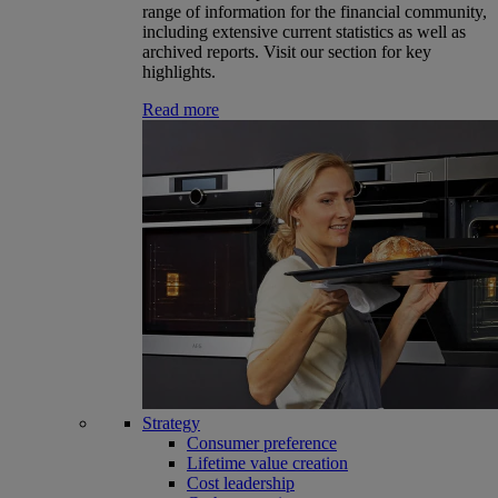
range of information for the financial community,
including extensive current statistics as well as
archived reports. Visit our section for key
highlights.
Read more
Strategy
Consumer preference
Lifetime value creation
Cost leadership