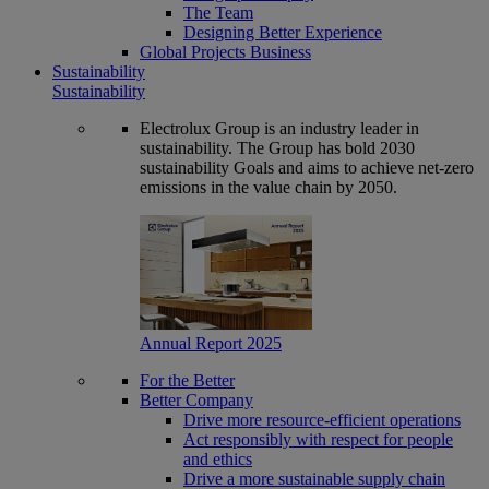
The Team
Designing Better Experience
Global Projects Business
Sustainability
Sustainability
Electrolux Group is an industry leader in
sustainability. The Group has bold 2030
sustainability Goals and aims to achieve net-zero
emissions in the value chain by 2050.
Annual Report 2025
For the Better
Better Company
Drive more resource-efficient operations
Act responsibly with respect for people
and ethics
Drive a more sustainable supply chain