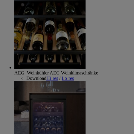
AEG_Weinkühler
AEG Weinklimaschränke
Download
Hi-res
/
Lo-res