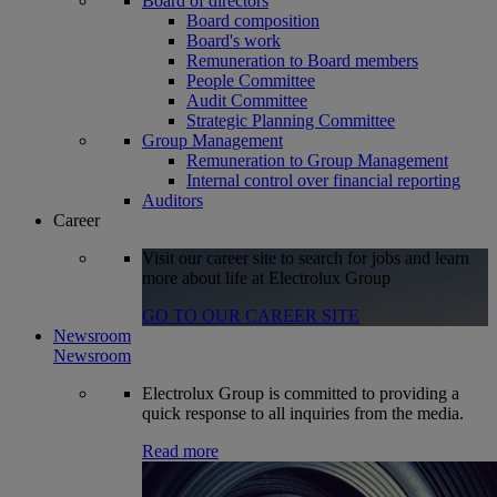
Board of directors
Board composition
Board's work
Remuneration to Board members
People Committee
Audit Committee
Strategic Planning Committee
Group Management
Remuneration to Group Management
Internal control over financial reporting
Auditors
Career
Visit our career site to search for jobs and learn
more about life at Electrolux Group
GO TO OUR CAREER SITE
Newsroom
Newsroom
Electrolux Group is committed to providing a
quick response to all inquiries from the media.
Read more