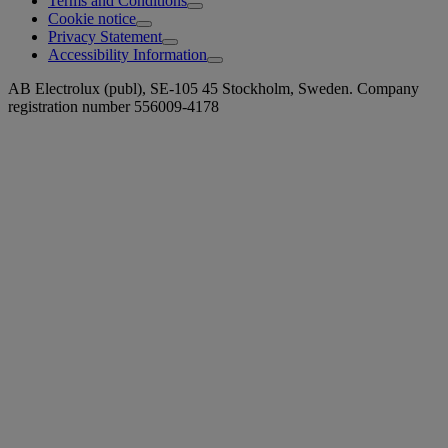
Terms and Conditions
Cookie notice
Privacy Statement
Accessibility Information
AB Electrolux (publ), SE-105 45 Stockholm, Sweden. Company
registration number 556009-4178