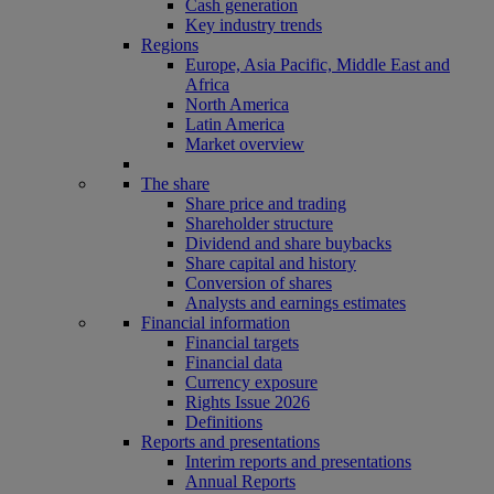
Cash generation
Key industry trends
Regions
Europe, Asia Pacific, Middle East and
Africa
North America
Latin America
Market overview
The share
Share price and trading
Shareholder structure
Dividend and share buybacks
Share capital and history
Conversion of shares
Analysts and earnings estimates
Financial information
Financial targets
Financial data
Currency exposure
Rights Issue 2026
Definitions
Reports and presentations
Interim reports and presentations
Annual Reports