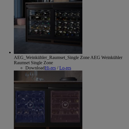
AEG_Weinkühler_Raumset_Single Zone
AEG Weinkühler
Raumset Single Zone
Download
Hi-res
/
Lo-res