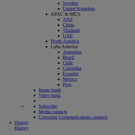
Sweden
United Kingdom
APAC & MEA
ANZ
China
Thailand
UAE
North America
Latin America
Argentina
Brazil
Chile
Colombia
Ecuador
Mexico
Peru
Image bank
Video bank
Subscribe
Media contacts
Corporate Communications contacts
History
History