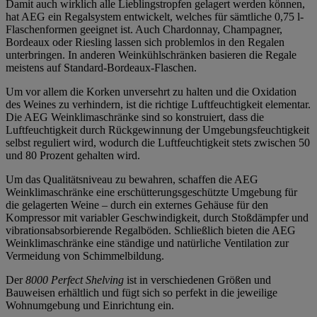
Damit auch wirklich alle Lieblingstropfen gelagert werden können,
hat AEG ein Regalsystem entwickelt, welches für sämtliche 0,75 l-
Flaschenformen geeignet ist. Auch Chardonnay, Champagner,
Bordeaux oder Riesling lassen sich problemlos in den Regalen
unterbringen. In anderen Weinkühlschränken basieren die Regale
meistens auf Standard-Bordeaux-Flaschen.
Um vor allem die Korken unversehrt zu halten und die Oxidation
des Weines zu verhindern, ist die richtige Luftfeuchtigkeit elementar.
Die AEG Weinklimaschränke sind so konstruiert, dass die
Luftfeuchtigkeit durch Rückgewinnung der Umgebungsfeuchtigkeit
selbst reguliert wird, wodurch die Luftfeuchtigkeit stets zwischen 50
und 80 Prozent gehalten wird.
Um das Qualitätsniveau zu bewahren, schaffen die AEG
Weinklimaschränke eine erschütterungsgeschützte Umgebung für
die gelagerten Weine – durch ein externes Gehäuse für den
Kompressor mit variabler Geschwindigkeit, durch Stoßdämpfer und
vibrationsabsorbierende Regalböden. Schließlich bieten die AEG
Weinklimaschränke eine ständige und natürliche Ventilation zur
Vermeidung von Schimmelbildung.
Der
8000 Perfect Shelving
ist in verschiedenen Größen und
Bauweisen erhältlich und fügt sich so perfekt in die jeweilige
Wohnumgebung und Einrichtung ein.