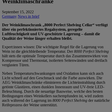
Weinklimaschränke
September 15, 2022
Germany
News in brief
Der Weinklimaschrank „8000 Perfect Shelving Cellar“ verfügt
über ein perfektioniertes Regalsystem, geregelte
Luftfeuchtigkeit und UV-geschützte Lagerung – damit die
Qualität der Weine länger erhalten bleibt.
Expert:innen wissen: Die wichtigste Regel für die Lagerung von
Wein ist die gleichbleibende Temperatur. Der
8000 Perfect Shelving
hält stets die optimale Temperatur durch das Zusammenwirken von
Kompressor und Thermostat, isolierten Seitenwänden und dreifach
verglasten Türen.
Neben Temperaturschwankungen und Oxidation kann sich auch
Licht schnell auf den Geschmack und die Farbe auswirken. Die
AEG Weinklimaschränke eliminieren die Lichteinstrahlung durch
getönte Glastüren, einen dunklen Innenraum und UV-freie LED-
Beleuchtung. Durch die neuartige Bauweise, welche den besten
Bedingungen eines Weinkellers nachempfunden ist, wird zudem
auch während der Lagerung im
8000 Perfect Shelving
der natürliche
Reifeprozess der Weine unterstützt.