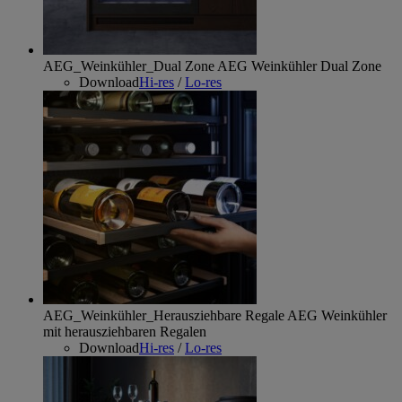
AEG_Weinkühler_Dual Zone
AEG Weinkühler Dual Zone
Download
Hi-res
/
Lo-res
AEG_Weinkühler_Herausziehbare Regale
AEG Weinkühler
mit herausziehbaren Regalen
Download
Hi-res
/
Lo-res