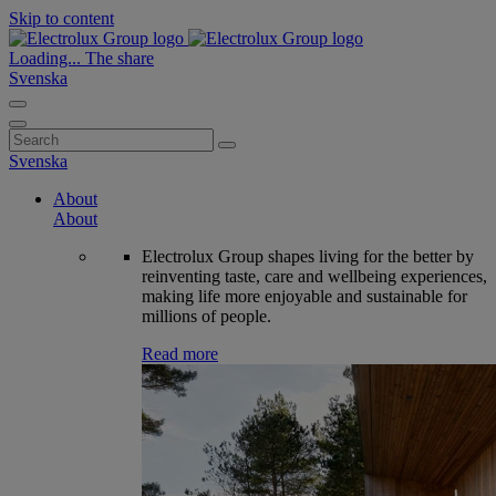
Skip to content
Loading...
The share
Svenska
Search
for:
Svenska
About
About
Electrolux Group shapes living for the better by
reinventing taste, care and wellbeing experiences,
making life more enjoyable and sustainable for
millions of people.
Read more