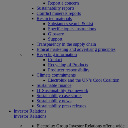
Report a concern
Sustainability reports
Conflict minerals reports
Restricted materials
Substances search & List
Specific topics instructions
Glossary
Support
Transparency in the supply chain
Ethical marketing and advertising principles
Recycling information
Contact
Recycling of Products
Producer responsibility
Climate commitments
Electrolux and the UN’s Cool Coalition
Sustainable finance
IT Sustainability Framework
Sustainability case stories
Sustainability news
Sustainability press releases
Investor Relations
Investor Relations
Electrolux Group Investor Relations offer a wide