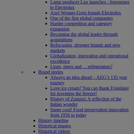
Lamp producer Lux launches - forerunner
to Electrolux
Axel Wenner-Gren founds Electrolux
One of the first global companies
Harder competition and category
expansion
Becoming the global leader through
acquisitions
Refocusing, stronger brands and new
markets
Globalization, innovation and operational
excellence
Lions, tigers and ... refrigerators?
Brand stories
Always an idea ahead – AEG’s 135 year
journey
Love ice cream? You can thank Frigidaire
for inventing the freezer!
History of Zanussi: A reflection of the
Italian wonder
Super cool! Food preservation innovation
from 1956 to today
History timeline
Historical images
Historical videos