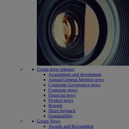
Group press releases
Acquisitions and divestments
Annual General Meeting news
Corporate Governance news
Corporate news
Financial news
Product news
Reports
Share buyback
Sustainability
Group News
Awards and Recognition