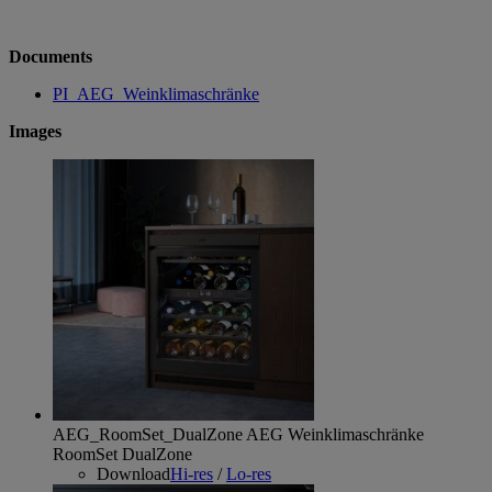
Documents
PI_AEG_Weinklimaschränke
Images
AEG_RoomSet_DualZone
AEG Weinklimaschränke
RoomSet DualZone
Download
Hi-res
/
Lo-res