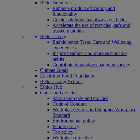
Better Solutions
Enhance product efficiency and
functionality
Create solutions that always get better
Accelerate the use of recycled, safe and
trusted materials
Better Living
Enable better Taste, Care and Wellbeing
experiences
Inspire healthier and more sustainable
habits
Contribute to positive change in society
Climate Goals
Electrolux Food Foundation
Better Living Actions
Ethics Hub
Codes and policies
About our code and policies
Code of Conduct
Workplace Policy and Supplier Workplace
Standard
Environmental policy
People policy
Tax policy
Workplace directive