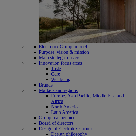
Electrolux Group in brief
Purpose, vision & mission
Main strategic drivers
Innovation focus areas
Taste
Care
Wellbeing
Brands
Markets and regions
Europe, Asia Pacific, Middle East and
Africa
North America
Latin America
Group management
Board of directors
Design at Electrolux Group
Design philosophy