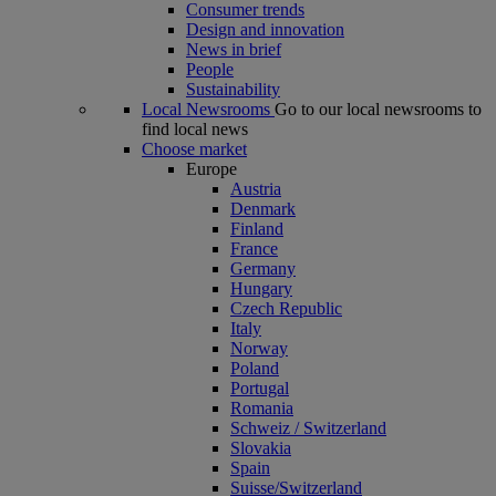
Consumer trends
Design and innovation
News in brief
People
Sustainability
Local Newsrooms
Go to our local newsrooms to
find local news
Choose market
Europe
Austria
Denmark
Finland
France
Germany
Hungary
Czech Republic
Italy
Norway
Poland
Portugal
Romania
Schweiz / Switzerland
Slovakia
Spain
Suisse/Switzerland