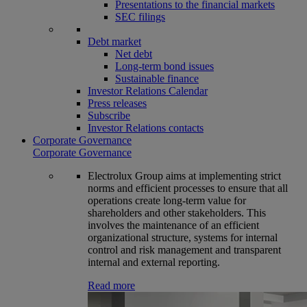
Presentations to the financial markets
SEC filings
Debt market
Net debt
Long-term bond issues
Sustainable finance
Investor Relations Calendar
Press releases
Subscribe
Investor Relations contacts
Corporate Governance
Corporate Governance
Electrolux Group aims at implementing strict
norms and efficient processes to ensure that all
operations create long-term value for
shareholders and other stakeholders. This
involves the maintenance of an efficient
organizational structure, systems for internal
control and risk management and transparent
internal and external reporting.
Read more