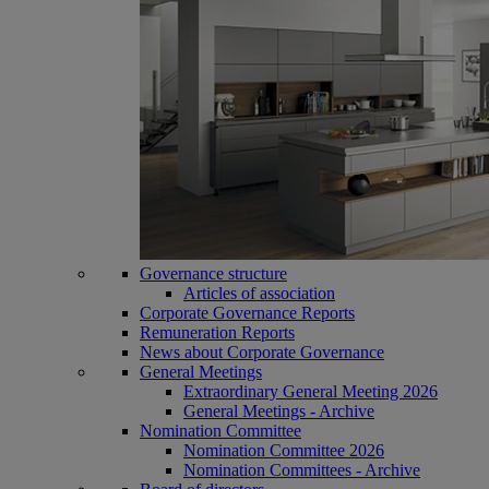
Governance structure
Articles of association
Corporate Governance Reports
Remuneration Reports
News about Corporate Governance
General Meetings
Extraordinary General Meeting 2026
General Meetings - Archive
Nomination Committee
Nomination Committee 2026
Nomination Committees - Archive