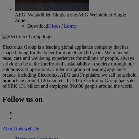
AEG_Weinkühler_Single Zone
AEG Weinkühler Single
Zone
Download
Hi-res
/
Lo-res
Electrolux Group is a leading global appliance company that has
shaped living for the better for more than 100 years. We reinvent
taste, care and wellbeing experiences for millions of people, always
striving to be at the forefront of sustainability in society through our
solutions and operations. Under our group of leading appliance
brands, including Electrolux, AEG and Frigidaire, we sell household
products in around 120 markets. In 2025 Electrolux Group had sales
of SEK 131 billion and employed 39,000 people around the world.
Follow us on
About this website