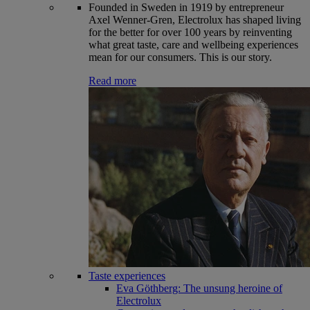
Founded in Sweden in 1919 by entrepreneur
Axel Wenner-Gren, Electrolux has shaped living
for the better for over 100 years by reinventing
what great taste, care and wellbeing experiences
mean for our consumers. This is our story.
Read more
Taste experiences
Eva Göthberg: The unsung heroine of
Electrolux