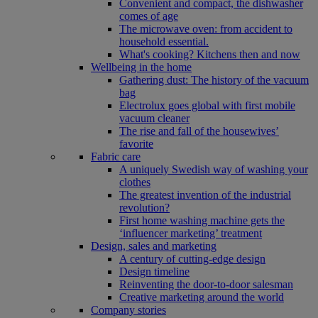
Convenient and compact, the dishwasher
comes of age
The microwave oven: from accident to
household essential.
What's cooking? Kitchens then and now
Wellbeing in the home
Gathering dust: The history of the vacuum
bag
Electrolux goes global with first mobile
vacuum cleaner
The rise and fall of the housewives’
favorite
Fabric care
A uniquely Swedish way of washing your
clothes
The greatest invention of the industrial
revolution?
First home washing machine gets the
‘influencer marketing’ treatment
Design, sales and marketing
A century of cutting-edge design
Design timeline
Reinventing the door-to-door salesman
Creative marketing around the world
Company stories