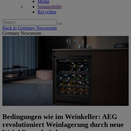
Media
Sustainability
Recycling
Search
for:
Back to Germany Newsroom
Germany Newsroom
Bedingungen wie im Weinkeller: AEG
revolutioniert Weinlagerung durch neue