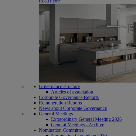
Read more
Governance structure
Articles of association
Corporate Governance Reports
Remuneration Reports
News about Corporate Governance
General Meetings
Extraordinary General Meeting 2026
General Meetings - Archive
Nomination Committee
Nomination Committee 2026