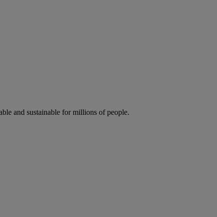
ble and sustainable for millions of people.