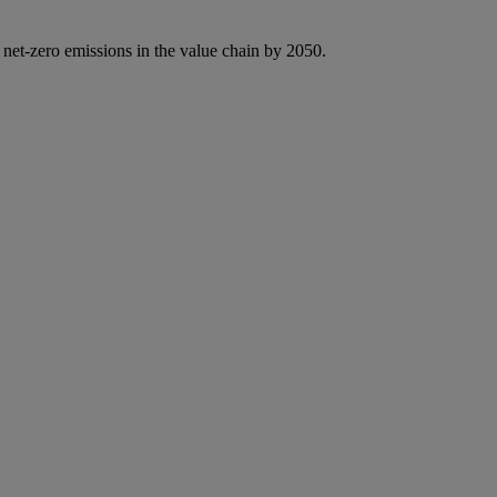
 net-zero emissions in the value chain by 2050.