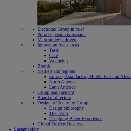
Electrolux Group in brief
Purpose, vision & mission
Main strategic drivers
Innovation focus areas
Taste
Care
Wellbeing
Brands
Markets and regions
Europe, Asia Pacific, Middle East and Afric
North America
Latin America
Group management
Board of directors
Design at Electrolux Group
Design philosophy
The Team
Designing Better Experience
Global Projects Business
Sustainability