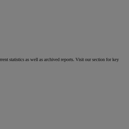
nt statistics as well as archived reports. Visit our section for key