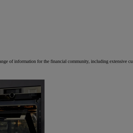
ge of information for the financial community, including extensive curre