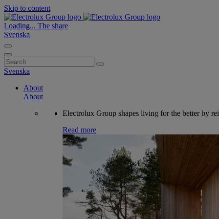
Skip to content
Loading...
The share
Svenska
Search
for:
Svenska
About
About
Electrolux Group shapes living for the better by re
Read more