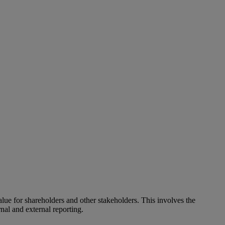
alue for shareholders and other stakeholders. This involves the
nal and external reporting.