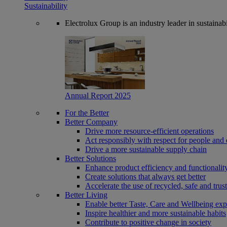
Sustainability
Electrolux Group is an industry leader in sustaina
Annual Report 2025
For the Better
Better Company
Drive more resource-efficient operations
Act responsibly with respect for people and 
Drive a more sustainable supply chain
Better Solutions
Enhance product efficiency and functionalit
Create solutions that always get better
Accelerate the use of recycled, safe and trus
Better Living
Enable better Taste, Care and Wellbeing exp
Inspire healthier and more sustainable habits
Contribute to positive change in society