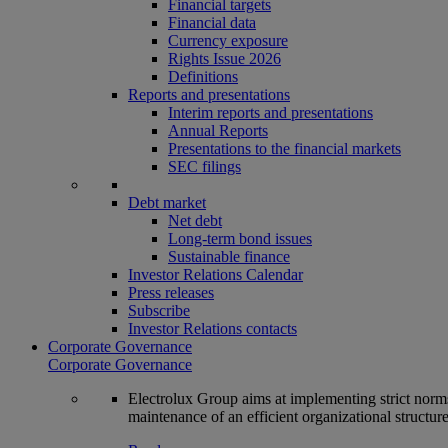
Financial targets
Financial data
Currency exposure
Rights Issue 2026
Definitions
Reports and presentations
Interim reports and presentations
Annual Reports
Presentations to the financial markets
SEC filings
Debt market
Net debt
Long-term bond issues
Sustainable finance
Investor Relations Calendar
Press releases
Subscribe
Investor Relations contacts
Corporate Governance
Corporate Governance
Electrolux Group aims at implementing strict norms 
maintenance of an efficient organizational structur