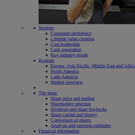
Strategy
Consumer preference
Lifetime value creation
Cost leadership
Cash generation
Key industry trends
Regions
Europe, Asia Pacific, Middle East and Afric
North America
Latin America
Market overview
The share
Share price and trading
Shareholder structure
Dividend and share buybacks
Share capital and history
Conversion of shares
Analysts and earnings estimates
Financial information