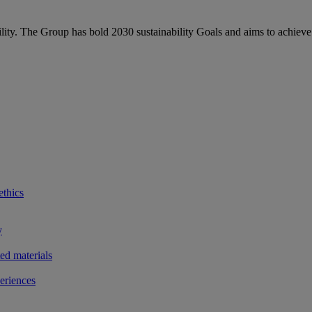
bility. The Group has bold 2030 sustainability Goals and aims to achieve
ethics
y
ted materials
eriences