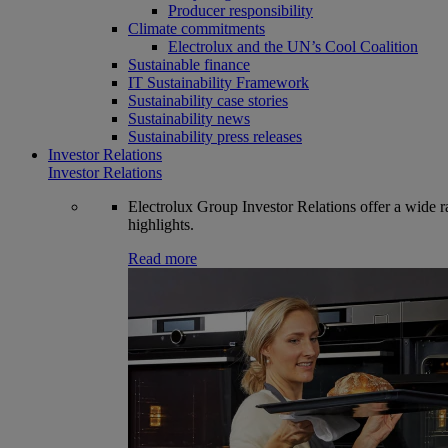
Producer responsibility
Climate commitments
Electrolux and the UN’s Cool Coalition
Sustainable finance
IT Sustainability Framework
Sustainability case stories
Sustainability news
Sustainability press releases
Investor Relations
Investor Relations
Electrolux Group Investor Relations offer a wide ran
highlights.
Read more