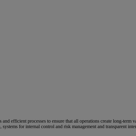
and efficient processes to ensure that all operations create long-term v
e, systems for internal control and risk management and transparent inter