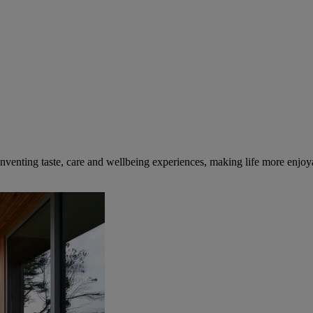
inventing taste, care and wellbeing experiences, making life more enjoya