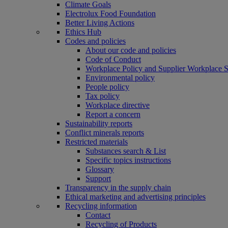
Climate Goals
Electrolux Food Foundation
Better Living Actions
Ethics Hub
Codes and policies
About our code and policies
Code of Conduct
Workplace Policy and Supplier Workplace 
Environmental policy
People policy
Tax policy
Workplace directive
Report a concern
Sustainability reports
Conflict minerals reports
Restricted materials
Substances search & List
Specific topics instructions
Glossary
Support
Transparency in the supply chain
Ethical marketing and advertising principles
Recycling information
Contact
Recycling of Products