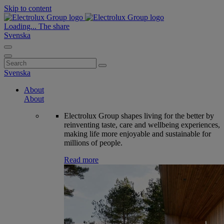
Skip to content
Loading...
The share
Svenska
Search
for:
Svenska
About
About
Electrolux Group shapes living for the better by
reinventing taste, care and wellbeing experiences,
making life more enjoyable and sustainable for
millions of people.
Read more