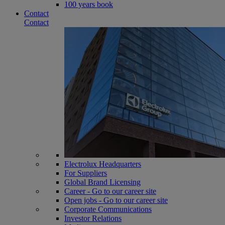
100 years book
Contact
Contact
Electrolux Headquarters
For Suppliers
Global Brand Licensing
Career - Go to our career site
Open jobs - Go to our career site
Corporate Communications
Investor Relations