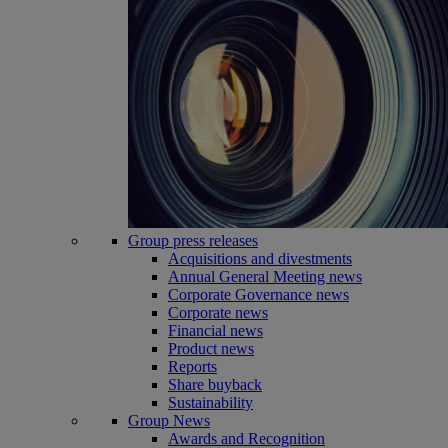
Group press releases
Acquisitions and divestments
Annual General Meeting news
Corporate Governance news
Corporate news
Financial news
Product news
Reports
Share buyback
Sustainability
Group News
Awards and Recognition