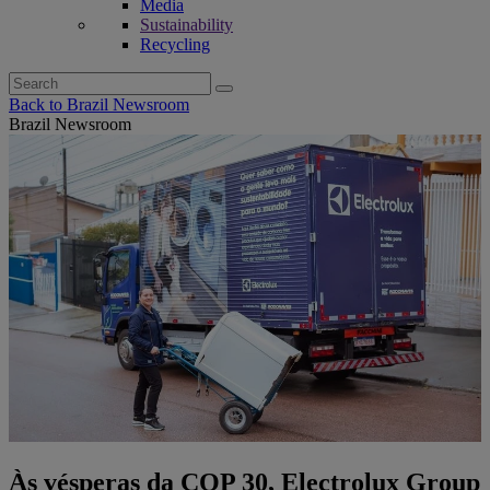
Media
Sustainability
Recycling
Search
for:
Back to Brazil Newsroom
Brazil Newsroom
Às vésperas da COP 30, Electrolux Group