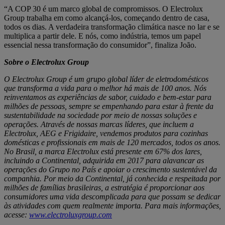
“A COP 30 é um marco global de compromissos. O Electrolux
Group trabalha em como alcançá-los, começando dentro de casa,
todos os dias. A verdadeira transformação climática nasce no lar e se
multiplica a partir dele. E nós, como indústria, temos um papel
essencial nessa transformação do consumidor”, finaliza João.
Sobre o Electrolux Group
O Electrolux Group é um grupo global líder de eletrodomésticos
que transforma a vida para o melhor há mais de 100 anos. Nós
reinventamos as experiências de sabor, cuidado e bem-estar para
milhões de pessoas, sempre se empenhando para estar à frente da
sustentabilidade na sociedade por meio de nossas soluções e
operações. Através de nossas marcas líderes, que incluem a
Electrolux, AEG e Frigidaire, vendemos produtos para cozinhas
domésticas e profissionais em mais de 120 mercados, todos os anos.
No Brasil, a marca Electrolux está presente em 67% dos lares,
incluindo a Continental, adquirida em 2017 para alavancar as
operações do Grupo no País e apoiar o crescimento sustentável da
companhia. Por meio da Continental, já conhecida e respeitada por
milhões de famílias brasileiras, a estratégia é proporcionar aos
consumidores uma vida descomplicada para que possam se dedicar
às atividades com quem realmente importa. Para mais informações,
acesse:
www.electroluxgroup.com