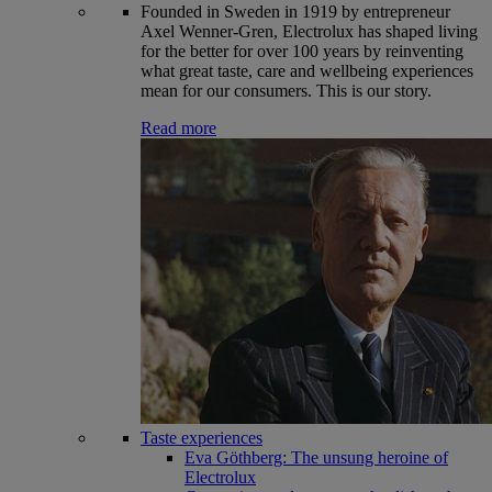
Founded in Sweden in 1919 by entrepreneur
Axel Wenner-Gren, Electrolux has shaped living
for the better for over 100 years by reinventing
what great taste, care and wellbeing experiences
mean for our consumers. This is our story.
Read more
Taste experiences
Eva Göthberg: The unsung heroine of
Electrolux