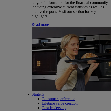
range of information for the financial community,
including extensive current statistics as well as
archived reports. Visit our section for key
highlights.
Read more
Strategy
Consumer preference
Lifetime value creation
Cost leadership