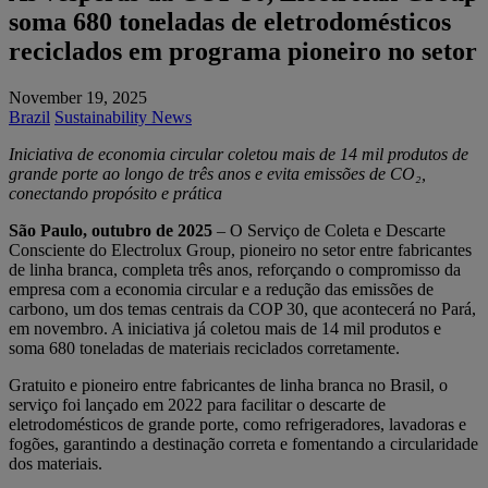
soma 680 toneladas de eletrodomésticos
reciclados em programa pioneiro no setor
November 19, 2025
Brazil
Sustainability News
Iniciativa de economia circular coletou mais de 14 mil produtos de
grande porte ao longo de três anos e evita emissões de CO₂,
conectando propósito e prática
São Paulo, outubro de 2025
– O Serviço de Coleta e Descarte
Consciente do Electrolux Group, pioneiro no setor entre fabricantes
de linha branca, completa três anos, reforçando o compromisso da
empresa com a economia circular e a redução das emissões de
carbono, um dos temas centrais da COP 30, que acontecerá no Pará,
em novembro. A iniciativa já coletou mais de 14 mil produtos e
soma 680 toneladas de materiais reciclados corretamente.
Gratuito e pioneiro entre fabricantes de linha branca no Brasil, o
serviço foi lançado em 2022 para facilitar o descarte de
eletrodomésticos de grande porte, como refrigeradores, lavadoras e
fogões, garantindo a destinação correta e fomentando a circularidade
dos materiais.