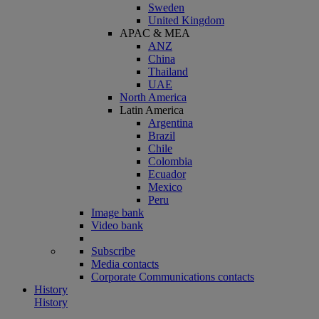
Sweden
United Kingdom
APAC & MEA
ANZ
China
Thailand
UAE
North America
Latin America
Argentina
Brazil
Chile
Colombia
Ecuador
Mexico
Peru
Image bank
Video bank
Subscribe
Media contacts
Corporate Communications contacts
History
History