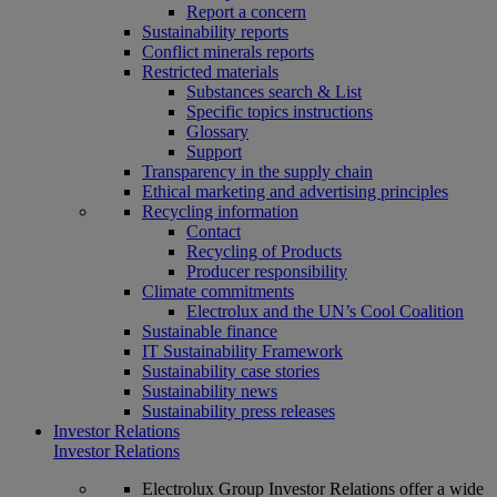
Report a concern
Sustainability reports
Conflict minerals reports
Restricted materials
Substances search & List
Specific topics instructions
Glossary
Support
Transparency in the supply chain
Ethical marketing and advertising principles
Recycling information
Contact
Recycling of Products
Producer responsibility
Climate commitments
Electrolux and the UN’s Cool Coalition
Sustainable finance
IT Sustainability Framework
Sustainability case stories
Sustainability news
Sustainability press releases
Investor Relations
Investor Relations
Electrolux Group Investor Relations offer a wide