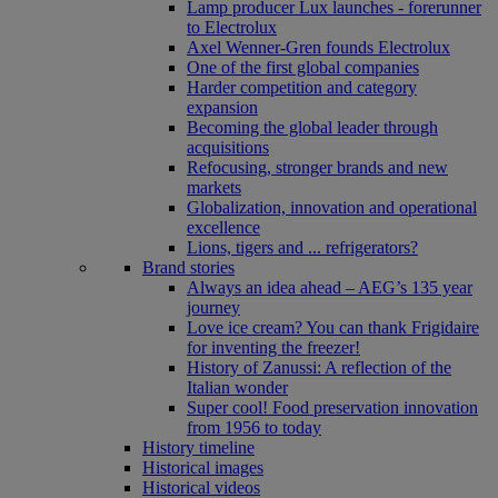
Lamp producer Lux launches - forerunner
to Electrolux
Axel Wenner-Gren founds Electrolux
One of the first global companies
Harder competition and category
expansion
Becoming the global leader through
acquisitions
Refocusing, stronger brands and new
markets
Globalization, innovation and operational
excellence
Lions, tigers and ... refrigerators?
Brand stories
Always an idea ahead – AEG’s 135 year
journey
Love ice cream? You can thank Frigidaire
for inventing the freezer!
History of Zanussi: A reflection of the
Italian wonder
Super cool! Food preservation innovation
from 1956 to today
History timeline
Historical images
Historical videos