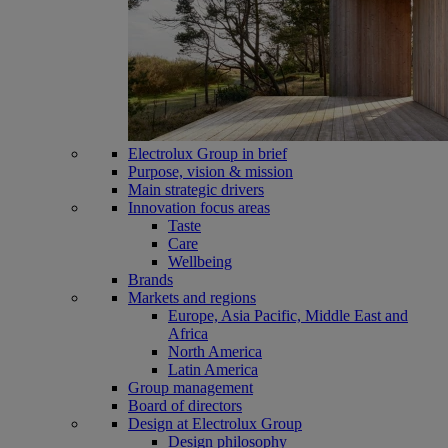
Electrolux Group in brief
Purpose, vision & mission
Main strategic drivers
Innovation focus areas
Taste
Care
Wellbeing
Brands
Markets and regions
Europe, Asia Pacific, Middle East and
Africa
North America
Latin America
Group management
Board of directors
Design at Electrolux Group
Design philosophy