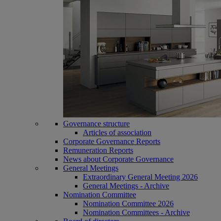
Governance structure
Articles of association
Corporate Governance Reports
Remuneration Reports
News about Corporate Governance
General Meetings
Extraordinary General Meeting 2026
General Meetings - Archive
Nomination Committee
Nomination Committee 2026
Nomination Committees - Archive