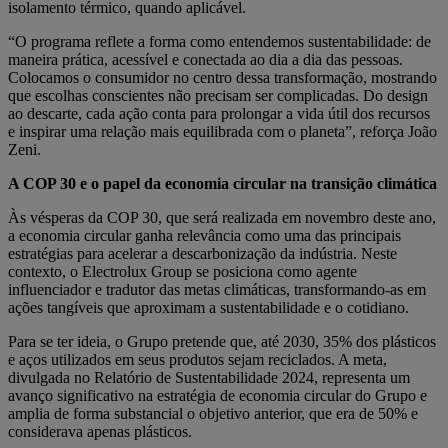
isolamento térmico, quando aplicável.
“O programa reflete a forma como entendemos sustentabilidade: de
maneira prática, acessível e conectada ao dia a dia das pessoas.
Colocamos o consumidor no centro dessa transformação, mostrando
que escolhas conscientes não precisam ser complicadas. Do design
ao descarte, cada ação conta para prolongar a vida útil dos recursos
e inspirar uma relação mais equilibrada com o planeta”, reforça João
Zeni.
A COP 30 e o papel da economia circular na transição climática
Às vésperas da COP 30, que será realizada em novembro deste ano,
a economia circular ganha relevância como uma das principais
estratégias para acelerar a descarbonização da indústria. Neste
contexto, o Electrolux Group se posiciona como agente
influenciador e tradutor das metas climáticas, transformando-as em
ações tangíveis que aproximam a sustentabilidade e o cotidiano.
Para se ter ideia, o Grupo pretende que, até 2030, 35% dos plásticos
e aços utilizados em seus produtos sejam reciclados. A meta,
divulgada no Relatório de Sustentabilidade 2024, representa um
avanço significativo na estratégia de economia circular do Grupo e
amplia de forma substancial o objetivo anterior, que era de 50% e
considerava apenas plásticos.