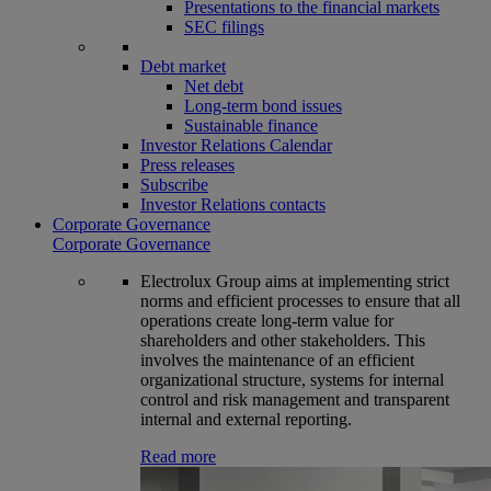
Presentations to the financial markets
SEC filings
Debt market
Net debt
Long-term bond issues
Sustainable finance
Investor Relations Calendar
Press releases
Subscribe
Investor Relations contacts
Corporate Governance
Corporate Governance
Electrolux Group aims at implementing strict
norms and efficient processes to ensure that all
operations create long-term value for
shareholders and other stakeholders. This
involves the maintenance of an efficient
organizational structure, systems for internal
control and risk management and transparent
internal and external reporting.
Read more