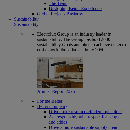
The Team
Designing Better Experience
Global Projects Business
Sustainability
Sustainability
Electrolux Group is an industry leader in
sustainability. The Group has bold 2030
sustainability Goals and aims to achieve net-zero
emissions in the value chain by 2050.
Annual Report 2025
For the Better
Better Company
Drive more resource-efficient operations
Act responsibly with respect for people
and ethics
Drive a more sustainable supply chain