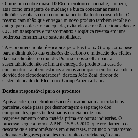
O programa cobre quase 100% do território nacional e, também,
atua como um agente de mudança e busca conectar as metas
climáticas globais com o comportamento diário do consumidor. O
mesmo caminhão que entrega um novo produto também recolhe o
antigo para o descarte adequado, evitando a emissão de toneladas de
CO₂ em transportes e transformando a logística reversa em uma
poderosa ferramenta de sustentabilidade.
“A economia circular é encarada pelo Electrolux Group como base
para a diminuição das emissões de carbono e mitigação dos efeitos
da crise climática no mundo. Por isso, nosso olhar para a
sustentabilidade não se limita à entrega do produto na casa do
consumidor. Também estamos atentos ao impacto em toda a cadeia
de vida dos eletrodomésticos”, destaca João Zeni, diretor de
sustentabilidade do Electrolux Group América Latina.
Destino responsável para os produtos
Após a coleta, o eletrodoméstico é encaminhado a recicladoras
parceiras, onde passa por desmontagem e separação dos
componentes, que são destinados corretamente para
reaproveitamento como matéria-prima em outras indústrias. O
processo segue a norma ABNT 15.833/2010, que regulamenta o
descarte de eletrodomésticos em duas fases, incluindo o tratamento
adequado de gases presentes no circuito de refrigeração e no