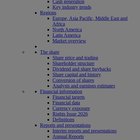
Cash generation
Key industry trends
Regions
Europe, Asia Pacific, Middle East and
Africa
North America
Latin America
Market overview
The share
Share price and trading
Shareholder structure
Dividend and share buybacks
Share capital and history
Conversion of shares
Analysts and earnings estimates
Financial information
Financial targets
Financial data
Currency exposure
Rights Issue 2026
Definitions
Reports and presentations
Interim reports and presentations
Annual Reports