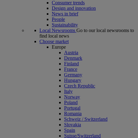
Consumer trends
Design and innovation
News in brief
People
Sustainability
Local Newsrooms
Go to our local newsrooms to
find local news
Choose market
Europe
Austria
Denmark
Finland
France
Germany
Hungary
Czech Republic
Italy
Norway
Poland
Portugal
Romania
Schweiz / Switzerland
Slovakia
Spain
Suisse/Switzerland