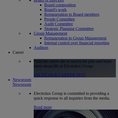
Board of directors
Board composition
Board's work
Remuneration to Board members
People Committee
Audit Committee
Strategic Planning Committee
Group Management
Remuneration to Group Management
Internal control over financial reporting
Auditors
Career
Visit our career site to search for jobs and learn
more about life at Electrolux Group
GO TO OUR CAREER SITE
Newsroom
Newsroom
Electrolux Group is committed to providing a
quick response to all inquiries from the media.
Read more