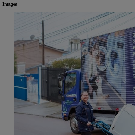
Images