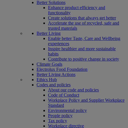
Better Solutions
Enhance product efficiency and
functionality
Create solutions that always get better
Accelerate the use of recycled, safe and
trusted materials
Better Living
Enable better Taste, Care and Wellbeing
experiences
Inspire healthier and more sustainable
habits
Contribute to positive change in society
Climate Goals
Electrolux Food Foundation
Better Living Actions
Ethics Hub
Codes and policies
About our code and policies
Code of Conduct
Workplace Policy and Supplier Workplace
Standard
Environmental policy
People policy
Tax policy
Workplace directive