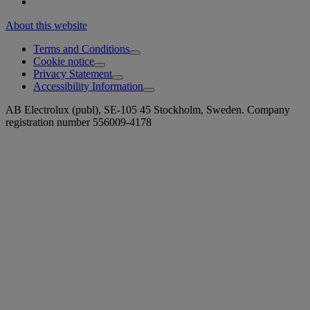
About this website
Terms and Conditions
Cookie notice
Privacy Statement
Accessibility Information
AB Electrolux (publ), SE-105 45 Stockholm, Sweden. Company
registration number 556009-4178