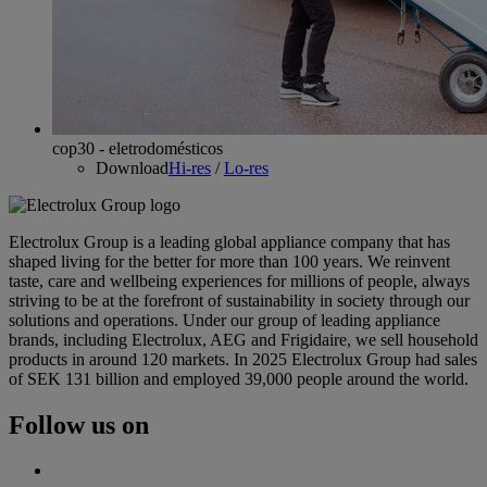
cop30 - eletrodomésticos
Download
Hi-res
/
Lo-res
Electrolux Group is a leading global appliance company that has
shaped living for the better for more than 100 years. We reinvent
taste, care and wellbeing experiences for millions of people, always
striving to be at the forefront of sustainability in society through our
solutions and operations. Under our group of leading appliance
brands, including Electrolux, AEG and Frigidaire, we sell household
products in around 120 markets. In 2025 Electrolux Group had sales
of SEK 131 billion and employed 39,000 people around the world.
Follow us on