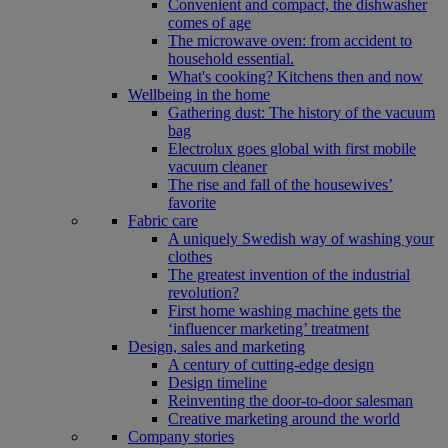
Convenient and compact, the dishwasher
comes of age
The microwave oven: from accident to
household essential.
What's cooking? Kitchens then and now
Wellbeing in the home
Gathering dust: The history of the vacuum
bag
Electrolux goes global with first mobile
vacuum cleaner
The rise and fall of the housewives’
favorite
Fabric care
A uniquely Swedish way of washing your
clothes
The greatest invention of the industrial
revolution?
First home washing machine gets the
‘influencer marketing’ treatment
Design, sales and marketing
A century of cutting-edge design
Design timeline
Reinventing the door-to-door salesman
Creative marketing around the world
Company stories