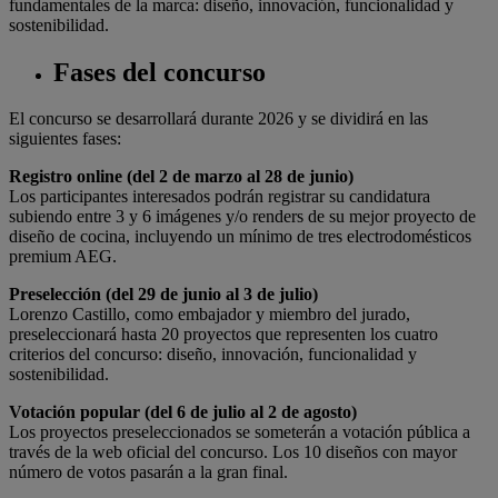
fundamentales de la marca: diseño, innovación, funcionalidad y
sostenibilidad.
Fases del concurso
El concurso se desarrollará durante 2026 y se dividirá en las
siguientes fases:
Registro online (del 2 de marzo al 28 de junio)
Los participantes interesados podrán registrar su candidatura
subiendo entre 3 y 6 imágenes y/o renders de su mejor proyecto de
diseño de cocina, incluyendo un mínimo de tres electrodomésticos
premium AEG.
Preselección (del 29 de junio al 3 de julio)
Lorenzo Castillo, como embajador y miembro del jurado,
preseleccionará
hasta 20 proyectos que representen los cuatro
criterios del concurso: diseño, innovación, funcionalidad y
sostenibilidad.
Votación popular (del 6 de julio al 2 de agosto)
Los proyectos preseleccionados se someterán a votación pública a
través de la web oficial del concurso. Los 10 diseños con mayor
número de votos pasarán a la gran final.