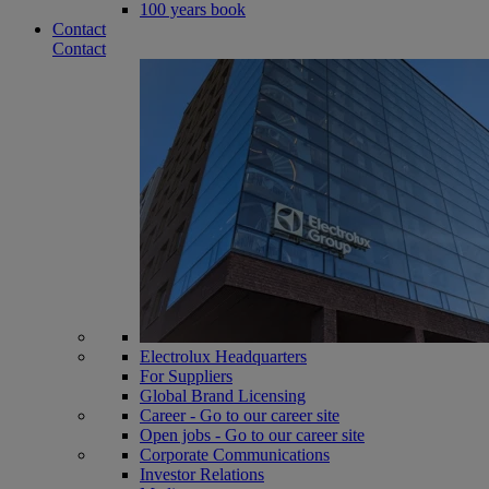
100 years book
Contact
Contact
Electrolux Headquarters
For Suppliers
Global Brand Licensing
Career - Go to our career site
Open jobs - Go to our career site
Corporate Communications
Investor Relations