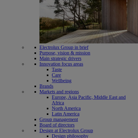
Electrolux Group in brief
Purpose, vision & mission
Main strategic drivers
Innovation focus areas
Taste
Care
Wellbeing
Brands
Markets and regions
Europe, Asia Pacific, Middle East and
Africa
North America
Latin America
Group management
Board of directors
Design at Electrolux Group
Design philosophy