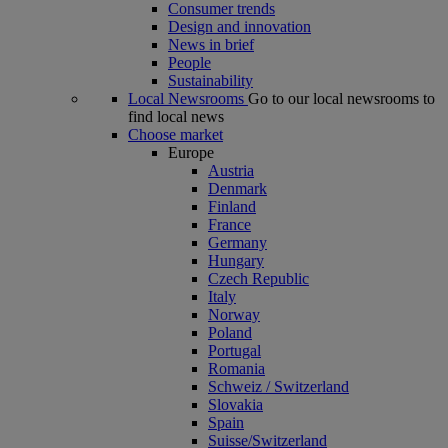
Consumer trends
Design and innovation
News in brief
People
Sustainability
Local Newsrooms
Go to our local newsrooms to
find local news
Choose market
Europe
Austria
Denmark
Finland
France
Germany
Hungary
Czech Republic
Italy
Norway
Poland
Portugal
Romania
Schweiz / Switzerland
Slovakia
Spain
Suisse/Switzerland