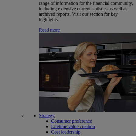
range of information for the financial community,
including extensive current statistics as well as
archived reports. Visit our section for key
highlights.
Read more
Strategy
Consumer preference
Lifetime value creation
Cost leadership