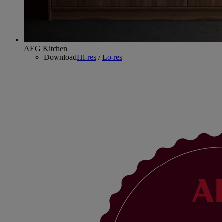
AEG Kitchen
Download
Hi-res
/
Lo-res