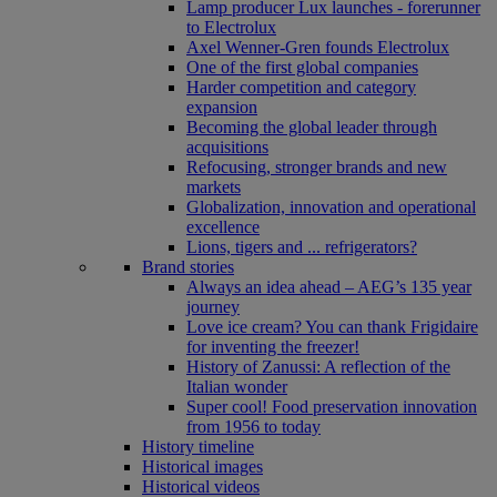
Lamp producer Lux launches - forerunner
to Electrolux
Axel Wenner-Gren founds Electrolux
One of the first global companies
Harder competition and category
expansion
Becoming the global leader through
acquisitions
Refocusing, stronger brands and new
markets
Globalization, innovation and operational
excellence
Lions, tigers and ... refrigerators?
Brand stories
Always an idea ahead – AEG’s 135 year
journey
Love ice cream? You can thank Frigidaire
for inventing the freezer!
History of Zanussi: A reflection of the
Italian wonder
Super cool! Food preservation innovation
from 1956 to today
History timeline
Historical images
Historical videos