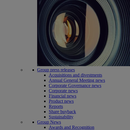
Group press releases
Acquisitions and divestments
Annual General Meeting news
Corporate Governance news
Corporate news
Financial news
Product news
Reports
Share buyback
Sustainability
Group News
Awards and Recognition