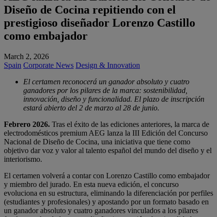
Diseño de Cocina repitiendo con el
prestigioso diseñador Lorenzo Castillo
como embajador
March 2, 2026
Spain
Corporate News
Design & Innovation
El certamen reconocerá un ganador absoluto y cuatro
ganadores por los pilares de la marca: sostenibilidad,
innovación, diseño y funcionalidad. El plazo de inscripción
estará abierto del 2 de marzo al 28 de junio.
Febrero 2026.
Tras el éxito de las ediciones anteriores, la marca de
electrodomésticos premium AEG lanza la III Edición del Concurso
Nacional de Diseño de Cocina, una iniciativa que tiene como
objetivo dar voz y valor al talento español del mundo del diseño y el
interiorismo.
El certamen volverá a contar con Lorenzo Castillo como embajador
y miembro del jurado. En esta nueva edición, el concurso
evoluciona en su estructura, eliminando la diferenciación por perfiles
(estudiantes y profesionales) y apostando por un formato basado en
un ganador absoluto y cuatro ganadores vinculados a los pilares