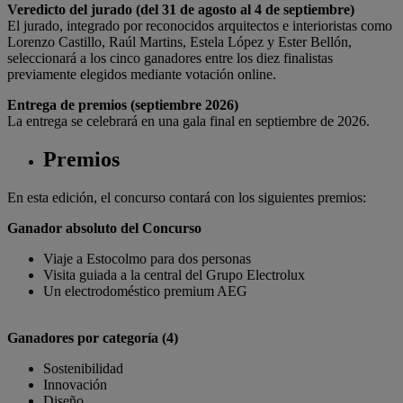
Veredicto del jurado (del 31 de agosto al 4 de septiembre)
El jurado, integrado por reconocidos arquitectos e interioristas como
Lorenzo Castillo, Raúl Martins, Estela López y Ester Bellón,
seleccionará a los cinco ganadores entre los diez finalistas
previamente elegidos mediante votación online.
Entrega de premios (septiembre 2026)
La entrega se celebrará en una gala final en septiembre de 2026.
Premios
En esta edición, el concurso contará con los siguientes premios:
Ganador absoluto del Concurso
Viaje a Estocolmo para dos personas
Visita guiada a la central del Grupo Electrolux
Un electrodoméstico premium AEG
Ganadores por categoría (4)
Sostenibilidad
Innovación
Diseño