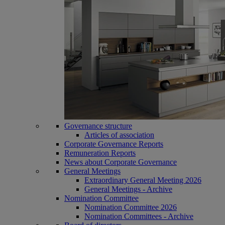
Governance structure
Articles of association
Corporate Governance Reports
Remuneration Reports
News about Corporate Governance
General Meetings
Extraordinary General Meeting 2026
General Meetings - Archive
Nomination Committee
Nomination Committee 2026
Nomination Committees - Archive