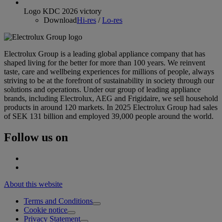
Logo KDC 2026 victory
Download
Hi-res
/
Lo-res
Electrolux Group is a leading global appliance company that has
shaped living for the better for more than 100 years. We reinvent
taste, care and wellbeing experiences for millions of people, always
striving to be at the forefront of sustainability in society through our
solutions and operations. Under our group of leading appliance
brands, including Electrolux, AEG and Frigidaire, we sell household
products in around 120 markets. In 2025 Electrolux Group had sales
of SEK 131 billion and employed 39,000 people around the world.
Follow us on
About this website
Terms and Conditions
Cookie notice
Privacy Statement