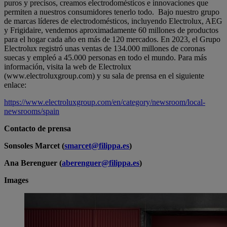
puros y precisos, creamos electrodomésticos e innovaciones que
permiten a nuestros consumidores tenerlo todo. Bajo nuestro grupo
de marcas líderes de electrodomésticos, incluyendo Electrolux, AEG
y Frigidaire, vendemos aproximadamente 60 millones de productos
para el hogar cada año en más de 120 mercados. En 2023, el Grupo
Electrolux registró unas ventas de 134.000 millones de coronas
suecas y empleó a 45.000 personas en todo el mundo. Para más
información, visita la web de Electrolux
(www.electroluxgroup.com) y su sala de prensa en el siguiente
enlace:
https://www.electroluxgroup.com/en/category/newsroom/local-
newsrooms/spain
Contacto de prensa
Sonsoles Marcet (
smarcet@filippa.es
)
Ana Berenguer (
aberenguer@filippa.es
)
Images