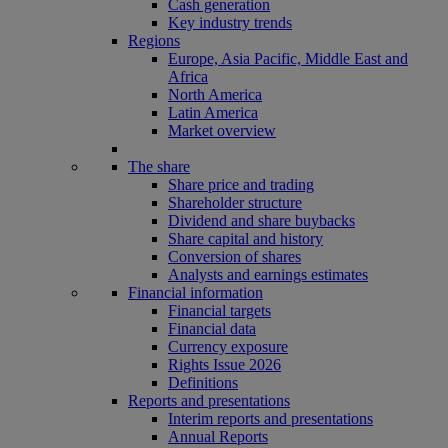
Cash generation
Key industry trends
Regions
Europe, Asia Pacific, Middle East and
Africa
North America
Latin America
Market overview
The share
Share price and trading
Shareholder structure
Dividend and share buybacks
Share capital and history
Conversion of shares
Analysts and earnings estimates
Financial information
Financial targets
Financial data
Currency exposure
Rights Issue 2026
Definitions
Reports and presentations
Interim reports and presentations
Annual Reports