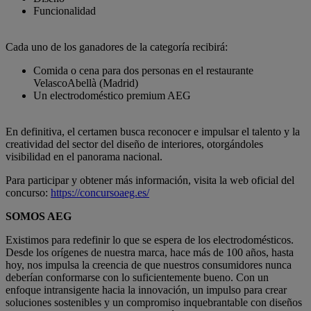
Funcionalidad
Cada uno de los ganadores de la categoría recibirá:
Comida o cena para dos personas en el restaurante
VelascoAbellà (Madrid)
Un electrodoméstico premium AEG
En definitiva, el certamen busca reconocer e impulsar el talento y la
creatividad del sector del diseño de interiores, otorgándoles
visibilidad en el panorama nacional.
Para participar y obtener más información, visita la web oficial del
concurso
:
https://concursoaeg.es/
SOMOS AEG
Existimos para redefinir lo que se espera de los electrodomésticos.
Desde los orígenes de nuestra marca, hace más de 100 años, hasta
hoy, nos impulsa la creencia de que nuestros consumidores nunca
deberían conformarse con lo suficientemente bueno. Con un
enfoque intransigente hacia la innovación, un impulso para crear
soluciones sostenibles y un compromiso inquebrantable con diseños