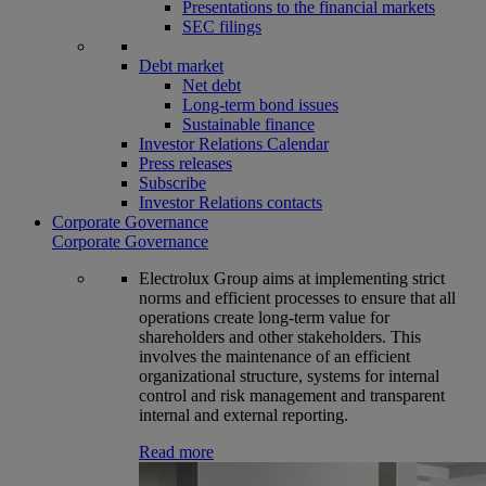
Presentations to the financial markets
SEC filings
Debt market
Net debt
Long-term bond issues
Sustainable finance
Investor Relations Calendar
Press releases
Subscribe
Investor Relations contacts
Corporate Governance
Corporate Governance
Electrolux Group aims at implementing strict
norms and efficient processes to ensure that all
operations create long-term value for
shareholders and other stakeholders. This
involves the maintenance of an efficient
organizational structure, systems for internal
control and risk management and transparent
internal and external reporting.
Read more