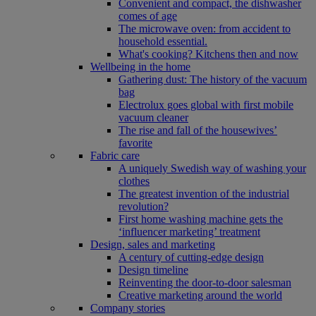
Convenient and compact, the dishwasher
comes of age
The microwave oven: from accident to
household essential.
What's cooking? Kitchens then and now
Wellbeing in the home
Gathering dust: The history of the vacuum
bag
Electrolux goes global with first mobile
vacuum cleaner
The rise and fall of the housewives’
favorite
Fabric care
A uniquely Swedish way of washing your
clothes
The greatest invention of the industrial
revolution?
First home washing machine gets the
‘influencer marketing’ treatment
Design, sales and marketing
A century of cutting-edge design
Design timeline
Reinventing the door-to-door salesman
Creative marketing around the world
Company stories