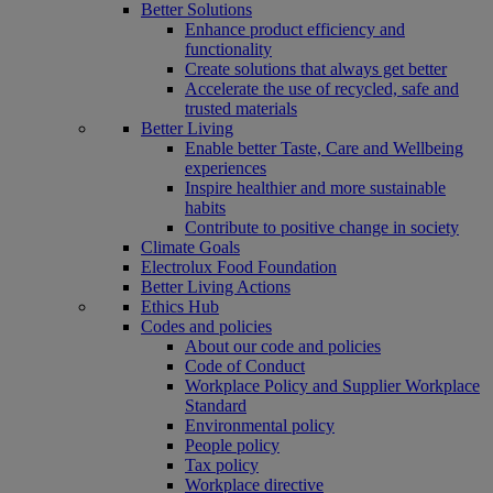
Better Solutions
Enhance product efficiency and
functionality
Create solutions that always get better
Accelerate the use of recycled, safe and
trusted materials
Better Living
Enable better Taste, Care and Wellbeing
experiences
Inspire healthier and more sustainable
habits
Contribute to positive change in society
Climate Goals
Electrolux Food Foundation
Better Living Actions
Ethics Hub
Codes and policies
About our code and policies
Code of Conduct
Workplace Policy and Supplier Workplace
Standard
Environmental policy
People policy
Tax policy
Workplace directive