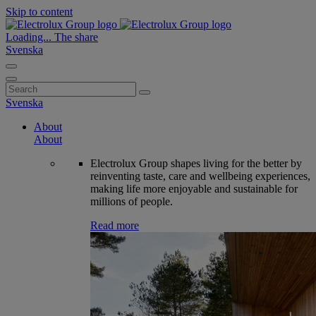
Skip to content
Loading...
The share
Svenska
Search
for:
Svenska
About
About
Electrolux Group shapes living for the better by
reinventing taste, care and wellbeing experiences,
making life more enjoyable and sustainable for
millions of people.
Read more