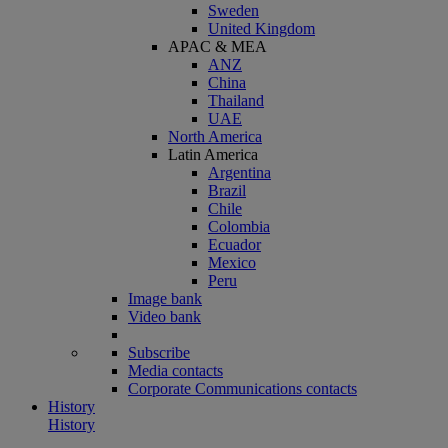
Sweden
United Kingdom
APAC & MEA
ANZ
China
Thailand
UAE
North America
Latin America
Argentina
Brazil
Chile
Colombia
Ecuador
Mexico
Peru
Image bank
Video bank
Subscribe
Media contacts
Corporate Communications contacts
History
History