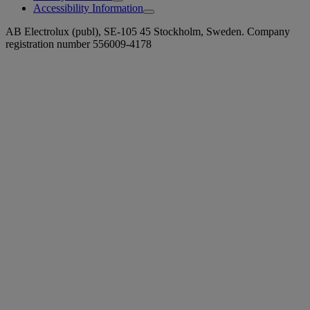
Accessibility Information
AB Electrolux (publ), SE-105 45 Stockholm, Sweden. Company
registration number 556009-4178