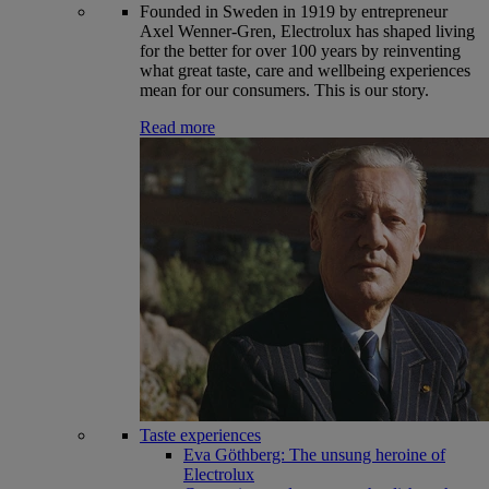
Founded in Sweden in 1919 by entrepreneur
Axel Wenner-Gren, Electrolux has shaped living
for the better for over 100 years by reinventing
what great taste, care and wellbeing experiences
mean for our consumers. This is our story.
Read more
Taste experiences
Eva Göthberg: The unsung heroine of
Electrolux