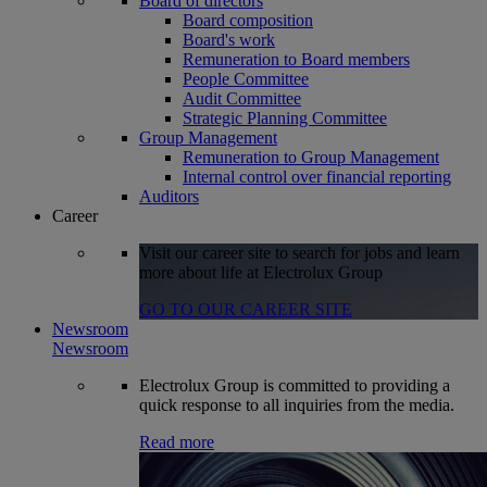
Board of directors
Board composition
Board's work
Remuneration to Board members
People Committee
Audit Committee
Strategic Planning Committee
Group Management
Remuneration to Group Management
Internal control over financial reporting
Auditors
Career
Visit our career site to search for jobs and learn
more about life at Electrolux Group
GO TO OUR CAREER SITE
Newsroom
Newsroom
Electrolux Group is committed to providing a
quick response to all inquiries from the media.
Read more