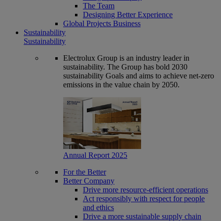
The Team
Designing Better Experience
Global Projects Business
Sustainability
Sustainability
Electrolux Group is an industry leader in
sustainability. The Group has bold 2030
sustainability Goals and aims to achieve net-zero
emissions in the value chain by 2050.
Annual Report 2025
For the Better
Better Company
Drive more resource-efficient operations
Act responsibly with respect for people
and ethics
Drive a more sustainable supply chain