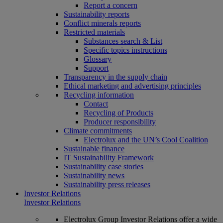
Report a concern
Sustainability reports
Conflict minerals reports
Restricted materials
Substances search & List
Specific topics instructions
Glossary
Support
Transparency in the supply chain
Ethical marketing and advertising principles
Recycling information
Contact
Recycling of Products
Producer responsibility
Climate commitments
Electrolux and the UN’s Cool Coalition
Sustainable finance
IT Sustainability Framework
Sustainability case stories
Sustainability news
Sustainability press releases
Investor Relations
Investor Relations
Electrolux Group Investor Relations offer a wide