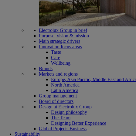
Electrolux Group in brief
Purpose, vision & mission
Main strategic drivers
Innovation focus areas
Taste
Care
Wellbeing
Brands
Markets and regions
Europe, Asia Pacific, Middle East and Afric
North America
Latin America
Group management
Board of directors
Design at Electrolux Group
Design philosophy
The Team
Designing Better Experience
Global Projects Business
Sustainability