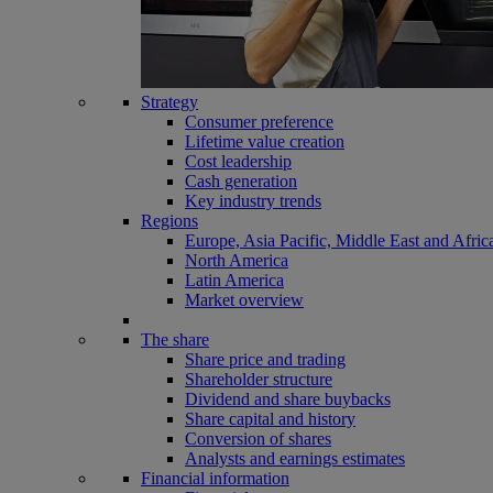
Strategy
Consumer preference
Lifetime value creation
Cost leadership
Cash generation
Key industry trends
Regions
Europe, Asia Pacific, Middle East and Afric
North America
Latin America
Market overview
The share
Share price and trading
Shareholder structure
Dividend and share buybacks
Share capital and history
Conversion of shares
Analysts and earnings estimates
Financial information