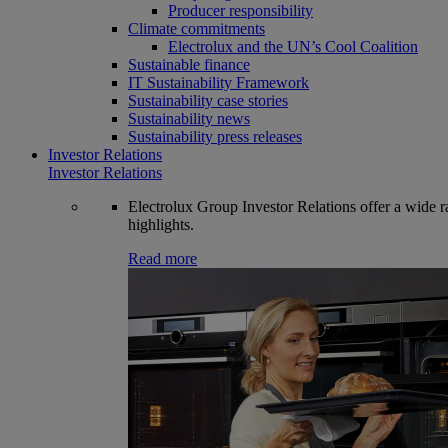
Producer responsibility
Climate commitments
Electrolux and the UN’s Cool Coalition
Sustainable finance
IT Sustainability Framework
Sustainability case stories
Sustainability news
Sustainability press releases
Investor Relations
Investor Relations
Electrolux Group Investor Relations offer a wide ran
highlights.
Read more