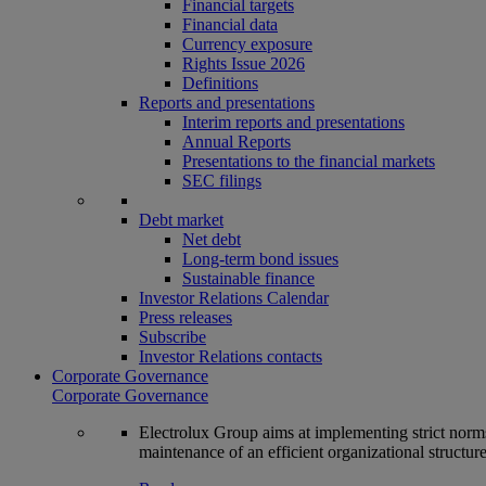
Financial targets
Financial data
Currency exposure
Rights Issue 2026
Definitions
Reports and presentations
Interim reports and presentations
Annual Reports
Presentations to the financial markets
SEC filings
Debt market
Net debt
Long-term bond issues
Sustainable finance
Investor Relations Calendar
Press releases
Subscribe
Investor Relations contacts
Corporate Governance
Corporate Governance
Electrolux Group aims at implementing strict norms 
maintenance of an efficient organizational structur