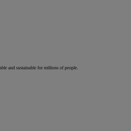
ble and sustainable for millions of people.