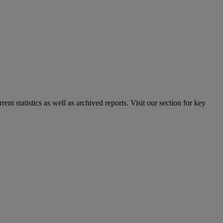
nt statistics as well as archived reports. Visit our section for key