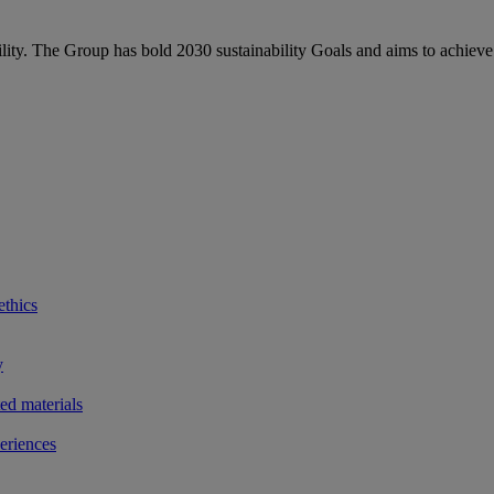
bility. The Group has bold 2030 sustainability Goals and aims to achieve
ethics
y
ted materials
eriences