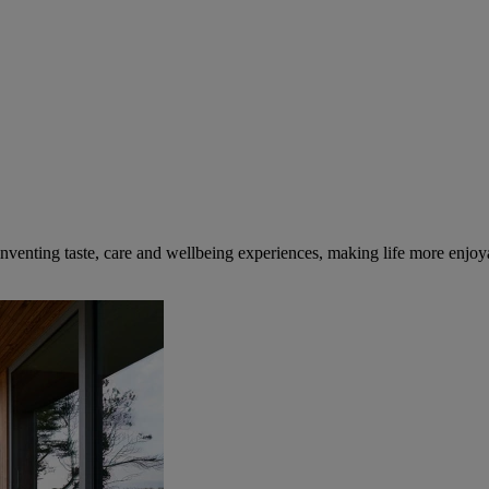
inventing taste, care and wellbeing experiences, making life more enjoya