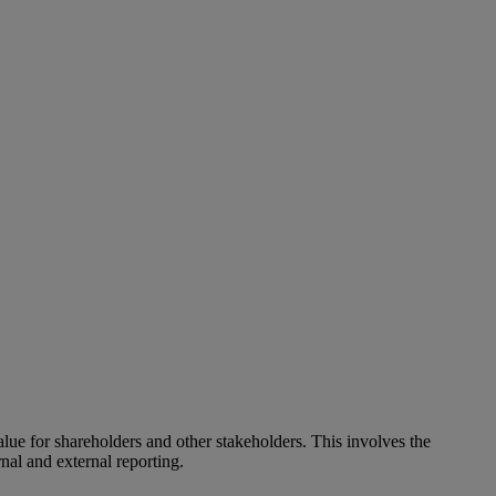
alue for shareholders and other stakeholders. This involves the
nal and external reporting.