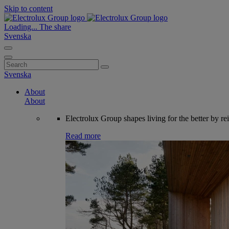
Skip to content
Loading...
The share
Svenska
Search
for:
Svenska
About
About
Electrolux Group shapes living for the better by re
Read more