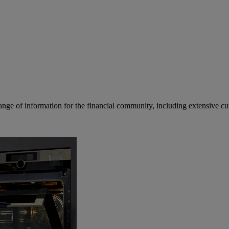
ge of information for the financial community, including extensive curre