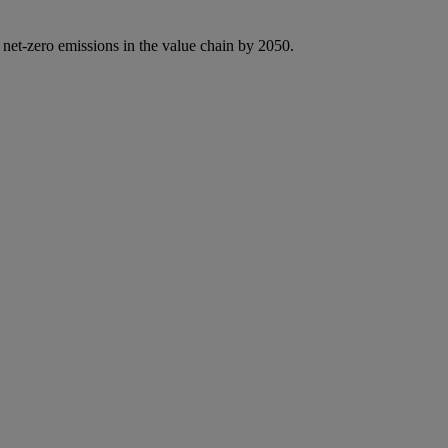
 net-zero emissions in the value chain by 2050.