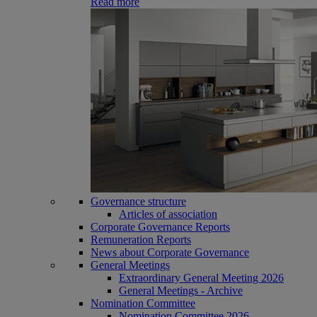
Read more
Governance structure
Articles of association
Corporate Governance Reports
Remuneration Reports
News about Corporate Governance
General Meetings
Extraordinary General Meeting 2026
General Meetings - Archive
Nomination Committee
Nomination Committee 2026