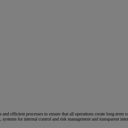
and efficient processes to ensure that all operations create long-term v
e, systems for internal control and risk management and transparent inter