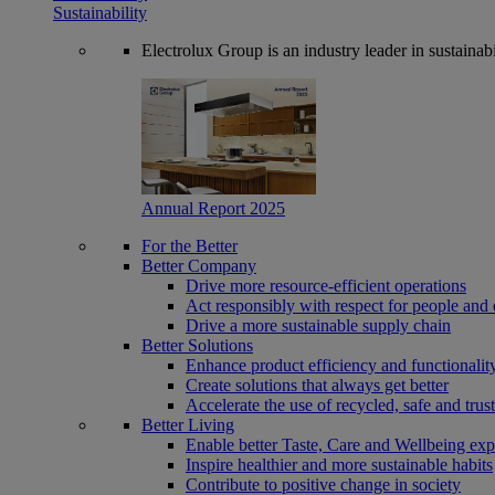
Sustainability
Electrolux Group is an industry leader in sustaina
Annual Report 2025
For the Better
Better Company
Drive more resource-efficient operations
Act responsibly with respect for people and 
Drive a more sustainable supply chain
Better Solutions
Enhance product efficiency and functionalit
Create solutions that always get better
Accelerate the use of recycled, safe and trus
Better Living
Enable better Taste, Care and Wellbeing exp
Inspire healthier and more sustainable habits
Contribute to positive change in society