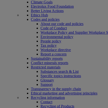
Climate Goals
Electrolux Food Foundation
Better Living Actions
Ethics Hub
Codes and policies
About our code and policies
Code of Conduct
Workplace Policy and Supplier Workplace 
Environmental policy
People policy
Tax policy
Workplace directive
Report a concern
Sustainability reports
Conflict minerals reports
Restricted materials
Substances search & List
Specific topics instructions
Glossary
Support
Transparency in the supply chain
Ethical marketing and advertising principles
Recycling information
Contact
Recycling of Products